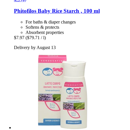
Phitofilos
Baby Rice Starch , 100 ml
For baths & diaper changes
Softens & protects
Absorbent properties
$7.97
($79.71 / l)
Delivery by August 13