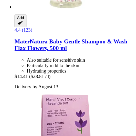
Add
4.4 (123)
MaterNatura
Baby Gentle Shampoo & Wash
Flax Flowers, 500 ml
Also suitable for sensitive skin
Particularly mild to the skin
Hydrating properties
$14.41
($28.81 / l)
Delivery by August 13