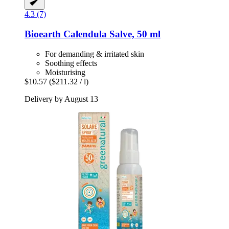
4.3 (7)
Bioearth
Calendula Salve, 50 ml
For demanding & irritated skin
Soothing effects
Moisturising
$10.57
($211.32 / l)
Delivery by August 13