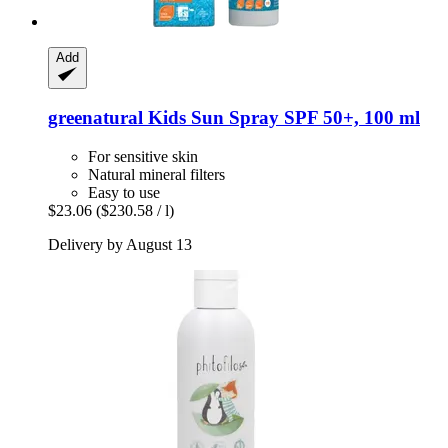
Add
greenatural
Kids Sun Spray SPF 50+, 100 ml
For sensitive skin
Natural mineral filters
Easy to use
$23.06
($230.58 / l)
Delivery by August 13