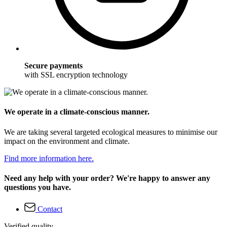
Secure payments
with SSL encryption technology
We operate in a climate-conscious manner.
We are taking several targeted ecological measures to minimise our
impact on the environment and climate.
Find more information here.
Need any help with your order? We're happy to answer any
questions you have.
Contact
Verified quality