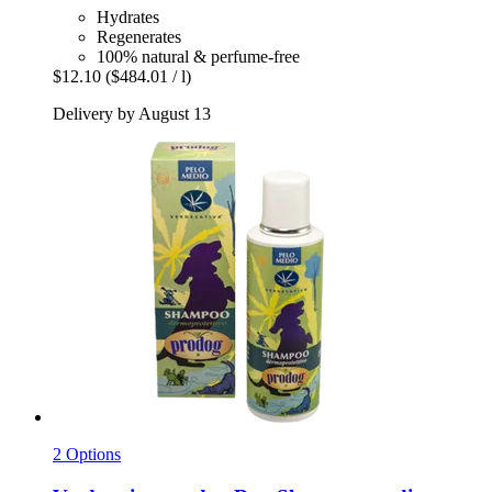
Hydrates
Regenerates
100% natural & perfume-free
$12.10
($484.01 / l)
Delivery by August 13
2 Options