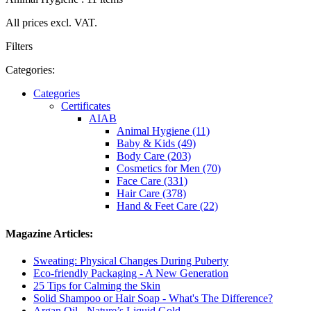
All prices excl. VAT.
Filters
Categories:
Categories
Certificates
AIAB
Animal Hygiene (11)
Baby & Kids (49)
Body Care (203)
Cosmetics for Men (70)
Face Care (331)
Hair Care (378)
Hand & Feet Care (22)
Magazine Articles:
Sweating: Physical Changes During Puberty
Eco-friendly Packaging - A New Generation
25 Tips for Calming the Skin
Solid Shampoo or Hair Soap - What's The Difference?
Argan Oil - Nature’s Liquid Gold