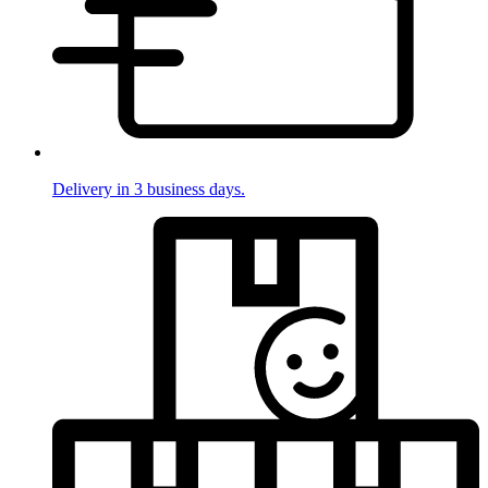
Delivery in 3 business days.