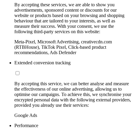
By accepting these services, we are able to show you
advertisements, sponsored content or discounts for our
website or products based on your browsing and shopping
behaviour that are tailored to your interests, as well as
measure their success. With your consent, we use the
following third-party services on this website:
Meta-Pixel, Microsoft Advertising, creativecdn.com
(RTBHouse), TikTok Pixel, Click-based product
recommendations, Ads Defender
Extended conversion tracking
By accepting this service, we can better analyse and measure
the effectiveness of our online advertising, allowing us to
optimise our campaigns. To achieve this, we synchronise your
encrypted personal data with the following external providers,
provided you already use their services:
Google Ads
Performance