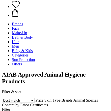
Brands
Face
Make-Up
Bath & Body
Hair
Men
Baby & Kids
Categories
Sun Protection
Offers
AIAB Approved Animal Hygiene
Products
Filter & sort
Price
Skin Type
Brands
Animal Species
Content by Ethos
Certificates
Filter