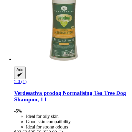
Add
5.0 (1)
Verdesativa
prodog Normalising Tea Tree Dog
Shampoo, 1 l
-5%
Ideal for oily skin
Good skin compatibility
Ideal for strong odours