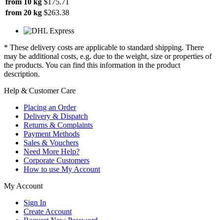
from 10 kg
$175.71
from 20 kg
$263.38
* These delivery costs are applicable to standard shipping. There
may be additional costs, e.g. due to the weight, size or properties of
the products. You can find this information in the product
description.
Help & Customer Care
Placing an Order
Delivery & Dispatch
Returns & Complaints
Payment Methods
Sales & Vouchers
Need More Help?
Corporate Customers
How to use My Account
My Account
Sign In
Create Account