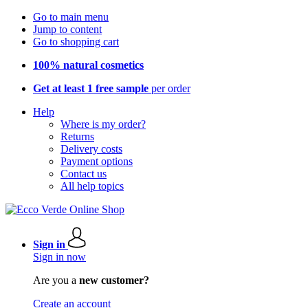
Go to main menu
Jump to content
Go to shopping cart
100% natural cosmetics
Get at least 1 free sample
per order
Help
Where is my order?
Returns
Delivery costs
Payment options
Contact us
All help topics
Sign in
Sign in now
Are you a
new customer?
Create an account