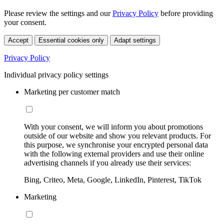
Please review the settings and our
Privacy Policy
before providing
your consent.
Accept
Essential cookies only
Adapt settings
Privacy Policy
Individual privacy policy settings
Marketing per customer match
With your consent, we will inform you about promotions
outside of our website and show you relevant products. For
this purpose, we synchronise your encrypted personal data
with the following external providers and use their online
advertising channels if you already use their services:
Bing, Criteo, Meta, Google, LinkedIn, Pinterest, TikTok
Marketing