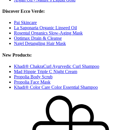
Discover Ecco Verde:
Pai Skincare
La Saponaria Organic Linseed Oil
Rosental Organics Slow-Aging Mask
Optimax Drain & Cleanse
Najel Detangling Hair Mask
New Products:
Khadi® ChakraCurl Ayurvedic Curl Shampoo
Mad Hippie Triple C Night Cream
Propolia Body Scrub
Propolia Face Mask
Khadi® Color Care Color Essential Shampoo