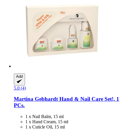
Add
5.0 (4)
Martina Gebhardt
Hand & Nail Care Set!, 1
PCs.
1 x Nail Balm, 15 ml
1 x Hand Cream, 15 ml
1 x Cuticle Oil, 15 ml