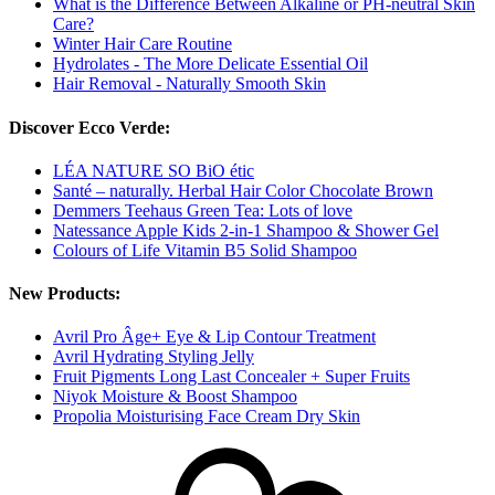
What is the Difference Between Alkaline or PH-neutral Skin
Care?
Winter Hair Care Routine
Hydrolates - The More Delicate Essential Oil
Hair Removal - Naturally Smooth Skin
Discover Ecco Verde:
LÉA NATURE SO BiO étic
Santé – naturally. Herbal Hair Color Chocolate Brown
Demmers Teehaus Green Tea: Lots of love
Natessance Apple Kids 2-in-1 Shampoo & Shower Gel
Colours of Life Vitamin B5 Solid Shampoo
New Products:
Avril Pro Âge+ Eye & Lip Contour Treatment
Avril Hydrating Styling Jelly
Fruit Pigments Long Last Concealer + Super Fruits
Niyok Moisture & Boost Shampoo
Propolia Moisturising Face Cream Dry Skin