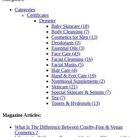
Categories
Certificates
Demeter
Baby Skincare (18)
Body Cleansing (7)
Cosmetics for Men (13)
Deodorants (2)
Essential Oils (3)
Face Care (43)
Facial Cleansing (16)
Facial Masks (5)
Hair Care (4)
Hand & Feet Care (19)
Nutritional Supplements (2)
Skincare (21)
Special Skincare & Serums (7)
Tea (7)
Toners & Hydrosols (13)
Magazine Articles:
What Is The Difference Between Cruelty-Free & Vegan
Cosmetics ?