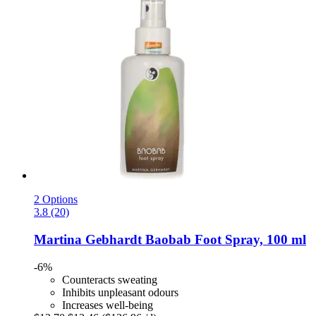
2 Options
3.8 (20)
Martina Gebhardt
Baobab Foot Spray, 100 ml
-6%
Counteracts sweating
Inhibits unpleasant odours
Increases well-being