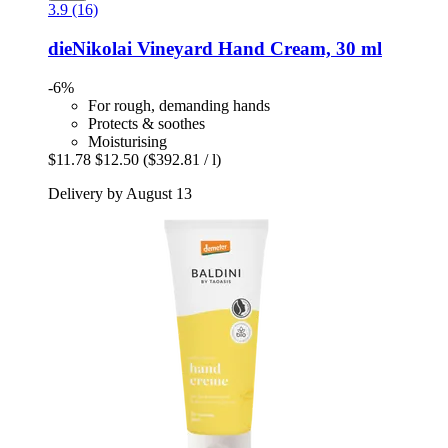
3.9 (16)
dieNikolai
Vineyard Hand Cream, 30 ml
-6%
For rough, demanding hands
Protects & soothes
Moisturising
$11.78
$12.50
($392.81 / l)
Delivery by August 13