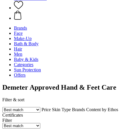
Brands
Face
Make-Up
Bath & Body
Hair
Men
Baby & Kids
Categories
Sun Protection
Offers
Demeter Approved Hand & Feet Care
Filter & sort
Price
Skin Type
Brands
Content by Ethos
Certificates
Filter