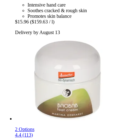
Intensive hand care
Soothes cracked & rough skin
Promotes skin balance
$15.96
($159.63 / l)
Delivery by August 13
2 Options
4.4 (113)