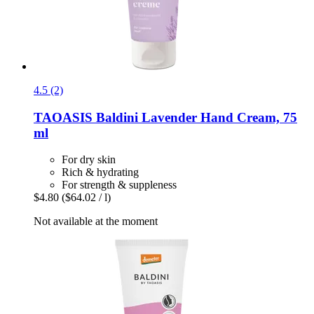
4.5 (2)
TAOASIS
Baldini Lavender Hand Cream, 75
ml
For dry skin
Rich & hydrating
For strength & suppleness
$4.80
($64.02 / l)
Not available at the moment