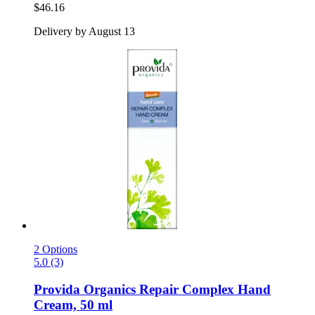
$46.16
Delivery by August 13
2 Options
5.0 (3)
Provida Organics
Repair Complex Hand
Cream, 50 ml