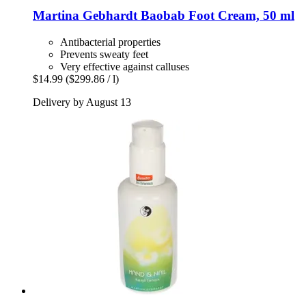
Martina Gebhardt
Baobab Foot Cream, 50 ml
Antibacterial properties
Prevents sweaty feet
Very effective against calluses
$14.99
($299.86 / l)
Delivery by August 13