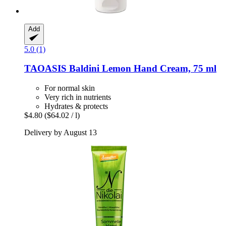
Add
5.0 (1)
TAOASIS
Baldini Lemon Hand Cream, 75 ml
For normal skin
Very rich in nutrients
Hydrates & protects
$4.80
($64.02 / l)
Delivery by August 13