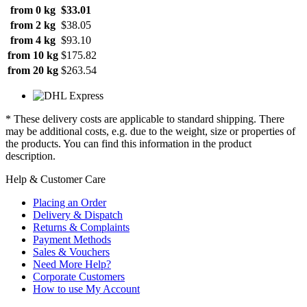
from 0 kg
$33.01
from 2 kg
$38.05
from 4 kg
$93.10
from 10 kg
$175.82
from 20 kg
$263.54
* These delivery costs are applicable to standard shipping. There
may be additional costs, e.g. due to the weight, size or properties of
the products. You can find this information in the product
description.
Help & Customer Care
Placing an Order
Delivery & Dispatch
Returns & Complaints
Payment Methods
Sales & Vouchers
Need More Help?
Corporate Customers
How to use My Account