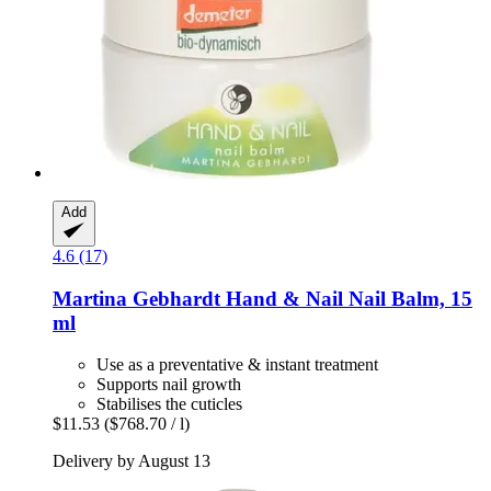
Add
4.6 (17)
Martina Gebhardt
Hand & Nail Nail Balm, 15
ml
Use as a preventative & instant treatment
Supports nail growth
Stabilises the cuticles
$11.53
($768.70 / l)
Delivery by August 13