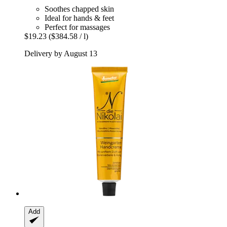
Soothes chapped skin
Ideal for hands & feet
Perfect for massages
$19.23
($384.58 / l)
Delivery by August 13
Add