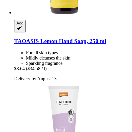
Add
TAOASIS
Lemon Hand Soap, 250 ml
For all skin types
Mildly cleanses the skin
Sparkling fragrance
$8.64
($34.58 / l)
Delivery by August 13