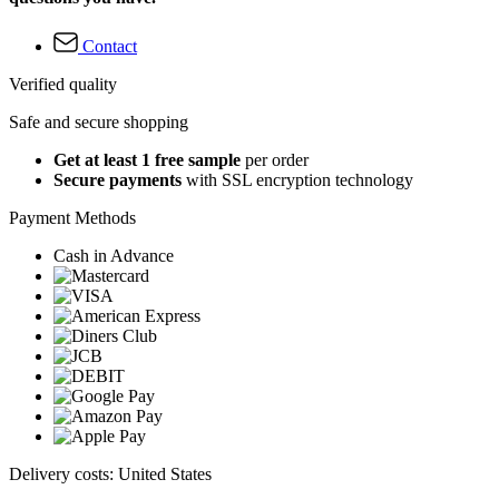
Contact
Verified quality
Safe and secure shopping
Get at least 1 free sample
per order
Secure payments
with SSL encryption technology
Payment Methods
Cash in Advance
Delivery costs: United States