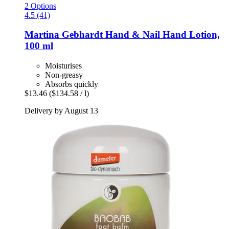
2 Options
4.5 (41)
Martina Gebhardt
Hand & Nail Hand Lotion,
100 ml
Moisturises
Non-greasy
Absorbs quickly
$13.46
($134.58 / l)
Delivery by August 13