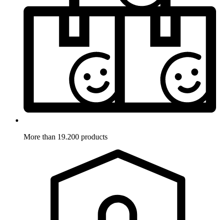
More than 19.200 products