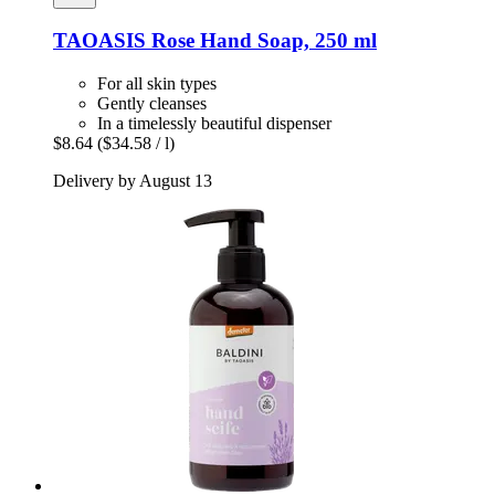
TAOASIS
Rose Hand Soap, 250 ml
For all skin types
Gently cleanses
In a timelessly beautiful dispenser
$8.64
($34.58 / l)
Delivery by August 13