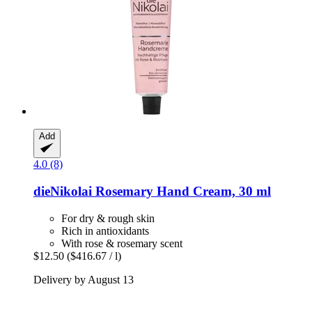
Add
4.0 (8)
dieNikolai
Rosemary Hand Cream, 30 ml
For dry & rough skin
Rich in antioxidants
With rose & rosemary scent
$12.50
($416.67 / l)
Delivery by August 13