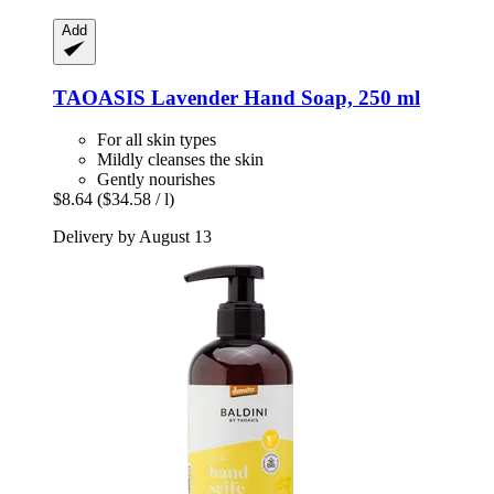
Add
TAOASIS
Lavender Hand Soap, 250 ml
For all skin types
Mildly cleanses the skin
Gently nourishes
$8.64
($34.58 / l)
Delivery by August 13