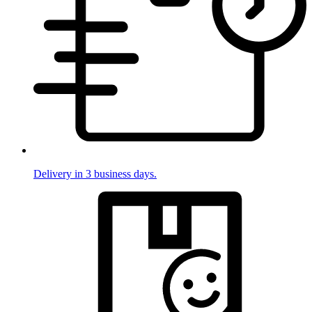
Delivery in 3 business days.