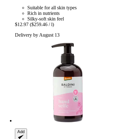
Suitable for all skin types
Rich in nutrients
Silky-soft skin feel
$12.97
($259.46 / l)
Delivery by August 13
Add