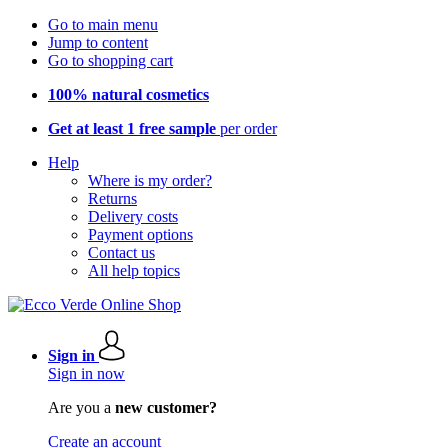
Go to main menu
Jump to content
Go to shopping cart
100% natural cosmetics
Get at least 1 free sample
per order
Help
Where is my order?
Returns
Delivery costs
Payment options
Contact us
All help topics
Sign in
Sign in now
Are you a
new customer?
Create an account