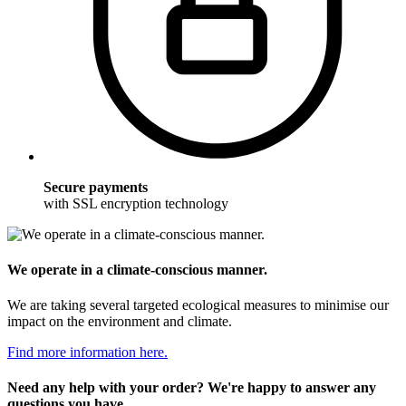
Secure payments
with SSL encryption technology
We operate in a climate-conscious manner.
We are taking several targeted ecological measures to minimise our
impact on the environment and climate.
Find more information here.
Need any help with your order? We're happy to answer any
questions you have.