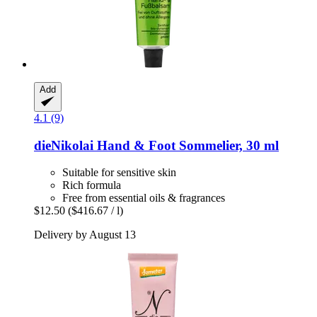
Add
4.1 (9)
dieNikolai
Hand & Foot Sommelier, 30 ml
Suitable for sensitive skin
Rich formula
Free from essential oils & fragrances
$12.50
($416.67 / l)
Delivery by August 13