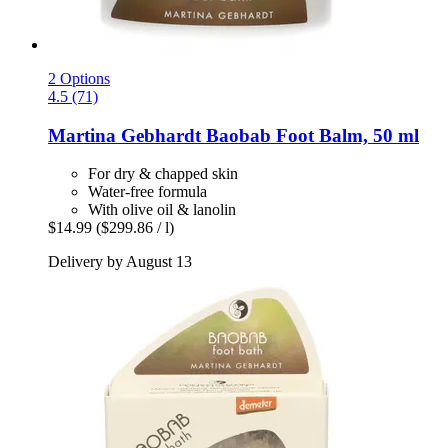
2 Options
4.5 (71)
Martina Gebhardt
Baobab Foot Balm, 50 ml
For dry & chapped skin
Water-free formula
With olive oil & lanolin
$14.99
($299.86 / l)
Delivery by August 13