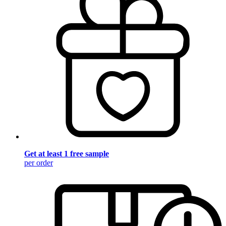
Get at least 1 free sample
per order