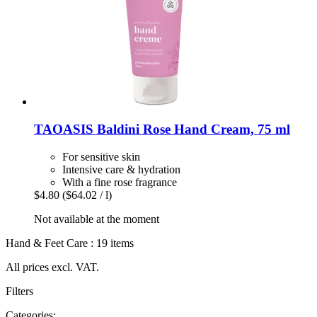
TAOASIS
Baldini Rose Hand Cream, 75 ml
For sensitive skin
Intensive care & hydration
With a fine rose fragrance
$4.80
($64.02 / l)
Not available at the moment
Hand & Feet Care : 19 items
All prices excl. VAT.
Filters
Categories: