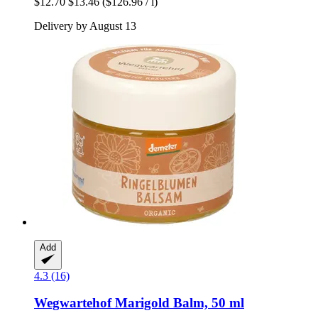
$12.70
$13.46
($126.96 / l)
Delivery by August 13
Add
4.3 (16)
Wegwartehof
Marigold Balm, 50 ml