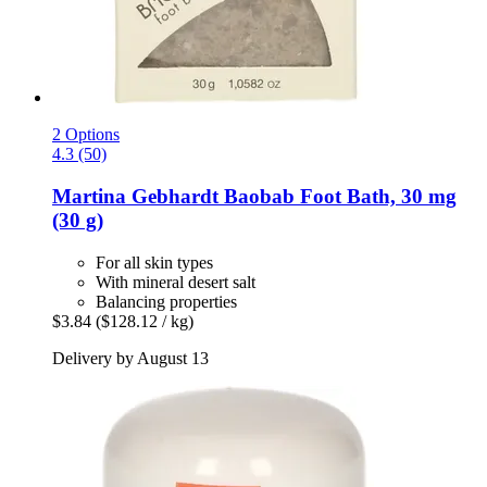
2 Options
4.3 (50)
Martina Gebhardt
Baobab Foot Bath, 30 mg
(30 g)
For all skin types
With mineral desert salt
Balancing properties
$3.84
($128.12 / kg)
Delivery by August 13