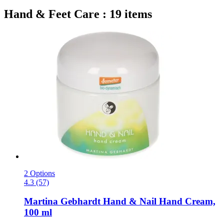
Hand & Feet Care : 19 items
2 Options
4.3 (57)
Martina Gebhardt
Hand & Nail Hand Cream,
100 ml