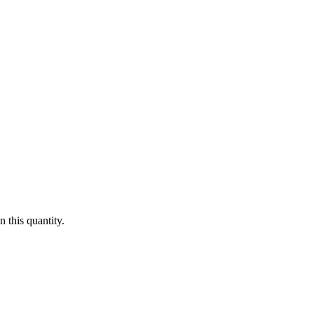
 this quantity.