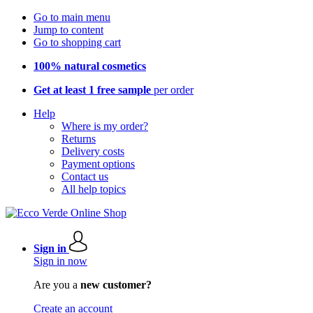
Go to main menu
Jump to content
Go to shopping cart
100% natural cosmetics
Get at least 1 free sample
per order
Help
Where is my order?
Returns
Delivery costs
Payment options
Contact us
All help topics
Sign in
Sign in now
Are you a
new customer?
Create an account