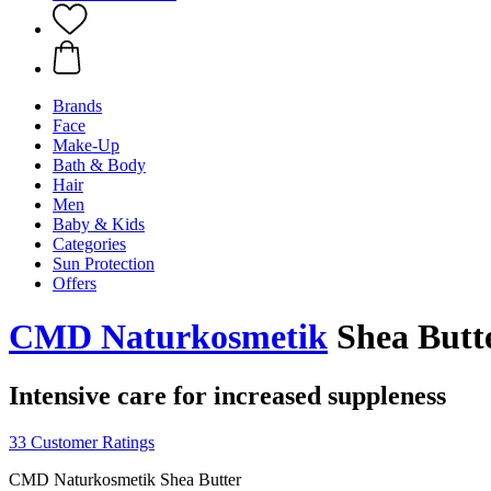
Brands
Face
Make-Up
Bath & Body
Hair
Men
Baby & Kids
Categories
Sun Protection
Offers
CMD Naturkosmetik
Shea Butte
Intensive care for increased suppleness
33 Customer Ratings
CMD Naturkosmetik Shea Butter