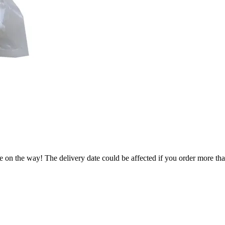
e on the way! The delivery date could be affected if you order more than