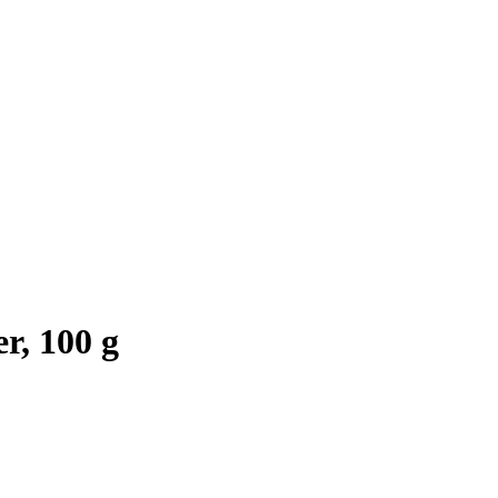
r, 100 g