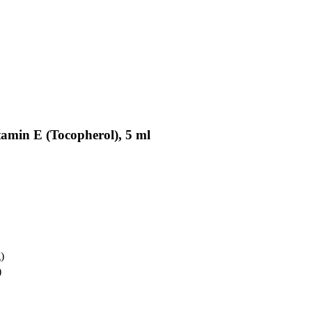
tamin E (Tocopherol), 5 ml
)
)