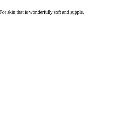
For skin that is wonderfully soft and supple.