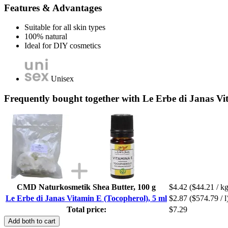
Features & Advantages
Suitable for all skin types
100% natural
Ideal for DIY cosmetics
Unisex
Frequently bought together with Le Erbe di Janas Vi
CMD Naturkosmetik Shea Butter, 100 g
$4.42
($44.21 / kg
Le Erbe di Janas Vitamin E (Tocopherol), 5 ml
$2.87
($574.79 / l
Total price:
$7.29
Add both to cart