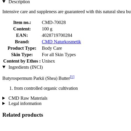
Description
Intensive care and suppleness are guaranteed with this natural shea but
Item no.:
CMD-70028
Content:
100 g
EAN:
4028719700284
Brand:
CMD Naturkosmetik
Product Type:
Body Care
Skin Type:
For all Skin Types
Content by Ethos :
Unisex
Ingredients (INCI)
[1]
Butyrospermum Parkii (Shea) Butter
from controlled organic cultivation
CMD Raw Materials
Legal information
Related products