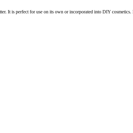
ter. It is perfect for use on its own or incorporated into DIY cosmetics. 