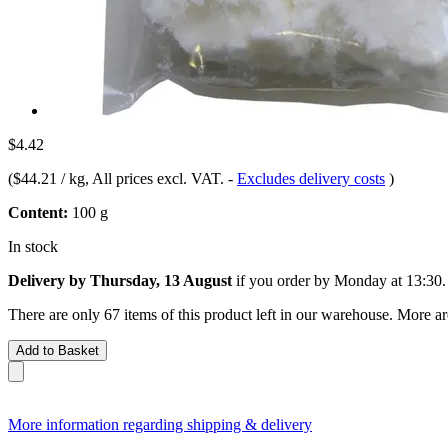
$4.42
(
$44.21 / kg
, All prices excl. VAT.
-
Excludes delivery costs
)
Content:
100 g
In stock
Delivery by Thursday, 13 August
if you order by
Monday at 13:30
.
There are only 67 items of this product left in our warehouse. More ar
Add to Basket
More information regarding shipping & delivery