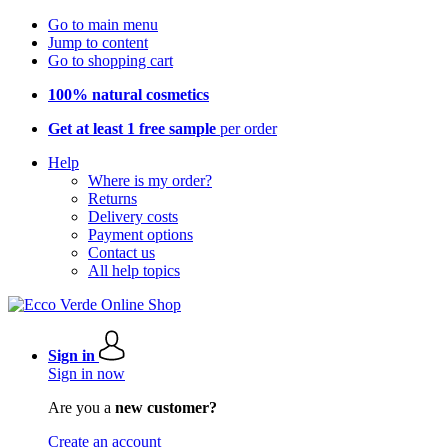
Go to main menu
Jump to content
Go to shopping cart
100% natural cosmetics
Get at least 1 free sample
per order
Help
Where is my order?
Returns
Delivery costs
Payment options
Contact us
All help topics
Sign in
Sign in now
Are you a
new customer?
Create an account