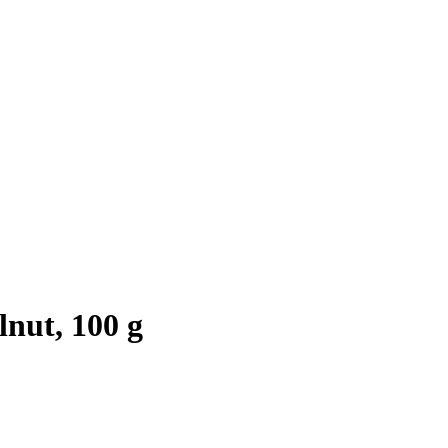
nut, 100 g