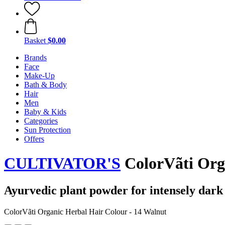
Basket
$0.00
Brands
Face
Make-Up
Bath & Body
Hair
Men
Baby & Kids
Categories
Sun Protection
Offers
CULTIVATOR'S
ColorVãti Orga
Ayurvedic plant powder for intensely dark 
ColorVãti Organic Herbal Hair Colour - 14 Walnut