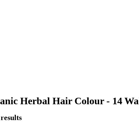
nic Herbal Hair Colour - 14 Wal
results