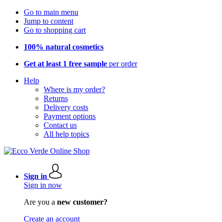
Go to main menu
Jump to content
Go to shopping cart
100% natural cosmetics
Get at least 1 free sample
per order
Help
Where is my order?
Returns
Delivery costs
Payment options
Contact us
All help topics
Sign in
Sign in now
Are you a
new customer?
Create an account