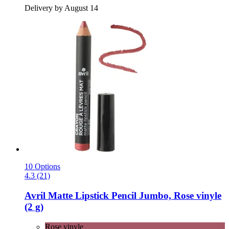
Delivery by August 14
10 Options
4.3 (21)
Avril
Matte Lipstick Pencil Jumbo, Rose vinyle
(2 g)
Rose vinyle