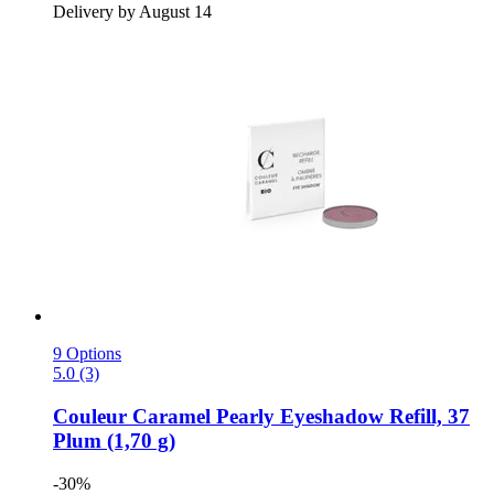
Delivery by August 14
9 Options
5.0 (3)
Couleur Caramel
Pearly Eyeshadow Refill, 37
Plum (1,70 g)
-30%