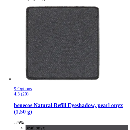
9 Options
4.3 (20)
benecos
Natural Refill Eyeshadow, pearl onyx
(1,50 g)
-25%
pearl onyx