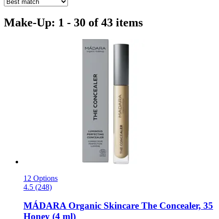
Make-Up: 1 - 30 of 43 items
12 Options
4.5 (248)
MÁDARA Organic Skincare
The Concealer, 35
Honey (4 ml)