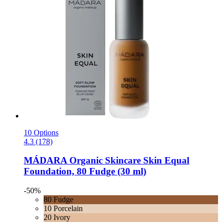
10 Options
4.3 (178)
MÁDARA Organic Skincare
Skin Equal
Foundation, 80 Fudge (30 ml)
-50%
80 Fudge
10 Porcelain
20 Ivory