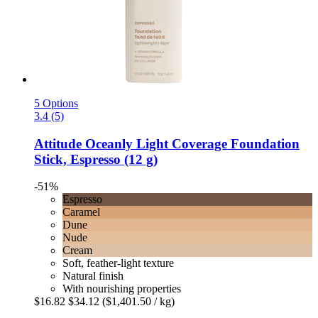
5 Options
3.4 (5)
Attitude
Oceanly Light Coverage Foundation
Stick, Espresso (12 g)
-51%
Espresso
Caramel
Dune
Nude
Cream
Soft, feather-light texture
Natural finish
With nourishing properties
$16.82
$34.12
($1,401.50 / kg)