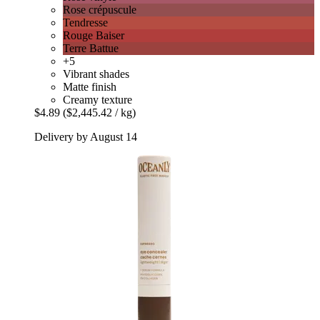
Rose crépuscule
Tendresse
Rouge Baiser
Terre Battue
+5
Vibrant shades
Matte finish
Creamy texture
$4.89
($2,445.42 / kg)
Delivery by August 14