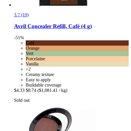
3.7 (19)
Avril
Concealer Refill, Café (4 g)
-51%
Café
Orange
Vert
Porcelaine
Vanilla
+2
Creamy texture
Easy to apply
Buildable coverage
$4.33
$8.74
($1,081.41 / kg)
Sold out