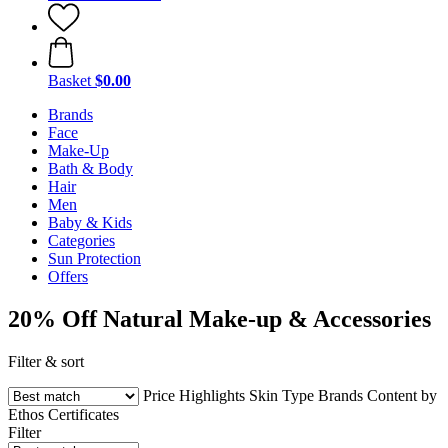
Basket
$0.00
Brands
Face
Make-Up
Bath & Body
Hair
Men
Baby & Kids
Categories
Sun Protection
Offers
20% Off Natural Make-up & Accessories
Filter & sort
Price
Highlights
Skin Type
Brands
Content by
Ethos
Certificates
Filter