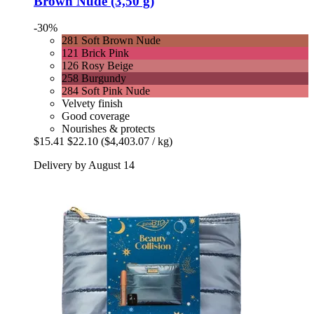
Brown Nude (3,50 g)
-30%
281 Soft Brown Nude
121 Brick Pink
126 Rosy Beige
258 Burgundy
284 Soft Pink Nude
Velvety finish
Good coverage
Nourishes & protects
$15.41
$22.10
($4,403.07 / kg)
Delivery by August 14