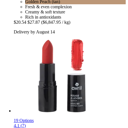
Golden Peach (tan)
Fresh & even complexion
Creamy & soft texture
Rich in antioxidants
$20.54
$27.87
($6,847.95 / kg)
Delivery by August 14
19 Options
4.1 (7)