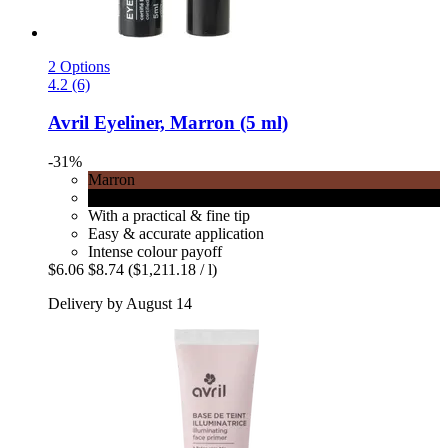
2 Options
4.2 (6)
Avril
Eyeliner, Marron (5 ml)
-31%
Marron
Noir
With a practical & fine tip
Easy & accurate application
Intense colour payoff
$6.06
$8.74
($1,211.18 / l)
Delivery by August 14