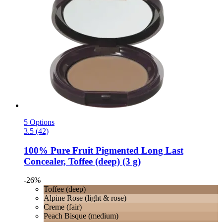
5 Options
3.5 (42)
100% Pure
Fruit Pigmented Long Last
Concealer, Toffee (deep) (3 g)
-26%
Toffee (deep)
Alpine Rose (light & rose)
Creme (fair)
Peach Bisque (medium)