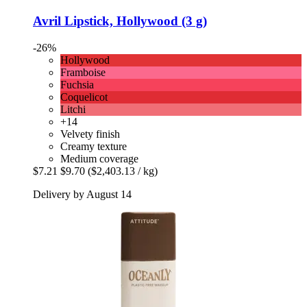
Avril
Lipstick, Hollywood (3 g)
-26%
Hollywood
Framboise
Fuchsia
Coquelicot
Litchi
+14
Velvety finish
Creamy texture
Medium coverage
$7.21
$9.70
($2,403.13 / kg)
Delivery by August 14