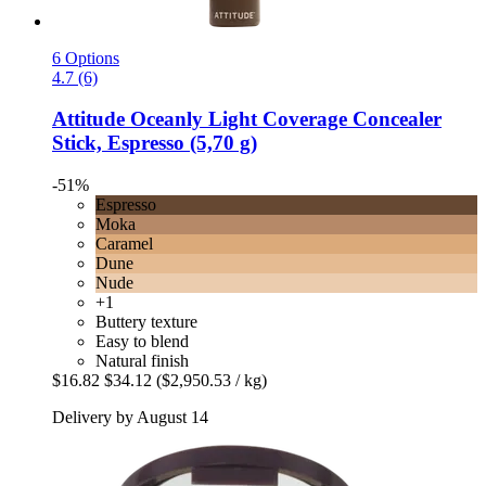
6 Options
4.7 (6)
Attitude
Oceanly Light Coverage Concealer
Stick, Espresso (5,70 g)
-51%
Espresso
Moka
Caramel
Dune
Nude
+1
Buttery texture
Easy to blend
Natural finish
$16.82
$34.12
($2,950.53 / kg)
Delivery by August 14