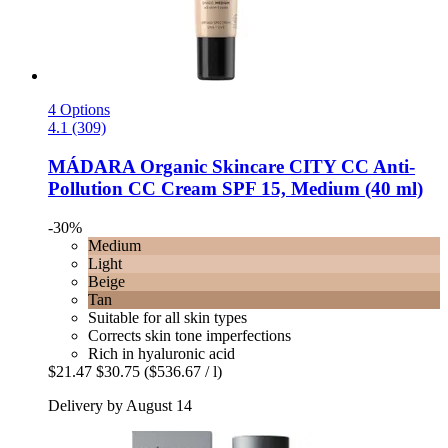
4 Options
4.1 (309)
MÁDARA Organic Skincare
CITY CC Anti-​
Pollution CC Cream SPF 15, Medium (40 ml)
-30%
Medium
Light
Beige
Tan
Suitable for all skin types
Corrects skin tone imperfections
Rich in hyaluronic acid
$21.47
$30.75
($536.67 / l)
Delivery by August 14