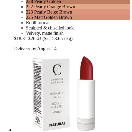
228 Pearly Golden
222 Pearly Orange Brown
223 Pearly Beige Brown
225 Matt Golden Brown
Refill format
Sculpted & chiselled look
Velvety, matte finish
$18.31
$26.43
($2,153.65 / kg)
Delivery by August 14