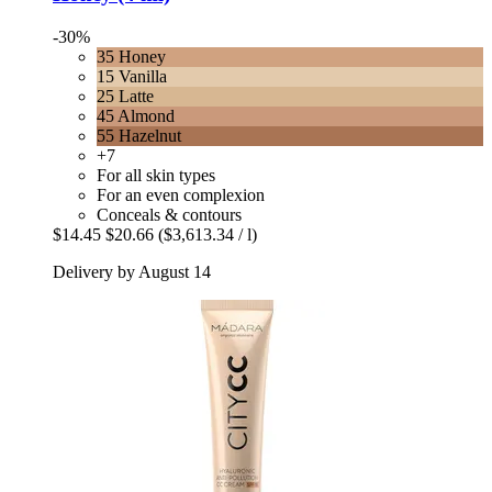
-30%
35 Honey
15 Vanilla
25 Latte
45 Almond
55 Hazelnut
+7
For all skin types
For an even complexion
Conceals & contours
$14.45
$20.66
($3,613.34 / l)
Delivery by August 14