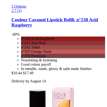
5 Options
2.7 (3)
Couleur Caramel
Lipstick Refill, n°238 Acid
Raspberry
-40%
n°238 Acid Raspberry
n°223 True Red
n°242 Tahiti
n°505 Orange Nude
n°258 Burgundy
Nourishing & hydrating
Good colour payoff
In metallic, matte, glossy & satin matte finishes
$10.44
$17.49
Delivery by August 14