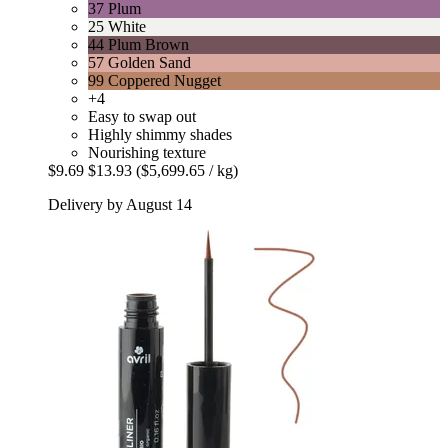
37 Plum
25 White
44 Plum Brown
57 Golden Sand
99 Coppered Nugget
+4
Easy to swap out
Highly shimmy shades
Nourishing texture
$9.69
$13.93
($5,699.65 / kg)
Delivery by August 14