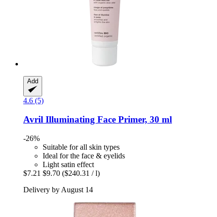
Add
4.6 (5)
Avril
Illuminating Face Primer, 30 ml
-26%
Suitable for all skin types
Ideal for the face & eyelids
Light satin effect
$7.21
$9.70
($240.31 / l)
Delivery by August 14