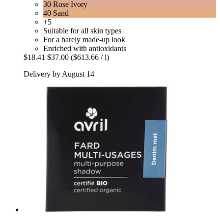
30 Rose Ivory
40 Sand
+5
Suitable for all skin types
For a barely made-up look
Enriched with antioxidants
$18.41
$37.00
($613.66 / l)
Delivery by August 14