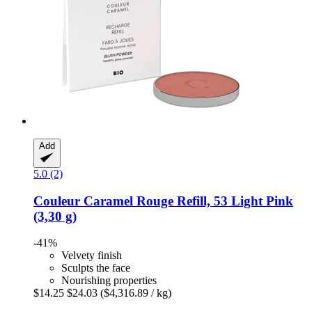
Add
5.0 (2)
Couleur Caramel
Rouge Refill, 53 Light Pink
(3,30 g)
-41%
Velvety finish
Sculpts the face
Nourishing properties
$14.25
$24.03
($4,316.89 / kg)