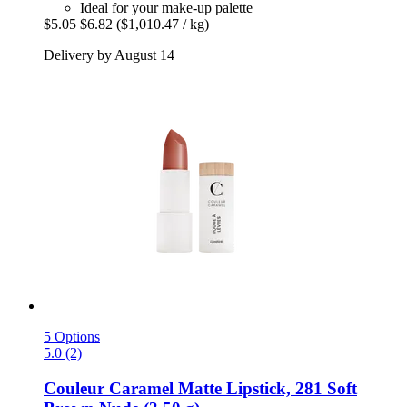
Ideal for your make-up palette
$5.05
$6.82
($1,010.47 / kg)
Delivery by August 14
5 Options
5.0 (2)
Couleur Caramel
Matte Lipstick, 281 Soft