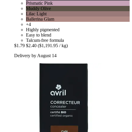
Prismatic Pink
Muddy Olive
Lilac Light
Ballerina Glam
+4
Highly pigmented
Easy to blend
Talcum-free formula
$1.79
$2.40
($1,191.95 / kg)
Delivery by August 14