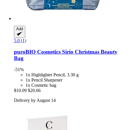
Add
5.0 (1)
puroBIO Cosmetics
Sirio Christmas Beauty
Bag
-51%
1x Highlighter Pencil, 3.30 g
1x Pencil Sharpener
1x Cosmetic bag
$10.09
$20.66
Delivery by August 14