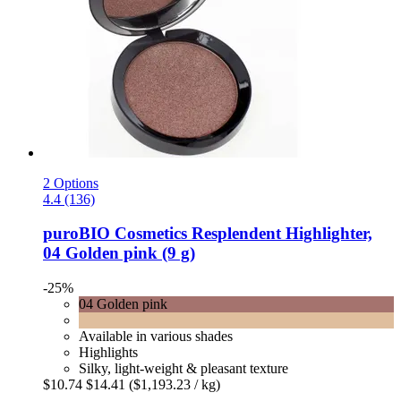
2 Options
4.4 (136)
puroBIO Cosmetics
Resplendent Highlighter,
04 Golden pink (9 g)
-25%
04 Golden pink
Available in various shades
Highlights
Silky, light-weight & pleasant texture
$10.74
$14.41
($1,193.23 / kg)