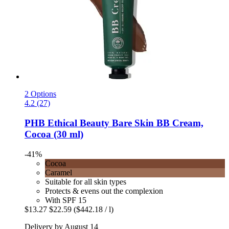
2 Options
4.2 (27)
PHB Ethical Beauty
Bare Skin BB Cream,
Cocoa (30 ml)
-41%
Cocoa
Caramel
Suitable for all skin types
Protects & evens out the complexion
With SPF 15
$13.27
$22.59
($442.18 / l)
Delivery by August 14