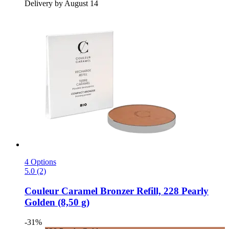
Delivery by August 14
4 Options
5.0 (2)
Couleur Caramel
Bronzer Refill, 228 Pearly
Golden (8,50 g)
-31%