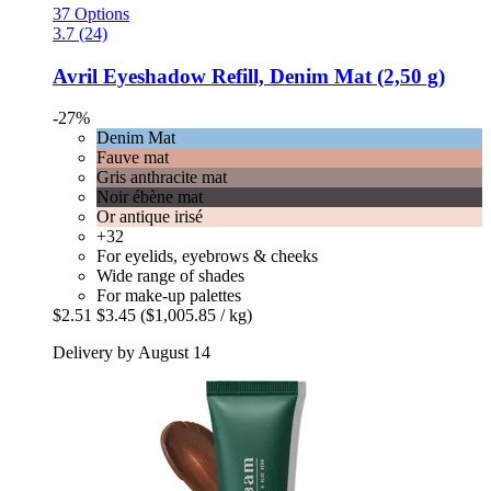
37 Options
3.7 (24)
Avril
Eyeshadow Refill, Denim Mat (2,50 g)
-27%
Denim Mat
Fauve mat
Gris anthracite mat
Noir ébène mat
Or antique irisé
+32
For eyelids, eyebrows & cheeks
Wide range of shades
For make-up palettes
$2.51
$3.45
($1,005.85 / kg)
Delivery by August 14