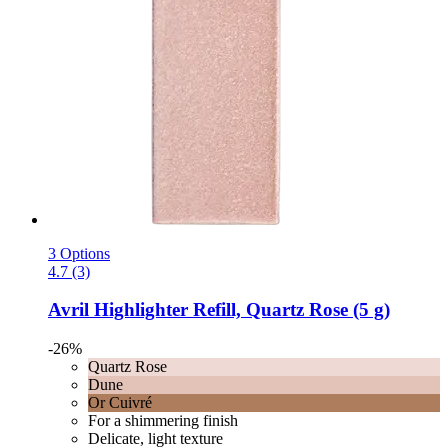
3 Options
4.7 (3)
Avril
Highlighter Refill, Quartz Rose (5 g)
-26%
Quartz Rose
Dune
Or Cuivré
For a shimmering finish
Delicate, light texture