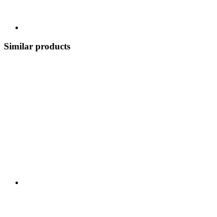
Similar products