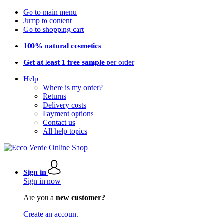
Go to main menu
Jump to content
Go to shopping cart
100% natural cosmetics
Get at least 1 free sample
per order
Help
Where is my order?
Returns
Delivery costs
Payment options
Contact us
All help topics
Sign in
Sign in now
Are you a
new customer?
Create an account