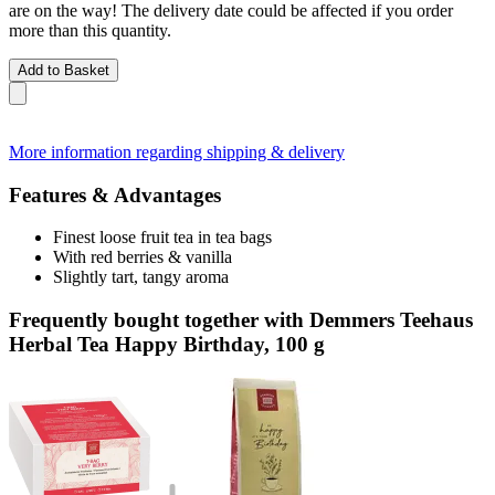
are on the way! The delivery date could be affected if you order
more than this quantity.
Add to Basket
More information regarding shipping & delivery
Features & Advantages
Finest loose fruit tea in tea bags
With red berries & vanilla
Slightly tart, tangy aroma
Frequently bought together with Demmers Teehaus
Herbal Tea Happy Birthday, 100 g