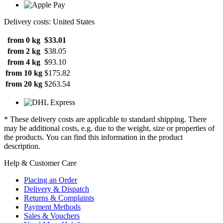
Delivery costs: United States
from 0 kg
$33.01
from 2 kg
$38.05
from 4 kg
$93.10
from 10 kg
$175.82
from 20 kg
$263.54
* These delivery costs are applicable to standard shipping. There
may be additional costs, e.g. due to the weight, size or properties of
the products. You can find this information in the product
description.
Help & Customer Care
Placing an Order
Delivery & Dispatch
Returns & Complaints
Payment Methods
Sales & Vouchers