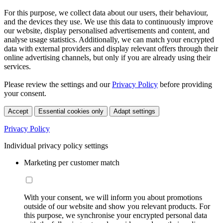
For this purpose, we collect data about our users, their behaviour,
and the devices they use. We use this data to continuously improve
our website, display personalised advertisements and content, and
analyse usage statistics. Additionally, we can match your encrypted
data with external providers and display relevant offers through their
online advertising channels, but only if you are already using their
services.
Please review the settings and our
Privacy Policy
before providing
your consent.
Accept
Essential cookies only
Adapt settings
Privacy Policy
Individual privacy policy settings
Marketing per customer match
With your consent, we will inform you about promotions
outside of our website and show you relevant products. For
this purpose, we synchronise your encrypted personal data