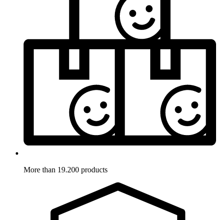
More than 19.200 products