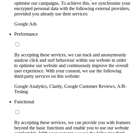
optimise our campaigns. To achieve this, we synchronise your
encrypted personal data with the following external providers,
provided you already use their services:
Google Ads
Performance
By accepting these services, we can track and anonymously
analyse click and surf behaviour within our website in order
to optimise our website and continuously improve the overall
user experience. With your consent, we use the following
third-party services on this website:
Google Analytics, Clarity, Google Customer Reviews, A/B-
Testing
Functional
By accepting these services, we can provide you with features
beyond the basic functions and enable you to use our website