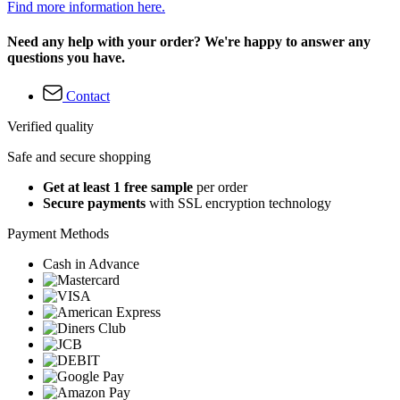
Find more information here.
Need any help with your order? We're happy to answer any
questions you have.
Contact
Verified quality
Safe and secure shopping
Get at least 1 free sample
per order
Secure payments
with SSL encryption technology
Payment Methods
Cash in Advance