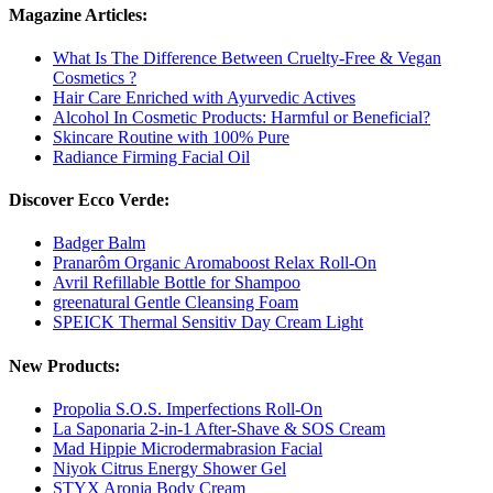
Magazine Articles:
What Is The Difference Between Cruelty-Free & Vegan
Cosmetics ?
Hair Care Enriched with Ayurvedic Actives
Alcohol In Cosmetic Products: Harmful or Beneficial?
Skincare Routine with 100% Pure
Radiance Firming Facial Oil
Discover Ecco Verde:
Badger Balm
Pranarôm Organic Aromaboost Relax Roll-On
Avril Refillable Bottle for Shampoo
greenatural Gentle Cleansing Foam
SPEICK Thermal Sensitiv Day Cream Light
New Products:
Propolia S.O.S. Imperfections Roll-On
La Saponaria 2-in-1 After-Shave & SOS Cream
Mad Hippie Microdermabrasion Facial
Niyok Citrus Energy Shower Gel
STYX Aronia Body Cream