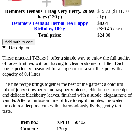
Demmers Teehaus T-Bag Very Berry, 20 tea
$15.73
($131.10
bags (120 g)
/ kg)
Demmers Teehaus Herbal Tea Happy
$8.64
Birthday, 100 g
($86.45 / kg)
Total price:
$24.38
Add both to cart
Description
These practical T-Bags® offer a simple way to enjoy the full quality
of loose fruit tea, without having to clean a strainer or filter. Each
bag is perfectly measured for a large cup or a small teapot with a
capacity of 0.4 litres.
The fine recipe brings together the best of the garden: a colourful
mix of juicy strawberry and raspberry pieces, elderberries, rosehips
and delicate blackberry leaves, finished with a subtle, elegant note of
vanilla. After an infusion time of five to eight minutes, the water
turns into a deep red cup with a harmoniously lively, gently tart
taste.
Item no.:
XPI-DT-50402
Content:
120 g