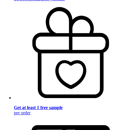
Get at least 1 free sample
per order