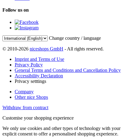
Follow us on
Change country / language
© 2010-2026
niceshops GmbH
- All rights reserved.
Imprint and Terms of Use
Privacy Policy
General Terms and Conditions and Cancellation Policy
Accessibility Declaration
Privacy setttings
Company
Other nice Shops
Withdraw from contract
Customise your shopping experience
We only use cookies and other types of technology with your
explicit consent to offer a personalised shopping experience.