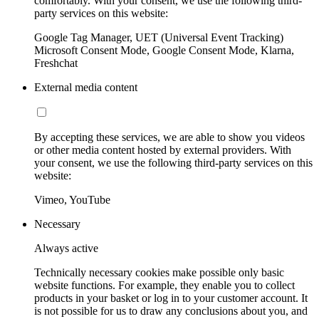
comfortably. With your consent, we use the following third-
party services on this website:
Google Tag Manager, UET (Universal Event Tracking)
Microsoft Consent Mode, Google Consent Mode, Klarna,
Freshchat
External media content
By accepting these services, we are able to show you videos
or other media content hosted by external providers. With
your consent, we use the following third-party services on this
website:
Vimeo, YouTube
Necessary
Always active
Technically necessary cookies make possible only basic
website functions. For example, they enable you to collect
products in your basket or log in to your customer account. It
is not possible for us to draw any conclusions about you, and