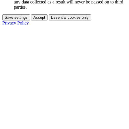
any data collected as a result will never be passed on to third
parties.
Save settings
Accept
Essential cookies only
Privacy Policy