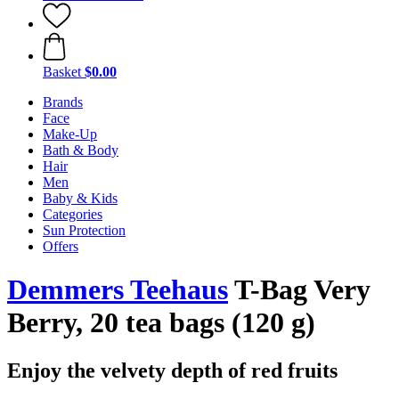
Basket
$0.00
Brands
Face
Make-Up
Bath & Body
Hair
Men
Baby & Kids
Categories
Sun Protection
Offers
Demmers Teehaus
T-Bag Very
Berry, 20 tea bags (120 g)
Enjoy the velvety depth of red fruits