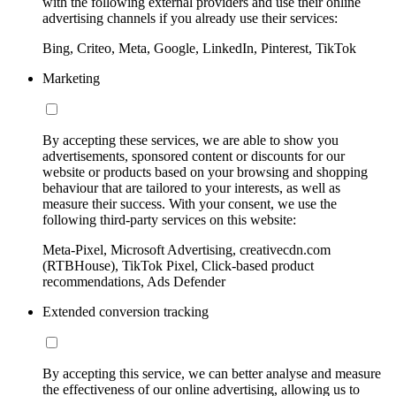
with the following external providers and use their online
advertising channels if you already use their services:
Bing, Criteo, Meta, Google, LinkedIn, Pinterest, TikTok
Marketing
By accepting these services, we are able to show you
advertisements, sponsored content or discounts for our
website or products based on your browsing and shopping
behaviour that are tailored to your interests, as well as
measure their success. With your consent, we use the
following third-party services on this website:
Meta-Pixel, Microsoft Advertising, creativecdn.com
(RTBHouse), TikTok Pixel, Click-based product
recommendations, Ads Defender
Extended conversion tracking
By accepting this service, we can better analyse and measure
the effectiveness of our online advertising, allowing us to