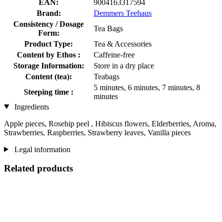
EAN:
9004163317594
Brand:
Demmers Teehaus
Consistency / Dosage
Tea Bags
Form:
Product Type:
Tea & Accessories
Content by Ethos :
Caffeine-free
Storage Information:
Store in a dry place
Content (tea):
Teabags
5 minutes, 6 minutes, 7 minutes, 8
Steeping time :
minutes
Ingredients
Apple pieces, Rosehip peel , Hibiscus flowers, Elderberries, Aroma,
Strawberries, Raspberries, Strawberry leaves, Vanilla pieces
Legal information
Related products