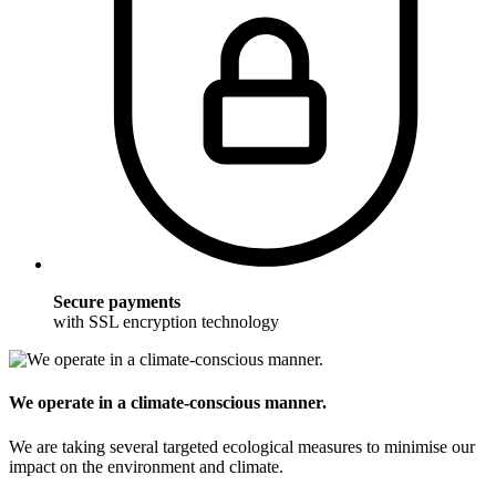
Secure payments
with SSL encryption technology
We operate in a climate-conscious manner.
We are taking several targeted ecological measures to minimise our
impact on the environment and climate.