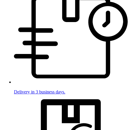
Delivery in 3 business days.