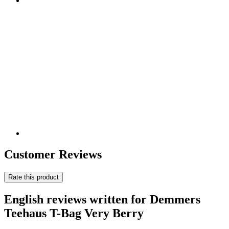
Customer Reviews
Rate this product
English reviews written for Demmers
Teehaus T-Bag Very Berry