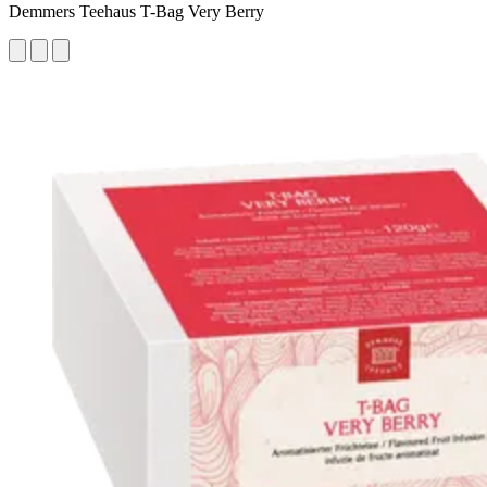
Demmers Teehaus T-Bag Very Berry