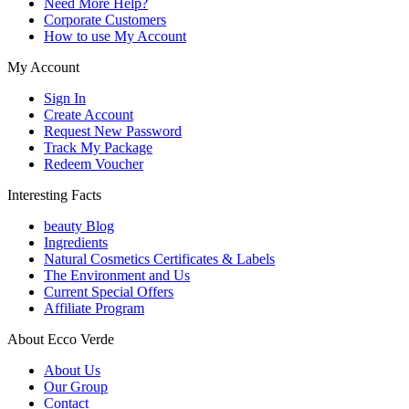
Need More Help?
Corporate Customers
How to use My Account
My Account
Sign In
Create Account
Request New Password
Track My Package
Redeem Voucher
Interesting Facts
beauty Blog
Ingredients
Natural Cosmetics Certificates & Labels
The Environment and Us
Current Special Offers
Affiliate Program
About Ecco Verde
About Us
Our Group
Contact