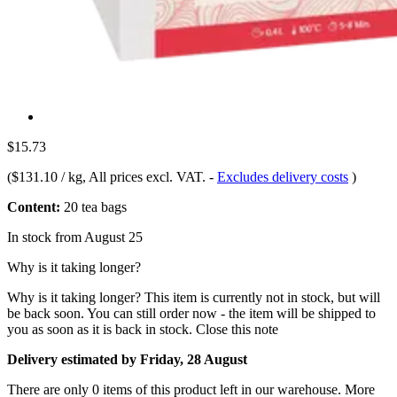
$15.73
(
$131.10 / kg
, All prices excl. VAT.
-
Excludes delivery costs
)
Content:
20 tea bags
In stock from August 25
Why is it taking longer?
Why is it taking longer?
This item is currently not in stock, but will
be back soon. You can still order now - the item will be shipped to
you as soon as it is back in stock.
Close this note
Delivery estimated by Friday, 28 August
There are only 0 items of this product left in our warehouse. More