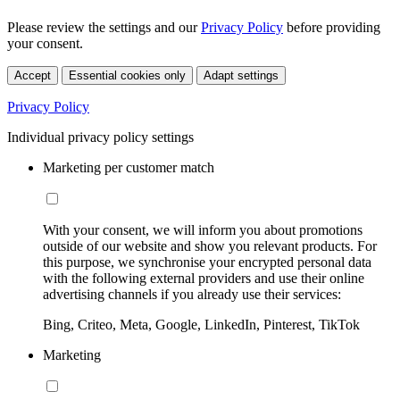
Please review the settings and our
Privacy Policy
before providing
your consent.
Accept
Essential cookies only
Adapt settings
Privacy Policy
Individual privacy policy settings
Marketing per customer match
With your consent, we will inform you about promotions
outside of our website and show you relevant products. For
this purpose, we synchronise your encrypted personal data
with the following external providers and use their online
advertising channels if you already use their services:
Bing, Criteo, Meta, Google, LinkedIn, Pinterest, TikTok
Marketing