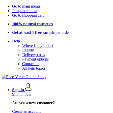
Go to main menu
Jump to content
Go to shopping cart
100% natural cosmetics
Get at least 1 free sample
per order
Help
Where is my order?
Returns
Delivery costs
Payment options
Contact us
All help topics
Sign in
Sign in now
Are you a
new customer?
Create an account