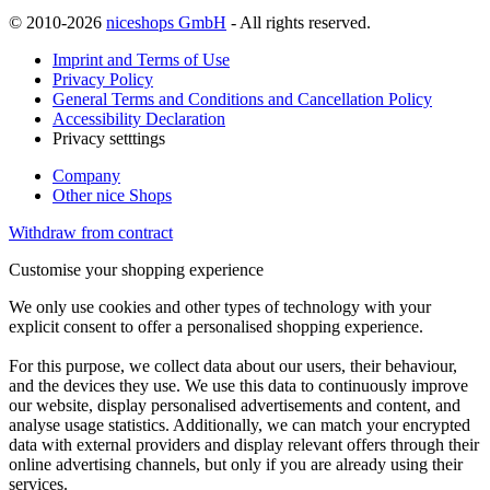
© 2010-2026
niceshops GmbH
- All rights reserved.
Imprint and Terms of Use
Privacy Policy
General Terms and Conditions and Cancellation Policy
Accessibility Declaration
Privacy setttings
Company
Other nice Shops
Withdraw from contract
Customise your shopping experience
We only use cookies and other types of technology with your
explicit consent to offer a personalised shopping experience.
For this purpose, we collect data about our users, their behaviour,
and the devices they use. We use this data to continuously improve
our website, display personalised advertisements and content, and
analyse usage statistics. Additionally, we can match your encrypted
data with external providers and display relevant offers through their
online advertising channels, but only if you are already using their
services.