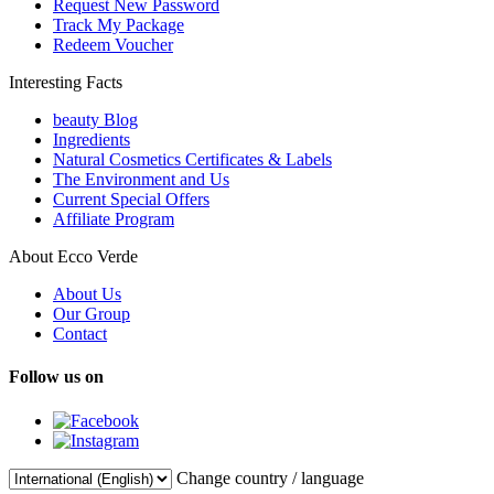
Request New Password
Track My Package
Redeem Voucher
Interesting Facts
beauty Blog
Ingredients
Natural Cosmetics Certificates & Labels
The Environment and Us
Current Special Offers
Affiliate Program
About Ecco Verde
About Us
Our Group
Contact
Follow us on
Change country / language