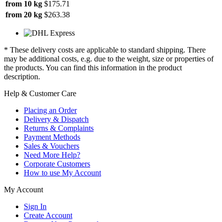
from 10 kg
$175.71
from 20 kg
$263.38
* These delivery costs are applicable to standard shipping. There
may be additional costs, e.g. due to the weight, size or properties of
the products. You can find this information in the product
description.
Help & Customer Care
Placing an Order
Delivery & Dispatch
Returns & Complaints
Payment Methods
Sales & Vouchers
Need More Help?
Corporate Customers
How to use My Account
My Account
Sign In
Create Account