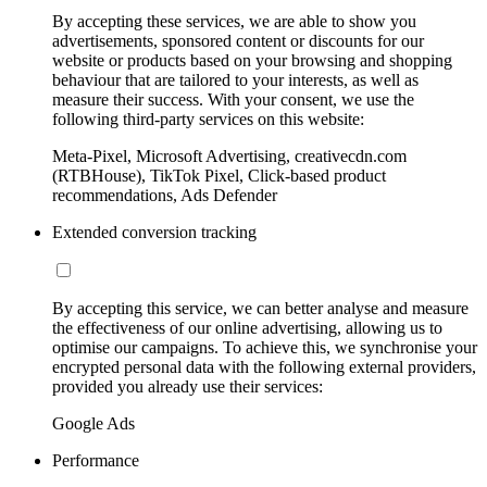
By accepting these services, we are able to show you
advertisements, sponsored content or discounts for our
website or products based on your browsing and shopping
behaviour that are tailored to your interests, as well as
measure their success. With your consent, we use the
following third-party services on this website:
Meta-Pixel, Microsoft Advertising, creativecdn.com
(RTBHouse), TikTok Pixel, Click-based product
recommendations, Ads Defender
Extended conversion tracking
By accepting this service, we can better analyse and measure
the effectiveness of our online advertising, allowing us to
optimise our campaigns. To achieve this, we synchronise your
encrypted personal data with the following external providers,
provided you already use their services:
Google Ads
Performance