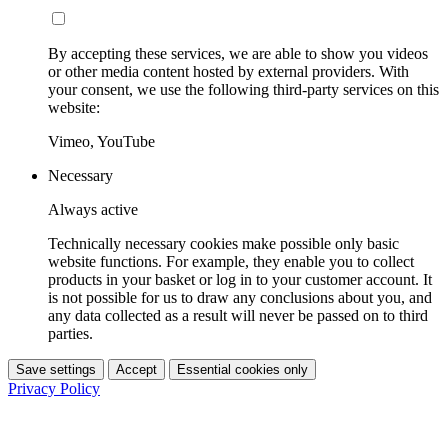
By accepting these services, we are able to show you videos
or other media content hosted by external providers. With
your consent, we use the following third-party services on this
website:
Vimeo, YouTube
Necessary
Always active
Technically necessary cookies make possible only basic
website functions. For example, they enable you to collect
products in your basket or log in to your customer account. It
is not possible for us to draw any conclusions about you, and
any data collected as a result will never be passed on to third
parties.
Save settings
Accept
Essential cookies only
Privacy Policy