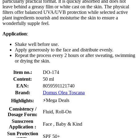
particularly practical format. It is quickly absorbed and does not
leave behind a greasy film or white cast on the skin. The physical
filters offer balanced UVA/UVB protection while selected active
plant ingredients nourish and moisturise the skin to ensure a
wonderfully supple feel.
Application
:
Shake well before use.
Apply generously to the face and distribute evenly.
Repeat the process every 2 hours or after sweating, swimming
or drying the skin.
Item no.:
DO-174
Content:
50 ml
EAN:
8059591121740
Brand:
Domus Olea Toscana
⚡Mega Deals
Highlights:
Consistency /
Fluid, Roll-On
Dosage Form:
Sunscreen
Face , Baby & Kind
Application :
Sun Protection
SPF 50+