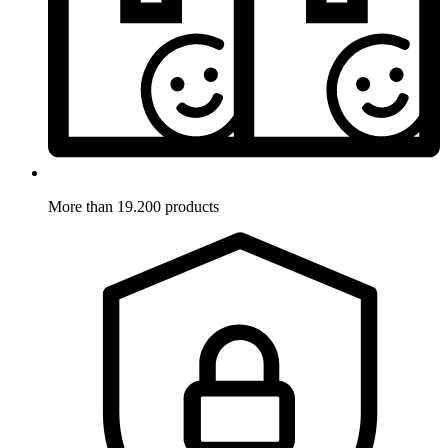
More than 19.200 products