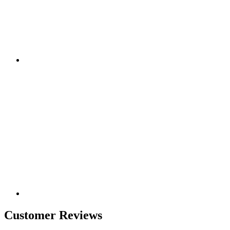
Customer Reviews