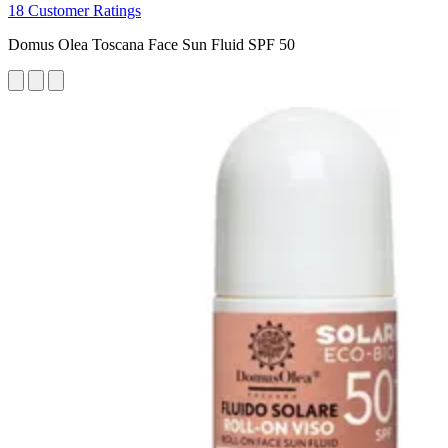
18 Customer Ratings
Domus Olea Toscana Face Sun Fluid SPF 50