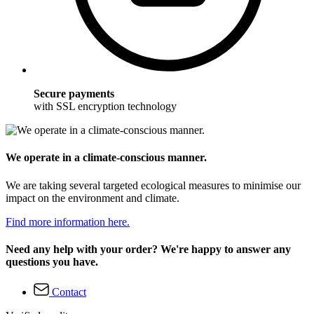
Secure payments
with SSL encryption technology
We operate in a climate-conscious manner.
We are taking several targeted ecological measures to minimise our
impact on the environment and climate.
Find more information here.
Need any help with your order? We're happy to answer any
questions you have.
Contact