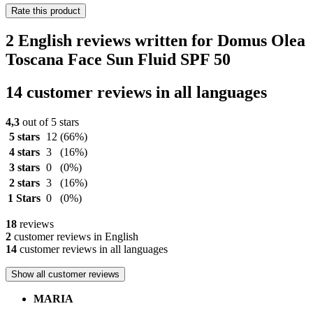
Rate this product
2 English reviews written for Domus Olea
Toscana Face Sun Fluid SPF 50
14 customer reviews in all languages
4,3
out of 5 stars
5 stars
12
(66%)
4 stars
3
(16%)
3 stars
0
(0%)
2 stars
3
(16%)
1 Stars
0
(0%)
18
reviews
2
customer reviews in English
14
customer reviews in all languages
Show all customer reviews
MARIA