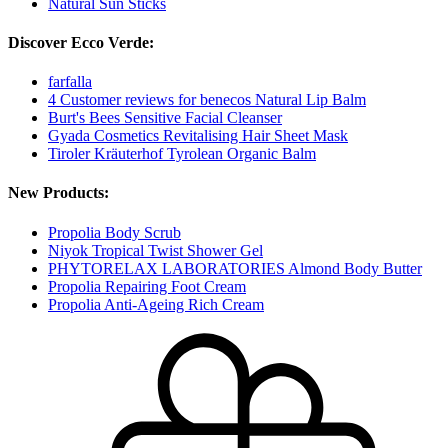
Natural Sun Sticks
Discover Ecco Verde:
farfalla
4 Customer reviews for benecos Natural Lip Balm
Burt's Bees Sensitive Facial Cleanser
Gyada Cosmetics Revitalising Hair Sheet Mask
Tiroler Kräuterhof Tyrolean Organic Balm
New Products:
Propolia Body Scrub
Niyok Tropical Twist Shower Gel
PHYTORELAX LABORATORIES Almond Body Butter
Propolia Repairing Foot Cream
Propolia Anti-Ageing Rich Cream