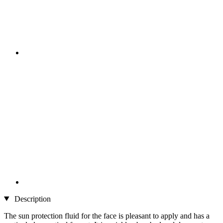
Description
The sun protection fluid for the face is pleasant to apply and has a