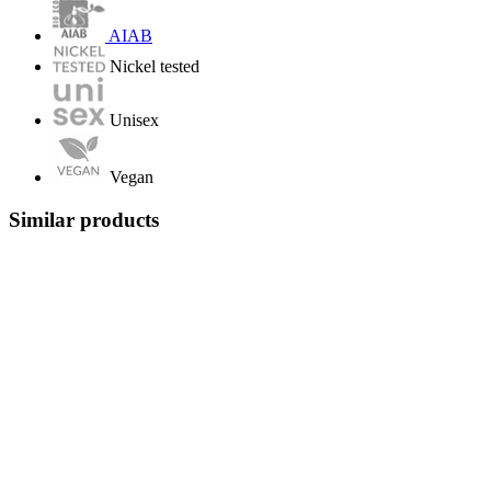
AIAB
Nickel tested
Unisex
Vegan
Similar products