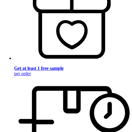
Get at least 1 free sample
per order