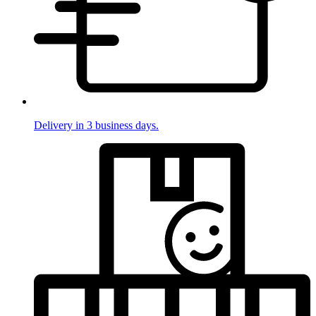
Delivery in 3 business days.