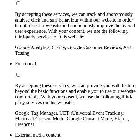
By accepting these services, we can track and anonymously
analyse click and surf behaviour within our website in order
to optimise our website and continuously improve the overall
user experience. With your consent, we use the following
third-party services on this website:
Google Analytics, Clarity, Google Customer Reviews, A/B-
Testing
Functional
By accepting these services, we can provide you with features
beyond the basic functions and enable you to use our website
comfortably. With your consent, we use the following third-
party services on this website:
Google Tag Manager, UET (Universal Event Tracking)
Microsoft Consent Mode, Google Consent Mode, Klarna,
Freshchat
External media content