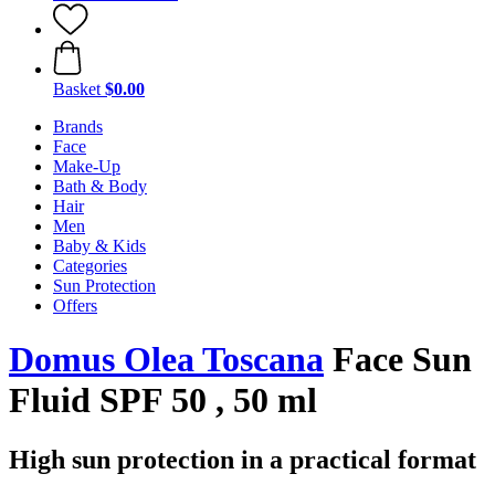
Basket
$0.00
Brands
Face
Make-Up
Bath & Body
Hair
Men
Baby & Kids
Categories
Sun Protection
Offers
Domus Olea Toscana
Face Sun
Fluid SPF 50 , 50 ml
High sun protection in a practical format