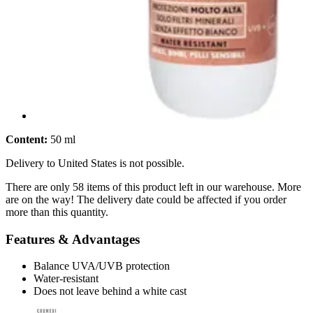
Content:
50 ml
Delivery to United States is not possible.
There are only 58 items of this product left in our warehouse. More
are on the way! The delivery date could be affected if you order
more than this quantity.
Features & Advantages
Balance UVA/UVB protection
Water-resistant
Does not leave behind a white cast