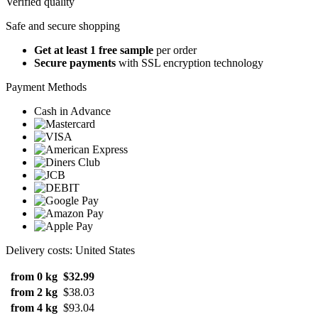
Verified quality
Safe and secure shopping
Get at least 1 free sample
per order
Secure payments
with SSL encryption technology
Payment Methods
Cash in Advance
Delivery costs: United States
from 0 kg
$32.99
from 2 kg
$38.03
from 4 kg
$93.04