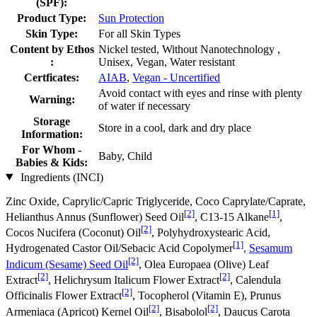
(SPF):
Product Type:
Sun Protection
Skin Type:
For all Skin Types
Content by Ethos
Nickel tested, Without Nanotechnology ,
:
Unisex, Vegan, Water resistant
Certficates:
AIAB
,
Vegan - Uncertified
Avoid contact with eyes and rinse with plenty
Warning:
of water if necessary
Storage
Store in a cool, dark and dry place
Information:
For Whom -
Baby, Child
Babies & Kids:
Ingredients (INCI)
Zinc Oxide, Caprylic/Capric Triglyceride, Coco Caprylate/Caprate,
[2]
[1]
Helianthus Annus (Sunflower) Seed Oil
, C13‐15 Alkane
,
[2]
Cocos Nucifera (Coconut) Oil
, Polyhydroxystearic Acid,
[1]
Hydrogenated Castor Oil/Sebacic Acid Copolymer
,
Sesamum
[2]
Indicum (Sesame) Seed Oil
, Olea Europaea (Olive) Leaf
[2]
[2]
Extract
, Helichrysum Italicum Flower Extract
, Calendula
[2]
Officinalis Flower Extract
, Tocopherol (Vitamin E), Prunus
[2]
[2]
Armeniaca (Apricot) Kernel Oil
, Bisabolol
, Daucus Carota