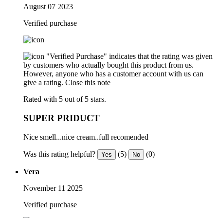
August 07 2023
Verified purchase
"Verified Purchase" indicates that the rating was given
by customers who actually bought this product from us.
However, anyone who has a customer account with us can
give a rating.
Close this note
Rated with 5 out of 5 stars.
SUPER PRIDUCT
Nice smell...nice cream..full recomended
Was this rating helpful?
(5)
(0)
Yes
No
Vera
November 11 2025
Verified purchase