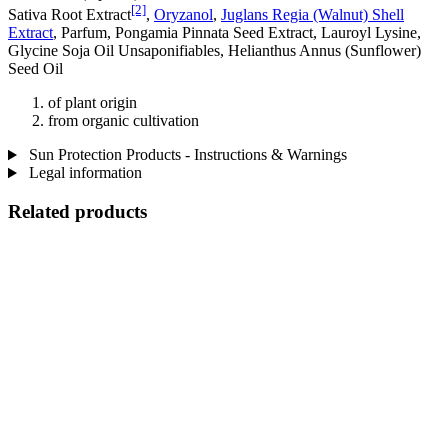
[2]
Sativa Root Extract
,
Oryzanol
,
Juglans Regia (Walnut) Shell
Extract
, Parfum, Pongamia Pinnata Seed Extract, Lauroyl Lysine,
Glycine Soja Oil Unsaponifiables, Helianthus Annus (Sunflower)
Seed Oil
of plant origin
from organic cultivation
Sun Protection Products - Instructions & Warnings
Legal information
Related products