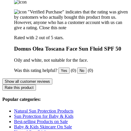
"Verified Purchase" indicates that the rating was given
by customers who actually bought this product from us.
However, anyone who has a customer account with us can
give a rating.
Close this note
Rated with 2 out of 5 stars.
Domus Olea Toscana Face Sun Fluid SPF 50
Oily and white, not suitable for the face.
Was this rating helpful?
(0)
(0)
Yes
No
Show all customer reviews
Rate this product
Popular categories:
Natural Sun Protection Products
Sun Protection for Baby & Kids
Best-selling Products on Sale
Baby & Kids Skincare On Sale