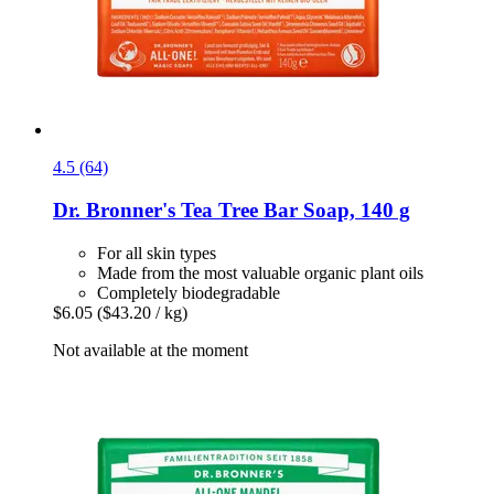
4.5 (64)
Dr. Bronner's
Tea Tree Bar Soap, 140 g
For all skin types
Made from the most valuable organic plant oils
Completely biodegradable
$6.05
($43.20 / kg)
Not available at the moment