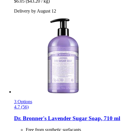
$6.05
($43.20 / kg)
Delivery by August 12
3 Options
4.7 (56)
Dr. Bronner's
Lavender Sugar Soap, 710 ml
Free from synthetic surfacants