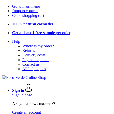
Go to main menu
Jump to content
Go to shopping cart
100% natural cosmetics
Get at least 1 free sample
per order
Help
Where is my order?
Returns
Delivery costs
Payment options
Contact us
All help topics
Sign in
Sign in now
Are you a
new customer?
Create an account