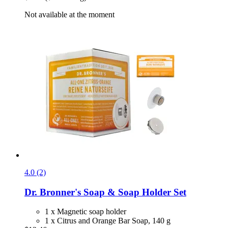
Not available at the moment
4.0 (2)
Dr. Bronner's
Soap & Soap Holder Set
1 x Magnetic soap holder
1 x Citrus and Orange Bar Soap, 140 g