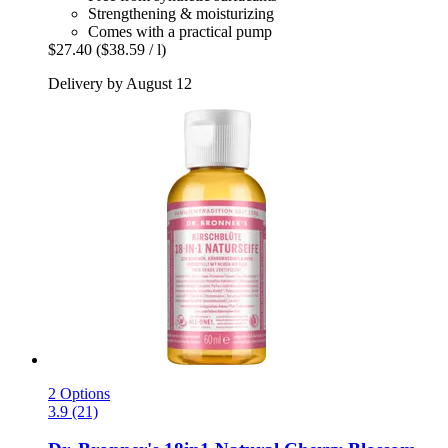
Strengthening & moisturizing
Comes with a practical pump
$27.40
($38.59 / l)
Delivery by August 12
2 Options
3.9 (21)