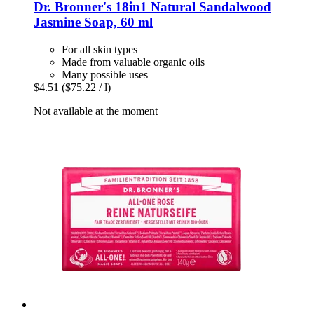
Dr. Bronner's
18in1 Natural Sandalwood
Jasmine Soap, 60 ml
For all skin types
Made from valuable organic oils
Many possible uses
$4.51
($75.22 / l)
Not available at the moment