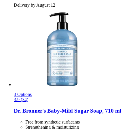
Delivery by August 12
3 Options
3.9 (34)
Dr. Bronner's
Baby-​Mild Sugar Soap, 710 ml
Free from synthetic surfacants
Strengthening & moisturizing