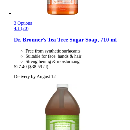
3 Options
4.1 (20)
Dr. Bronner's
Tea Tree Sugar Soap, 710 ml
Free from synthetic surfacants
Suitable for face, hands & hair
Strengthening & moisturizing
$27.40
($38.59 / l)
Delivery by August 12