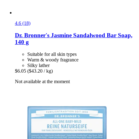
4.6 (18)
Dr. Bronner's
Jasmine Sandalwood Bar Soap,
140 g
Suitable for all skin types
Warm & woody fragrance
Silky lather
$6.05
($43.20 / kg)
Not available at the moment