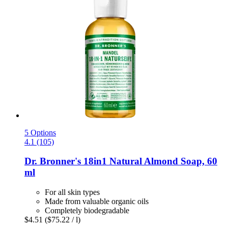
5 Options
4.1 (105)
Dr. Bronner's
18in1 Natural Almond Soap, 60
ml
For all skin types
Made from valuable organic oils
Completely biodegradable
$4.51
($75.22 / l)