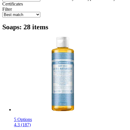
Certificates
Filter
Soaps: 28 items
5 Options
4.3 (187)