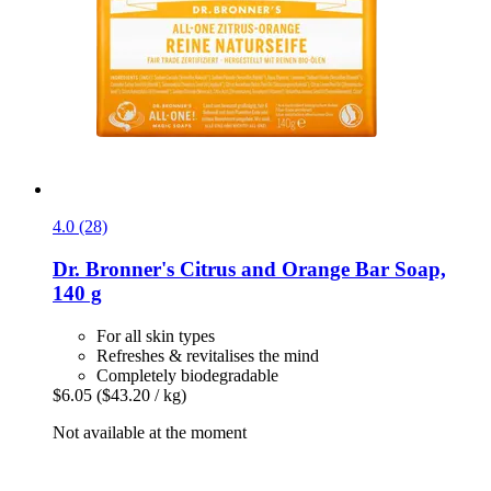
4.0 (28)
Dr. Bronner's
Citrus and Orange Bar Soap,
140 g
For all skin types
Refreshes & revitalises the mind
Completely biodegradable
$6.05
($43.20 / kg)
Not available at the moment