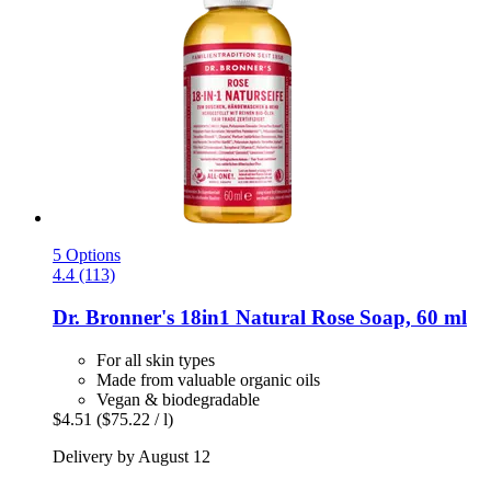
5 Options
4.4 (113)
Dr. Bronner's
18in1 Natural Rose Soap, 60 ml
For all skin types
Made from valuable organic oils
Vegan & biodegradable
$4.51
($75.22 / l)
Delivery by August 12