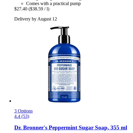
Comes with a practical pump
$27.40
($38.59 / l)
Delivery by August 12
3 Options
4.4 (53)
Dr. Bronner's
Peppermint Sugar Soap, 355 ml