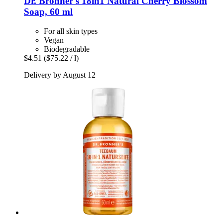
Dr. Bronner's
18in1 Natural Cherry Blossom
Soap, 60 ml
For all skin types
Vegan
Biodegradable
$4.51
($75.22 / l)
Delivery by August 12