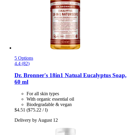
5 Options
4.4 (82)
Dr. Bronner's
18in1 Natual Eucalyptus Soap,
60 ml
For all skin types
With organic essential oil
Biodegradable & vegan
$4.51
($75.22 / l)
Delivery by August 12