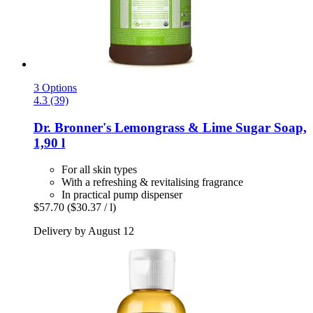
3 Options
4.3 (39)
Dr. Bronner's
Lemongrass & Lime Sugar Soap,
1,90 l
For all skin types
With a refreshing & revitalising fragrance
In practical pump dispenser
$57.70
($30.37 / l)
Delivery by August 12