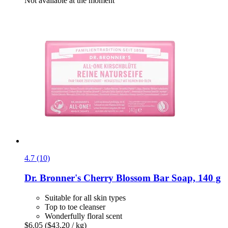
Not available at the moment
4.7 (10)
Dr. Bronner's
Cherry Blossom Bar Soap, 140 g
Suitable for all skin types
Top to toe cleanser
Wonderfully floral scent
$6.05
($43.20 / kg)