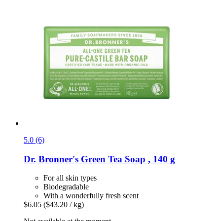
5.0 (6)
Dr. Bronner's
Green Tea Soap , 140 g
For all skin types
Biodegradable
With a wonderfully fresh scent
$6.05
($43.20 / kg)