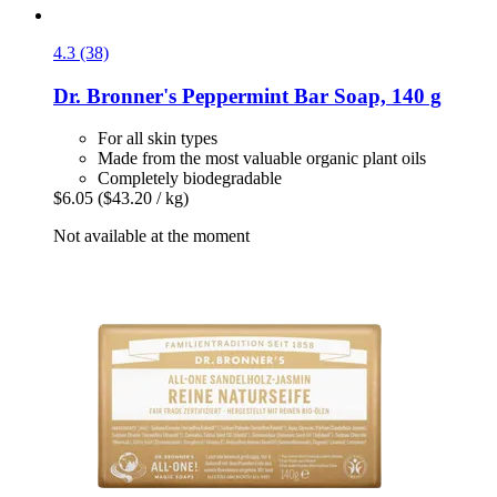
4.3 (38)
Dr. Bronner's
Peppermint Bar Soap, 140 g
For all skin types
Made from the most valuable organic plant oils
Completely biodegradable
$6.05
($43.20 / kg)
Not available at the moment