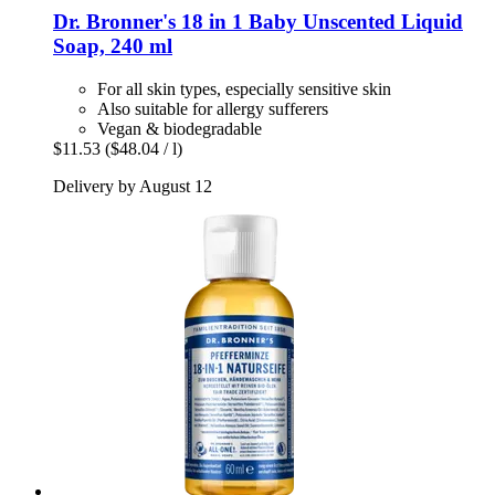
Dr. Bronner's
18 in 1 Baby Unscented Liquid
Soap, 240 ml
For all skin types, especially sensitive skin
Also suitable for allergy sufferers
Vegan & biodegradable
$11.53
($48.04 / l)
Delivery by August 12