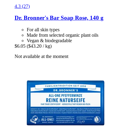
4.3 (27)
Dr. Bronner's
Bar Soap Rose, 140 g
For all skin types
Made from selected organic plant oils
Vegan & biodegradable
$6.05
($43.20 / kg)
Not available at the moment