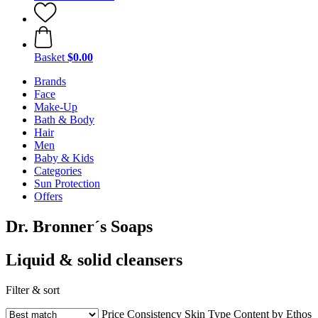
Basket
$0.00
Brands
Face
Make-Up
Bath & Body
Hair
Men
Baby & Kids
Categories
Sun Protection
Offers
Dr. Bronner´s Soaps
Liquid & solid cleansers
Filter & sort
Price
Consistency
Skin Type
Content by Ethos