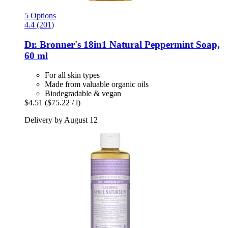
5 Options
4.4 (201)
Dr. Bronner's
18in1 Natural Peppermint Soap,
60 ml
For all skin types
Made from valuable organic oils
Biodegradable & vegan
$4.51
($75.22 / l)
Delivery by August 12