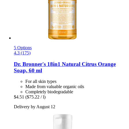
5 Options
4.3 (175)
Dr. Bronner's
18in1 Natural Citrus Orange
Soap, 60 ml
For all skin types
Made from valuable organic oils
Completely biodegradable
$4.51
($75.22 / l)
Delivery by August 12