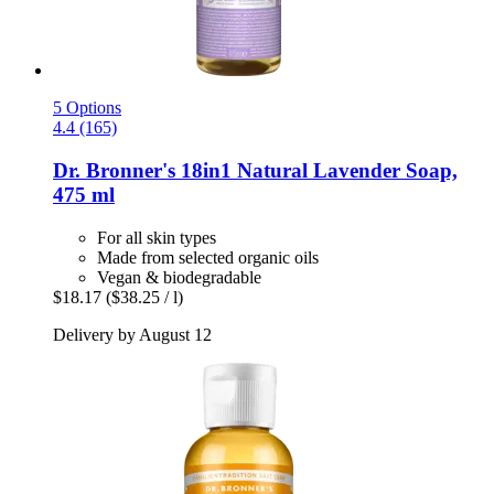
5 Options
4.4 (165)
Dr. Bronner's
18in1 Natural Lavender Soap,
475 ml
For all skin types
Made from selected organic oils
Vegan & biodegradable
$18.17
($38.25 / l)
Delivery by August 12