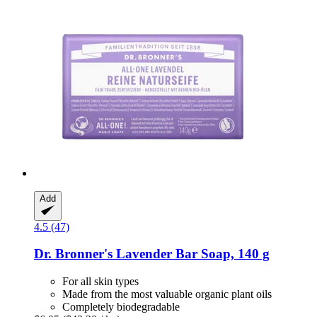
Add
4.5 (47)
Dr. Bronner's
Lavender Bar Soap, 140 g
For all skin types
Made from the most valuable organic plant oils
Completely biodegradable