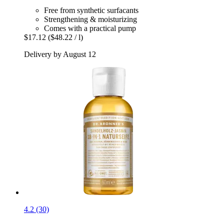
Free from synthetic surfacants
Strengthening & moisturizing
Comes with a practical pump
$17.12
($48.22 / l)
Delivery by August 12
4.2 (30)