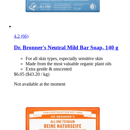
4.2 (66)
Dr. Bronner's
Neutral Mild Bar Soap, 140 g
For all skin types, especially sensitive skin
Made from the most valuable organic plant oils
Extra gentle & unscented
$6.05
($43.20 / kg)
Not available at the moment