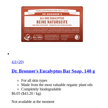
4.0 (20)
Dr. Bronner's
Eucalyptus Bar Soap, 140 g
For all skin types
Made from the most valuable organic plant oils
Completely biodegradable
$6.05
($43.20 / kg)
Not available at the moment