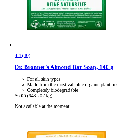
4.4 (30)
Dr. Bronner's
Almond Bar Soap, 140 g
For all skin types
Made from the most valuable organic plant oils
Completely biodegradable
$6.05
($43.20 / kg)
Not available at the moment