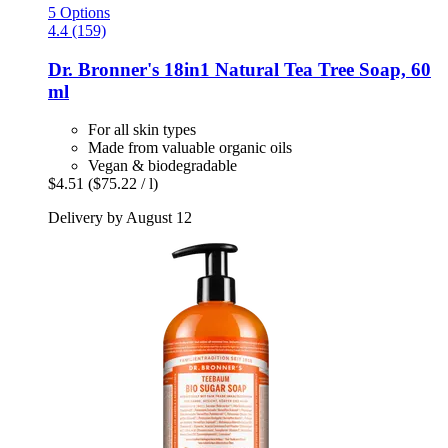
5 Options
4.4 (159)
Dr. Bronner's
18in1 Natural Tea Tree Soap, 60
ml
For all skin types
Made from valuable organic oils
Vegan & biodegradable
$4.51
($75.22 / l)
Delivery by August 12