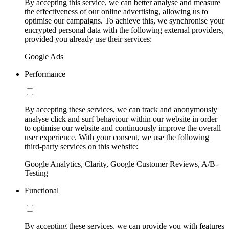
By accepting this service, we can better analyse and measure
the effectiveness of our online advertising, allowing us to
optimise our campaigns. To achieve this, we synchronise your
encrypted personal data with the following external providers,
provided you already use their services:
Google Ads
Performance
By accepting these services, we can track and anonymously
analyse click and surf behaviour within our website in order
to optimise our website and continuously improve the overall
user experience. With your consent, we use the following
third-party services on this website:
Google Analytics, Clarity, Google Customer Reviews, A/B-
Testing
Functional
By accepting these services, we can provide you with features