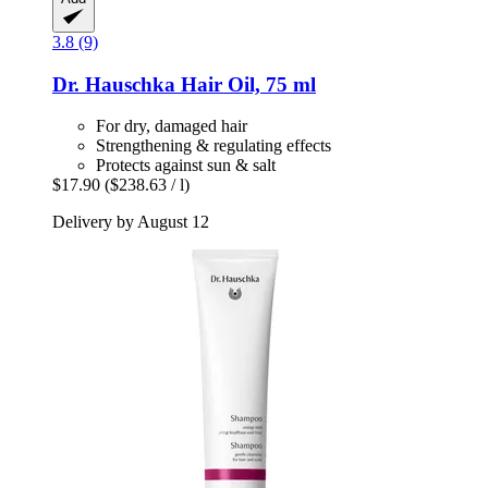
3.8 (9)
Dr. Hauschka
Hair Oil, 75 ml
For dry, damaged hair
Strengthening & regulating effects
Protects against sun & salt
$17.90
($238.63 / l)
Delivery by August 12