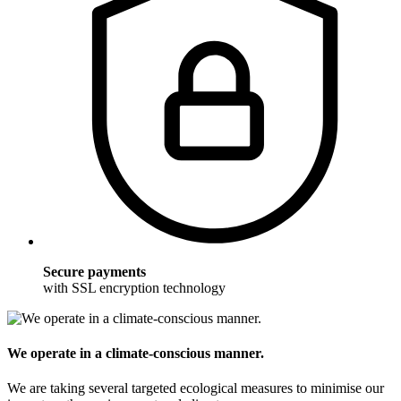
Secure payments
with SSL encryption technology
We operate in a climate-conscious manner.
We are taking several targeted ecological measures to minimise our