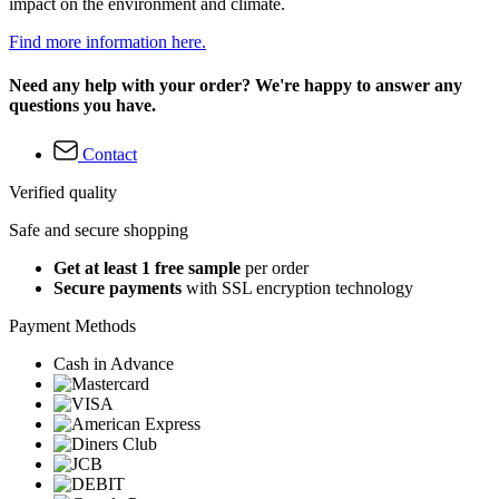
impact on the environment and climate.
Find more information here.
Need any help with your order? We're happy to answer any
questions you have.
Contact
Verified quality
Safe and secure shopping
Get at least 1 free sample
per order
Secure payments
with SSL encryption technology
Payment Methods
Cash in Advance