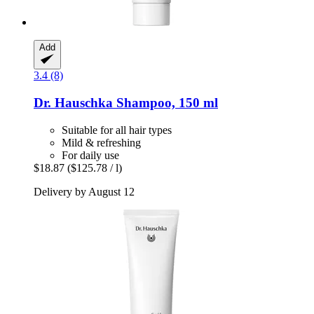
Add
3.4 (8)
Dr. Hauschka
Shampoo, 150 ml
Suitable for all hair types
Mild & refreshing
For daily use
$18.87
($125.78 / l)
Delivery by August 12