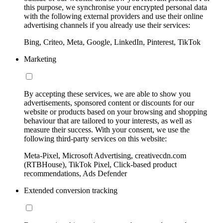
this purpose, we synchronise your encrypted personal data
with the following external providers and use their online
advertising channels if you already use their services:
Bing, Criteo, Meta, Google, LinkedIn, Pinterest, TikTok
Marketing
By accepting these services, we are able to show you
advertisements, sponsored content or discounts for our
website or products based on your browsing and shopping
behaviour that are tailored to your interests, as well as
measure their success. With your consent, we use the
following third-party services on this website:
Meta-Pixel, Microsoft Advertising, creativecdn.com
(RTBHouse), TikTok Pixel, Click-based product
recommendations, Ads Defender
Extended conversion tracking