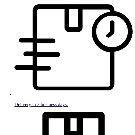
Delivery in 3 business days.