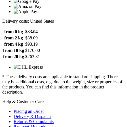
Delivery costs: United States
from 0 kg
$33.04
from 2 kg
$38.09
from 4 kg
$93.19
from 10 kg
$176.00
from 20 kg
$263.81
* These delivery costs are applicable to standard shipping. There
may be additional costs, e.g. due to the weight, size or properties of
the products. You can find this information in the product
description.
Help & Customer Care
Placing an Order
Delivery & Dispatch
Returns & Complaints
Payment Methods