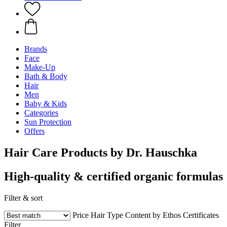
Brands
Face
Make-Up
Bath & Body
Hair
Men
Baby & Kids
Categories
Sun Protection
Offers
Hair Care Products by Dr. Hauschka
High-quality & certified organic formulas
Filter & sort
Price
Hair Type
Content by Ethos
Certificates
Filter