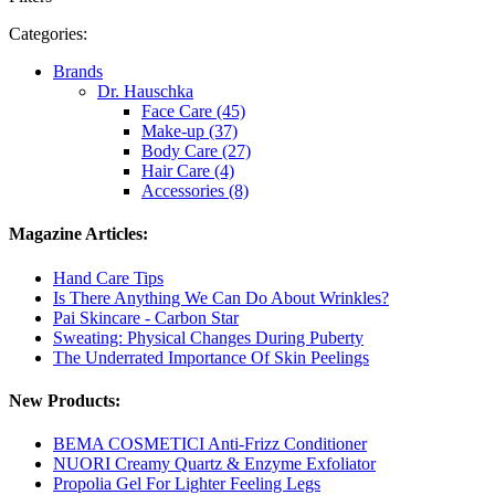
Categories:
Brands
Dr. Hauschka
Face Care (45)
Make-up (37)
Body Care (27)
Hair Care (4)
Accessories (8)
Magazine Articles:
Hand Care Tips
Is There Anything We Can Do About Wrinkles?
Pai Skincare - Carbon Star
Sweating: Physical Changes During Puberty
The Underrated Importance Of Skin Peelings
New Products:
BEMA COSMETICI Anti-Frizz Conditioner
NUORI Creamy Quartz & Enzyme Exfoliator
Propolia Gel For Lighter Feeling Legs