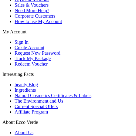
Sales & Vouchers
Need More Help?
Corporate Customers
How to use My Account
My Account
Sign In
Create Account
Request New Password
Track My Package
Redeem Voucher
Interesting Facts
beauty Blog
Ingredients
Natural Cosmetics Certificates & Labels
The Environment and Us
Current Special Offers
Affiliate Program
About Ecco Verde
About Us