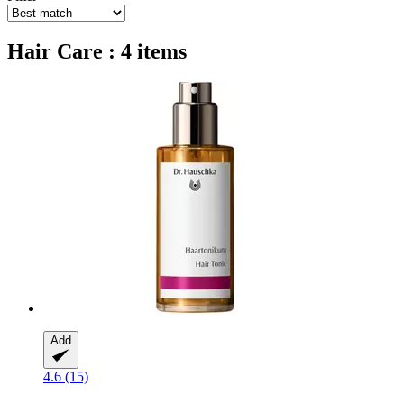
Hair Care : 4 items
Add
4.6 (15)