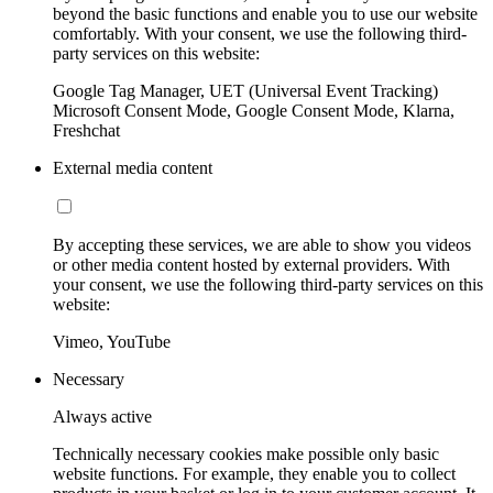
beyond the basic functions and enable you to use our website
comfortably. With your consent, we use the following third-
party services on this website:
Google Tag Manager, UET (Universal Event Tracking)
Microsoft Consent Mode, Google Consent Mode, Klarna,
Freshchat
External media content
By accepting these services, we are able to show you videos
or other media content hosted by external providers. With
your consent, we use the following third-party services on this
website:
Vimeo, YouTube
Necessary
Always active
Technically necessary cookies make possible only basic
website functions. For example, they enable you to collect