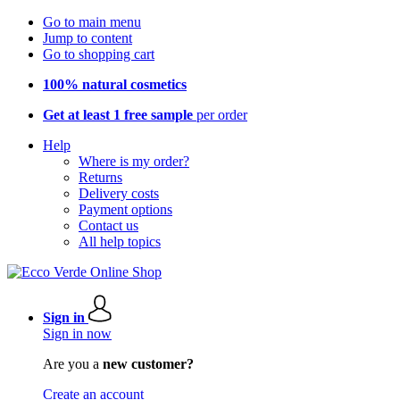
Go to main menu
Jump to content
Go to shopping cart
100% natural cosmetics
Get at least 1 free sample
per order
Help
Where is my order?
Returns
Delivery costs
Payment options
Contact us
All help topics
Sign in
Sign in now
Are you a
new customer?
Create an account