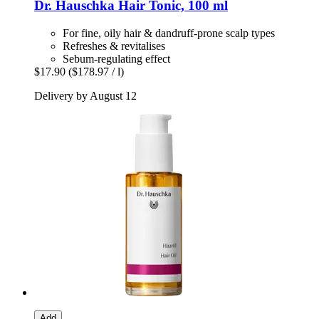
Dr. Hauschka
Hair Tonic, 100 ml
For fine, oily hair & dandruff-prone scalp types
Refreshes & revitalises
Sebum-regulating effect
$17.90
($178.97 / l)
Delivery by August 12
Add