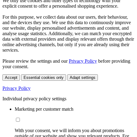
We only use cookies and other types of technology with your
explicit consent to offer a personalised shopping experience.
For this purpose, we collect data about our users, their behaviour,
and the devices they use. We use this data to continuously improve
our website, display personalised advertisements and content, and
analyse usage statistics. Additionally, we can match your encrypted
data with external providers and display relevant offers through their
online advertising channels, but only if you are already using their
services.
Please review the settings and our
Privacy Policy
before providing
your consent.
Accept
Essential cookies only
Adapt settings
Privacy Policy
Individual privacy policy settings
Marketing per customer match
With your consent, we will inform you about promotions
outside of our website and show you relevant products. For