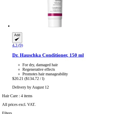
Add
4.3 (9)
Dr. Hauschka
Conditioner, 150 ml
For dry, damaged hair
Regenerative effects
Promotes hair manageability
$20.21
($134.72 / l)
Delivery by August 12
Hair Care : 4 items
All prices excl. VAT.
Filters