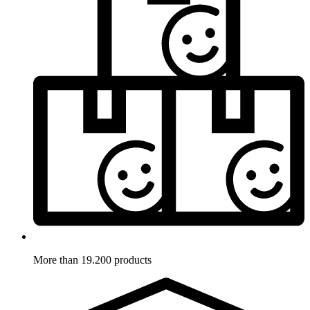
More than 19.200 products