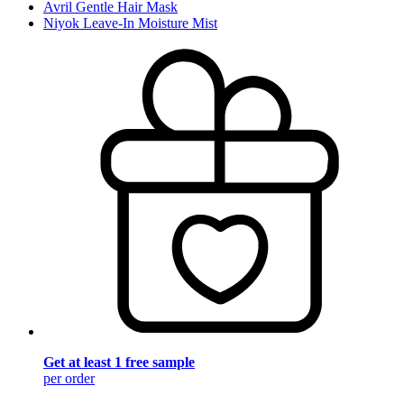
Avril Gentle Hair Mask
Niyok Leave-In Moisture Mist
Get at least 1 free sample
per order