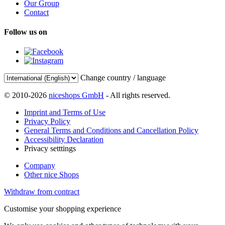
Our Group
Contact
Follow us on
Change country / language
© 2010-2026
niceshops GmbH
- All rights reserved.
Imprint and Terms of Use
Privacy Policy
General Terms and Conditions and Cancellation Policy
Accessibility Declaration
Privacy setttings
Company
Other nice Shops
Withdraw from contract
Customise your shopping experience