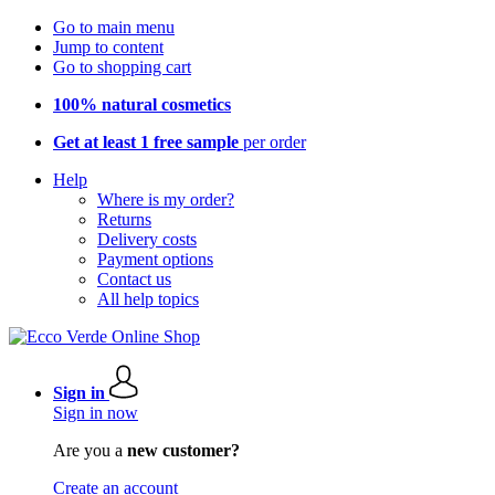
Go to main menu
Jump to content
Go to shopping cart
100% natural cosmetics
Get at least 1 free sample
per order
Help
Where is my order?
Returns
Delivery costs
Payment options
Contact us
All help topics
Sign in
Sign in now
Are you a
new customer?
Create an account