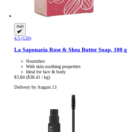
Add
4.5 (126)
La Saponaria
Rose & Shea Butter Soap, 100 g
Nourishes
With skin-soothing properties
Ideal for face & body
$3.84
($38.41 / kg)
Delivery by August 13