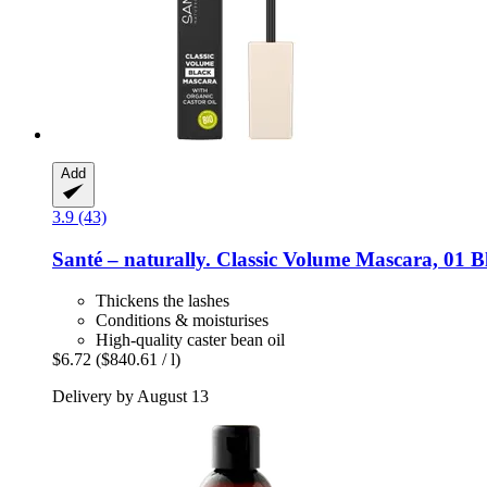
Add
3.9 (43)
Santé – naturally.
Classic Volume Mascara, 01 Bl
Thickens the lashes
Conditions & moisturises
High-quality caster bean oil
$6.72
($840.61 / l)
Delivery by August 13