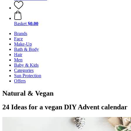
Basket
$0.00
Brands
Face
Make-Up
Bath & Body
Hair
Men
Baby & Kids
Categories
Sun Protection
Offers
Natural & Vegan
24 Ideas for a vegan DIY Advent calendar