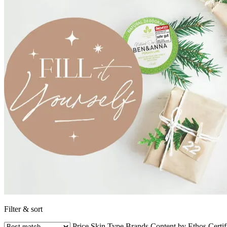
Filter & sort
Price
Skin Type
Brands
Content by Ethos
Certif