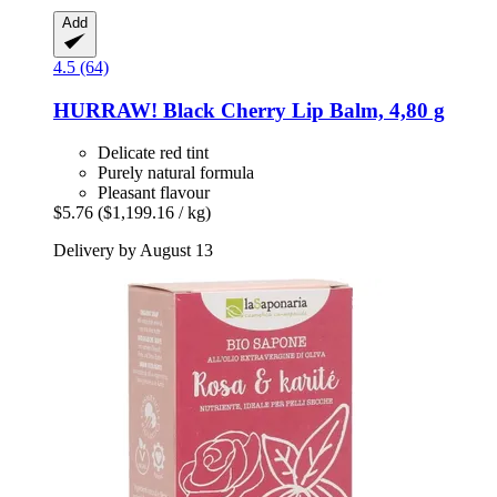
Add
4.5 (64)
HURRAW!
Black Cherry Lip Balm, 4,80 g
Delicate red tint
Purely natural formula
Pleasant flavour
$5.76
($1,199.16 / kg)
Delivery by August 13