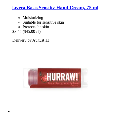
lavera
Basis Sensitiv Hand Cream, 75 ml
Moisturizing
Suitable for sensitive skin
Protects the skin
$3.45
($45.99 / l)
Delivery by August 13