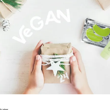
icates