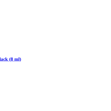
ack (8 ml)