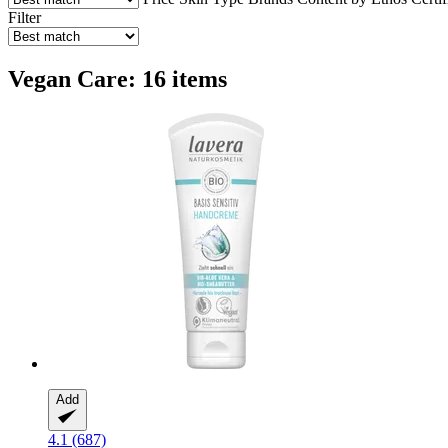
Filter
Vegan Care: 16 items
Add
4.1 (687)