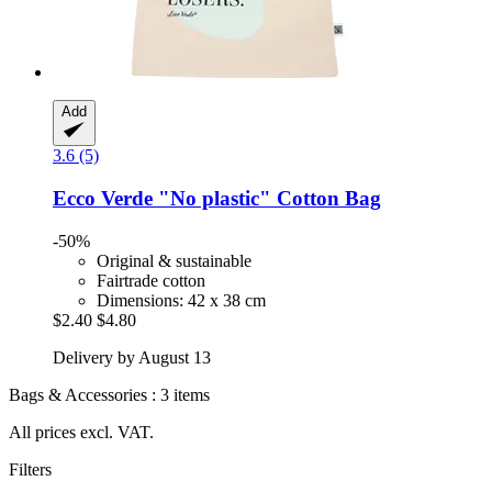
Add
3.6 (5)
Ecco Verde
"No plastic" Cotton Bag
-50%
Original & sustainable
Fairtrade cotton
Dimensions: 42 x 38 cm
$2.40
$4.80
Delivery by August 13
Bags & Accessories : 3 items
All prices excl. VAT.
Filters