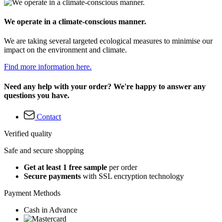
We operate in a climate-conscious manner.
We are taking several targeted ecological measures to minimise our
impact on the environment and climate.
Find more information here.
Need any help with your order? We're happy to answer any
questions you have.
Contact
Verified quality
Safe and secure shopping
Get at least 1 free sample
per order
Secure payments
with SSL encryption technology
Payment Methods
Cash in Advance