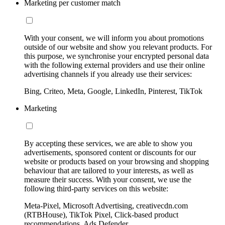
Marketing per customer match
With your consent, we will inform you about promotions
outside of our website and show you relevant products. For
this purpose, we synchronise your encrypted personal data
with the following external providers and use their online
advertising channels if you already use their services:
Bing, Criteo, Meta, Google, LinkedIn, Pinterest, TikTok
Marketing
By accepting these services, we are able to show you
advertisements, sponsored content or discounts for our
website or products based on your browsing and shopping
behaviour that are tailored to your interests, as well as
measure their success. With your consent, we use the
following third-party services on this website:
Meta-Pixel, Microsoft Advertising, creativecdn.com
(RTBHouse), TikTok Pixel, Click-based product
recommendations, Ads Defender