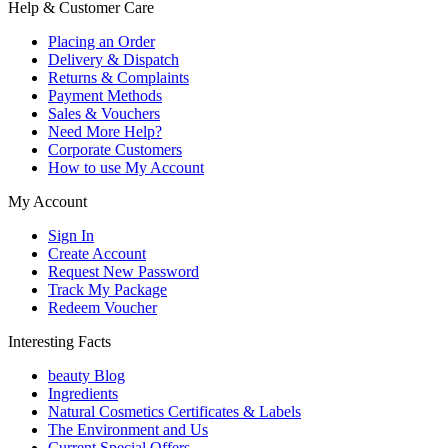
Help & Customer Care
Placing an Order
Delivery & Dispatch
Returns & Complaints
Payment Methods
Sales & Vouchers
Need More Help?
Corporate Customers
How to use My Account
My Account
Sign In
Create Account
Request New Password
Track My Package
Redeem Voucher
Interesting Facts
beauty Blog
Ingredients
Natural Cosmetics Certificates & Labels
The Environment and Us
Current Special Offers