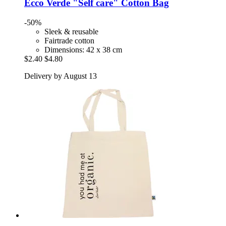
Ecco Verde
"Self care" Cotton Bag
-50%
Sleek & reusable
Fairtrade cotton
Dimensions: 42 x 38 cm
$2.40
$4.80
Delivery by August 13