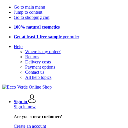
Go to main menu
Jump to content
Go to shopping cart
100% natural cosmetics
Get at least 1 free sample
per order
Help
Where is my order?
Returns
Delivery costs
Payment options
Contact us
All help topics
Sign in
Sign in now
Are you a
new customer?
Create an account