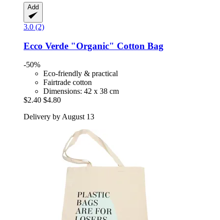
Add
3.0 (2)
Ecco Verde
"Organic" Cotton Bag
-50%
Eco-friendly & practical
Fairtrade cotton
Dimensions: 42 x 38 cm
$2.40
$4.80
Delivery by August 13