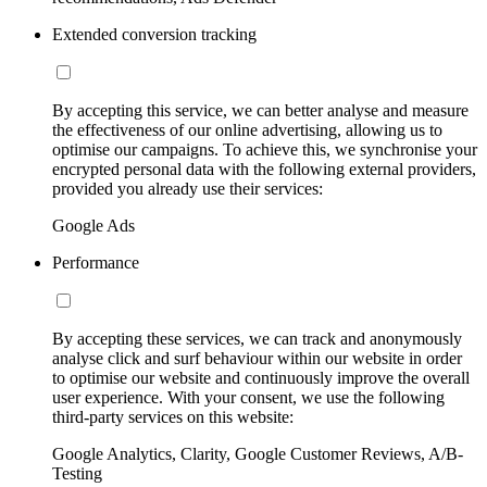
Extended conversion tracking
By accepting this service, we can better analyse and measure
the effectiveness of our online advertising, allowing us to
optimise our campaigns. To achieve this, we synchronise your
encrypted personal data with the following external providers,
provided you already use their services:
Google Ads
Performance
By accepting these services, we can track and anonymously
analyse click and surf behaviour within our website in order
to optimise our website and continuously improve the overall
user experience. With your consent, we use the following
third-party services on this website:
Google Analytics, Clarity, Google Customer Reviews, A/B-
Testing