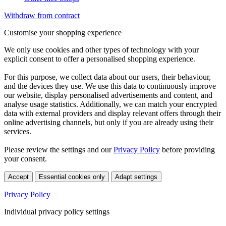
Withdraw from contract
Customise your shopping experience
We only use cookies and other types of technology with your
explicit consent to offer a personalised shopping experience.
For this purpose, we collect data about our users, their behaviour,
and the devices they use. We use this data to continuously improve
our website, display personalised advertisements and content, and
analyse usage statistics. Additionally, we can match your encrypted
data with external providers and display relevant offers through their
online advertising channels, but only if you are already using their
services.
Please review the settings and our
Privacy Policy
before providing
your consent.
Accept
Essential cookies only
Adapt settings
Privacy Policy
Individual privacy policy settings