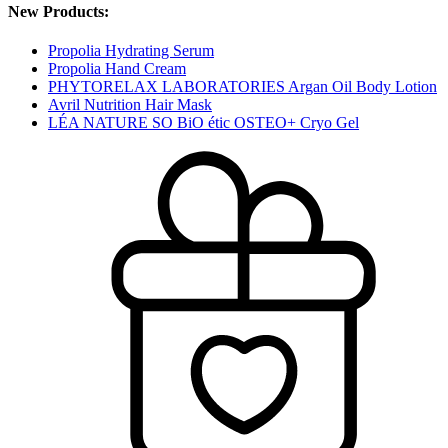
New Products:
Propolia Hydrating Serum
Propolia Hand Cream
PHYTORELAX LABORATORIES Argan Oil Body Lotion
Avril Nutrition Hair Mask
LÉA NATURE SO BiO étic OSTEO+ Cryo Gel