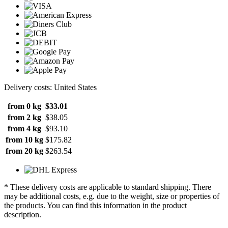
Delivery costs: United States
from 0 kg
$33.01
from 2 kg
$38.05
from 4 kg
$93.10
from 10 kg
$175.82
from 20 kg
$263.54
* These delivery costs are applicable to standard shipping. There
may be additional costs, e.g. due to the weight, size or properties of
the products. You can find this information in the product
description.