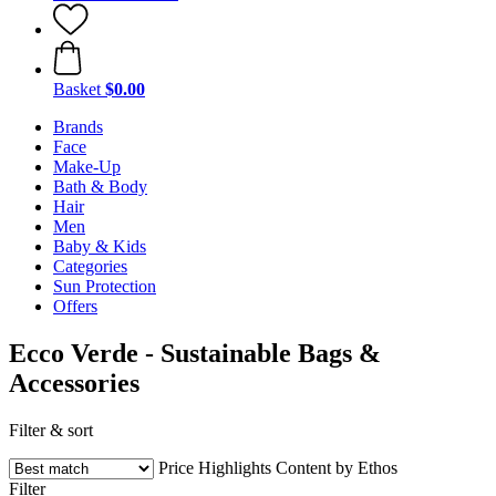
Basket
$0.00
Brands
Face
Make-Up
Bath & Body
Hair
Men
Baby & Kids
Categories
Sun Protection
Offers
Ecco Verde - Sustainable Bags &
Accessories
Filter & sort
Price
Highlights
Content by Ethos
Filter