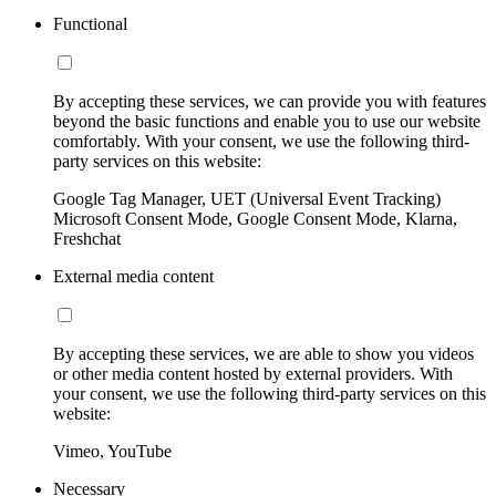
Functional
By accepting these services, we can provide you with features
beyond the basic functions and enable you to use our website
comfortably. With your consent, we use the following third-
party services on this website:
Google Tag Manager, UET (Universal Event Tracking)
Microsoft Consent Mode, Google Consent Mode, Klarna,
Freshchat
External media content
By accepting these services, we are able to show you videos
or other media content hosted by external providers. With
your consent, we use the following third-party services on this
website:
Vimeo, YouTube
Necessary