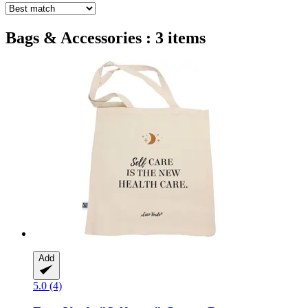
Bags & Accessories : 3 items
Add
5.0 (4)