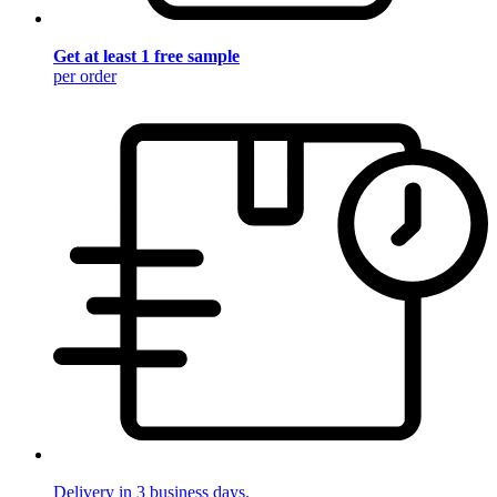
Get at least 1 free sample
per order
Delivery in 3 business days.