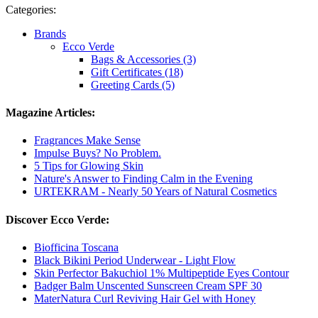
Categories:
Brands
Ecco Verde
Bags & Accessories (3)
Gift Certificates (18)
Greeting Cards (5)
Magazine Articles:
Fragrances Make Sense
Impulse Buys? No Problem.
5 Tips for Glowing Skin
Nature's Answer to Finding Calm in the Evening
URTEKRAM - Nearly 50 Years of Natural Cosmetics
Discover Ecco Verde:
Biofficina Toscana
Black Bikini Period Underwear - Light Flow
Skin Perfector Bakuchiol 1% Multipeptide Eyes Contour
Badger Balm Unscented Sunscreen Cream SPF 30
MaterNatura Curl Reviving Hair Gel with Honey