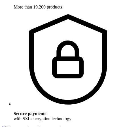
More than 19.200 products
Secure payments
with SSL encryption technology