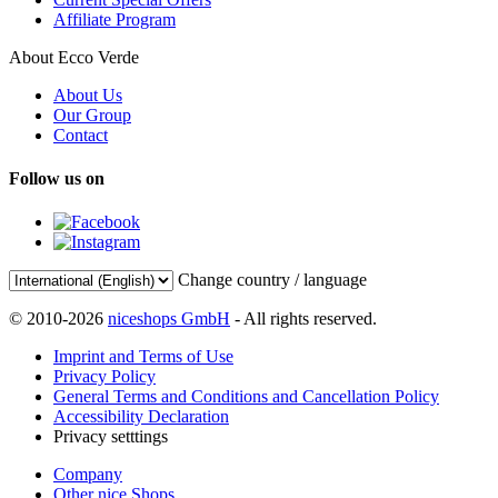
Affiliate Program
About Ecco Verde
About Us
Our Group
Contact
Follow us on
Change country / language
© 2010-2026
niceshops GmbH
- All rights reserved.
Imprint and Terms of Use
Privacy Policy
General Terms and Conditions and Cancellation Policy
Accessibility Declaration
Privacy setttings
Company
Other nice Shops