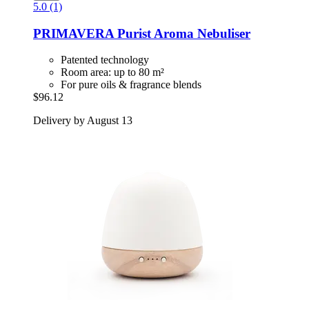
5.0 (1)
PRIMAVERA
Purist Aroma Nebuliser
Patented technology
Room area: up to 80 m²
For pure oils & fragrance blends
$96.12
Delivery by August 13