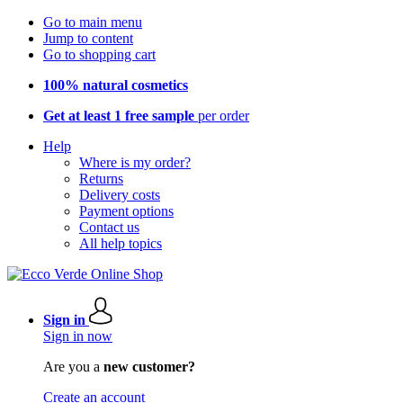
Go to main menu
Jump to content
Go to shopping cart
100% natural cosmetics
Get at least 1 free sample
per order
Help
Where is my order?
Returns
Delivery costs
Payment options
Contact us
All help topics
Sign in
Sign in now
Are you a
new customer?
Create an account