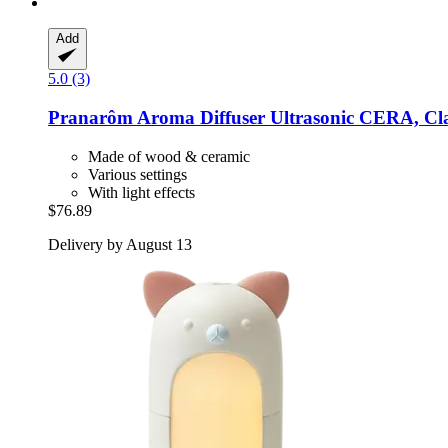
Add
5.0 (3)
Pranarôm
Aroma Diffuser Ultrasonic CERA, Cla
Made of wood & ceramic
Various settings
With light effects
$76.89
Delivery by August 13