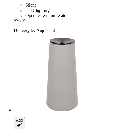
Silent
LED lighting
Operates without water
$36.52
Delivery by August 13
Add