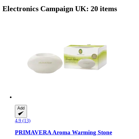
Electronics Campaign UK: 20 items
Add
4.9 (13)
PRIMAVERA
Aroma Warming Stone