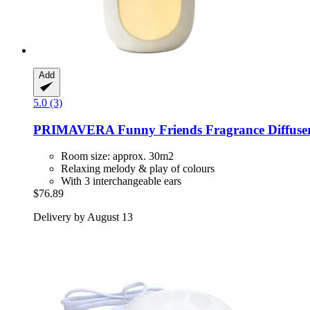
Add
5.0 (3)
PRIMAVERA
Funny Friends Fragrance Diffuse
Room size: approx. 30m2
Relaxing melody & play of colours
With 3 interchangeable ears
$76.89
Delivery by August 13