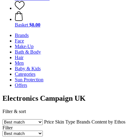
Basket
$0.00
Brands
Face
Make-Up
Bath & Body
Hair
Men
Baby & Kids
Categories
Sun Protection
Offers
Electronics Campaign UK
Filter & sort
Price
Skin Type
Brands
Content by Ethos
Filter