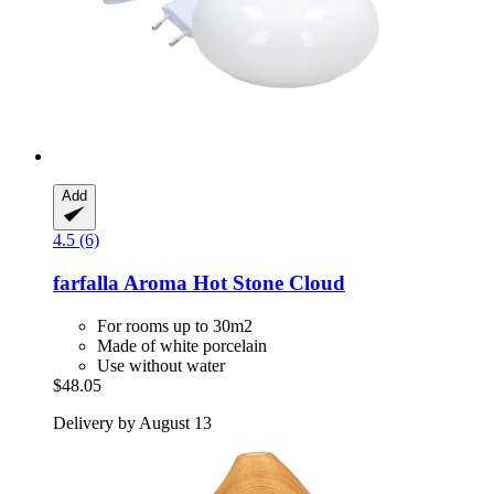
Add
4.5 (6)
farfalla
Aroma Hot Stone Cloud
For rooms up to 30m2
Made of white porcelain
Use without water
$48.05
Delivery by August 13