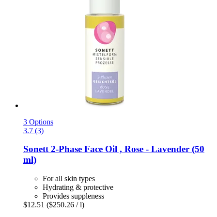
3 Options
3.7 (3)
Sonett
2-​Phase Face Oil , Rose -​ Lavender (50
ml)
For all skin types
Hydrating & protective
Provides suppleness
$12.51
($250.26 / l)