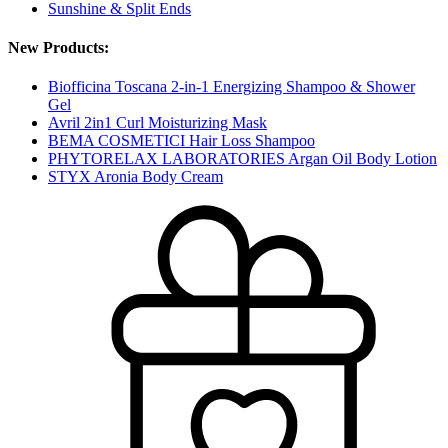
Sunshine & Split Ends
New Products:
Biofficina Toscana 2-in-1 Energizing Shampoo & Shower
Gel
Avril 2in1 Curl Moisturizing Mask
BEMA COSMETICI Hair Loss Shampoo
PHYTORELAX LABORATORIES Argan Oil Body Lotion
STYX Aronia Body Cream