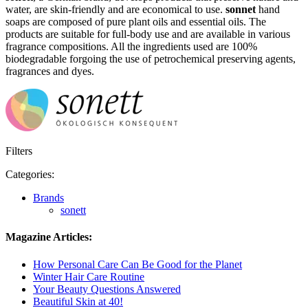
water, are skin-friendly and are economical to use.
sonnet
hand
soaps are composed of pure plant oils and essential oils. The
products are suitable for full-body use and are available in various
fragrance compositions. All the ingredients used are 100%
biodegradable forgoing the use of petrochemical preserving agents,
fragrances and dyes.
Filters
Categories:
Brands
sonett
Magazine Articles:
How Personal Care Can Be Good for the Planet
Winter Hair Care Routine
Your Beauty Questions Answered
Beautiful Skin at 40!