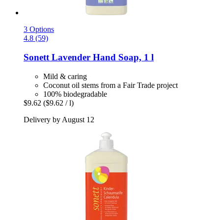
3 Options
4.8 (59)
Sonett
Lavender Hand Soap, 1 l
Mild & caring
Coconut oil stems from a Fair Trade project
100% biodegradable
$9.62
($9.62 / l)
Delivery by August 12