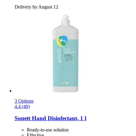
Delivery by August 12
3 Options
4.4 (40)
Sonett
Hand Disinfectant, 1 l
Ready-to-use solution
Effective