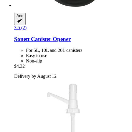
Add
3.5 (2)
Sonett
Canister Opener
For 5L, 10L and 20L canisters
Easy to use
Non-slip
$4.32
Delivery by August 12