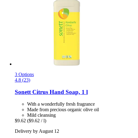
3 Options
4.8 (23)
Sonett
Citrus Hand Soap, 1 l
With a wonderfully fresh fragrance
Made from precious organic olive oil
Mild cleansing
$9.62
($9.62 / l)
Delivery by August 12