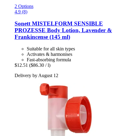
2 Options
4.9 (8)
Sonett
MISTELFORM SENSIBLE
PROZESSE Body Lotion, Lavender &
Frankincense (145 ml)
Suitable for all skin types
Activates & harmonises
Fast-absorbing formula
$12.51
($86.30 / l)
Delivery by August 12