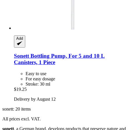
Add
Sonett
Bottling Pump, For 5 and 10 L
Canisters, 1 Piece
Easy to use
For easy dosage
Stroke: 30 ml
$19.25
Delivery by August 12
sonett: 20 items
All prices excl. VAT.
sonett
, a German brand, develops products that preserve nature and