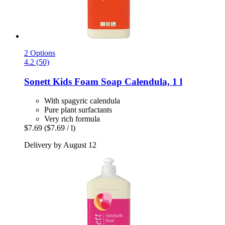
2 Options
4.2 (50)
Sonett
Kids Foam Soap Calendula, 1 l
With spagyric calendula
Pure plant surfactants
Very rich formula
$7.69
($7.69 / l)
Delivery by August 12