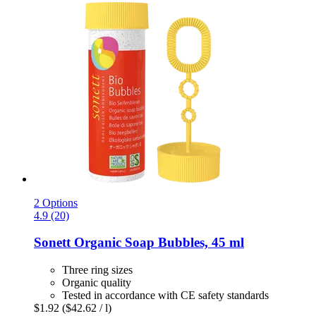
2 Options
4.9 (20)
Sonett
Organic Soap Bubbles, 45 ml
Three ring sizes
Organic quality
Tested in accordance with CE safety standards
$1.92
($42.62 / l)