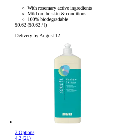
With rosemary active ingredients
Mild on the skin & conditions
100% biodegradable
$9.62
($9.62 / l)
Delivery by August 12
2 Options
4.2 (21)