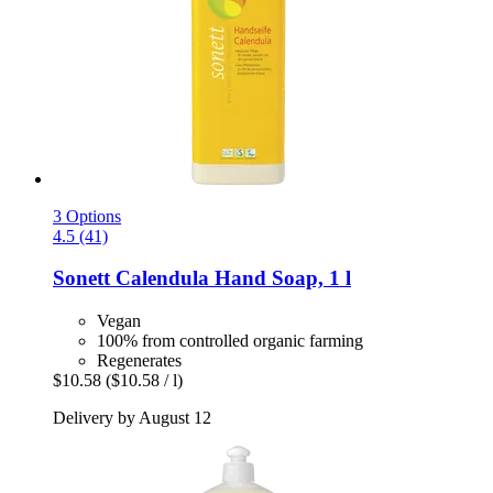
3 Options
4.5 (41)
Sonett
Calendula Hand Soap, 1 l
Vegan
100% from controlled organic farming
Regenerates
$10.58
($10.58 / l)
Delivery by August 12