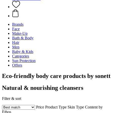
Brands
Face
Make-Up
Bath & Body
Hair
Men
Baby & Kids
Categories
Sun Protection
Offers
Eco-friendly body care products by sonett
Natural & nourishing cleansers
Filter & sort
Price
Product Type
Skin Type
Content by
Ethos