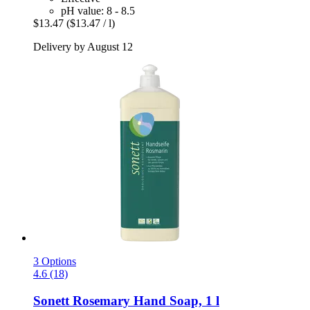
pH value: 8 - 8.5
$13.47
($13.47 / l)
Delivery by August 12
3 Options
4.6 (18)
Sonett
Rosemary Hand Soap, 1 l