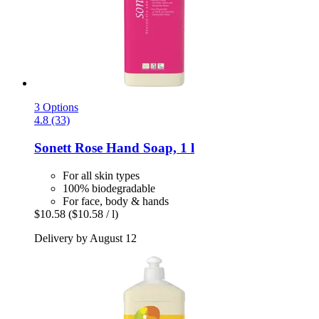
3 Options
4.8 (33)
Sonett
Rose Hand Soap, 1 l
For all skin types
100% biodegradable
For face, body & hands
$10.58
($10.58 / l)
Delivery by August 12