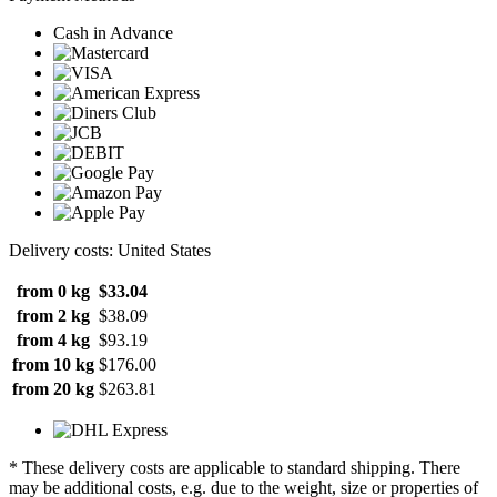
Cash in Advance
Delivery costs: United States
from 0 kg
$33.04
from 2 kg
$38.09
from 4 kg
$93.19
from 10 kg
$176.00
from 20 kg
$263.81
* These delivery costs are applicable to standard shipping. There
may be additional costs, e.g. due to the weight, size or properties of