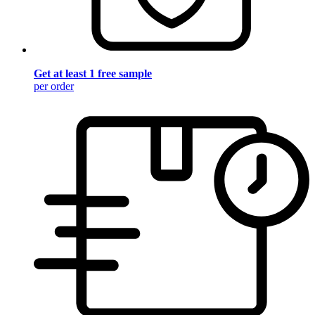
Get at least 1 free sample
per order