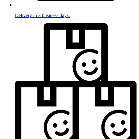
Delivery in 3 business days.