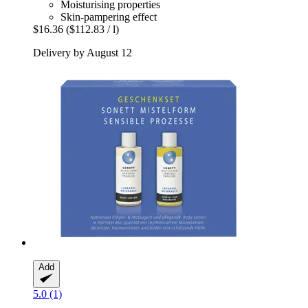
Moisturising properties
Skin-pampering effect
$16.36
($112.83 / l)
Delivery by August 12
Add
5.0 (1)