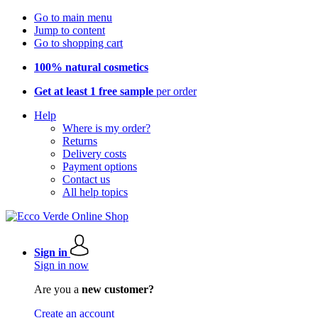
Go to main menu
Jump to content
Go to shopping cart
100% natural cosmetics
Get at least 1 free sample
per order
Help
Where is my order?
Returns
Delivery costs
Payment options
Contact us
All help topics
Sign in
Sign in now
Are you a
new customer?
Create an account