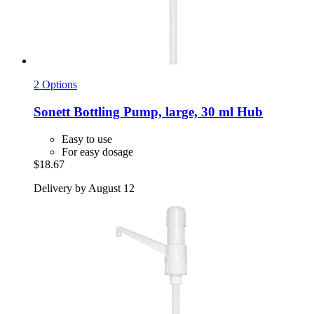
2 Options
Sonett
Bottling Pump, large, 30 ml Hub
Easy to use
For easy dosage
$18.67
Delivery by August 12