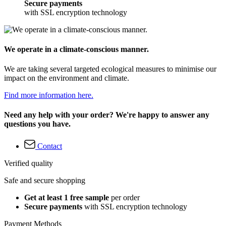
Secure payments
with SSL encryption technology
We operate in a climate-conscious manner.
We are taking several targeted ecological measures to minimise our
impact on the environment and climate.
Find more information here.
Need any help with your order? We're happy to answer any
questions you have.
Contact
Verified quality
Safe and secure shopping
Get at least 1 free sample
per order
Secure payments
with SSL encryption technology
Payment Methods