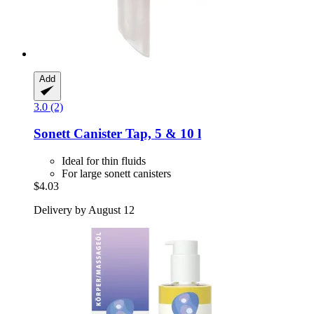
Add
3.0 (2)
Sonett
Canister Tap, 5 & 10 l
Ideal for thin fluids
For large sonett canisters
$4.03
Delivery by August 12