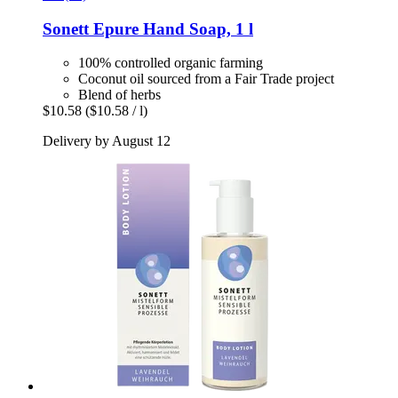
Sonett
Epure Hand Soap, 1 l
100% controlled organic farming
Coconut oil sourced from a Fair Trade project
Blend of herbs
$10.58
($10.58 / l)
Delivery by August 12