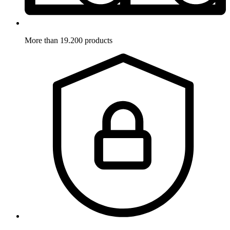
More than 19.200 products