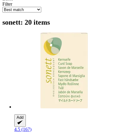
Filter
sonett: 20 items
Add
4.5 (167)