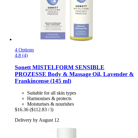
4 Options
4.8 (4)
Sonett
MISTELFORM SENSIBLE
PROZESSE Body & Massage Oil, Lavender &
Frankincense (145 ml)
Suitable for all skin types
Harmonises & protects
Moisturises & nourishes
$16.36
($112.83 / l)
Delivery by August 12