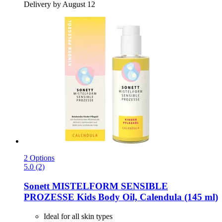
Delivery by August 12
2 Options
5.0 (2)
Sonett
MISTELFORM SENSIBLE
PROZESSE Kids Body Oil, Calendula (145 ml)
Ideal for all skin types