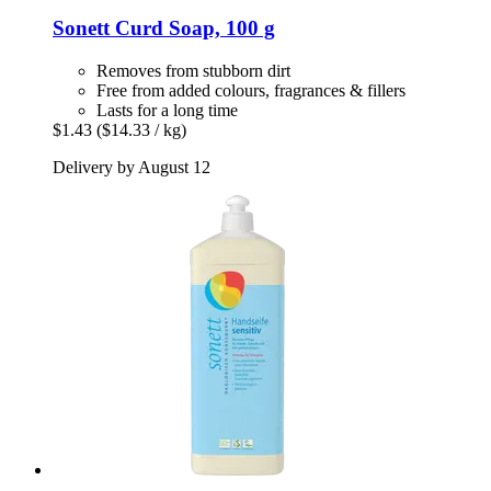
Sonett
Curd Soap, 100 g
Removes from stubborn dirt
Free from added colours, fragrances & fillers
Lasts for a long time
$1.43
($14.33 / kg)
Delivery by August 12