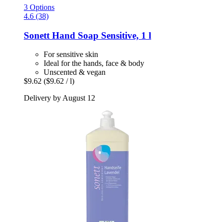
3 Options
4.6 (38)
Sonett
Hand Soap Sensitive, 1 l
For sensitive skin
Ideal for the hands, face & body
Unscented & vegan
$9.62
($9.62 / l)
Delivery by August 12