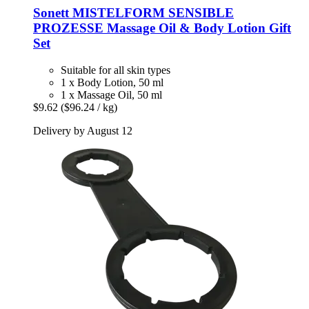
Sonett
MISTELFORM SENSIBLE
PROZESSE Massage Oil & Body Lotion Gift
Set
Suitable for all skin types
1 x Body Lotion, 50 ml
1 x Massage Oil, 50 ml
$9.62
($96.24 / kg)
Delivery by August 12