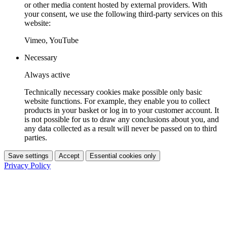
or other media content hosted by external providers. With
your consent, we use the following third-party services on this
website:
Vimeo, YouTube
Necessary
Always active
Technically necessary cookies make possible only basic
website functions. For example, they enable you to collect
products in your basket or log in to your customer account. It
is not possible for us to draw any conclusions about you, and
any data collected as a result will never be passed on to third
parties.
Save settings
Accept
Essential cookies only
Privacy Policy