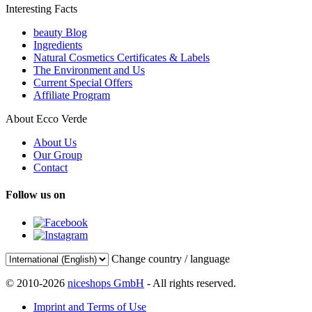
Interesting Facts
beauty Blog
Ingredients
Natural Cosmetics Certificates & Labels
The Environment and Us
Current Special Offers
Affiliate Program
About Ecco Verde
About Us
Our Group
Contact
Follow us on
Change country / language
© 2010-2026
niceshops GmbH
- All rights reserved.
Imprint and Terms of Use