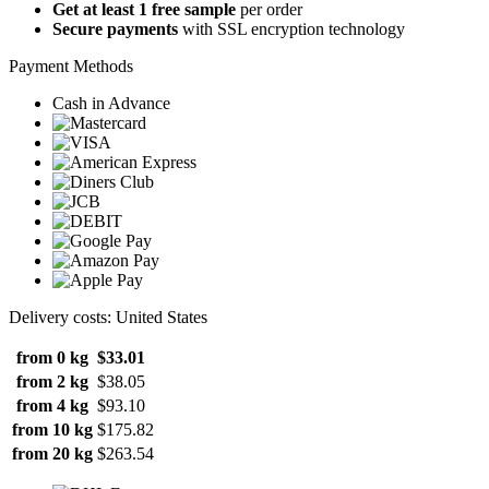
Get at least 1 free sample
per order
Secure payments
with SSL encryption technology
Payment Methods
Cash in Advance
Delivery costs: United States
from 0 kg
$33.01
from 2 kg
$38.05
from 4 kg
$93.10
from 10 kg
$175.82
from 20 kg
$263.54