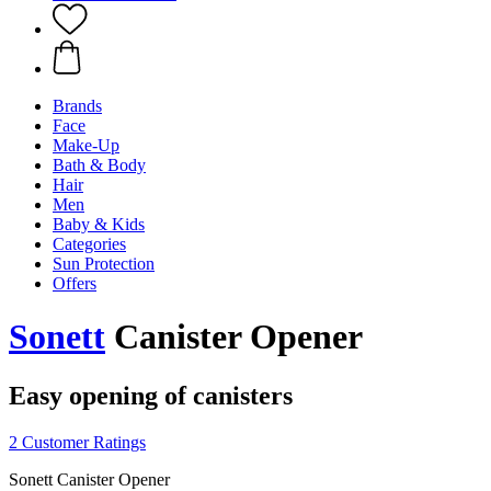
Brands
Face
Make-Up
Bath & Body
Hair
Men
Baby & Kids
Categories
Sun Protection
Offers
Sonett
Canister Opener
Easy opening of canisters
2 Customer Ratings
Sonett Canister Opener