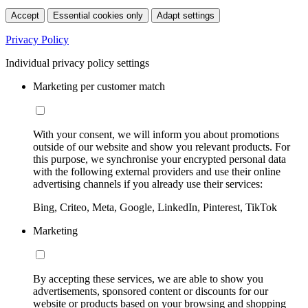
Accept
Essential cookies only
Adapt settings
Privacy Policy
Individual privacy policy settings
Marketing per customer match
With your consent, we will inform you about promotions
outside of our website and show you relevant products. For
this purpose, we synchronise your encrypted personal data
with the following external providers and use their online
advertising channels if you already use their services:
Bing, Criteo, Meta, Google, LinkedIn, Pinterest, TikTok
Marketing
By accepting these services, we are able to show you
advertisements, sponsored content or discounts for our
website or products based on your browsing and shopping