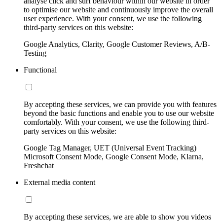
analyse click and surf behaviour within our website in order
to optimise our website and continuously improve the overall
user experience. With your consent, we use the following
third-party services on this website:
Google Analytics, Clarity, Google Customer Reviews, A/B-
Testing
Functional
By accepting these services, we can provide you with features
beyond the basic functions and enable you to use our website
comfortably. With your consent, we use the following third-
party services on this website:
Google Tag Manager, UET (Universal Event Tracking)
Microsoft Consent Mode, Google Consent Mode, Klarna,
Freshchat
External media content
By accepting these services, we are able to show you videos