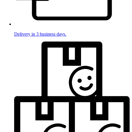
Delivery in 3 business days.