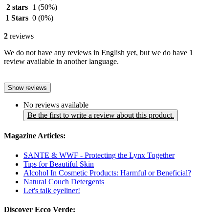
2 stars
1
(50%)
1 Stars
0
(0%)
2
reviews
We do not have any reviews in English yet, but we do have 1
review available in another language.
Show reviews
No reviews available
Be the first to write a review about this product.
Magazine Articles:
SANTE & WWF - Protecting the Lynx Together
Tips for Beautiful Skin
Alcohol In Cosmetic Products: Harmful or Beneficial?
Natural Couch Detergents
Let's talk eyeliner!
Discover Ecco Verde: