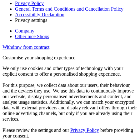
Privacy Policy
General Terms and Conditions and Cancellation Policy
Accessibility Declaration
Privacy setttings
Company
Other nice Shops
Withdraw from contract
Customise your shopping experience
We only use cookies and other types of technology with your
explicit consent to offer a personalised shopping experience.
For this purpose, we collect data about our users, their behaviour,
and the devices they use. We use this data to continuously improve
our website, display personalised advertisements and content, and
analyse usage statistics. Additionally, we can match your encrypted
data with external providers and display relevant offers through their
online advertising channels, but only if you are already using their
services.
Please review the settings and our
Privacy Policy
before providing
your consent.