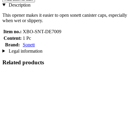
Description
This opener makes it easier to open sonett canister caps, especially
when wet or slippery.
Item no.:
XBO-SNT-DE7009
Content:
1 Pc
Brand:
Sonett
Legal information
Related products