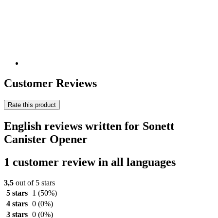
Customer Reviews
Rate this product
English reviews written for Sonett
Canister Opener
1 customer review in all languages
3,5
out of 5 stars
5 stars
1
(50%)
4 stars
0
(0%)
3 stars
0
(0%)