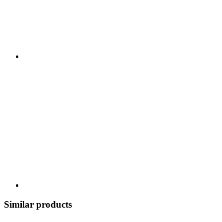
Similar products