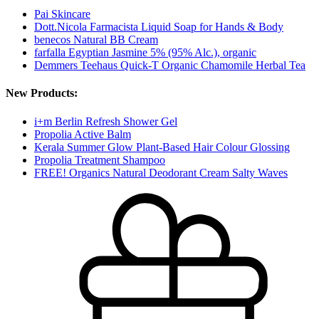
Pai Skincare
Dott.Nicola Farmacista Liquid Soap for Hands & Body
benecos Natural BB Cream
farfalla Egyptian Jasmine 5% (95% Alc.), organic
Demmers Teehaus Quick-T Organic Chamomile Herbal Tea
New Products:
i+m Berlin Refresh Shower Gel
Propolia Active Balm
Kerala Summer Glow Plant-Based Hair Colour Glossing
Propolia Treatment Shampoo
FREE! Organics Natural Deodorant Cream Salty Waves