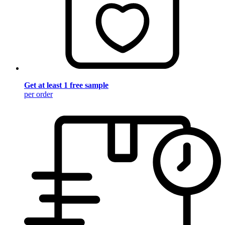
Get at least 1 free sample
per order