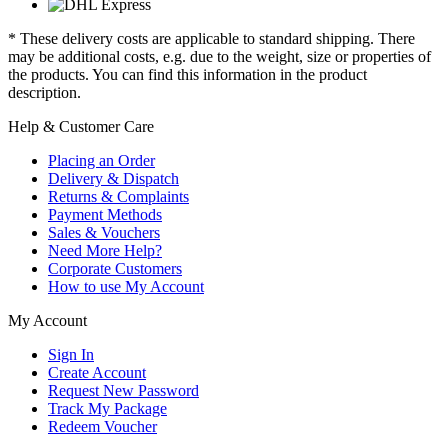
* These delivery costs are applicable to standard shipping. There
may be additional costs, e.g. due to the weight, size or properties of
the products. You can find this information in the product
description.
Help & Customer Care
Placing an Order
Delivery & Dispatch
Returns & Complaints
Payment Methods
Sales & Vouchers
Need More Help?
Corporate Customers
How to use My Account
My Account
Sign In
Create Account
Request New Password
Track My Package
Redeem Voucher