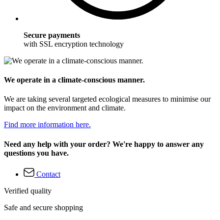
Secure payments
with SSL encryption technology
We operate in a climate-conscious manner.
We are taking several targeted ecological measures to minimise our
impact on the environment and climate.
Find more information here.
Need any help with your order? We're happy to answer any
questions you have.
Contact
Verified quality
Safe and secure shopping