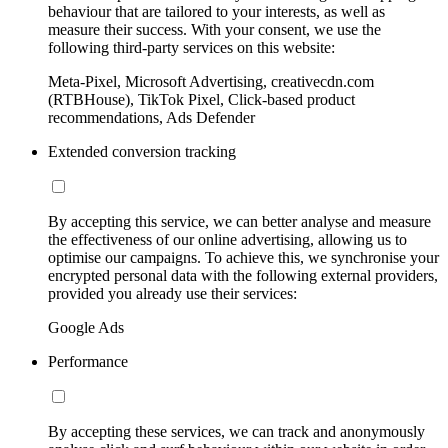
behaviour that are tailored to your interests, as well as
measure their success. With your consent, we use the
following third-party services on this website:
Meta-Pixel, Microsoft Advertising, creativecdn.com
(RTBHouse), TikTok Pixel, Click-based product
recommendations, Ads Defender
Extended conversion tracking
By accepting this service, we can better analyse and measure
the effectiveness of our online advertising, allowing us to
optimise our campaigns. To achieve this, we synchronise your
encrypted personal data with the following external providers,
provided you already use their services:
Google Ads
Performance
By accepting these services, we can track and anonymously