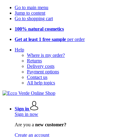
Go to main menu
Jump to content
Go to shopping cart
100% natural cosmetics
Get at least 1 free sample
per order
Help
Where is my order?
Returns
Delivery costs
Payment options
Contact us
All help topics
Sign in
Sign in now
Are you a
new customer?
Create an account