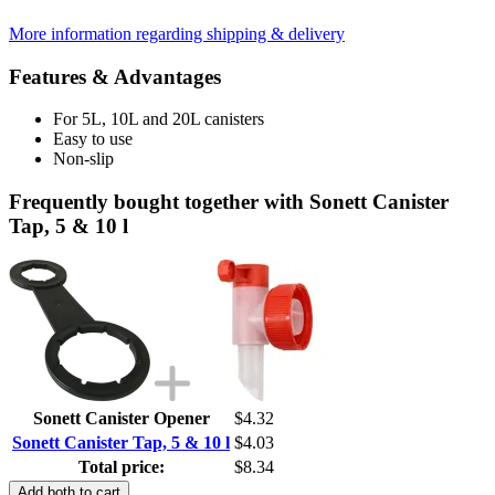
More information regarding shipping & delivery
Features & Advantages
For 5L, 10L and 20L canisters
Easy to use
Non-slip
Frequently bought together with Sonett Canister
Tap, 5 & 10 l
Sonett Canister Opener
$4.32
Sonett Canister Tap, 5 & 10 l
$4.03
Total price:
$8.34
Add both to cart