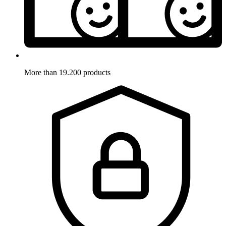
More than 19.200 products