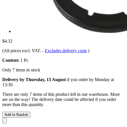
$4.32
(All prices excl. VAT.
-
Excludes delivery costs
)
Content:
1 Pc
Only 7 items in stock
Delivery by Thursday, 13 August
if you order by
Monday at
13:30
.
There are only 7 items of this product left in our warehouse. More
are on the way! The delivery date could be affected if you order
more than this quantity.
Add to Basket