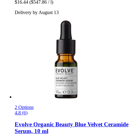
$16.44
($547.86 / l)
Delivery by August 13
2 Options
4.8 (6)
Evolve Organic Beauty
Blue Velvet Ceramide
Serum, 10 ml