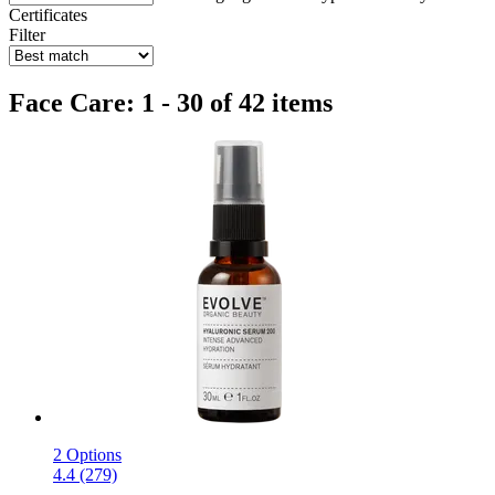
Certificates
Filter
Face Care: 1 - 30 of 42 items
2 Options
4.4 (279)