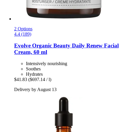
2 Options
4.4 (189)
Evolve Organic Beauty
Daily Renew Facial
Cream, 60 ml
Intensively nourishing
Soothes
Hydrates
$41.83
($697.14 / l)
Delivery by August 13