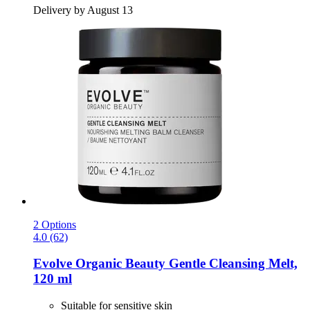
Delivery by August 13
2 Options
4.0 (62)
Evolve Organic Beauty
Gentle Cleansing Melt,
120 ml
Suitable for sensitive skin