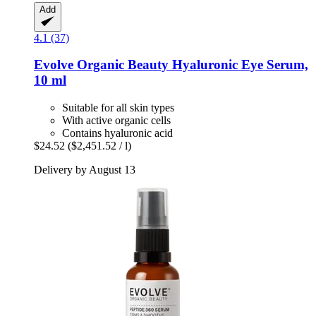
Add
4.1 (37)
Evolve Organic Beauty
Hyaluronic Eye Serum,
10 ml
Suitable for all skin types
With active organic cells
Contains hyaluronic acid
$24.52
($2,451.52 / l)
Delivery by August 13