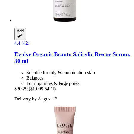
Add
4.4 (42)
Evolve Organic Beauty
Salicylic Rescue Serum,
30 ml
Suitable for oily & combination skin
Balances
For impurities & large pores
$30.29
($1,009.54 / l)
Delivery by August 13