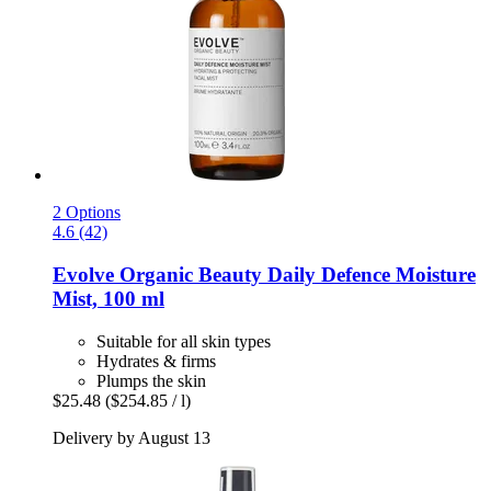
2 Options
4.6 (42)
Evolve Organic Beauty
Daily Defence Moisture
Mist, 100 ml
Suitable for all skin types
Hydrates & firms
Plumps the skin
$25.48
($254.85 / l)
Delivery by August 13