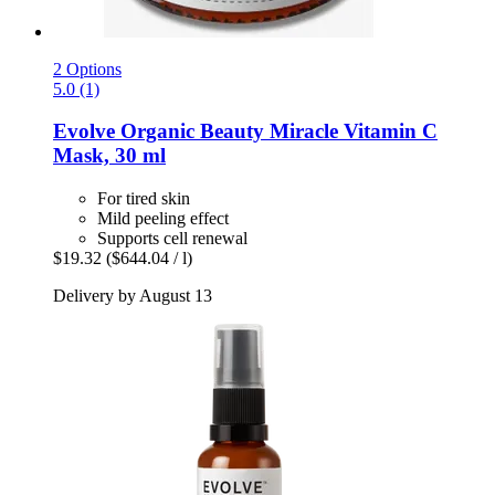
2 Options
5.0 (1)
Evolve Organic Beauty
Miracle Vitamin C
Mask, 30 ml
For tired skin
Mild peeling effect
Supports cell renewal
$19.32
($644.04 / l)
Delivery by August 13