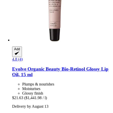
Add
4.8 (4)
Evolve Organic Beauty
Bio-​Retinol Glossy Lip
Oil, 15 ml
Plumps & nourishes
Moisturises
Glossy finish
$21.63
($1,441.98 / l)
Delivery by August 13