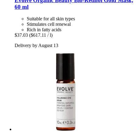
Evolve Organic Beauty
Bio-​Retinol Gold Mask,
60 ml
Suitable for all skin types
Stimulates cell renewal
Rich in fatty acids
$37.03
($617.11 / l)
Delivery by August 13