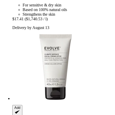
For sensitive & dry skin
Based on 100% natural oils
Strengthens the skin
$17.41
($1,740.53 / l)
Delivery by August 13
Add