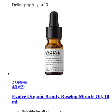
Delivery by August 13
2 Options
4.5 (63)
Evolve Organic Beauty
Rosehip Miracle Oil, 10
ml
Suitable for all skin types