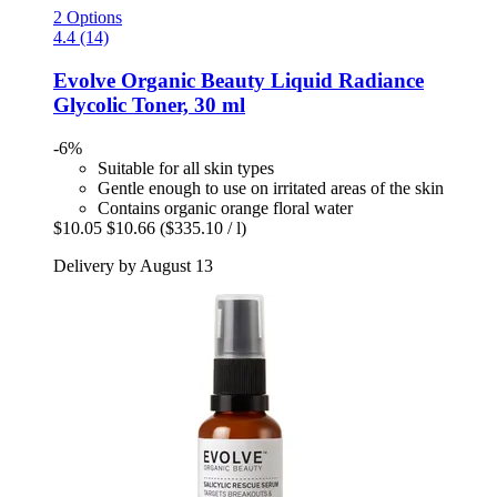
2 Options
4.4 (14)
Evolve Organic Beauty
Liquid Radiance
Glycolic Toner, 30 ml
-6%
Suitable for all skin types
Gentle enough to use on irritated areas of the skin
Contains organic orange floral water
$10.05
$10.66
($335.10 / l)
Delivery by August 13