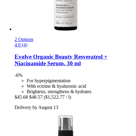
2 Options
4.0 (4)
Evolve Organic Beauty
Resveratrol +
Niacinamide Serum, 30 ml
-6%
For hyperpigmentation
With ectoine & hyaluronic acid
Brightens, strengthens & hydrates
$45.68
$48.57
($1,522.77 / l)
Delivery by August 13