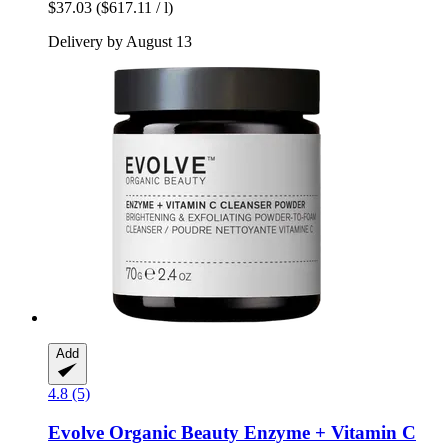
$37.03
($617.11 / l)
Delivery by August 13
Add
4.8 (5)
Evolve Organic Beauty
Enzyme + Vitamin C