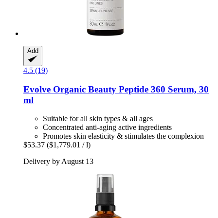
Add
4.5 (19)
Evolve Organic Beauty
Peptide 360 Serum, 30
ml
Suitable for all skin types & all ages
Concentrated anti-aging active ingredients
Promotes skin elasticity & stimulates the complexion
$53.37
($1,779.01 / l)
Delivery by August 13