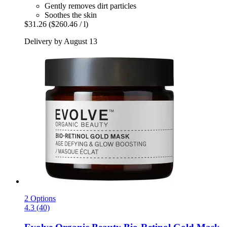
Gently removes dirt particles
Soothes the skin
$31.26
($260.46 / l)
Delivery by August 13
2 Options
4.3 (40)