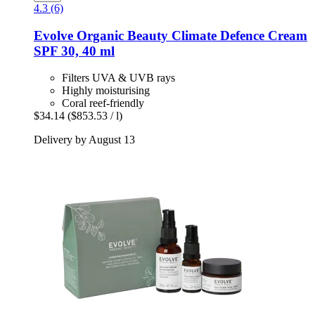
4.3 (6)
Evolve Organic Beauty
Climate Defence Cream
SPF 30, 40 ml
Filters UVA & UVB rays
Highly moisturising
Coral reef-friendly
$34.14
($853.53 / l)
Delivery by August 13