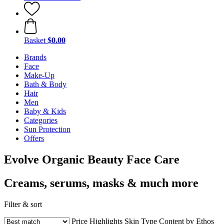
Basket
$0.00
Brands
Face
Make-Up
Bath & Body
Hair
Men
Baby & Kids
Categories
Sun Protection
Offers
Evolve Organic Beauty Face Care
Creams, serums, masks & much more
Filter & sort
Price
Highlights
Skin Type
Content by Ethos