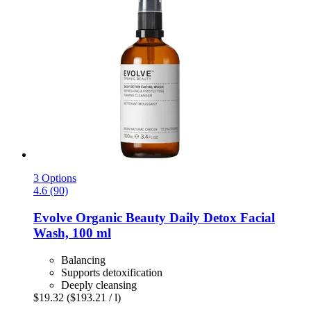
3 Options
4.6 (90)
Evolve Organic Beauty
Daily Detox Facial
Wash, 100 ml
Balancing
Supports detoxification
Deeply cleansing
$19.32
($193.21 / l)