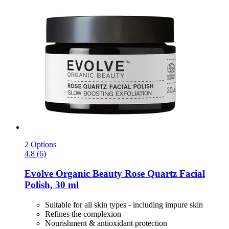
2 Options
4.8 (6)
Evolve Organic Beauty
Rose Quartz Facial
Polish, 30 ml
Suitable for all skin types - including impure skin
Refines the complexion
Nourishment & antioxidant protection