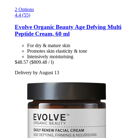
2 Options
4.4 (55)
Evolve Organic Beauty
Age Defying Multi
Peptide Cream, 60 ml
For dry & mature skin
Promotes skin elasticity & tone
Intensively moisturising
$48.57
($809.48 / l)
Delivery by August 13