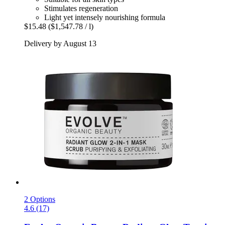
Stimulates regeneration
Light yet intensely nourishing formula
$15.48
($1,547.78 / l)
Delivery by August 13
2 Options
4.6 (17)