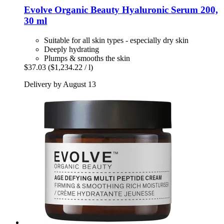
Evolve Organic Beauty
Hyaluronic Serum 200,
30 ml
Suitable for all skin types - especially dry skin
Deeply hydrating
Plumps & smooths the skin
$37.03
($1,234.22 / l)
Delivery by August 13