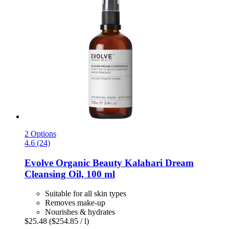
2 Options
4.6 (24)
Evolve Organic Beauty
Kalahari Dream
Cleansing Oil, 100 ml
Suitable for all skin types
Removes make-up
Nourishes & hydrates
$25.48
($254.85 / l)