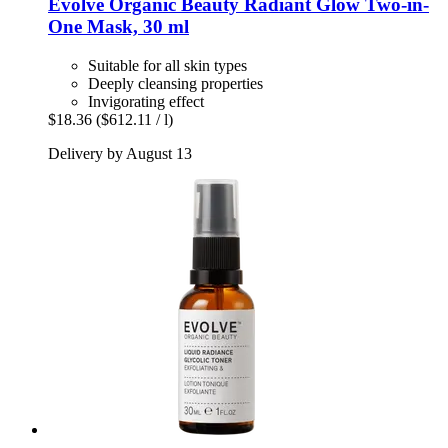
Evolve Organic Beauty
Radiant Glow Two-​in-​
One Mask, 30 ml
Suitable for all skin types
Deeply cleansing properties
Invigorating effect
$18.36
($612.11 / l)
Delivery by August 13