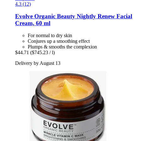
4.3 (12)
Evolve Organic Beauty
Nightly Renew Facial
Cream, 60 ml
For normal to dry skin
Conjures up a smoothing effect
Plumps & smooths the complexion
$44.71
($745.23 / l)
Delivery by August 13