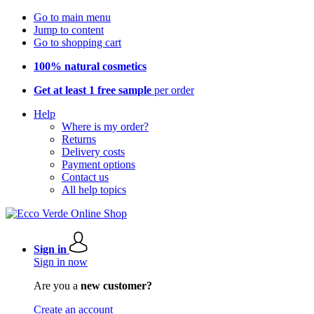
Go to main menu
Jump to content
Go to shopping cart
100% natural cosmetics
Get at least 1 free sample
per order
Help
Where is my order?
Returns
Delivery costs
Payment options
Contact us
All help topics
Sign in
Sign in now
Are you a
new customer?
Create an account