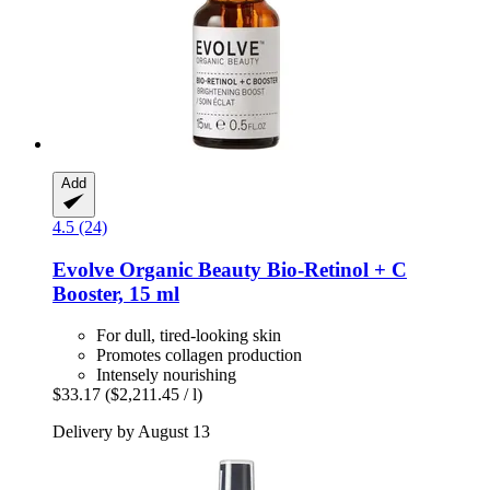
Add
4.5 (24)
Evolve Organic Beauty
Bio-​Retinol + C
Booster, 15 ml
For dull, tired-looking skin
Promotes collagen production
Intensely nourishing
$33.17
($2,211.45 / l)
Delivery by August 13