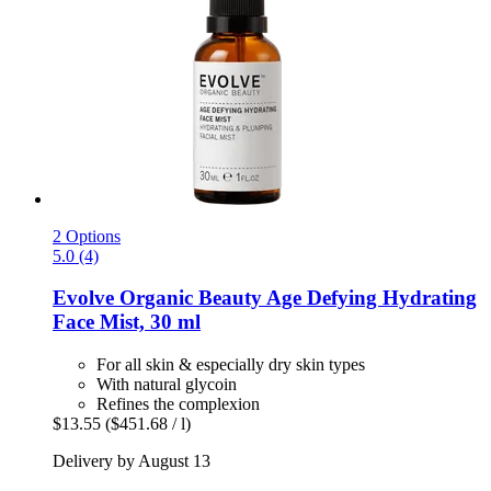
2 Options
5.0 (4)
Evolve Organic Beauty
Age Defying Hydrating
Face Mist, 30 ml
For all skin & especially dry skin types
With natural glycoin
Refines the complexion
$13.55
($451.68 / l)
Delivery by August 13