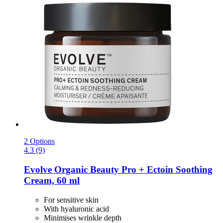
2 Options
4.3 (9)
Evolve Organic Beauty
Pro + Ectoin Soothing
Cream, 60 ml
For sensitive skin
With hyaluronic acid
Minimises wrinkle depth