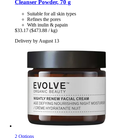
Cleanser Powder, 70 g
Suitable for all skin types
Refines the pores
With inulin & papain
$33.17
($473.88 / kg)
Delivery by August 13
2 Options