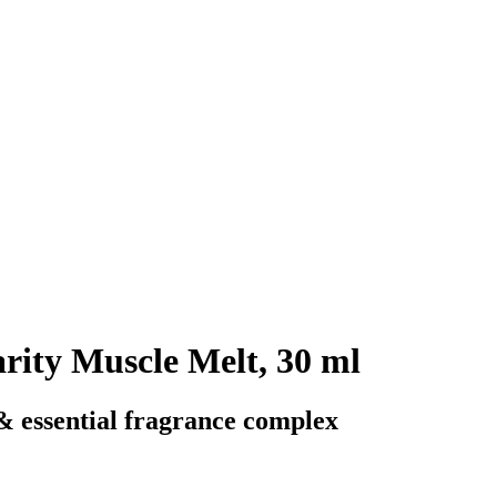
arity Muscle Melt, 30 ml
 & essential fragrance complex