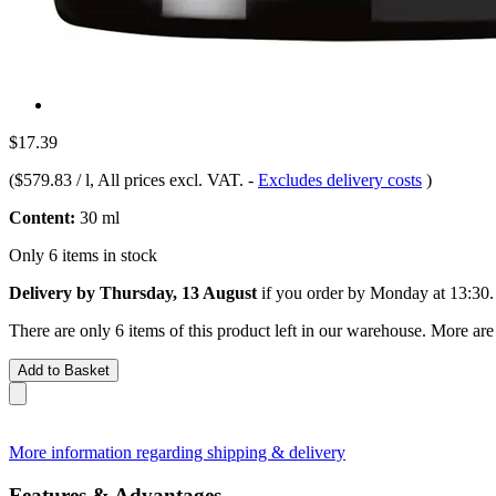
$17.39
(
$579.83 / l
, All prices excl. VAT.
-
Excludes delivery costs
)
Content:
30 ml
Only 6 items in stock
Delivery by Thursday, 13 August
if you order by
Monday at 13:30
.
There are only 6 items of this product left in our warehouse. More are
Add to Basket
More information regarding shipping & delivery
Features & Advantages