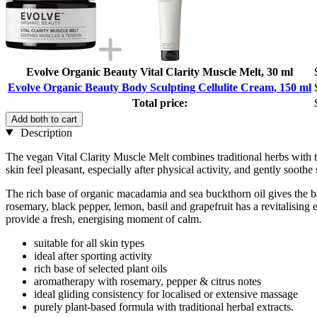
Evolve Organic Beauty Vital Clarity Muscle Melt, 30 ml
Evolve Organic Beauty Body Sculpting Cellulite Cream, 150 ml
Total price:
Add both to cart
Description
The vegan Vital Clarity Muscle Melt combines traditional herbs with
skin feel pleasant, especially after physical activity, and gently soothe
The rich base of organic macadamia and sea buckthorn oil gives the ba
rosemary, black pepper, lemon, basil and grapefruit has a revitalising e
provide a fresh, energising moment of calm.
suitable for all skin types
ideal after sporting activity
rich base of selected plant oils
aromatherapy with rosemary, pepper & citrus notes
ideal gliding consistency for localised or extensive massage
purely plant-based formula with traditional herbal extracts.