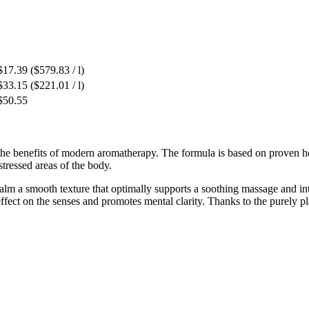
$17.39
($579.83 / l)
$33.15
($221.01 / l)
$50.55
 the benefits of modern aromatherapy. The formula is based on proven 
 stressed areas of the body.
lm a smooth texture that optimally supports a soothing massage and int
ffect on the senses and promotes mental clarity. Thanks to the purely pla