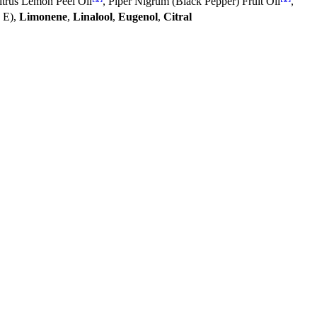
itrus Lemon Peel Oil
, Piper Nigrum (Black Pepper) Fruit Oil
,
n E),
Limonene
,
Linalool
,
Eugenol
,
Citral