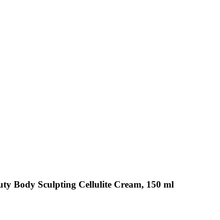
uty Body Sculpting Cellulite Cream, 150 ml