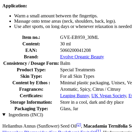
Application:
Warm a small amount between the fingertips.
Massage onto tense areas (neck, shoulders, back, legs).
Use after sports, on long days or whenever relaxation is needed
Item no.:
GVE-EB959_30ML
Content:
30 ml
EAN:
5060200041208
Brand:
Evolve Organic Beauty
Consistency / Dosage Form:
Balm
Product Type:
Special Treatments
Skin Type:
For all Skin Types
Content by Ethos :
Minimal plastic packaging, Unisex, V
Fragrances:
Aromatic, Spicy, Citrus / Citrusy
Certficates:
Leaping Bunny
,
UK Vegan Society
,
E
Storage Information:
Store in a cool, dark and dry place
Packaging Type:
Glass, Jar
Ingredients (INCI)
[2]
Helianthus Annus (Sunflower) Seed Oil
,
Macadamia Ternifolia S
[1]