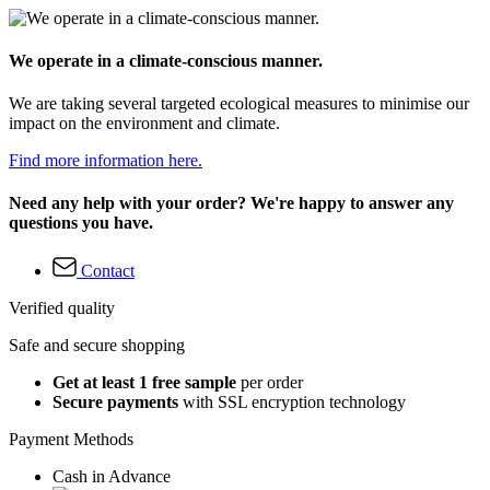
We operate in a climate-conscious manner.
We are taking several targeted ecological measures to minimise our
impact on the environment and climate.
Find more information here.
Need any help with your order? We're happy to answer any
questions you have.
Contact
Verified quality
Safe and secure shopping
Get at least 1 free sample
per order
Secure payments
with SSL encryption technology
Payment Methods
Cash in Advance