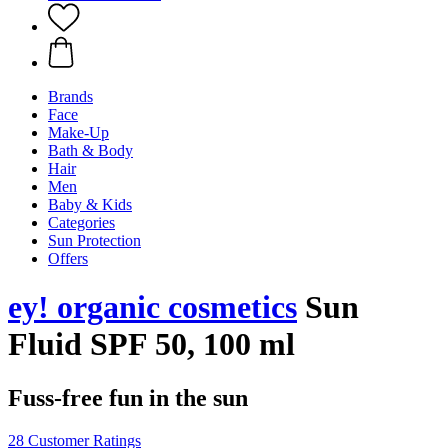
Brands
Face
Make-Up
Bath & Body
Hair
Men
Baby & Kids
Categories
Sun Protection
Offers
ey! organic cosmetics
Sun
Fluid SPF 50, 100 ml
Fuss-free fun in the sun
28 Customer Ratings