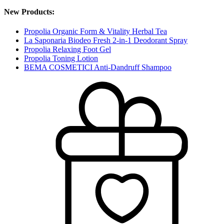
New Products:
Propolia Organic Form & Vitality Herbal Tea
La Saponaria Biodeo Fresh 2-in-1 Deodorant Spray
Propolia Relaxing Foot Gel
Propolia Toning Lotion
BEMA COSMETICI Anti-Dandruff Shampoo