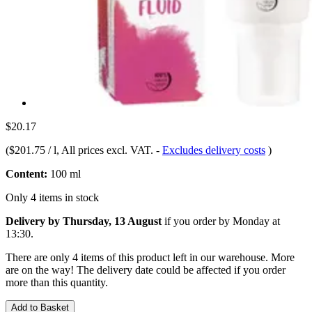
$20.17
(
$201.75 / l
, All prices excl. VAT.
-
Excludes delivery costs
)
Content:
100 ml
Only 4 items in stock
Delivery by Thursday, 13 August
if you order by
Monday at
13:30
.
There are only 4 items of this product left in our warehouse. More
are on the way! The delivery date could be affected if you order
more than this quantity.
Add to Basket