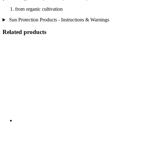
from organic cultivation
Sun Protection Products - Instructions & Warnings
Related products