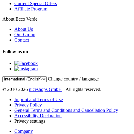
Current Special Offers
Affiliate Program
About Ecco Verde
About Us
Our Group
Contact
Follow us on
Change country / language
© 2010-2026
niceshops GmbH
- All rights reserved.
Imprint and Terms of Use
Privacy Policy
General Terms and Conditions and Cancellation Policy
Accessibility Declaration
Privacy setttings
Company