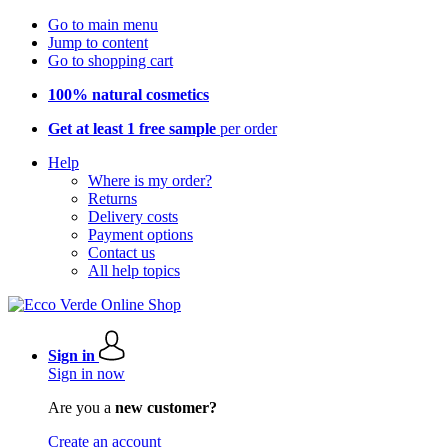
Go to main menu
Jump to content
Go to shopping cart
100% natural cosmetics
Get at least 1 free sample
per order
Help
Where is my order?
Returns
Delivery costs
Payment options
Contact us
All help topics
Sign in
Sign in now
Are you a
new customer?
Create an account