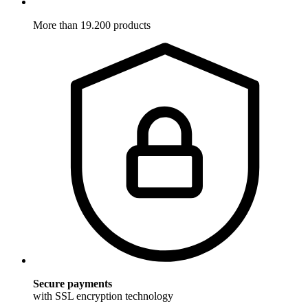
More than 19.200 products
Secure payments
with SSL encryption technology