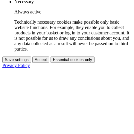
Necessary
Always active
Technically necessary cookies make possible only basic
website functions. For example, they enable you to collect
products in your basket or log in to your customer account. It
is not possible for us to draw any conclusions about you, and
any data collected as a result will never be passed on to third
parties.
Save settings
Accept
Essential cookies only
Privacy Policy