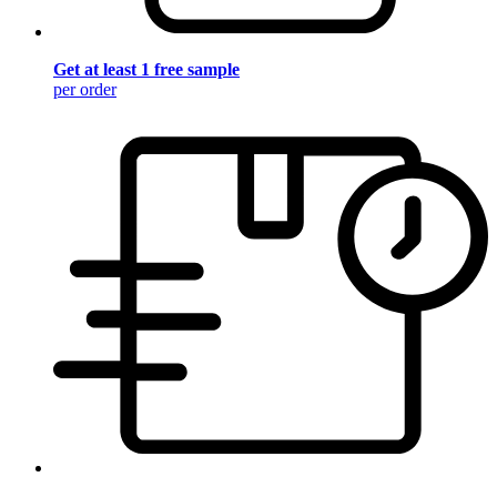
Get at least 1 free sample
per order