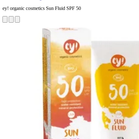
ey! organic cosmetics Sun Fluid SPF 50