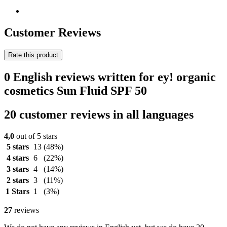
Customer Reviews
Rate this product
0 English reviews written for ey! organic
cosmetics Sun Fluid SPF 50
20 customer reviews in all languages
4,0
out of 5 stars
5 stars
13
(48%)
4 stars
6
(22%)
3 stars
4
(14%)
2 stars
3
(11%)
1 Stars
1
(3%)
27
reviews