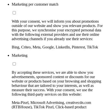
Marketing per customer match
With your consent, we will inform you about promotions
outside of our website and show you relevant products. For
this purpose, we synchronise your encrypted personal data
with the following external providers and use their online
advertising channels if you already use their services:
Bing, Criteo, Meta, Google, LinkedIn, Pinterest, TikTok
Marketing
By accepting these services, we are able to show you
advertisements, sponsored content or discounts for our
website or products based on your browsing and shopping
behaviour that are tailored to your interests, as well as
measure their success. With your consent, we use the
following third-party services on this website:
Meta-Pixel, Microsoft Advertising, creativecdn.com
(RTBHouse), TikTok Pixel, Click-based product