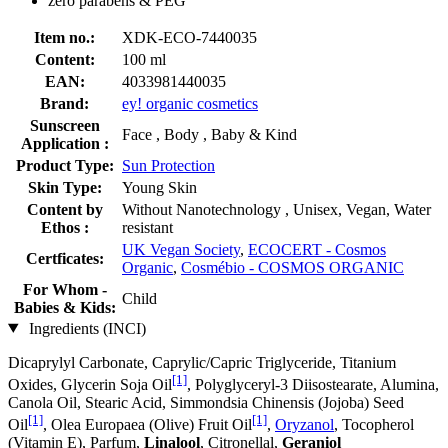
zero parabens & PEG
Item no.:
XDK-ECO-7440035
Content:
100 ml
EAN:
4033981440035
Brand:
ey! organic cosmetics
Sunscreen
Face , Body , Baby & Kind
Application :
Product Type:
Sun Protection
Skin Type:
Young Skin
Content by
Without Nanotechnology , Unisex, Vegan, Water
Ethos :
resistant
UK Vegan Society
,
ECOCERT - Cosmos
Certficates:
Organic
,
Cosmébio - COSMOS ORGANIC
For Whom -
Child
Babies & Kids:
Ingredients (INCI)
Dicaprylyl Carbonate, Caprylic/Capric Triglyceride, Titanium
[1]
Oxides, Glycerin Soja Oil
, Polyglyceryl-3 Diisostearate, Alumina,
Canola Oil, Stearic Acid, Simmondsia Chinensis (Jojoba) Seed
[1]
[1]
Oil
, Olea Europaea (Olive) Fruit Oil
,
Oryzanol
, Tocopherol
(Vitamin E), Parfum,
Linalool
, Citronellal,
Geraniol