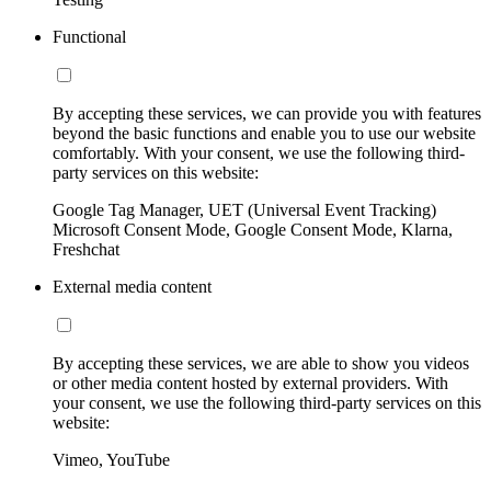
Functional
By accepting these services, we can provide you with features
beyond the basic functions and enable you to use our website
comfortably. With your consent, we use the following third-
party services on this website:
Google Tag Manager, UET (Universal Event Tracking)
Microsoft Consent Mode, Google Consent Mode, Klarna,
Freshchat
External media content
By accepting these services, we are able to show you videos
or other media content hosted by external providers. With
your consent, we use the following third-party services on this
website:
Vimeo, YouTube