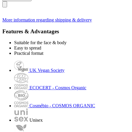
More information regarding shipping & delivery
Features & Advantages
Suitable for the face & body
Easy to spread
Practical format
UK Vegan Society
ECOCERT - Cosmos Organic
Cosmébio - COSMOS ORGANIC
Unisex