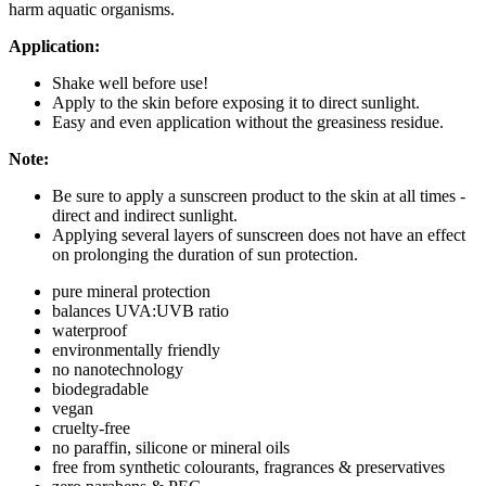
harm aquatic organisms.
Application:
Shake well before use!
Apply to the skin before exposing it to direct sunlight.
Easy and even application without the greasiness residue.
Note:
Be sure to apply a sunscreen product to the skin at all times -
direct and indirect sunlight.
Applying several layers of sunscreen does not have an effect
on prolonging the duration of sun protection.
pure mineral protection
balances UVA:UVB ratio
waterproof
environmentally friendly
no nanotechnology
biodegradable
vegan
cruelty-free
no paraffin, silicone or mineral oils
free from synthetic colourants, fragrances & preservatives