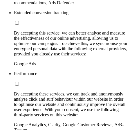
recommendations, Ads Defender
Extended conversion tracking
By accepting this service, we can better analyse and measure
the effectiveness of our online advertising, allowing us to
optimise our campaigns. To achieve this, we synchronise your
encrypted personal data with the following external providers,
provided you already use their services:
Google Ads
Performance
By accepting these services, we can track and anonymously
analyse click and surf behaviour within our website in order
to optimise our website and continuously improve the overall
user experience. With your consent, we use the following
third-party services on this website:
Google Analytics, Clarity, Google Customer Reviews, A/B-
Testing