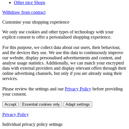
Other nice Shops
Withdraw from contract
Customise your shopping experience
We only use cookies and other types of technology with your
explicit consent to offer a personalised shopping experience.
For this purpose, we collect data about our users, their behaviour,
and the devices they use. We use this data to continuously improve
our website, display personalised advertisements and content, and
analyse usage statistics. Additionally, we can match your encrypted
data with external providers and display relevant offers through their
online advertising channels, but only if you are already using their
services.
Please review the settings and our
Privacy Policy
before providing
your consent.
Accept
Essential cookies only
Adapt settings
Privacy Policy
Individual privacy policy settings