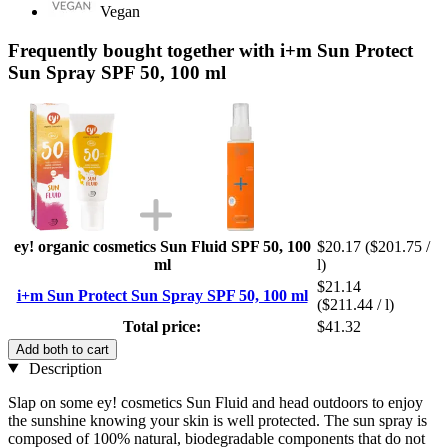
Vegan
Frequently bought together with i+m Sun Protect
Sun Spray SPF 50, 100 ml
ey! organic cosmetics Sun Fluid SPF 50, 100
$20.17
($201.75 /
ml
l)
$21.14
i+m Sun Protect Sun Spray SPF 50, 100 ml
($211.44 / l)
Total price:
$41.32
Add both to cart
Description
Slap on some ey! cosmetics Sun Fluid and head outdoors to enjoy
the sunshine knowing your skin is well protected. The sun spray is
composed of 100% natural, biodegradable components that do not