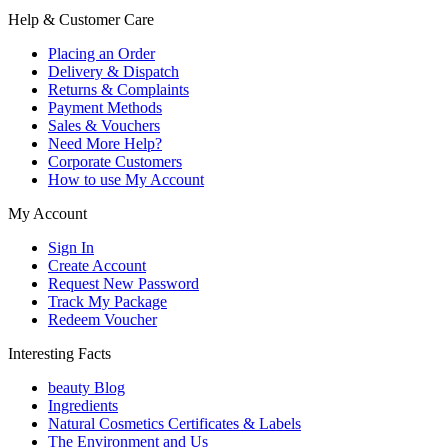
Help & Customer Care
Placing an Order
Delivery & Dispatch
Returns & Complaints
Payment Methods
Sales & Vouchers
Need More Help?
Corporate Customers
How to use My Account
My Account
Sign In
Create Account
Request New Password
Track My Package
Redeem Voucher
Interesting Facts
beauty Blog
Ingredients
Natural Cosmetics Certificates & Labels
The Environment and Us