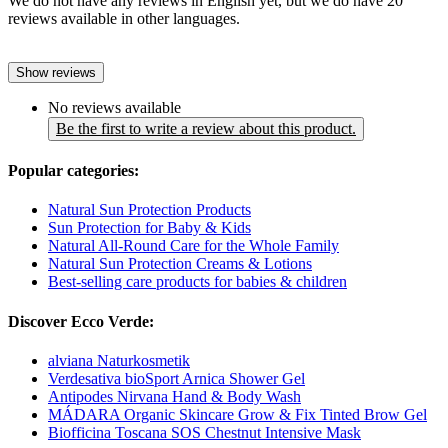
We do not have any reviews in English yet, but we do have 20
reviews available in other languages.
Show reviews
No reviews available
Be the first to write a review about this product.
Popular categories:
Natural Sun Protection Products
Sun Protection for Baby & Kids
Natural All-Round Care for the Whole Family
Natural Sun Protection Creams & Lotions
Best-selling care products for babies & children
Discover Ecco Verde:
alviana Naturkosmetik
Verdesativa bioSport Arnica Shower Gel
Antipodes Nirvana Hand & Body Wash
MÁDARA Organic Skincare Grow & Fix Tinted Brow Gel
Biofficina Toscana SOS Chestnut Intensive Mask