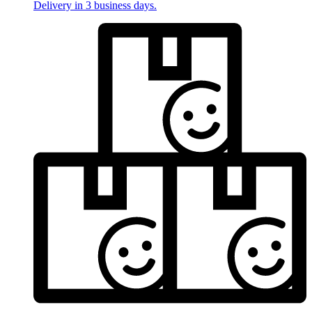
Delivery in 3 business days.