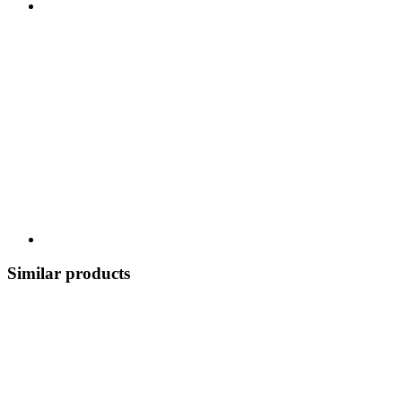
Similar products