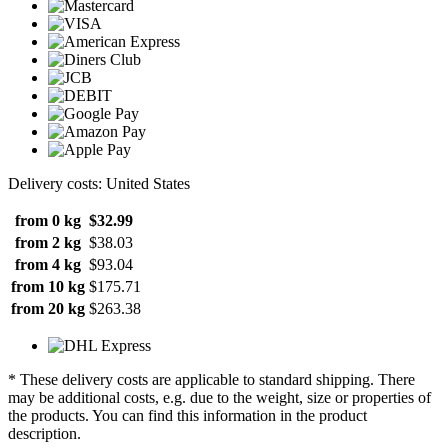
Delivery costs: United States
from 0 kg
$32.99
from 2 kg
$38.03
from 4 kg
$93.04
from 10 kg
$175.71
from 20 kg
$263.38
* These delivery costs are applicable to standard shipping. There
may be additional costs, e.g. due to the weight, size or properties of
the products. You can find this information in the product
description.