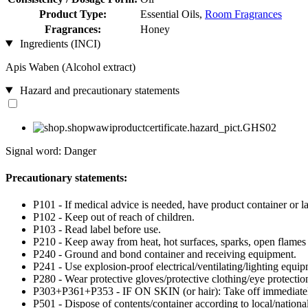
Product Type:
Essential Oils,
Room Fragrances
Fragrances:
Honey
Ingredients (INCI)
Apis Waben (Alcohol extract)
Hazard and precautionary statements
Signal word: Danger
Precautionary statements:
P101 - If medical advice is needed, have product container or la
P102 - Keep out of reach of children.
P103 - Read label before use.
P210 - Keep away from heat, hot surfaces, sparks, open flames
P240 - Ground and bond container and receiving equipment.
P241 - Use explosion-proof electrical/ventilating/lighting equip
P280 - Wear protective gloves/protective clothing/eye protection
P303+P361+P353 - IF ON SKIN (or hair): Take off immediately 
P501 - Dispose of contents/container according to local/national