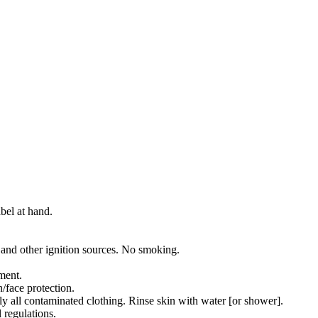
bel at hand.
 and other ignition sources. No smoking.
ment.
/face protection.
all contaminated clothing. Rinse skin with water [or shower].
 regulations.