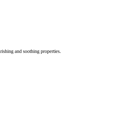
rishing and soothing properties.