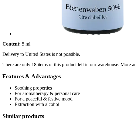
Content:
5 ml
Delivery to United States is not possible.
There are only 18 items of this product left in our warehouse. More ar
Features & Advantages
Soothing properties
For aromatherapy & personal care
For a peaceful & festive mood
Extraction with alcohol
Similar products