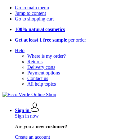
Go to main menu
Jump to content
Go to shopping cart
100% natural cosmetics
Get at least 1 free sample
per order
Help
Where is my order?
Returns
Delivery costs
Payment options
Contact us
All help topics
Sign in
Sign in now
Are you a
new customer?
Create an account