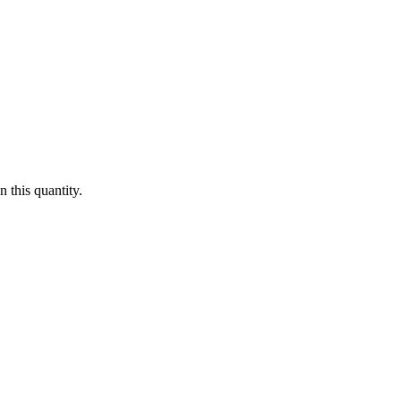
 this quantity.