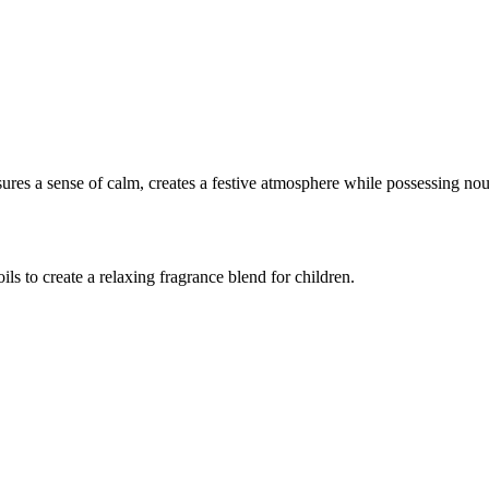
ures a sense of calm, creates a festive atmosphere while possessing nou
ls to create a relaxing fragrance blend for children.