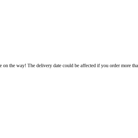
e on the way! The delivery date could be affected if you order more than