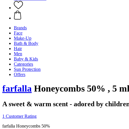
Brands
Face
Make-Up
Bath & Body
Hair
Men
Baby & Kids
Categories
Sun Protection
Offers
farfalla
Honeycombs 50% , 5 m
A sweet & warm scent - adored by childre
1 Customer Rating
farfalla Honeycombs 50%