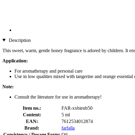
Description
This sweet, warm, gentle honey fragrance is adored by children. It ens
Application:
For aromatherapy and personal care
Use in low qualities mixed with tangerine and orange essential oi
Note:
Consult the literature for use in aromatherapy!
Item no.:
FAR-xxbienb50
Content:
5 ml
EAN:
7612534012874
Brand:
farfalla
Consistency / Dosage Form:
Oil