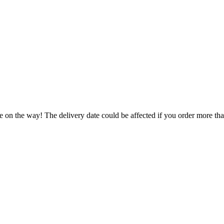
e on the way! The delivery date could be affected if you order more than