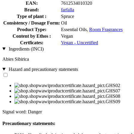
EAN:
7612534010320
Brand:
farfalla
Type of plant :
Spruce
Consistency / Dosage Form:
Oil
Product Type:
Essential Oils,
Room Fragrances
Content by Ethos :
Vegan
Certficates:
Vegan - Uncertified
Ingredients (INCI)
Abies Sibirica
Hazard and precautionary statements
Signal word: Danger
Precautionary statements: