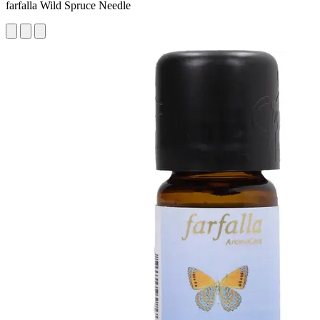
farfalla Wild Spruce Needle