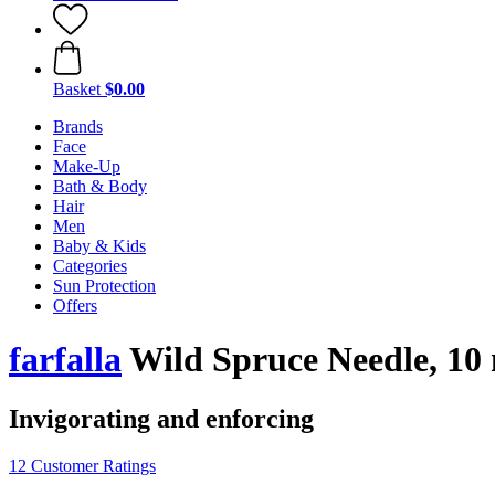
Basket
$0.00
Brands
Face
Make-Up
Bath & Body
Hair
Men
Baby & Kids
Categories
Sun Protection
Offers
farfalla
Wild Spruce Needle, 10
Invigorating and enforcing
12 Customer Ratings