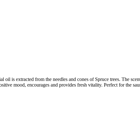
l oil is extracted from the needles and cones of Spruce trees. The scent 
ositive mood, encourages and provides fresh vitality. Perfect for the sau