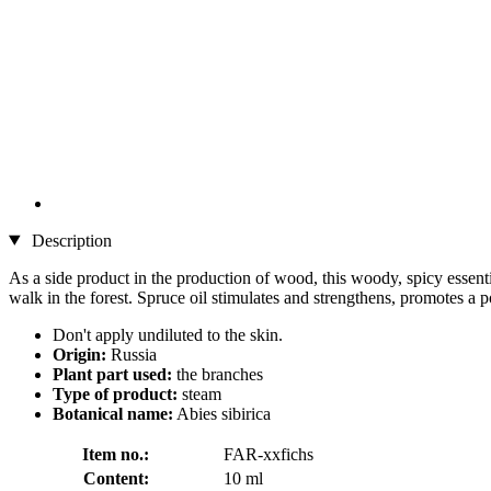
Description
As a side product in the production of wood, this woody, spicy essentia
walk in the forest. Spruce oil stimulates and strengthens, promotes a p
Don't apply undiluted to the skin.
Origin:
Russia
Plant part used:
the branches
Type of product:
steam
Botanical name:
Abies sibirica
Item no.:
FAR-xxfichs
Content:
10 ml