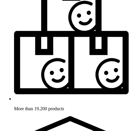
More than 19.200 products