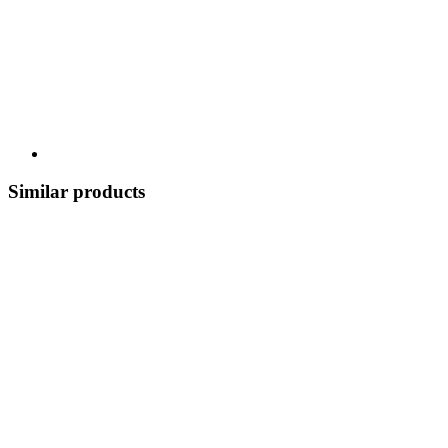
Similar products