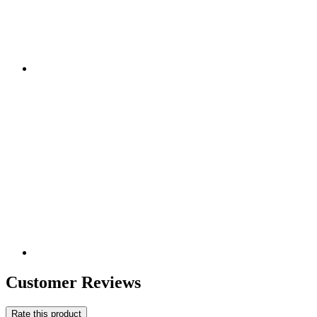
Customer Reviews
Rate this product