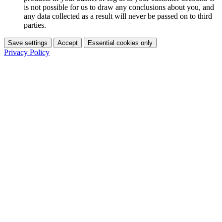
is not possible for us to draw any conclusions about you, and
any data collected as a result will never be passed on to third
parties.
Save settings
Accept
Essential cookies only
Privacy Policy