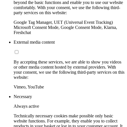
beyond the basic functions and enable you to use our website
comfortably. With your consent, we use the following third-
party services on this website:
Google Tag Manager, UET (Universal Event Tracking)
Microsoft Consent Mode, Google Consent Mode, Klarna,
Freshchat
External media content
By accepting these services, we are able to show you videos
or other media content hosted by external providers. With
your consent, we use the following third-party services on this
website:
Vimeo, YouTube
Necessary
Always active
Technically necessary cookies make possible only basic
website functions. For example, they enable you to collect
products in your basket or log in to your customer account. It