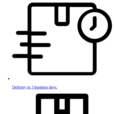
Delivery in 3 business days.