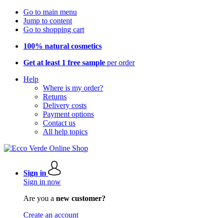
Go to main menu
Jump to content
Go to shopping cart
100% natural cosmetics
Get at least 1 free sample
per order
Help
Where is my order?
Returns
Delivery costs
Payment options
Contact us
All help topics
Sign in
Sign in now
Are you a
new customer?
Create an account