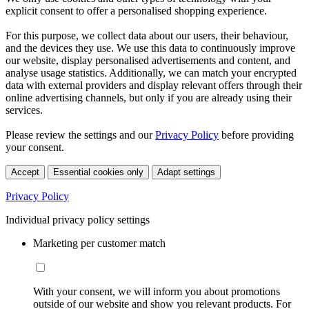
explicit consent to offer a personalised shopping experience.
For this purpose, we collect data about our users, their behaviour,
and the devices they use. We use this data to continuously improve
our website, display personalised advertisements and content, and
analyse usage statistics. Additionally, we can match your encrypted
data with external providers and display relevant offers through their
online advertising channels, but only if you are already using their
services.
Please review the settings and our
Privacy Policy
before providing
your consent.
Accept
Essential cookies only
Adapt settings
Privacy Policy
Individual privacy policy settings
Marketing per customer match
With your consent, we will inform you about promotions
outside of our website and show you relevant products. For