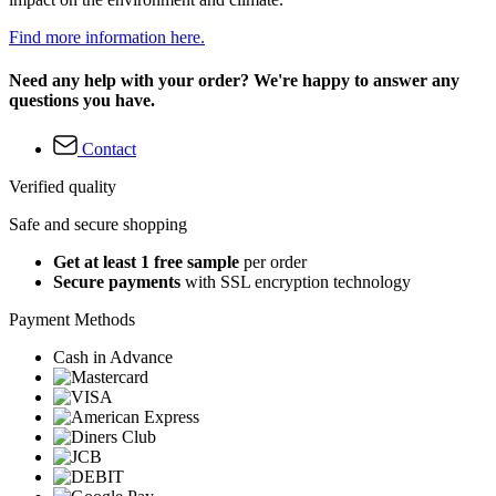
Find more information here.
Need any help with your order? We're happy to answer any
questions you have.
Contact
Verified quality
Safe and secure shopping
Get at least 1 free sample
per order
Secure payments
with SSL encryption technology
Payment Methods
Cash in Advance