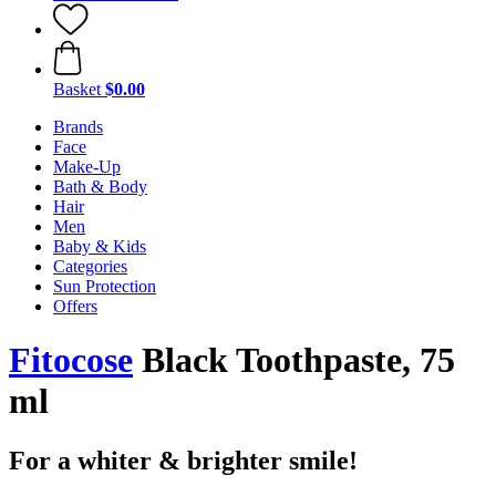
Basket
$0.00
Brands
Face
Make-Up
Bath & Body
Hair
Men
Baby & Kids
Categories
Sun Protection
Offers
Fitocose
Black Toothpaste, 75
ml
For a whiter & brighter smile!