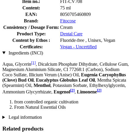
Item no.:
FIT-CV708
Content:
75 ml
EAN:
8050705460809
Brand:
Fitocose
Consistency / Dosage Form:
Cream
Product Type:
Dental Care
Content by Ethos :
Fluoride-free , Unisex, Vegan
Certficates:
Vegan - Uncertified
Ingredients (INCI)
[1]
Aqua, Glycerin
, Dicalcium Phosphate Dihydrate, Cellulose Gum,
Magnesium Aluminium Silicate, CI 77268:1 (Carbon), Sodium
Coco­ Sulfate, Illicium Verum (Anise) Oil,
Eugenia Caryophyllus
(Clove) Bud Oil
,
Eucalyptus Globulus Leaf Oil
, Mentha Spicata
(Spearmint) Oil,
Menthol
, Potassium Sorbate, Ethylhexylglycerin,
[2]
[2]
Ammonium Glycyrrhizate,
Eugenol
,
Limonene
from controlled organic cultivation
From Natural Essential Oils
Legal information
Related products