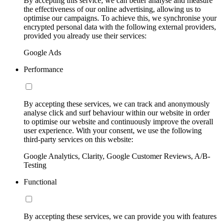
By accepting this service, we can better analyse and measure
the effectiveness of our online advertising, allowing us to
optimise our campaigns. To achieve this, we synchronise your
encrypted personal data with the following external providers,
provided you already use their services:
Google Ads
Performance
By accepting these services, we can track and anonymously
analyse click and surf behaviour within our website in order
to optimise our website and continuously improve the overall
user experience. With your consent, we use the following
third-party services on this website:
Google Analytics, Clarity, Google Customer Reviews, A/B-
Testing
Functional
By accepting these services, we can provide you with features