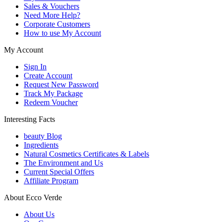
Sales & Vouchers
Need More Help?
Corporate Customers
How to use My Account
My Account
Sign In
Create Account
Request New Password
Track My Package
Redeem Voucher
Interesting Facts
beauty Blog
Ingredients
Natural Cosmetics Certificates & Labels
The Environment and Us
Current Special Offers
Affiliate Program
About Ecco Verde
About Us