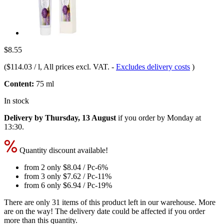
$8.55
(
$114.03 / l
, All prices excl. VAT.
-
Excludes delivery costs
)
Content:
75 ml
In stock
Delivery by Thursday, 13 August
if you order by
Monday at
13:30
.
Quantity discount available!
from 2 only
$8.04
/ Pc
-6%
from 3 only
$7.62
/ Pc
-11%
from 6 only
$6.94
/ Pc
-19%
There are only 31 items of this product left in our warehouse. More
are on the way! The delivery date could be affected if you order
more than this quantity.