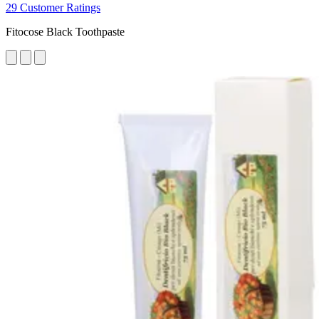
29 Customer Ratings
Fitocose Black Toothpaste