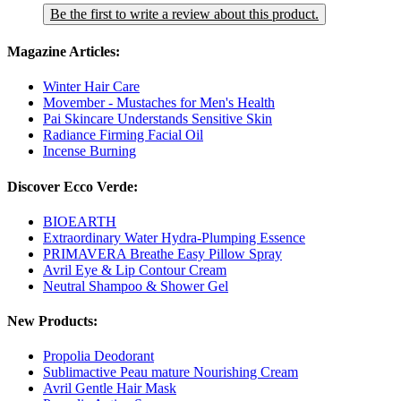
Be the first to write a review about this product.
Magazine Articles:
Winter Hair Care
Movember - Mustaches for Men's Health
Pai Skincare Understands Sensitive Skin
Radiance Firming Facial Oil
Incense Burning
Discover Ecco Verde:
BIOEARTH
Extraordinary Water Hydra-Plumping Essence
PRIMAVERA Breathe Easy Pillow Spray
Avril Eye & Lip Contour Cream
Neutral Shampoo & Shower Gel
New Products:
Propolia Deodorant
Sublimactive Peau mature Nourishing Cream
Avril Gentle Hair Mask