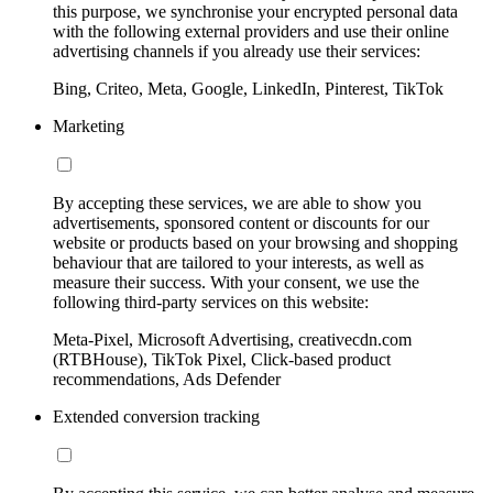
this purpose, we synchronise your encrypted personal data
with the following external providers and use their online
advertising channels if you already use their services:
Bing, Criteo, Meta, Google, LinkedIn, Pinterest, TikTok
Marketing
By accepting these services, we are able to show you
advertisements, sponsored content or discounts for our
website or products based on your browsing and shopping
behaviour that are tailored to your interests, as well as
measure their success. With your consent, we use the
following third-party services on this website:
Meta-Pixel, Microsoft Advertising, creativecdn.com
(RTBHouse), TikTok Pixel, Click-based product
recommendations, Ads Defender
Extended conversion tracking