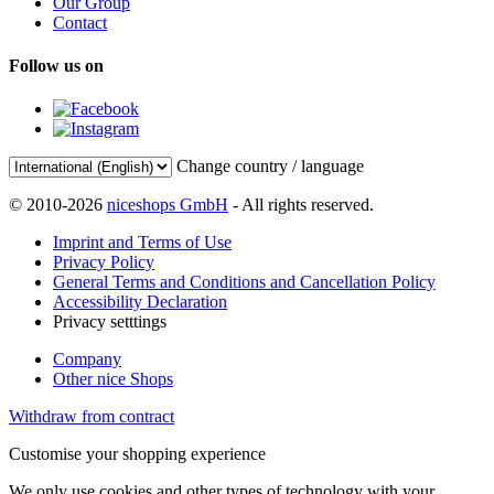
Our Group
Contact
Follow us on
Change country / language
© 2010-2026
niceshops GmbH
- All rights reserved.
Imprint and Terms of Use
Privacy Policy
General Terms and Conditions and Cancellation Policy
Accessibility Declaration
Privacy setttings
Company
Other nice Shops
Withdraw from contract
Customise your shopping experience
We only use cookies and other types of technology with your