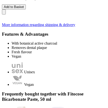
Add to Basket
More information regarding shipping & delivery
Features & Advantages
With botanical active charcoal
Removes dental plaque
Fresh flavour
Vegan
Unisex
Vegan
Frequently bought together with Fitocose
Bicarbonate Paste, 50 ml