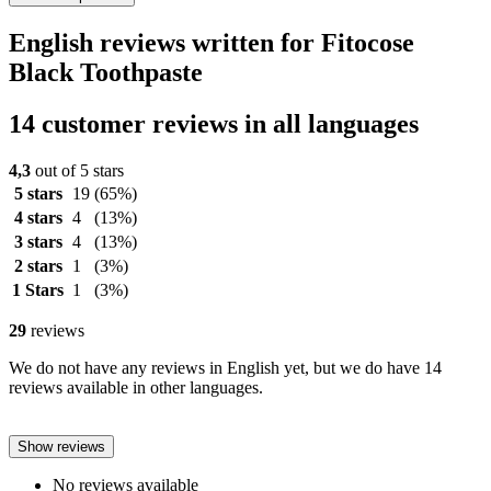
English reviews written for Fitocose
Black Toothpaste
14 customer reviews in all languages
4,3
out of 5 stars
5 stars
19
(65%)
4 stars
4
(13%)
3 stars
4
(13%)
2 stars
1
(3%)
1 Stars
1
(3%)
29
reviews
We do not have any reviews in English yet, but we do have 14
reviews available in other languages.
Show reviews
No reviews available