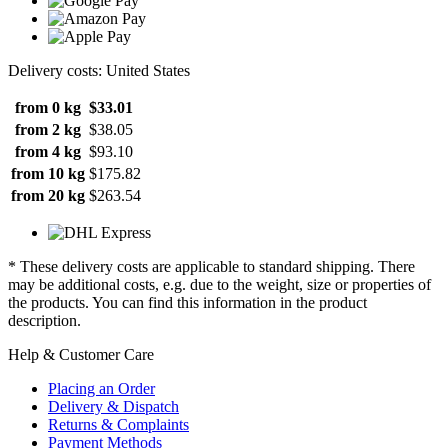
Delivery costs: United States
from 0 kg
$33.01
from 2 kg
$38.05
from 4 kg
$93.10
from 10 kg
$175.82
from 20 kg
$263.54
* These delivery costs are applicable to standard shipping. There
may be additional costs, e.g. due to the weight, size or properties of
the products. You can find this information in the product
description.
Help & Customer Care
Placing an Order
Delivery & Dispatch
Returns & Complaints
Payment Methods