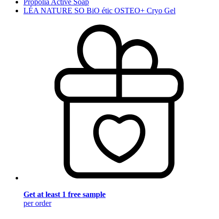
Propolia Active Soap
LÉA NATURE SO BiO étic OSTEO+ Cryo Gel
Get at least 1 free sample
per order