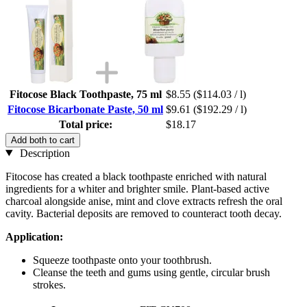
Fitocose Black Toothpaste, 75 ml
$8.55
($114.03 / l)
Fitocose Bicarbonate Paste, 50 ml
$9.61
($192.29 / l)
Total price:
$18.17
Add both to cart
Description
Fitocose has created a black toothpaste enriched with natural
ingredients for a whiter and brighter smile. Plant-based active
charcoal alongside anise, mint and clove extracts refresh the oral
cavity. Bacterial deposits are removed to counteract tooth decay.
Application:
Squeeze toothpaste onto your toothbrush.
Cleanse the teeth and gums using gentle, circular brush
strokes.