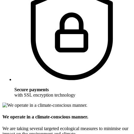
Secure payments
with SSL encryption technology
We operate in a climate-conscious manner.
We are taking several targeted ecological measures to minimise our
impact on the environment and climate.