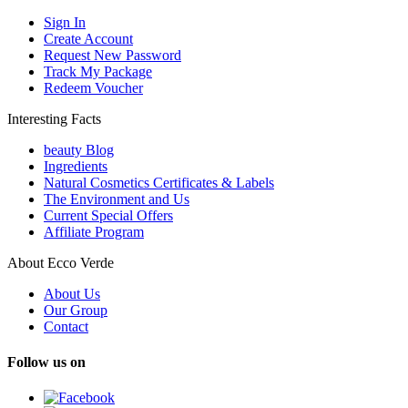
Sign In
Create Account
Request New Password
Track My Package
Redeem Voucher
Interesting Facts
beauty Blog
Ingredients
Natural Cosmetics Certificates & Labels
The Environment and Us
Current Special Offers
Affiliate Program
About Ecco Verde
About Us
Our Group
Contact
Follow us on