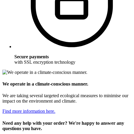
Secure payments
with SSL encryption technology
We operate in a climate-conscious manner.
We are taking several targeted ecological measures to minimise our
impact on the environment and climate.
Find more information here.
Need any help with your order? We're happy to answer any
questions you have.