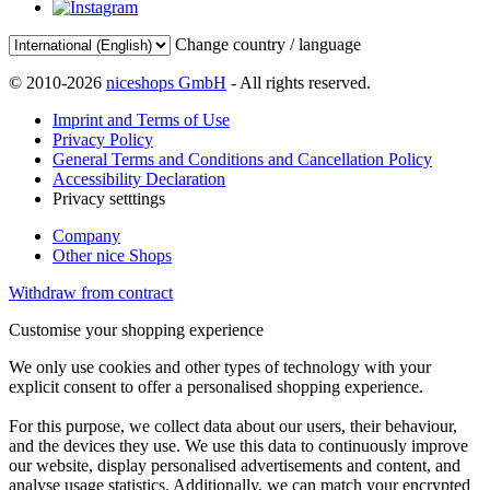
Change country / language
© 2010-2026
niceshops GmbH
- All rights reserved.
Imprint and Terms of Use
Privacy Policy
General Terms and Conditions and Cancellation Policy
Accessibility Declaration
Privacy setttings
Company
Other nice Shops
Withdraw from contract
Customise your shopping experience
We only use cookies and other types of technology with your
explicit consent to offer a personalised shopping experience.
For this purpose, we collect data about our users, their behaviour,
and the devices they use. We use this data to continuously improve
our website, display personalised advertisements and content, and
analyse usage statistics. Additionally, we can match your encrypted