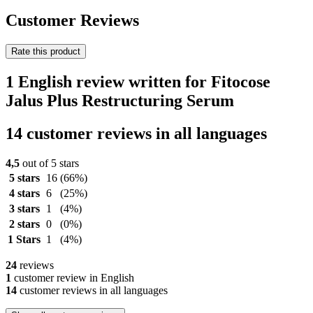
Customer Reviews
Rate this product
1 English review written for Fitocose
Jalus Plus Restructuring Serum
14 customer reviews in all languages
4,5
out of 5 stars
5 stars
16
(66%)
4 stars
6
(25%)
3 stars
1
(4%)
2 stars
0
(0%)
1 Stars
1
(4%)
24
reviews
1
customer review in English
14
customer reviews in all languages