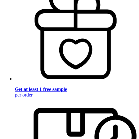
Get at least 1 free sample
per order