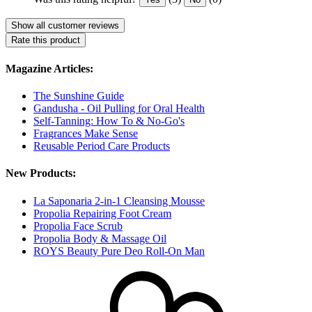
Show all customer reviews
Rate this product
Magazine Articles:
The Sunshine Guide
Gandusha - Oil Pulling for Oral Health
Self-Tanning: How To & No-Go's
Fragrances Make Sense
Reusable Period Care Products
New Products:
La Saponaria 2-in-1 Cleansing Mousse
Propolia Repairing Foot Cream
Propolia Face Scrub
Propolia Body & Massage Oil
ROYS Beauty Pure Deo Roll-On Man