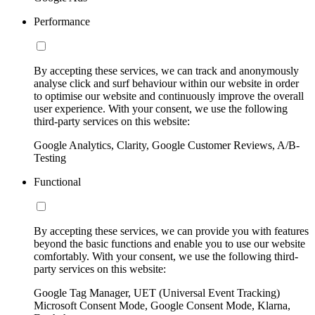
Performance
By accepting these services, we can track and anonymously
analyse click and surf behaviour within our website in order
to optimise our website and continuously improve the overall
user experience. With your consent, we use the following
third-party services on this website:
Google Analytics, Clarity, Google Customer Reviews, A/B-
Testing
Functional
By accepting these services, we can provide you with features
beyond the basic functions and enable you to use our website
comfortably. With your consent, we use the following third-
party services on this website:
Google Tag Manager, UET (Universal Event Tracking)
Microsoft Consent Mode, Google Consent Mode, Klarna,