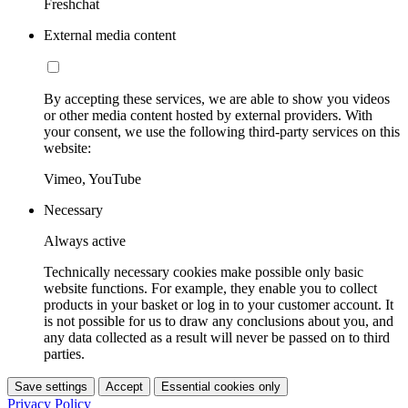
Freshchat
External media content
By accepting these services, we are able to show you videos
or other media content hosted by external providers. With
your consent, we use the following third-party services on this
website:
Vimeo, YouTube
Necessary
Always active
Technically necessary cookies make possible only basic
website functions. For example, they enable you to collect
products in your basket or log in to your customer account. It
is not possible for us to draw any conclusions about you, and
any data collected as a result will never be passed on to third
parties.
Save settings
Accept
Essential cookies only
Privacy Policy