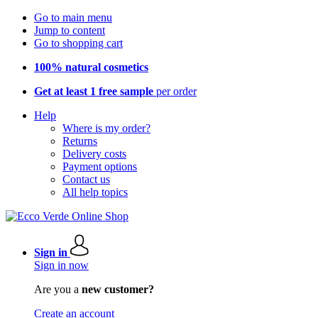
Go to main menu
Jump to content
Go to shopping cart
100% natural cosmetics
Get at least 1 free sample
per order
Help
Where is my order?
Returns
Delivery costs
Payment options
Contact us
All help topics
Sign in
Sign in now
Are you a
new customer?
Create an account