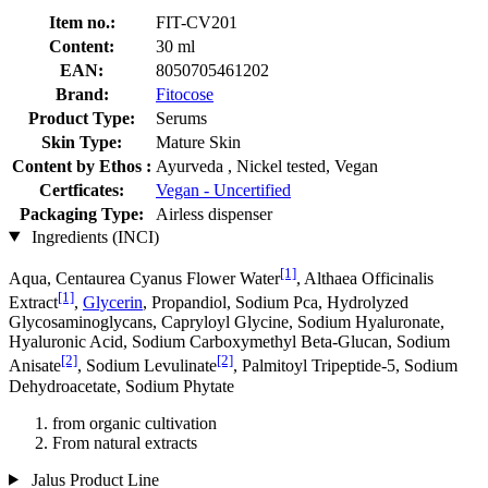
Item no.:
FIT-CV201
Content:
30 ml
EAN:
8050705461202
Brand:
Fitocose
Product Type:
Serums
Skin Type:
Mature Skin
Content by Ethos :
Ayurveda , Nickel tested, Vegan
Certficates:
Vegan - Uncertified
Packaging Type:
Airless dispenser
Ingredients (INCI)
[1]
Aqua, Centaurea Cyanus Flower Water
, Althaea Officinalis
[1]
Extract
,
Glycerin
, Propandiol, Sodium Pca, Hydrolyzed
Glycosaminoglycans, Capryloyl Glycine, Sodium Hyaluronate,
Hyaluronic Acid, Sodium Carboxymethyl Beta-Glucan, Sodium
[2]
[2]
Anisate
, Sodium Levulinate
, Palmitoyl Tripeptide-5, Sodium
Dehydroacetate, Sodium Phytate
from organic cultivation
From natural extracts
Jalus Product Line