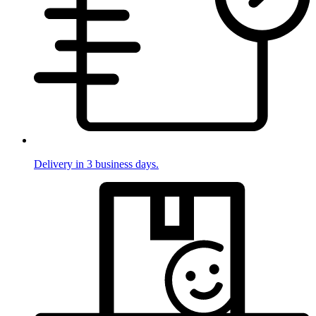
Delivery in 3 business days.