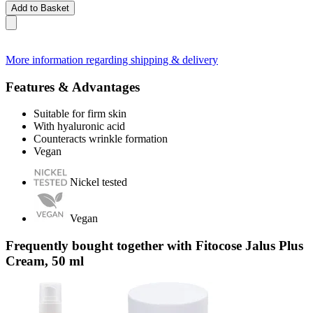
Add to Basket
More information regarding shipping & delivery
Features & Advantages
Suitable for firm skin
With hyaluronic acid
Counteracts wrinkle formation
Vegan
Nickel tested
Vegan
Frequently bought together with Fitocose Jalus Plus
Cream, 50 ml