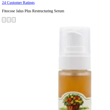
24 Customer Ratings
Fitocose Jalus Plus Restructuring Serum