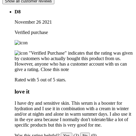
Show all customer reviews
D8
November 26 2021
Verified purchase
"Verified Purchase" indicates that the rating was given
by customers who actually bought this product from us.
However, anyone who has a customer account with us can
give a rating.
Close this note
Rated with 5 out of 5 stars.
love it
I have dry and sensitive skin. This serum is a booster for
hydration and I use it in combination with a cream in winter
and/or at nights and alone in warm summer days. I also use it
in the eye area because I normally don't tolerate/like a lot of
specific products but this is very good for me.
Was this rating helpful?
(3)
(0)
Yes
No