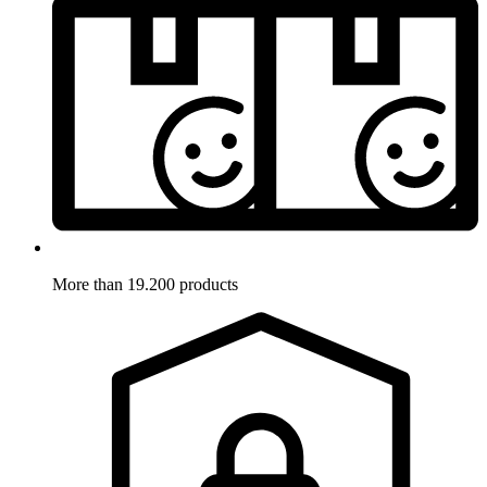
More than 19.200 products