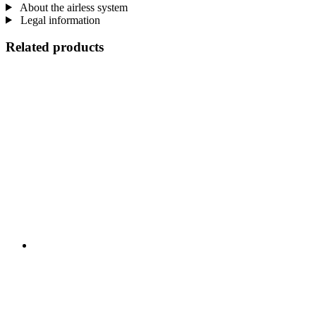
About the airless system
Legal information
Related products