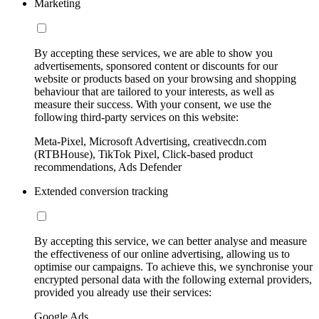
Marketing
By accepting these services, we are able to show you
advertisements, sponsored content or discounts for our
website or products based on your browsing and shopping
behaviour that are tailored to your interests, as well as
measure their success. With your consent, we use the
following third-party services on this website:
Meta-Pixel, Microsoft Advertising, creativecdn.com
(RTBHouse), TikTok Pixel, Click-based product
recommendations, Ads Defender
Extended conversion tracking
By accepting this service, we can better analyse and measure
the effectiveness of our online advertising, allowing us to
optimise our campaigns. To achieve this, we synchronise your
encrypted personal data with the following external providers,
provided you already use their services:
Google Ads