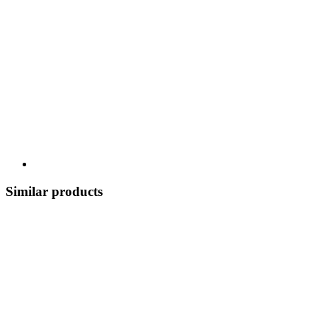
Similar products