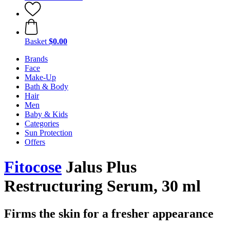
Basket
$0.00
Brands
Face
Make-Up
Bath & Body
Hair
Men
Baby & Kids
Categories
Sun Protection
Offers
Fitocose
Jalus Plus
Restructuring Serum, 30 ml
Firms the skin for a fresher appearance