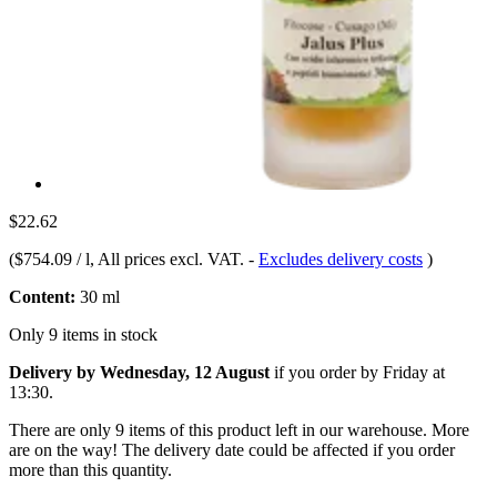
$22.62
(
$754.09 / l
, All prices excl. VAT.
-
Excludes delivery costs
)
Content:
30 ml
Only 9 items in stock
Delivery by Wednesday, 12 August
if you order by
Friday at
13:30
.
There are only 9 items of this product left in our warehouse. More
are on the way! The delivery date could be affected if you order
more than this quantity.