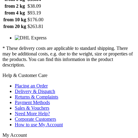
from 2 kg
$38.09
from 4 kg
$93.19
from 10 kg
$176.00
from 20 kg
$263.81
* These delivery costs are applicable to standard shipping. There
may be additional costs, e.g. due to the weight, size or properties of
the products. You can find this information in the product
description.
Help & Customer Care
Placing an Order
Delivery & Dispatch
Returns & Complaints
Payment Methods
Sales & Vouchers
Need More Help?
Corporate Customers
How to use My Account
My Account