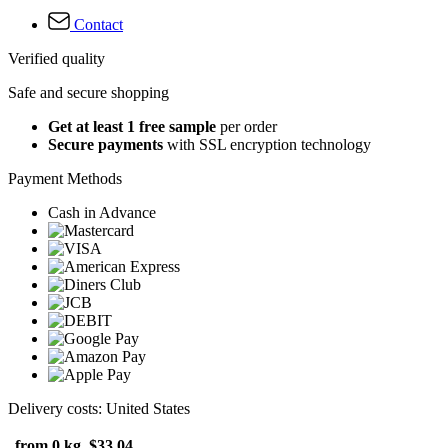
Contact
Verified quality
Safe and secure shopping
Get at least 1 free sample
per order
Secure payments
with SSL encryption technology
Payment Methods
Cash in Advance
Delivery costs: United States
from 0 kg
$33.04