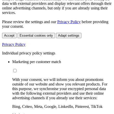
data with external providers and display relevant offers through their
online advertising channels, but only if you are already using their
services.
Please review the settings and our
Privacy Policy
before providing
your consent.
Accept
Essential cookies only
Adapt settings
Privacy Policy
Individual privacy policy settings
Marketing per customer match
With your consent, we will inform you about promotions
outside of our website and show you relevant products. For
this purpose, we synchronise your encrypted personal data
with the following external providers and use their online
advertising channels if you already use their services:
Bing, Criteo, Meta, Google, LinkedIn, Pinterest, TikTok