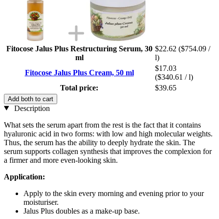
Fitocose Jalus Plus Restructuring Serum, 30
$22.62
($754.09 /
ml
l)
$17.03
Fitocose Jalus Plus Cream, 50 ml
($340.61 / l)
Total price:
$39.65
Add both to cart
Description
What sets the serum apart from the rest is the fact that it contains
hyaluronic acid in two forms: with low and high molecular weights.
Thus, the serum has the ability to deeply hydrate the skin. The
serum supports collagen synthesis that improves the complexion for
a firmer and more even-looking skin.
Application:
Apply to the skin every morning and evening prior to your
moisturiser.
Jalus Plus doubles as a make-up base.