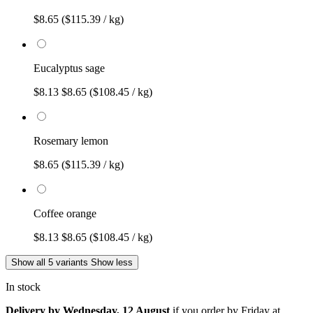
$8.65
($115.39 / kg)
Eucalyptus sage
$8.13
$8.65
($108.45 / kg)
Rosemary lemon
$8.65
($115.39 / kg)
Coffee orange
$8.13
$8.65
($108.45 / kg)
Show all 5 variants
Show less
In stock
Delivery by Wednesday, 12 August
if you order by
Friday at