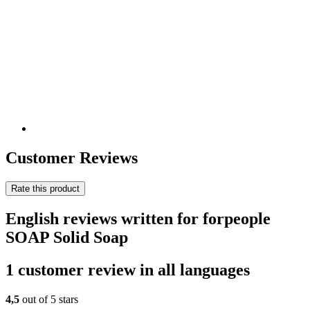
Customer Reviews
Rate this product
English reviews written for forpeople
SOAP Solid Soap
1 customer review in all languages
4,5
out of 5 stars