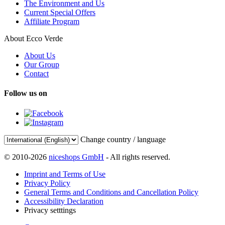
The Environment and Us
Current Special Offers
Affiliate Program
About Ecco Verde
About Us
Our Group
Contact
Follow us on
Change country / language
© 2010-2026
niceshops GmbH
- All rights reserved.
Imprint and Terms of Use
Privacy Policy
General Terms and Conditions and Cancellation Policy
Accessibility Declaration
Privacy setttings