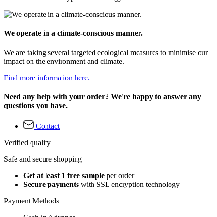
We operate in a climate-conscious manner.
We are taking several targeted ecological measures to minimise our
impact on the environment and climate.
Find more information here.
Need any help with your order? We're happy to answer any
questions you have.
Contact
Verified quality
Safe and secure shopping
Get at least 1 free sample
per order
Secure payments
with SSL encryption technology
Payment Methods