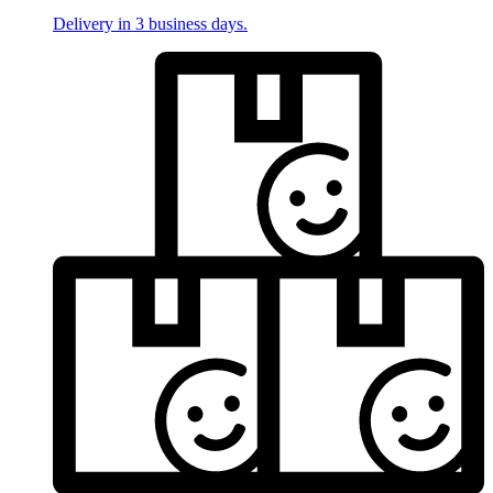
Delivery in 3 business days.