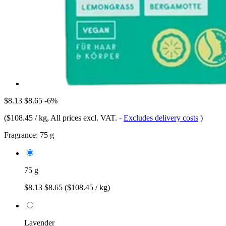
$8.13
$8.65
-6%
(
$108.45 / kg
, All prices excl. VAT.
-
Excludes delivery costs
)
Fragrance:
75 g
75 g
$8.13
$8.65
($108.45 / kg)
Lavender