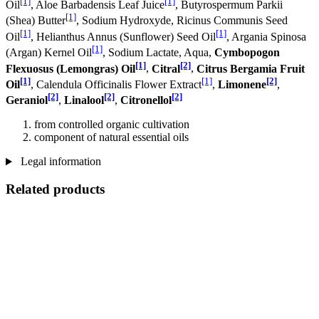
[1]
[1]
Oil
, Aloe Barbadensis Leaf Juice
, Butyrospermum Parkii
[1]
(Shea) Butter
, Sodium Hydroxyde, Ricinus Communis Seed
[1]
[1]
Oil
, Helianthus Annus (Sunflower) Seed Oil
, Argania Spinosa
[1]
(Argan) Kernel Oil
, Sodium Lactate, Aqua,
Cymbopogon
[1]
[2]
Flexuosus (Lemongras) Oil
,
Citral
,
Citrus Bergamia Fruit
[1]
[1]
[2]
Oil
, Calendula Officinalis Flower Extract
,
Limonene
,
[2]
[2]
[2]
Geraniol
,
Linalool
,
Citronellol
from controlled organic cultivation
component of natural essential oils
Legal information
Related products