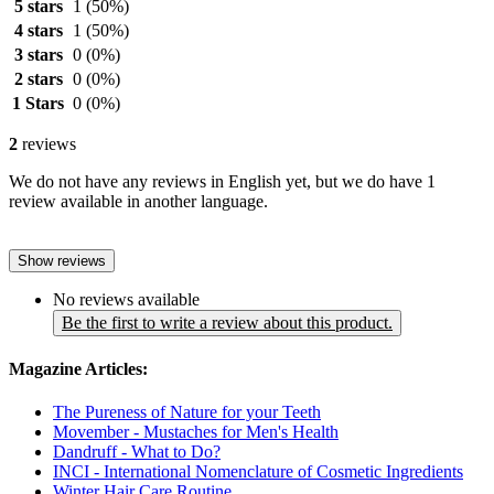
5 stars
1
(50%)
4 stars
1
(50%)
3 stars
0
(0%)
2 stars
0
(0%)
1 Stars
0
(0%)
2
reviews
We do not have any reviews in English yet, but we do have 1
review available in another language.
Show reviews
No reviews available
Be the first to write a review about this product.
Magazine Articles:
The Pureness of Nature for your Teeth
Movember - Mustaches for Men's Health
Dandruff - What to Do?
INCI - International Nomenclature of Cosmetic Ingredients
Winter Hair Care Routine