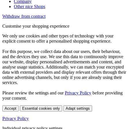
Company
Other nice Shops
Withdraw from contract
Customise your shopping experience
We only use cookies and other types of technology with your
explicit consent to offer a personalised shopping experience.
For this purpose, we collect data about our users, their behaviour,
and the devices they use. We use this data to continuously improve
our website, display personalised advertisements and content, and
analyse usage statistics. Additionally, we can match your encrypted
data with external providers and display relevant offers through their
online advertising channels, but only if you are already using their
services.
Please review the settings and our
Privacy Policy
before providing
your consent.
Accept
Essential cookies only
Adapt settings
Privacy Policy
Individual privacy policy settings