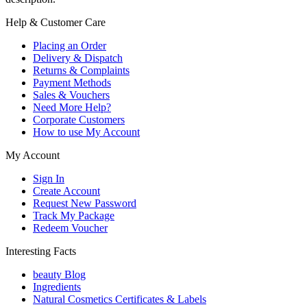
Help & Customer Care
Placing an Order
Delivery & Dispatch
Returns & Complaints
Payment Methods
Sales & Vouchers
Need More Help?
Corporate Customers
How to use My Account
My Account
Sign In
Create Account
Request New Password
Track My Package
Redeem Voucher
Interesting Facts
beauty Blog
Ingredients
Natural Cosmetics Certificates & Labels