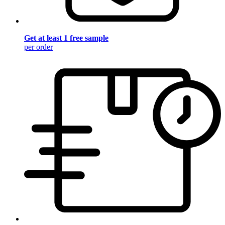
Get at least 1 free sample
per order