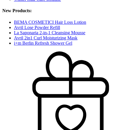
New Products:
BEMA COSMETICI Hair Loss Lotion
Avril Lose Powder Refill
La Saponaria 2-in-1 Cleansing Mousse
Avril 2in1 Curl Moisturizing Mask
i+m Berlin Refresh Shower Gel