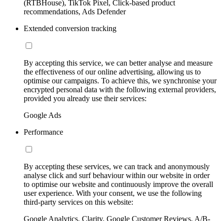
(RTBHouse), TikTok Pixel, Click-based product
recommendations, Ads Defender
Extended conversion tracking
By accepting this service, we can better analyse and measure
the effectiveness of our online advertising, allowing us to
optimise our campaigns. To achieve this, we synchronise your
encrypted personal data with the following external providers,
provided you already use their services:
Google Ads
Performance
By accepting these services, we can track and anonymously
analyse click and surf behaviour within our website in order
to optimise our website and continuously improve the overall
user experience. With your consent, we use the following
third-party services on this website:
Google Analytics, Clarity, Google Customer Reviews, A/B-