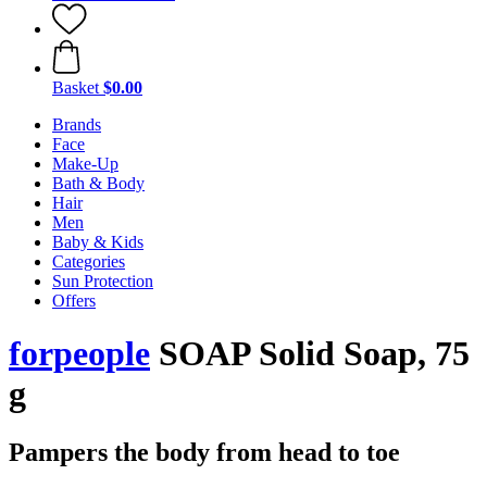
Basket
$0.00
Brands
Face
Make-Up
Bath & Body
Hair
Men
Baby & Kids
Categories
Sun Protection
Offers
forpeople
SOAP Solid Soap, 75
g
Pampers the body from head to toe