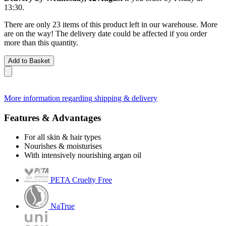
13:30
.
There are only 23 items of this product left in our warehouse. More
are on the way! The delivery date could be affected if you order
more than this quantity.
Add to Basket
More information regarding shipping & delivery
Features & Advantages
For all skin & hair types
Nourishes & moisturises
With intensively nourishing argan oil
PETA Cruelty Free
NaTrue