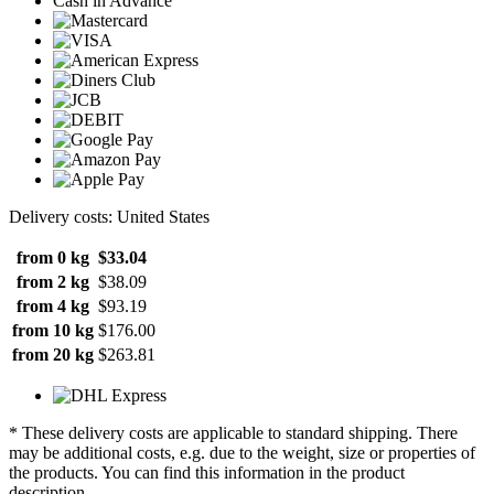
Cash in Advance
Delivery costs: United States
from 0 kg
$33.04
from 2 kg
$38.09
from 4 kg
$93.19
from 10 kg
$176.00
from 20 kg
$263.81
* These delivery costs are applicable to standard shipping. There
may be additional costs, e.g. due to the weight, size or properties of
the products. You can find this information in the product
description.