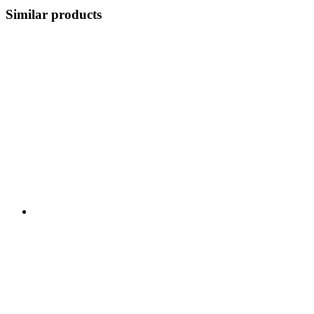
Similar products