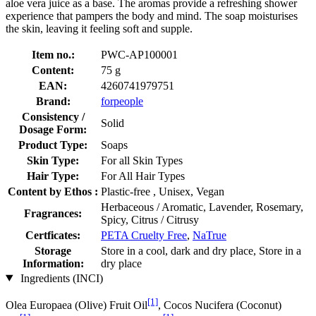
aloe vera juice as a base. The aromas provide a refreshing shower
experience that pampers the body and mind. The soap moisturises
the skin, leaving it feeling soft and supple.
Item no.:
PWC-AP100001
Content:
75 g
EAN:
4260741979751
Brand:
forpeople
Consistency /
Solid
Dosage Form:
Product Type:
Soaps
Skin Type:
For all Skin Types
Hair Type:
For All Hair Types
Content by Ethos :
Plastic-free , Unisex, Vegan
Herbaceous / Aromatic, Lavender, Rosemary,
Fragrances:
Spicy, Citrus / Citrusy
Certficates:
PETA Cruelty Free
,
NaTrue
Storage
Store in a cool, dark and dry place, Store in a
Information:
dry place
Ingredients (INCI)
[1]
Olea Europaea (Olive) Fruit Oil
, Cocos Nucifera (Coconut)