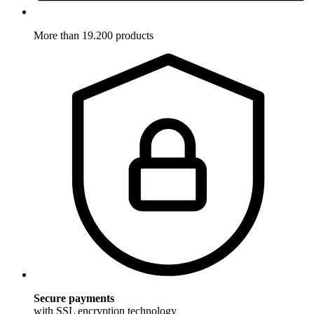
More than 19.200 products
Secure payments
with SSL encryption technology