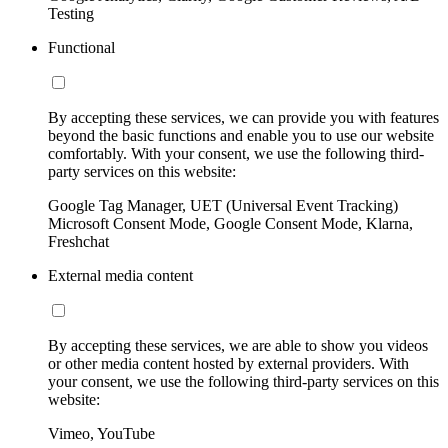
Testing
Functional
By accepting these services, we can provide you with features
beyond the basic functions and enable you to use our website
comfortably. With your consent, we use the following third-
party services on this website:
Google Tag Manager, UET (Universal Event Tracking)
Microsoft Consent Mode, Google Consent Mode, Klarna,
Freshchat
External media content
By accepting these services, we are able to show you videos
or other media content hosted by external providers. With
your consent, we use the following third-party services on this
website:
Vimeo, YouTube