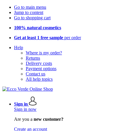
Go to main menu
Jump to content
Go to shopping cart
100% natural cosmetics
Get at least 1 free sample
per order
Help
Where is my order?
Returns
Delivery costs
Payment options
Contact us
All help topics
Sign in
Sign in now
Are you a
new customer?
Create an account