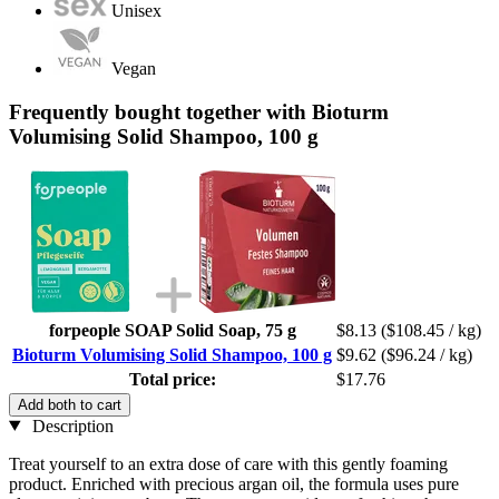
Unisex
Vegan
Frequently bought together with Bioturm
Volumising Solid Shampoo, 100 g
forpeople SOAP Solid Soap, 75 g
$8.13
($108.45 / kg)
Bioturm Volumising Solid Shampoo, 100 g
$9.62
($96.24 / kg)
Total price:
$17.76
Add both to cart
Description
Treat yourself to an extra dose of care with this gently foaming
product. Enriched with precious argan oil, the formula uses pure