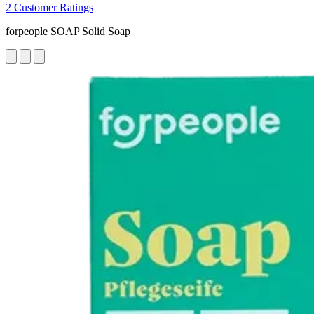
2 Customer Ratings
forpeople SOAP Solid Soap