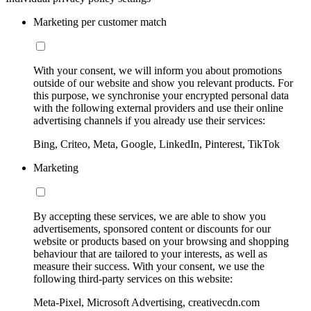
Marketing per customer match
With your consent, we will inform you about promotions
outside of our website and show you relevant products. For
this purpose, we synchronise your encrypted personal data
with the following external providers and use their online
advertising channels if you already use their services:
Bing, Criteo, Meta, Google, LinkedIn, Pinterest, TikTok
Marketing
By accepting these services, we are able to show you
advertisements, sponsored content or discounts for our
website or products based on your browsing and shopping
behaviour that are tailored to your interests, as well as
measure their success. With your consent, we use the
following third-party services on this website:
Meta-Pixel, Microsoft Advertising, creativecdn.com