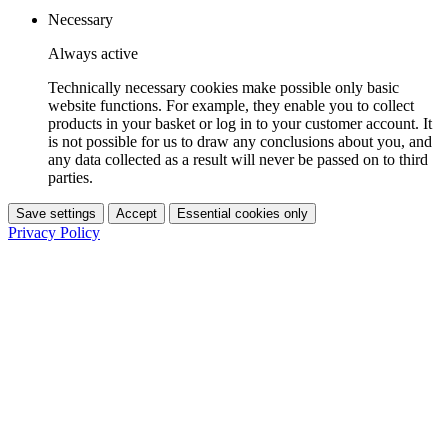
Necessary
Always active
Technically necessary cookies make possible only basic
website functions. For example, they enable you to collect
products in your basket or log in to your customer account. It
is not possible for us to draw any conclusions about you, and
any data collected as a result will never be passed on to third
parties.
Save settings
Accept
Essential cookies only
Privacy Policy