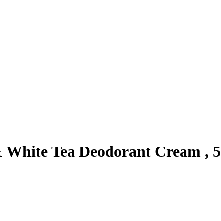
& White Tea Deodorant Cream , 5