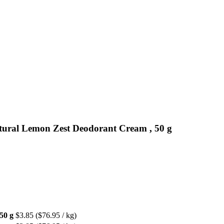
tural Lemon Zest Deodorant Cream , 50 g
50 g
$3.85
($76.95 / kg)