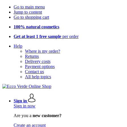
Go to main menu
Jump to content
Go to shopping cart
100% natural cosmetics
Get at least 1 free sample
per order
Help
Where is my order?
Returns
Delivery costs
Payment options
Contact us
All help topics
Sign in
Sign in now
Are you a
new customer?
Create an account