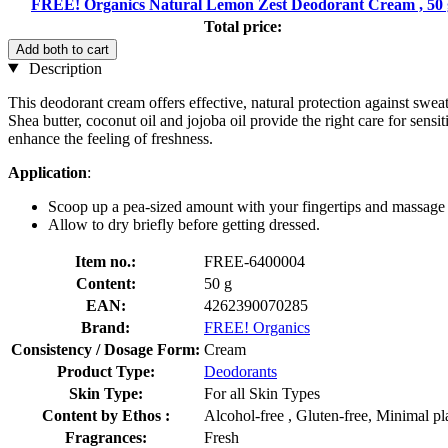
FREE! Organics Natural Lemon Zest Deodorant Cream , 50 
Total price:
Add both to cart
Description
This deodorant cream offers effective, natural protection against swe
Shea butter, coconut oil and jojoba oil provide the right care for sen
enhance the feeling of freshness.
Application
:
Scoop up a pea-sized amount with your fingertips and massage 
Allow to dry briefly before getting dressed.
Item no.:
FREE-6400004
Content:
50 g
EAN:
4262390070285
Brand:
FREE! Organics
Consistency / Dosage Form:
Cream
Product Type:
Deodorants
Skin Type:
For all Skin Types
Content by Ethos :
Alcohol-free , Gluten-free, Minimal p
Fragrances:
Fresh