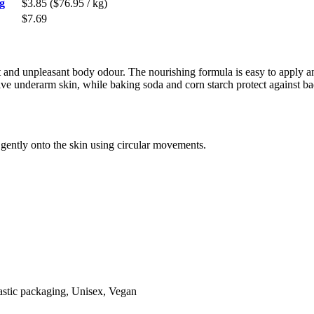
g
$3.85
($76.95 / kg)
$7.69
at and unpleasant body odour. The nourishing formula is easy to apply a
sitive underarm skin, while baking soda and corn starch protect against 
gently onto the skin using circular movements.
lastic packaging, Unisex, Vegan