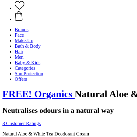
Brands
Face
Make-Up
Bath & Body
Hair
Men
Baby & Kids
Categories
Sun Protection
Offers
FREE! Organics
Natural Aloe 
Neutralises odours in a natural way
8 Customer Ratings
Natural Aloe & White Tea Deodorant Cream