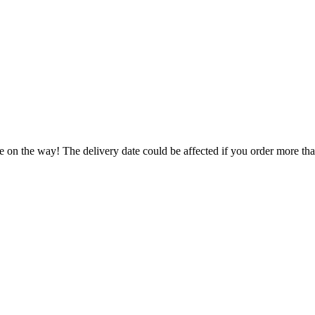
e on the way! The delivery date could be affected if you order more than