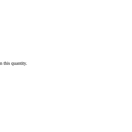
 this quantity.