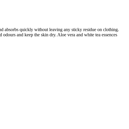
nd absorbs quickly without leaving any sticky residue on clothing.
bad odours and keep the skin dry. Aloe vera and white tea essences