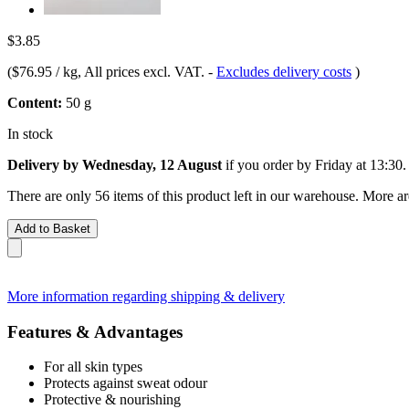
$3.85
(
$76.95 / kg
, All prices excl. VAT.
-
Excludes delivery costs
)
Content:
50 g
In stock
Delivery by Wednesday, 12 August
if you order by
Friday at 13:30
.
There are only 56 items of this product left in our warehouse. More ar
Add to Basket
More information regarding shipping & delivery
Features & Advantages
For all skin types
Protects against sweat odour
Protective & nourishing