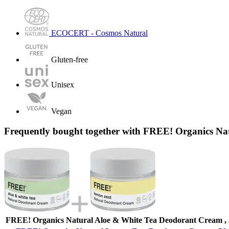
ECOCERT - Cosmos Natural
Gluten-free
Unisex
Vegan
Frequently bought together with FREE! Organics Na
FREE! Organics Natural Aloe & White Tea Deodorant Cream , 