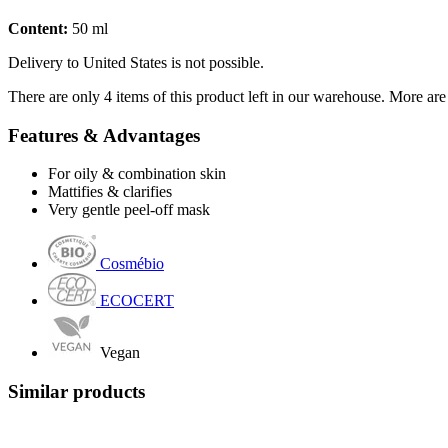
Content:
50 ml
Delivery to United States is not possible.
There are only 4 items of this product left in our warehouse. More are
Features & Advantages
For oily & combination skin
Mattifies & clarifies
Very gentle peel-off mask
Cosmébio
ECOCERT
Vegan
Similar products