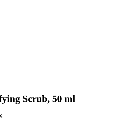
ing Scrub, 50 ml
k