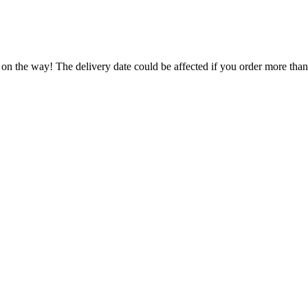
 on the way! The delivery date could be affected if you order more than 