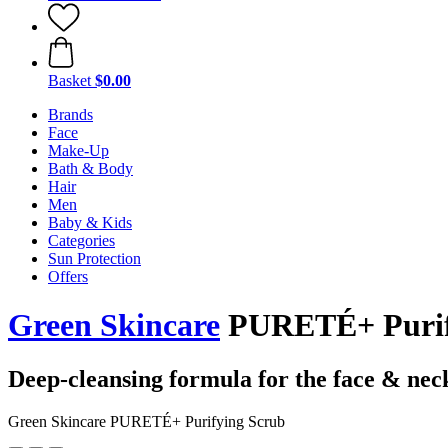
Basket
$0.00
Brands
Face
Make-Up
Bath & Body
Hair
Men
Baby & Kids
Categories
Sun Protection
Offers
Green Skincare
PURETÉ+ Purify
Deep-cleansing formula for the face & nec
Green Skincare PURETÉ+ Purifying Scrub