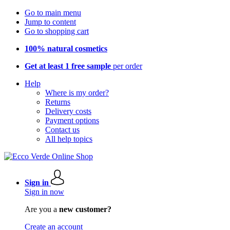
Go to main menu
Jump to content
Go to shopping cart
100% natural cosmetics
Get at least 1 free sample
per order
Help
Where is my order?
Returns
Delivery costs
Payment options
Contact us
All help topics
Sign in
Sign in now
Are you a
new customer?
Create an account