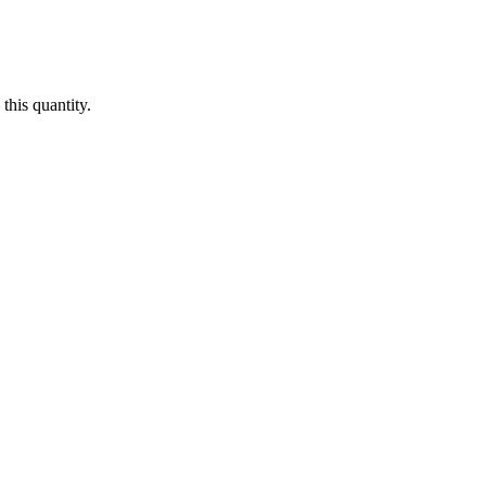
this quantity.