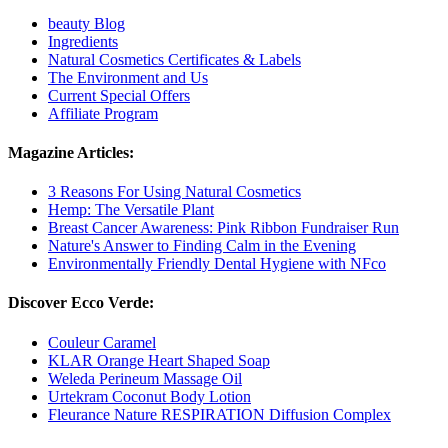
beauty Blog
Ingredients
Natural Cosmetics Certificates & Labels
The Environment and Us
Current Special Offers
Affiliate Program
Magazine Articles:
3 Reasons For Using Natural Cosmetics
Hemp: The Versatile Plant
Breast Cancer Awareness: Pink Ribbon Fundraiser Run
Nature's Answer to Finding Calm in the Evening
Environmentally Friendly Dental Hygiene with NFco
Discover Ecco Verde:
Couleur Caramel
KLAR Orange Heart Shaped Soap
Weleda Perineum Massage Oil
Urtekram Coconut Body Lotion
Fleurance Nature RESPIRATION Diffusion Complex