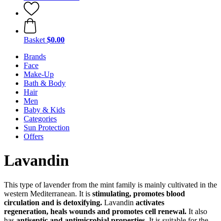
Basket
$0.00
Brands
Face
Make-Up
Bath & Body
Hair
Men
Baby & Kids
Categories
Sun Protection
Offers
Lavandin
This type of lavender from the mint family is mainly cultivated in the
western Mediterranean. It is
stimulating, promotes blood
circulation and is detoxifying.
Lavandin
activates
regeneration, heals wounds and promotes cell renewal.
It also
has
antiseptic and antimicrobial properties.
It is suitable for the