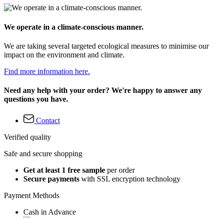
We operate in a climate-conscious manner.
We are taking several targeted ecological measures to minimise our
impact on the environment and climate.
Find more information here.
Need any help with your order? We're happy to answer any
questions you have.
Contact
Verified quality
Safe and secure shopping
Get at least 1 free sample
per order
Secure payments
with SSL encryption technology
Payment Methods
Cash in Advance