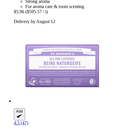
Strong aroma
For aroma care & room scenting
$5.96
($595.57 / l)
Delivery by August 12
Add
4.5 (47)