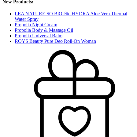
New Products:
LÉA NATURE SO BiO étic HYDRA Aloe Vera Thermal
Water Spray
Propolia Night Cream
Propolia Body & Massage Oil
Propolia Universal Balm
ROYS Beauty Pure Deo Roll-On Woman