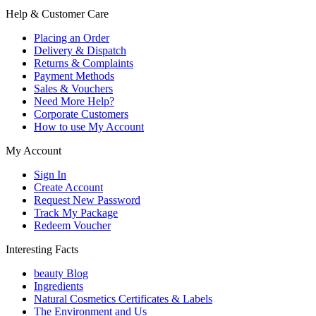
Help & Customer Care
Placing an Order
Delivery & Dispatch
Returns & Complaints
Payment Methods
Sales & Vouchers
Need More Help?
Corporate Customers
How to use My Account
My Account
Sign In
Create Account
Request New Password
Track My Package
Redeem Voucher
Interesting Facts
beauty Blog
Ingredients
Natural Cosmetics Certificates & Labels
The Environment and Us