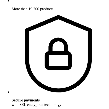
More than 19.200 products
Secure payments
with SSL encryption technology