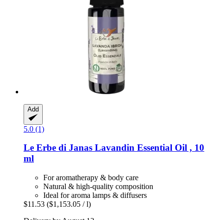
Add
5.0 (1)
Le Erbe di Janas
Lavandin Essential Oil , 10
ml
For aromatherapy & body care
Natural & high-quality composition
Ideal for aroma lamps & diffusers
$11.53
($1,153.05 / l)