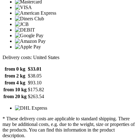
Delivery costs: United States
from 0 kg
$33.01
from 2 kg
$38.05
from 4 kg
$93.10
from 10 kg
$175.82
from 20 kg
$263.54
* These delivery costs are applicable to standard shipping. There
may be additional costs, e.g. due to the weight, size or properties of
the products. You can find this information in the product
description.