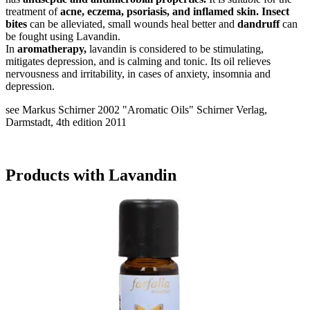
treatment of
acne, eczema, psoriasis, and inflamed skin. Insect
bites
can be alleviated, small wounds heal better and
dandruff
can
be fought using Lavandin.
In
aromatherapy,
lavandin is considered to be stimulating,
mitigates depression, and is calming and tonic. Its oil relieves
nervousness and irritability, in cases of anxiety, insomnia and
depression.
see Markus Schirner 2002 "Aromatic Oils" Schirner Verlag,
Darmstadt, 4th edition 2011
Products with Lavandin