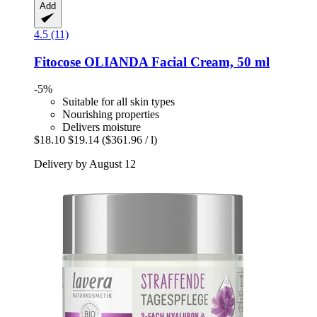
Add
4.5 (11)
Fitocose
OLIANDA Facial Cream, 50 ml
-5%
Suitable for all skin types
Nourishing properties
Delivers moisture
$18.10
$19.14
($361.96 / l)
Delivery by August 12