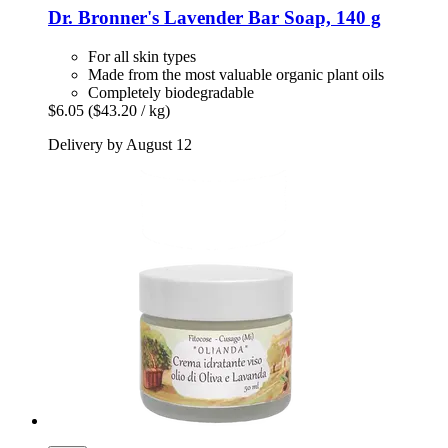
Dr. Bronner's
Lavender Bar Soap, 140 g
For all skin types
Made from the most valuable organic plant oils
Completely biodegradable
$6.05
($43.20 / kg)
Delivery by August 12