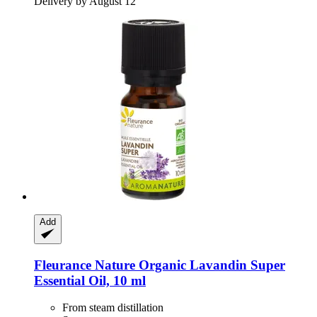
Delivery by August 12
Add
Fleurance Nature
Organic Lavandin Super
Essential Oil, 10 ml
From steam distillation