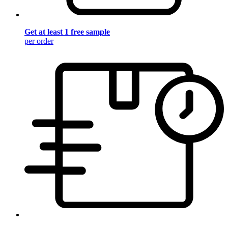
Get at least 1 free sample
per order