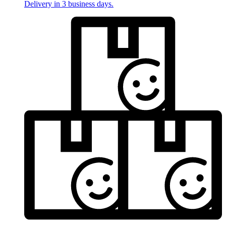
Delivery in 3 business days.