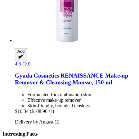
Add
4.5 (19)
Gyada Cosmetics
RENAISSANCE Make-​up
Remover & Cleansing Mousse, 150 ml
Formulated for combination skin
Effective make-up remover
Skin-friendly, botanical tensides
$16.34
($108.96 / l)
Delivery by August 12
Interesting Facts