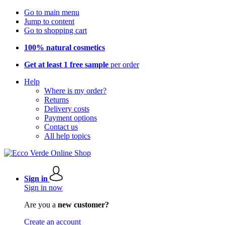
Go to main menu
Jump to content
Go to shopping cart
100% natural cosmetics
Get at least 1 free sample
per order
Help
Where is my order?
Returns
Delivery costs
Payment options
Contact us
All help topics
Sign in
Sign in now
Are you a
new customer?
Create an account