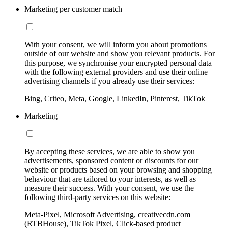
Marketing per customer match
With your consent, we will inform you about promotions
outside of our website and show you relevant products. For
this purpose, we synchronise your encrypted personal data
with the following external providers and use their online
advertising channels if you already use their services:
Bing, Criteo, Meta, Google, LinkedIn, Pinterest, TikTok
Marketing
By accepting these services, we are able to show you
advertisements, sponsored content or discounts for our
website or products based on your browsing and shopping
behaviour that are tailored to your interests, as well as
measure their success. With your consent, we use the
following third-party services on this website:
Meta-Pixel, Microsoft Advertising, creativecdn.com
(RTBHouse), TikTok Pixel, Click-based product