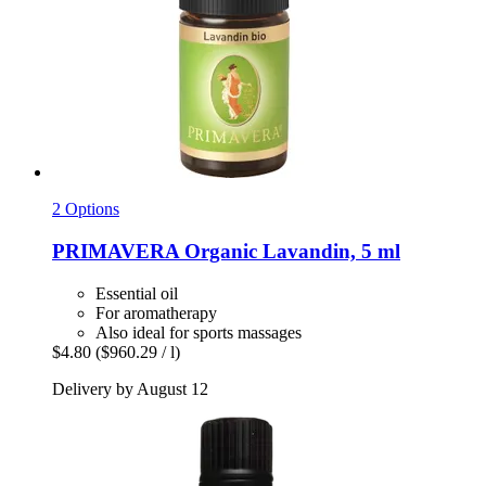
2 Options
PRIMAVERA
Organic Lavandin, 5 ml
Essential oil
For aromatherapy
Also ideal for sports massages
$4.80
($960.29 / l)
Delivery by August 12