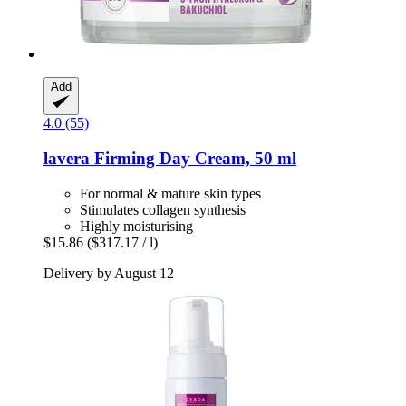
Add
4.0 (55)
lavera
Firming Day Cream, 50 ml
For normal & mature skin types
Stimulates collagen synthesis
Highly moisturising
$15.86
($317.17 / l)
Delivery by August 12