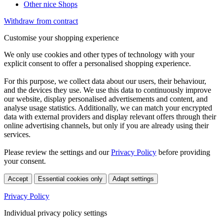
Other nice Shops
Withdraw from contract
Customise your shopping experience
We only use cookies and other types of technology with your
explicit consent to offer a personalised shopping experience.
For this purpose, we collect data about our users, their behaviour,
and the devices they use. We use this data to continuously improve
our website, display personalised advertisements and content, and
analyse usage statistics. Additionally, we can match your encrypted
data with external providers and display relevant offers through their
online advertising channels, but only if you are already using their
services.
Please review the settings and our
Privacy Policy
before providing
your consent.
Accept
Essential cookies only
Adapt settings
Privacy Policy
Individual privacy policy settings