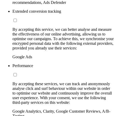
recommendations, Ads Defender
Extended conversion tracking
By accepting this service, we can better analyse and measure
the effectiveness of our online advertising, allowing us to
optimise our campaigns. To achieve this, we synchronise your
encrypted personal data with the following external providers,
provided you already use their services:
Google Ads
Performance
By accepting these services, we can track and anonymously
analyse click and surf behaviour within our website in order
to optimise our website and continuously improve the overall
user experience. With your consent, we use the following
third-party services on this website:
Google Analytics, Clarity, Google Customer Reviews, A/B-
Testing