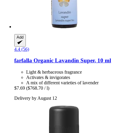
Add
4.4 (56)
farfalla
Organic Lavandin Super, 10 ml
Light & herbaceous fragrance
Activates & invigorates
A mix of different varieties of lavender
$7.69
($768.70 / l)
Delivery by August 12