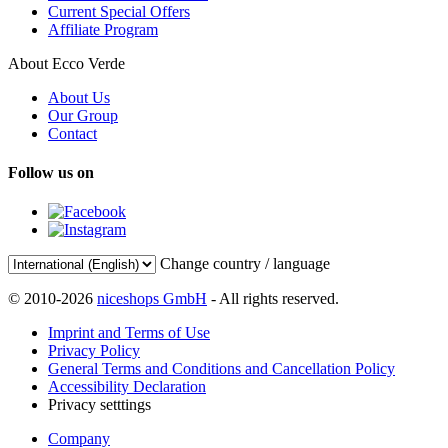
Current Special Offers
Affiliate Program
About Ecco Verde
About Us
Our Group
Contact
Follow us on
Change country / language
© 2010-2026
niceshops GmbH
- All rights reserved.
Imprint and Terms of Use
Privacy Policy
General Terms and Conditions and Cancellation Policy
Accessibility Declaration
Privacy setttings
Company