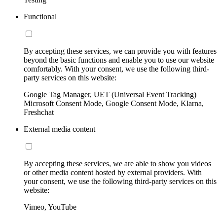
Functional
By accepting these services, we can provide you with features
beyond the basic functions and enable you to use our website
comfortably. With your consent, we use the following third-
party services on this website:
Google Tag Manager, UET (Universal Event Tracking)
Microsoft Consent Mode, Google Consent Mode, Klarna,
Freshchat
External media content
By accepting these services, we are able to show you videos
or other media content hosted by external providers. With
your consent, we use the following third-party services on this
website:
Vimeo, YouTube