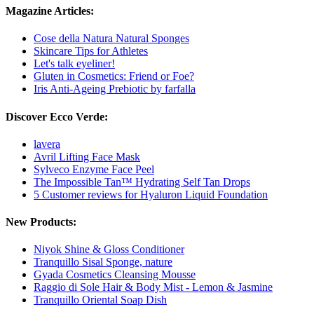
Magazine Articles:
Cose della Natura Natural Sponges
Skincare Tips for Athletes
Let's talk eyeliner!
Gluten in Cosmetics: Friend or Foe?
Iris Anti-Ageing Prebiotic by farfalla
Discover Ecco Verde:
lavera
Avril Lifting Face Mask
Sylveco Enzyme Face Peel
The Impossible Tan™ Hydrating Self Tan Drops
5 Customer reviews for Hyaluron Liquid Foundation
New Products:
Niyok Shine & Gloss Conditioner
Tranquillo Sisal Sponge, nature
Gyada Cosmetics Cleansing Mousse
Raggio di Sole Hair & Body Mist - Lemon & Jasmine
Tranquillo Oriental Soap Dish