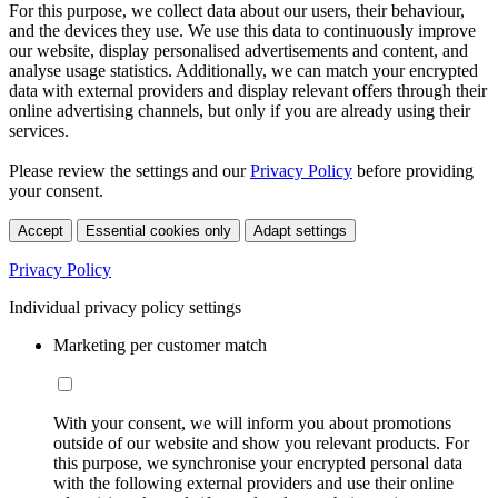
For this purpose, we collect data about our users, their behaviour,
and the devices they use. We use this data to continuously improve
our website, display personalised advertisements and content, and
analyse usage statistics. Additionally, we can match your encrypted
data with external providers and display relevant offers through their
online advertising channels, but only if you are already using their
services.
Please review the settings and our
Privacy Policy
before providing
your consent.
Accept
Essential cookies only
Adapt settings
Privacy Policy
Individual privacy policy settings
Marketing per customer match
With your consent, we will inform you about promotions
outside of our website and show you relevant products. For
this purpose, we synchronise your encrypted personal data
with the following external providers and use their online