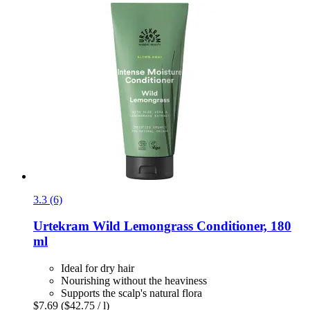
3.3 (6)
Urtekram
Wild Lemongrass Conditioner, 180
ml
Ideal for dry hair
Nourishing without the heaviness
Supports the scalp's natural flora
$7.69
($42.75 / l)