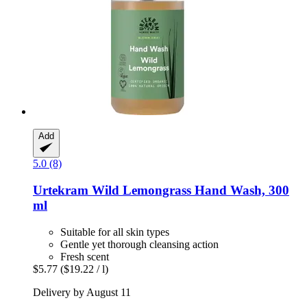
Add
5.0 (8)
Urtekram
Wild Lemongrass Hand Wash, 300
ml
Suitable for all skin types
Gentle yet thorough cleansing action
Fresh scent
$5.77
($19.22 / l)
Delivery by August 11