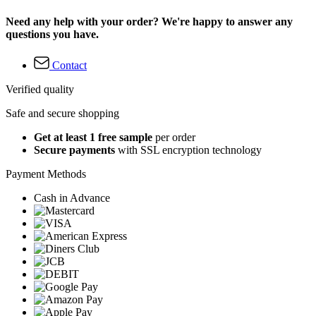
Need any help with your order? We're happy to answer any
questions you have.
Contact
Verified quality
Safe and secure shopping
Get at least 1 free sample
per order
Secure payments
with SSL encryption technology
Payment Methods
Cash in Advance