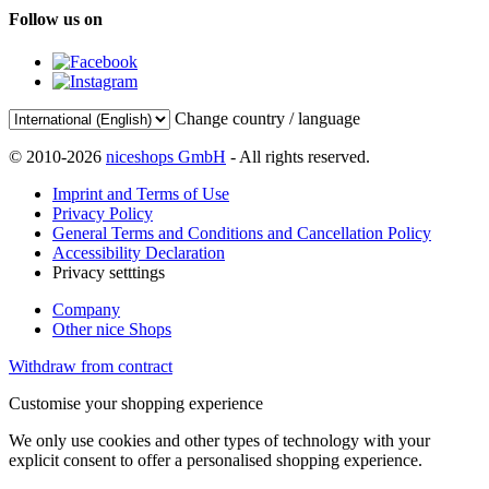
Follow us on
Change country / language
© 2010-2026
niceshops GmbH
- All rights reserved.
Imprint and Terms of Use
Privacy Policy
General Terms and Conditions and Cancellation Policy
Accessibility Declaration
Privacy setttings
Company
Other nice Shops
Withdraw from contract
Customise your shopping experience
We only use cookies and other types of technology with your
explicit consent to offer a personalised shopping experience.