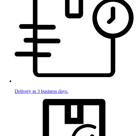
Delivery in 3 business days.