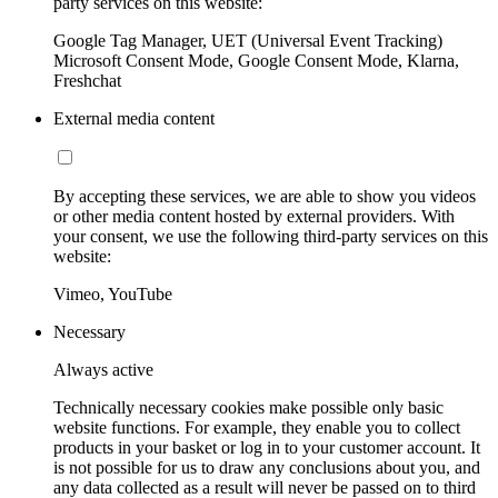
party services on this website:
Google Tag Manager, UET (Universal Event Tracking)
Microsoft Consent Mode, Google Consent Mode, Klarna,
Freshchat
External media content
By accepting these services, we are able to show you videos
or other media content hosted by external providers. With
your consent, we use the following third-party services on this
website:
Vimeo, YouTube
Necessary
Always active
Technically necessary cookies make possible only basic
website functions. For example, they enable you to collect
products in your basket or log in to your customer account. It
is not possible for us to draw any conclusions about you, and
any data collected as a result will never be passed on to third