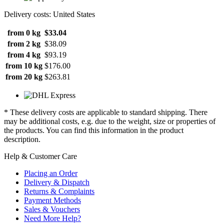
Delivery costs: United States
from 0 kg
$33.04
from 2 kg
$38.09
from 4 kg
$93.19
from 10 kg
$176.00
from 20 kg
$263.81
* These delivery costs are applicable to standard shipping. There
may be additional costs, e.g. due to the weight, size or properties of
the products. You can find this information in the product
description.
Help & Customer Care
Placing an Order
Delivery & Dispatch
Returns & Complaints
Payment Methods
Sales & Vouchers
Need More Help?