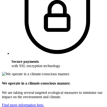
Secure payments
with SSL encryption technology
We operate in a climate-conscious manner.
We are taking several targeted ecological measures to minimise our
impact on the environment and climate.
Find more information here.