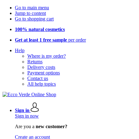
Go to main menu
Jump to content
Go to shopping cart
100% natural cosmetics
Get at least 1 free sample
per order
Help
Where is my order?
Returns
Delivery costs
Payment options
Contact us
All help topics
Sign in
Sign in now
Are you a
new customer?
Create an account