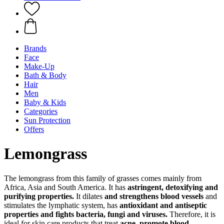
Brands
Face
Make-Up
Bath & Body
Hair
Men
Baby & Kids
Categories
Sun Protection
Offers
Lemongrass
The lemongrass from this family of grasses comes mainly from
Africa, Asia and South America. It has
astringent, detoxifying and
purifying properties.
It dilates
and strengthens blood vessels
and
stimulates the lymphatic system, has
antioxidant and antiseptic
properties and fights bacteria, fungi and viruses.
Therefore, it is
ideal for skin care products that treat
acne,
promote blood