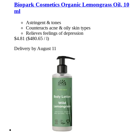
Biopark Cosmetics
Organic Lemongrass Oil, 10
ml
Astringent & tones
Counteracts acne & oily skin types
Relieves feelings of depression
$4.81
($480.65 / l)
Delivery by August 11