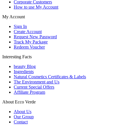
Corporate Customers
How to use My Account
My Account
Sign In
Create Account
Request New Password
Track My Package
Redeem Voucher
Interesting Facts
beauty Blog
Ingredients
Natural Cosmetics Certificates & Labels
The Environment and Us
Current Special Offers
Affiliate Program
About Ecco Verde
About Us
Our Group
Contact