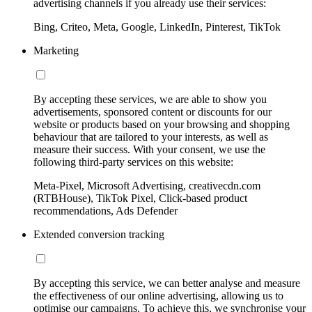
advertising channels if you already use their services:
Bing, Criteo, Meta, Google, LinkedIn, Pinterest, TikTok
Marketing
By accepting these services, we are able to show you
advertisements, sponsored content or discounts for our
website or products based on your browsing and shopping
behaviour that are tailored to your interests, as well as
measure their success. With your consent, we use the
following third-party services on this website:
Meta-Pixel, Microsoft Advertising, creativecdn.com
(RTBHouse), TikTok Pixel, Click-based product
recommendations, Ads Defender
Extended conversion tracking
By accepting this service, we can better analyse and measure
the effectiveness of our online advertising, allowing us to
optimise our campaigns. To achieve this, we synchronise your