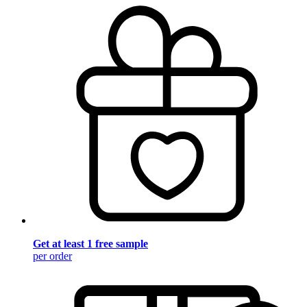
Get at least 1 free sample
per order