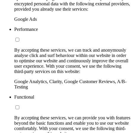
encrypted personal data with the following external providers,
provided you already use their services:
Google Ads
Performance
By accepting these services, we can track and anonymously
analyse click and surf behaviour within our website in order
to optimise our website and continuously improve the overall
user experience. With your consent, we use the following
third-party services on this website:
Google Analytics, Clarity, Google Customer Reviews, A/B-
Testing
Functional
By accepting these services, we can provide you with features
beyond the basic functions and enable you to use our website
comfortably. With your consent, we use the following third-