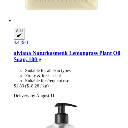
Add
4.4 (94)
alviana Naturkosmetik
Lemongrass Plant Oil
Soap, 100 g
Suitable for all skin types
Fruity & fresh scent
Suitable for frequent use
$1.83
($18.26 / kg)
Delivery by August 11