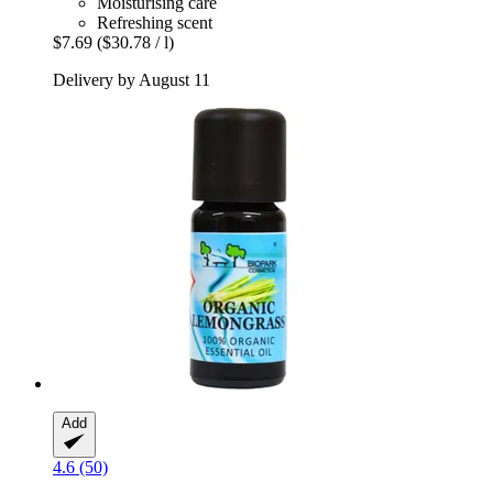
Moisturising care
Refreshing scent
$7.69
($30.78 / l)
Delivery by August 11
Add
4.6 (50)