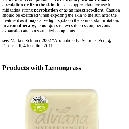
circulation or firm the skin.
It is also appropriate for use in
mitigating strong
perspiration
or as an
insect repellent.
Caution
should be exercised when exposing the skin to the sun after the
treatment as it may cause light spots on the skin or skin irritation.
In
aromatherapy
, lemongrass relieves depression, nervous
exhaustion and stress-related complaints.
see. Markus Schirner 2002 "Aromatic oils" Schirner Verlag,
Darmstadt, 4th edition 2011
Products with Lemongrass