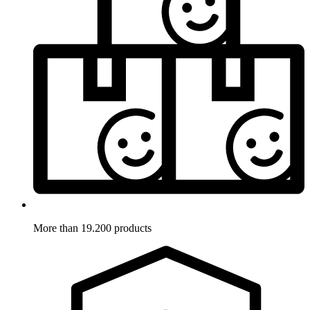
More than 19.200 products