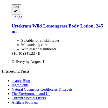
Add
4.3 (8)
Urtekram
Wild Lemongrass Body Lotion, 245
ml
Suitable for all skin types
Moisturising care
With essential nutrients
$10.10
($41.22 / l)
Delivery by August 11
Interesting Facts
beauty Blog
Ingredients
Natural Cosmetics Certificates & Labels
The Environment and Us
Current Special Offers
Affiliate Program