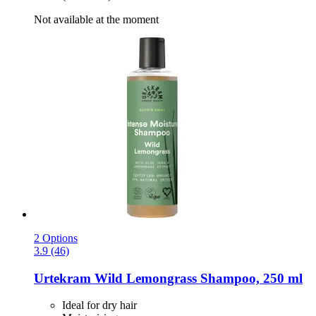
Not available at the moment
2 Options
3.9 (46)
Urtekram
Wild Lemongrass Shampoo, 250 ml
Ideal for dry hair