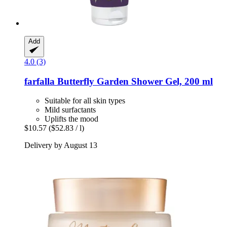
Add
4.0 (3)
farfalla
Butterfly Garden Shower Gel, 200 ml
Suitable for all skin types
Mild surfactants
Uplifts the mood
$10.57
($52.83 / l)
Delivery by August 13