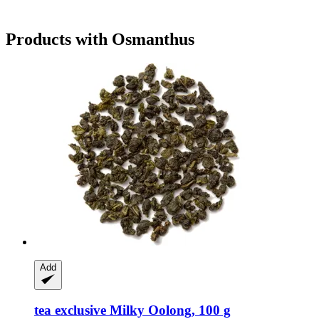
Products with Osmanthus
Add
tea exclusive
Milky Oolong, 100 g