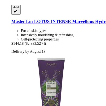
Add
Master Lin
LOTUS INTENSE Marvellous Hydrat
For all skin types
Intensively nourishing & refreshing
Cell-protecting properties
$144.18
($2,883.52 / l)
Delivery by August 13