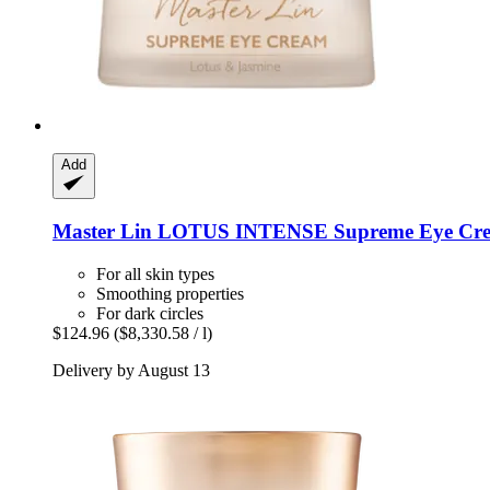
Add
Master Lin
LOTUS INTENSE Supreme Eye Cre
For all skin types
Smoothing properties
For dark circles
$124.96
($8,330.58 / l)
Delivery by August 13