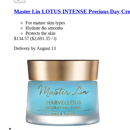
Master Lin
LOTUS INTENSE Precious Day Cre
For mature skin types
Hydrate &s smooths
Protects the skin
$134.57
($2,691.35 / l)
Delivery by August 13