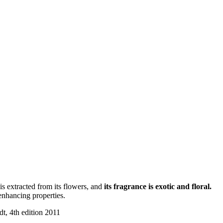
is extracted from its flowers, and
its fragrance is exotic and floral.
nhancing properties.
t, 4th edition 2011