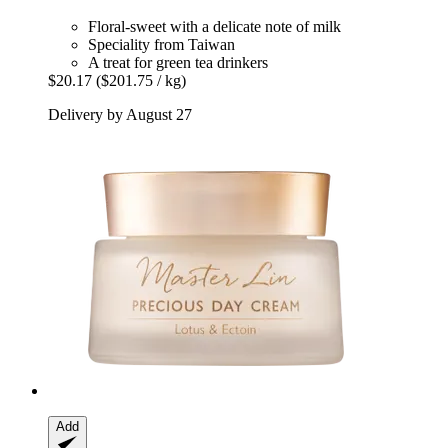
Floral-sweet with a delicate note of milk
Speciality from Taiwan
A treat for green tea drinkers
$20.17
($201.75 / kg)
Delivery by August 27
Add