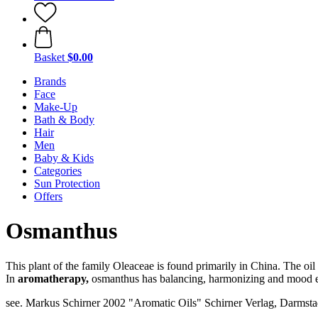
Basket
$0.00
Brands
Face
Make-Up
Bath & Body
Hair
Men
Baby & Kids
Categories
Sun Protection
Offers
Osmanthus
This plant of the family Oleaceae is found primarily in China. The oil 
In
aromatherapy,
osmanthus has balancing, harmonizing and mood e
see. Markus Schirner 2002 "Aromatic Oils" Schirner Verlag, Darmstad