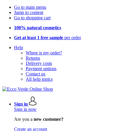
Go to main menu
Jump to content
Go to shopping cart
100% natural cosmetics
Get at least 1 free sample
per order
Help
Where is my order?
Returns
Delivery costs
Payment options
Contact us
All help topics
Sign in
Sign in now
Are you a
new customer?
Create an account