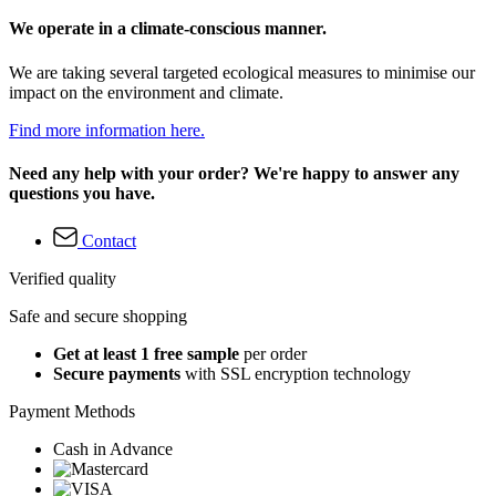
We operate in a climate-conscious manner.
We are taking several targeted ecological measures to minimise our
impact on the environment and climate.
Find more information here.
Need any help with your order? We're happy to answer any
questions you have.
Contact
Verified quality
Safe and secure shopping
Get at least 1 free sample
per order
Secure payments
with SSL encryption technology
Payment Methods
Cash in Advance