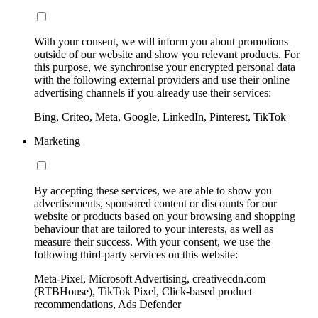
With your consent, we will inform you about promotions
outside of our website and show you relevant products. For
this purpose, we synchronise your encrypted personal data
with the following external providers and use their online
advertising channels if you already use their services:
Bing, Criteo, Meta, Google, LinkedIn, Pinterest, TikTok
Marketing
By accepting these services, we are able to show you
advertisements, sponsored content or discounts for our
website or products based on your browsing and shopping
behaviour that are tailored to your interests, as well as
measure their success. With your consent, we use the
following third-party services on this website:
Meta-Pixel, Microsoft Advertising, creativecdn.com
(RTBHouse), TikTok Pixel, Click-based product
recommendations, Ads Defender