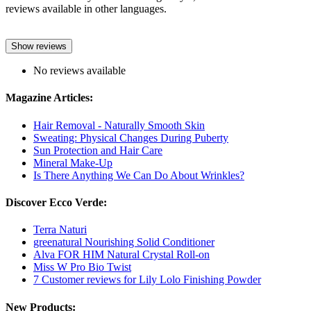
reviews available in other languages.
Show reviews
No reviews available
Magazine Articles:
Hair Removal - Naturally Smooth Skin
Sweating: Physical Changes During Puberty
Sun Protection and Hair Care
Mineral Make-Up
Is There Anything We Can Do About Wrinkles?
Discover Ecco Verde:
Terra Naturi
greenatural Nourishing Solid Conditioner
Alva FOR HIM Natural Crystal Roll-on
Miss W Pro Bio Twist
7 Customer reviews for Lily Lolo Finishing Powder
New Products: