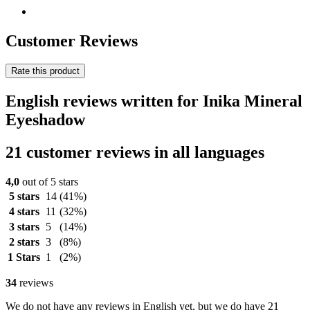
Customer Reviews
Rate this product
English reviews written for Inika Mineral
Eyeshadow
21 customer reviews in all languages
4,0
out of 5 stars
5 stars
14
(41%)
4 stars
11
(32%)
3 stars
5
(14%)
2 stars
3
(8%)
1 Stars
1
(2%)
34
reviews
We do not have any reviews in English yet, but we do have 21