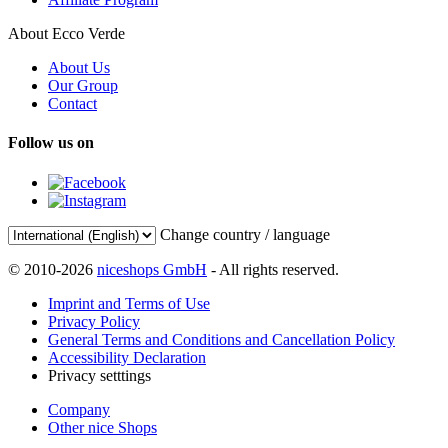
About Ecco Verde
About Us
Our Group
Contact
Follow us on
Change country / language
© 2010-2026
niceshops GmbH
- All rights reserved.
Imprint and Terms of Use
Privacy Policy
General Terms and Conditions and Cancellation Policy
Accessibility Declaration
Privacy setttings
Company
Other nice Shops