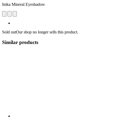
Inika Mineral Eyeshadow
Sold out
Our shop no longer sells this product.
Similar products