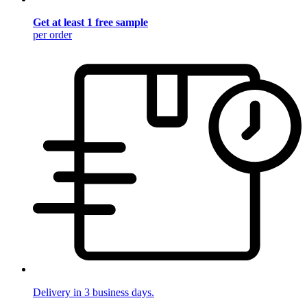
Get at least 1 free sample
per order
Delivery in 3 business days.