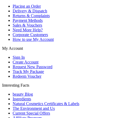
Placing an Order
Delivery & Dispatch
Returns & Complaints
Payment Methods
Sales & Vouchers
Need More Help?
Corporate Customers
How to use My Account
My Account
Sign In
Create Account
Request New Password
Track My Package
Redeem Voucher
Interesting Facts
beauty Blog
Ingredients
Natural Cosmetics Certificates & Labels
The Environment and Us
Current Special Offers
Affiliate Program