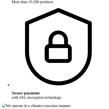
More than 19.200 products
Secure payments
with SSL encryption technology