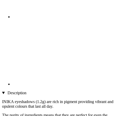
Description
INIKA eyeshadows (1.2g) are rich in pigment providing vibrant and
opulent colours that last all day.
The purity of ingredients means that they are perfect for even the