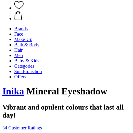
Brands
Face
Make-Up
Bath & Body
Hair
Men
Baby & Kids
Categories
Sun Protection
Offers
Inika
Mineral Eyeshadow
Vibrant and opulent colours that last all
day!
34 Customer Ratings