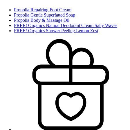
Propolia Repairing Foot Cream
Propolia Gentle Superfatted Soap
Propolia Body & Massage Oil
FREE! Organics Natural Deodorant Cream Salty Waves
FREE! Organics Shower Peeling Lemon Zest