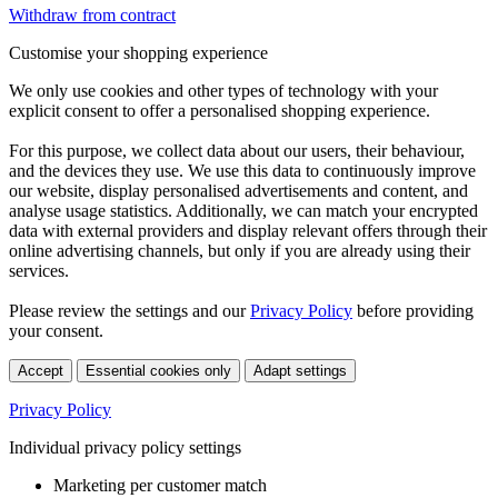
Withdraw from contract
Customise your shopping experience
We only use cookies and other types of technology with your
explicit consent to offer a personalised shopping experience.
For this purpose, we collect data about our users, their behaviour,
and the devices they use. We use this data to continuously improve
our website, display personalised advertisements and content, and
analyse usage statistics. Additionally, we can match your encrypted
data with external providers and display relevant offers through their
online advertising channels, but only if you are already using their
services.
Please review the settings and our
Privacy Policy
before providing
your consent.
Accept
Essential cookies only
Adapt settings
Privacy Policy
Individual privacy policy settings
Marketing per customer match