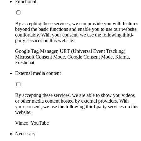
Functional
By accepting these services, we can provide you with features
beyond the basic functions and enable you to use our website
comfortably. With your consent, we use the following third-
party services on this website:
Google Tag Manager, UET (Universal Event Tracking)
Microsoft Consent Mode, Google Consent Mode, Klarna,
Freshchat
External media content
By accepting these services, we are able to show you videos
or other media content hosted by external providers. With
your consent, we use the following third-party services on this
website:
Vimeo, YouTube
Necessary