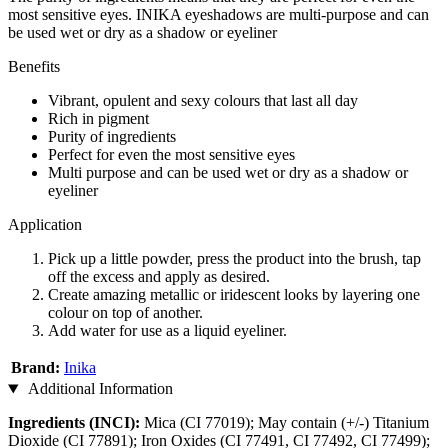
most sensitive eyes. INIKA eyeshadows are multi-purpose and can
be used wet or dry as a shadow or eyeliner
Benefits
Vibrant, opulent and sexy colours that last all day
Rich in pigment
Purity of ingredients
Perfect for even the most sensitive eyes
Multi purpose and can be used wet or dry as a shadow or
eyeliner
Application
Pick up a little powder, press the product into the brush, tap
off the excess and apply as desired.
Create amazing metallic or iridescent looks by layering one
colour on top of another.
Add water for use as a liquid eyeliner.
Brand:
Inika
Additional Information
Ingredients (INCI):
Mica (CI 77019); May contain (+/-) Titanium
Dioxide (CI 77891); Iron Oxides (CI 77491, CI 77492, CI 77499);