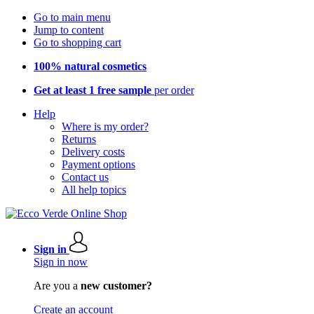
Go to main menu
Jump to content
Go to shopping cart
100% natural cosmetics
Get at least 1 free sample
per order
Help
Where is my order?
Returns
Delivery costs
Payment options
Contact us
All help topics
Sign in
Sign in now
Are you a
new customer?
Create an account