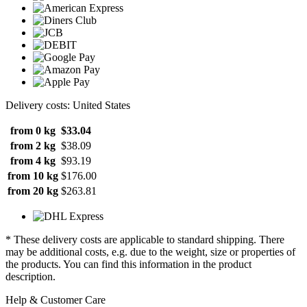
Delivery costs: United States
from 0 kg
$33.04
from 2 kg
$38.09
from 4 kg
$93.19
from 10 kg
$176.00
from 20 kg
$263.81
* These delivery costs are applicable to standard shipping. There
may be additional costs, e.g. due to the weight, size or properties of
the products. You can find this information in the product
description.
Help & Customer Care