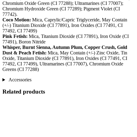
Chromium Oxide Green (CI 77288); Ultramarines (CI 77007);
Chromium Hydroxide Green (CI 77289); Pigment Violet (CI
77742).
Coco Motion:
Mica, Caprylic/Capric Triglyceride, May Contain
(+/-) Titanium Dioxide (CI 77891), Iron Oxides (CI 77491, CI
77492, CI 77499)
Pink Fetish:
Mica, Titanium Dioxide (CI 77891), Iron Oxide (CI
77491), Boron Nitride
Whisper, Burnt Sienna, Autumn Plum, Copper Crush, Gold
Dust & Peach Fetish:
Mica, May Contain (+/-) Zinc Oxide, Tin
Oxide, Titanium Dioxide (CI 77891), Iron Oxides (CI 77491, CI
77492, CI 77499), Ultramarines (CI 77007), Chromium Oxide
Greens (CI 77288)
Accessories
Related products