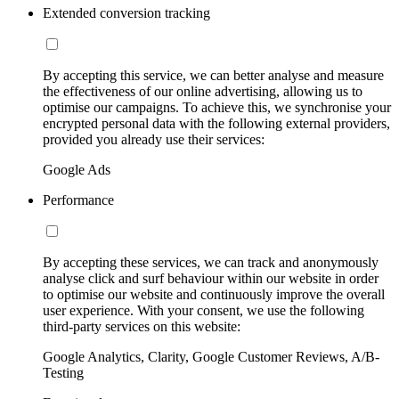
Extended conversion tracking
By accepting this service, we can better analyse and measure
the effectiveness of our online advertising, allowing us to
optimise our campaigns. To achieve this, we synchronise your
encrypted personal data with the following external providers,
provided you already use their services:
Google Ads
Performance
By accepting these services, we can track and anonymously
analyse click and surf behaviour within our website in order
to optimise our website and continuously improve the overall
user experience. With your consent, we use the following
third-party services on this website:
Google Analytics, Clarity, Google Customer Reviews, A/B-
Testing