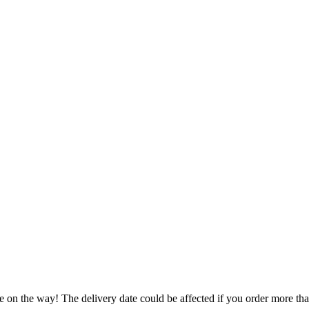
e on the way! The delivery date could be affected if you order more than