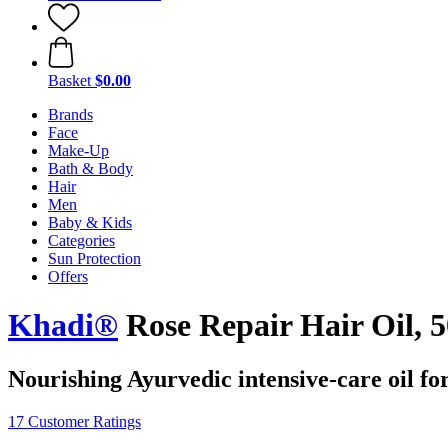
Basket
$0.00
Brands
Face
Make-Up
Bath & Body
Hair
Men
Baby & Kids
Categories
Sun Protection
Offers
Khadi®
Rose Repair Hair Oil, 
Nourishing Ayurvedic intensive-care oil fo
17 Customer Ratings