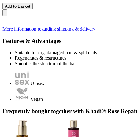
Add to Basket
More information regarding shipping & delivery
Features & Advantages
Suitable for dry, damaged hair & split ends
Regenerates & restructures
Smooths the structure of the hair
Unisex
Vegan
Frequently bought together with Khadi® Rose Repai