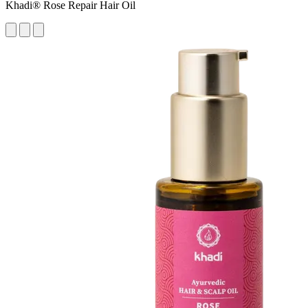
Khadi® Rose Repair Hair Oil