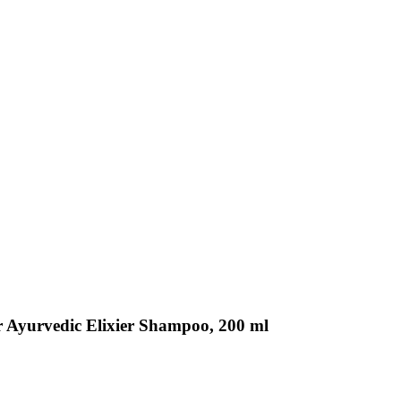
r Ayurvedic Elixier Shampoo, 200 ml