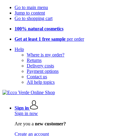
Go to main menu
Jump to content
Go to shopping cart
100% natural cosmetics
Get at least 1 free sample
per order
Help
Where is my order?
Returns
Delivery costs
Payment options
Contact us
All help topics
Sign in
Sign in now
Are you a
new customer?
Create an account