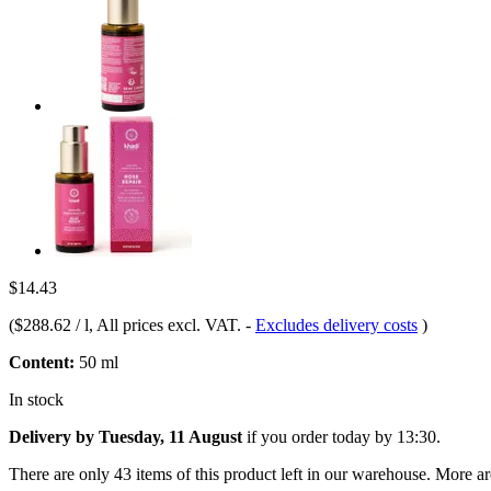
$14.43
(
$288.62 / l
, All prices excl. VAT.
-
Excludes delivery costs
)
Content:
50 ml
In stock
Delivery by Tuesday, 11 August
if you order
today by 13:30
.
There are only 43 items of this product left in our warehouse. More ar