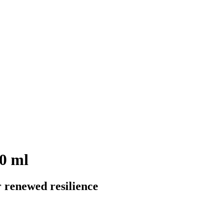
50 ml
r renewed resilience