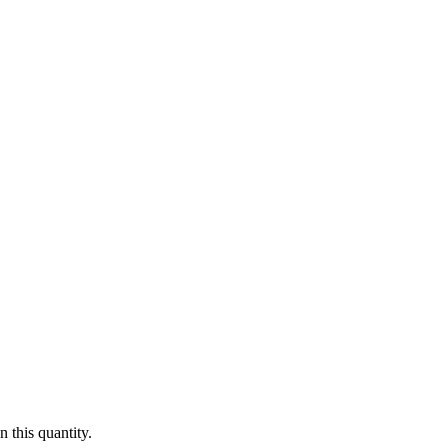
 this quantity.