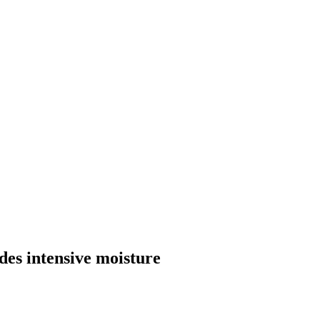
es intensive moisture