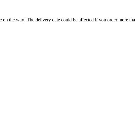
e on the way! The delivery date could be affected if you order more than