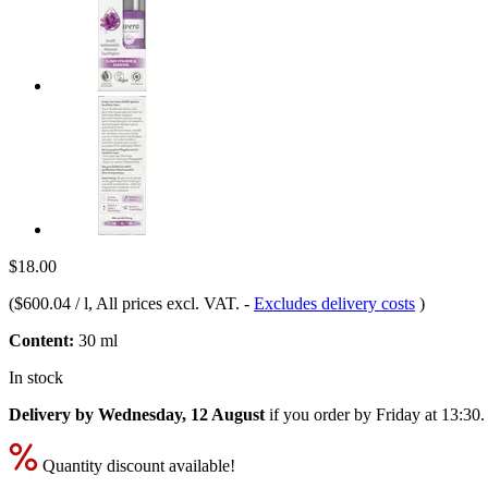
$18.00
(
$600.04 / l
, All prices excl. VAT.
-
Excludes delivery costs
)
Content:
30 ml
In stock
Delivery by Wednesday, 12 August
if you order by
Friday at 13:30
.
Quantity discount available!