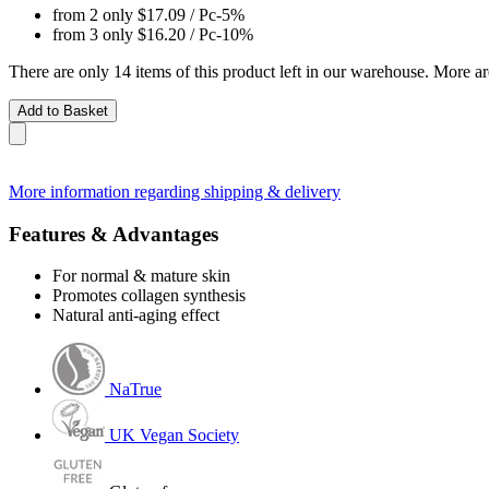
from 2 only
$17.09
/ Pc
-5%
from 3 only
$16.20
/ Pc
-10%
There are only 14 items of this product left in our warehouse. More ar
Add to Basket
More information regarding shipping & delivery
Features & Advantages
For normal & mature skin
Promotes collagen synthesis
Natural anti-aging effect
NaTrue
UK Vegan Society