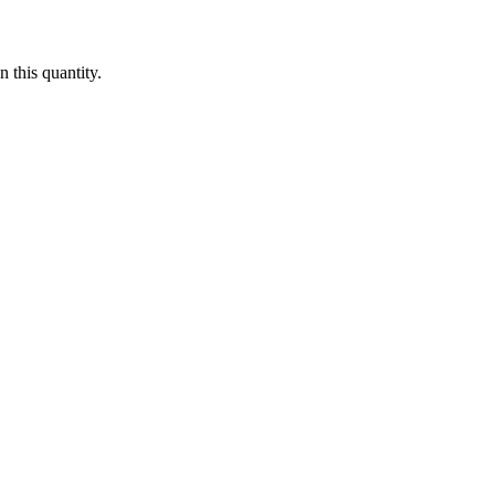
 this quantity.