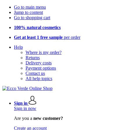
Go to main menu
Jump to content
Go to shopping cart
100% natural cosmetics
Get at least 1 free sample
per order
Help
Where is my order?
Returns
Delivery costs
Payment options
Contact us
All help topics
Sign in
Sign in now
Are you a
new customer?
Create an account