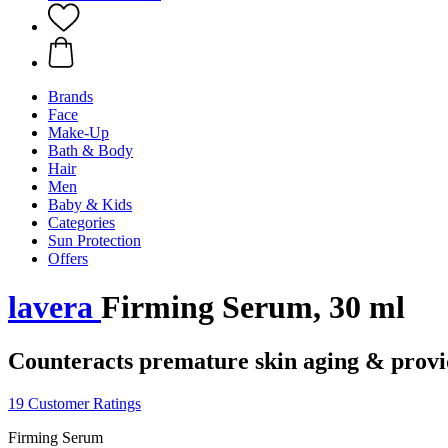
Brands
Face
Make-Up
Bath & Body
Hair
Men
Baby & Kids
Categories
Sun Protection
Offers
lavera
Firming Serum, 30 ml
Counteracts premature skin aging & provid
19 Customer Ratings
Firming Serum