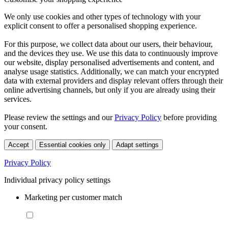
We only use cookies and other types of technology with your
explicit consent to offer a personalised shopping experience.
For this purpose, we collect data about our users, their behaviour,
and the devices they use. We use this data to continuously improve
our website, display personalised advertisements and content, and
analyse usage statistics. Additionally, we can match your encrypted
data with external providers and display relevant offers through their
online advertising channels, but only if you are already using their
services.
Please review the settings and our
Privacy Policy
before providing
your consent.
Accept
Essential cookies only
Adapt settings
Privacy Policy
Individual privacy policy settings
Marketing per customer match