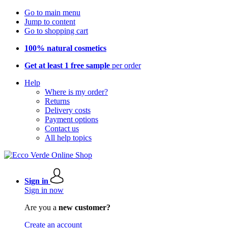
Go to main menu
Jump to content
Go to shopping cart
100% natural cosmetics
Get at least 1 free sample
per order
Help
Where is my order?
Returns
Delivery costs
Payment options
Contact us
All help topics
Sign in
Sign in now
Are you a
new customer?
Create an account