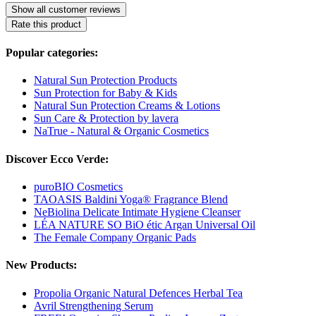
Show all customer reviews
Rate this product
Popular categories:
Natural Sun Protection Products
Sun Protection for Baby & Kids
Natural Sun Protection Creams & Lotions
Sun Care & Protection by lavera
NaTrue - Natural & Organic Cosmetics
Discover Ecco Verde:
puroBIO Cosmetics
TAOASIS Baldini Yoga® Fragrance Blend
NeBiolina Delicate Intimate Hygiene Cleanser
LÉA NATURE SO BiO étic Argan Universal Oil
The Female Company Organic Pads
New Products:
Propolia Organic Natural Defences Herbal Tea
Avril Strengthening Serum