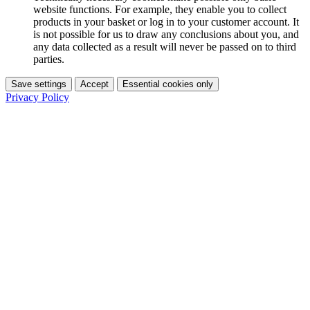
website functions. For example, they enable you to collect
products in your basket or log in to your customer account. It
is not possible for us to draw any conclusions about you, and
any data collected as a result will never be passed on to third
parties.
Save settings
Accept
Essential cookies only
Privacy Policy