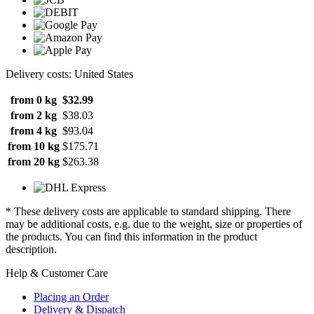
Delivery costs: United States
from 0 kg
$32.99
from 2 kg
$38.03
from 4 kg
$93.04
from 10 kg
$175.71
from 20 kg
$263.38
* These delivery costs are applicable to standard shipping. There
may be additional costs, e.g. due to the weight, size or properties of
the products. You can find this information in the product
description.
Help & Customer Care
Placing an Order
Delivery & Dispatch