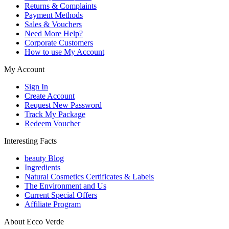
Returns & Complaints
Payment Methods
Sales & Vouchers
Need More Help?
Corporate Customers
How to use My Account
My Account
Sign In
Create Account
Request New Password
Track My Package
Redeem Voucher
Interesting Facts
beauty Blog
Ingredients
Natural Cosmetics Certificates & Labels
The Environment and Us
Current Special Offers
Affiliate Program
About Ecco Verde