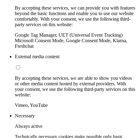
By accepting these services, we can provide you with features
beyond the basic functions and enable you to use our website
comfortably. With your consent, we use the following third-
party services on this website:
Google Tag Manager, UET (Universal Event Tracking)
Microsoft Consent Mode, Google Consent Mode, Klarna,
Freshchat
External media content
By accepting these services, we are able to show you videos
or other media content hosted by external providers. With
your consent, we use the following third-party services on this
website:
Vimeo, YouTube
Necessary
Always active
Technically necessary cookies make possible only basic