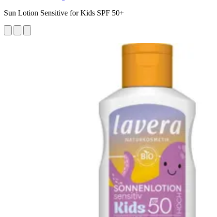
Sun Lotion Sensitive for Kids SPF 50+