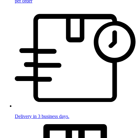
per order
Delivery in 3 business days.