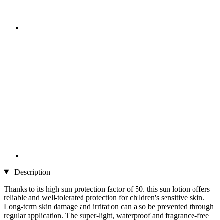
Description
Thanks to its high sun protection factor of 50, this sun lotion offers
reliable and well-tolerated protection for children's sensitive skin.
Long-term skin damage and irritation can also be prevented through
regular application. The super-light, waterproof and fragrance-free