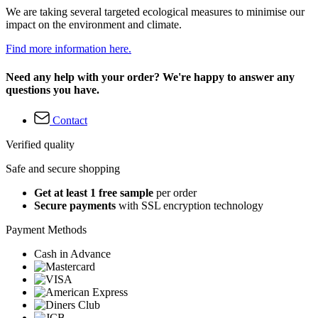
We are taking several targeted ecological measures to minimise our
impact on the environment and climate.
Find more information here.
Need any help with your order? We're happy to answer any
questions you have.
Contact
Verified quality
Safe and secure shopping
Get at least 1 free sample
per order
Secure payments
with SSL encryption technology
Payment Methods
Cash in Advance