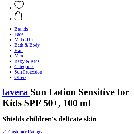
Brands
Face
Make-Up
Bath & Body
Hair
Men
Baby & Kids
Categories
Sun Protection
Offers
lavera
Sun Lotion Sensitive for
Kids SPF 50+, 100 ml
Shields children's delicate skin
21 Customer Ratings