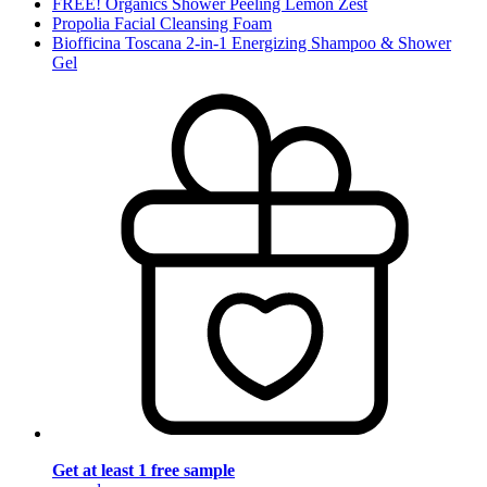
FREE! Organics Shower Peeling Lemon Zest
Propolia Facial Cleansing Foam
Biofficina Toscana 2-in-1 Energizing Shampoo & Shower
Gel
Get at least 1 free sample