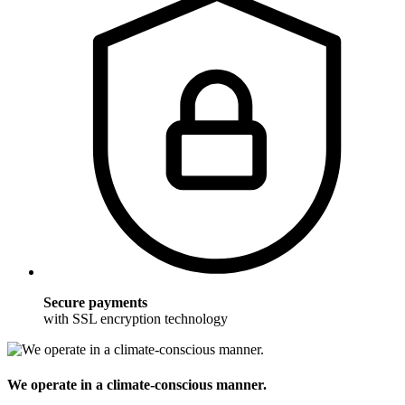
Secure payments
with SSL encryption technology
We operate in a climate-conscious manner.