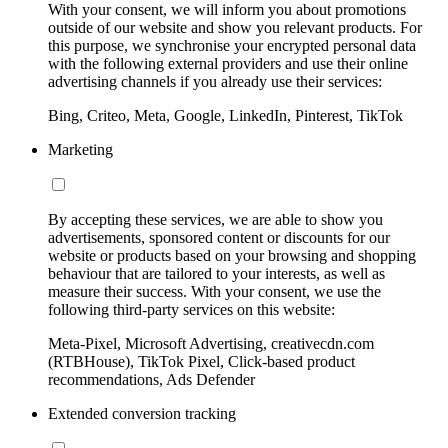
With your consent, we will inform you about promotions
outside of our website and show you relevant products. For
this purpose, we synchronise your encrypted personal data
with the following external providers and use their online
advertising channels if you already use their services:
Bing, Criteo, Meta, Google, LinkedIn, Pinterest, TikTok
Marketing
By accepting these services, we are able to show you
advertisements, sponsored content or discounts for our
website or products based on your browsing and shopping
behaviour that are tailored to your interests, as well as
measure their success. With your consent, we use the
following third-party services on this website:
Meta-Pixel, Microsoft Advertising, creativecdn.com
(RTBHouse), TikTok Pixel, Click-based product
recommendations, Ads Defender
Extended conversion tracking