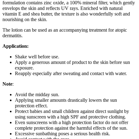
formulation contains zinc oxide, a 100% mineral filter, which gently
envelops the skin and reflects UV rays. Enriched with natural
vitamin E and shea butter, the texture is also wonderfully soft and
nourishing on the skin.
The lotion can be used as an accompanying treatment for atopic
dermatitis.
Application:
Shake well before use.
Apply a generous amount of product to the skin before sun
exposure.
Reapply especially after sweating and contact with water.
Note
:
Avoid the midday sun.
Applying smaller amounts drastically lowers the sun
protection effect.
Protect babies and small children against direct sunlight by
using sunscreen with a high SPF and protective clothing.
Even sunscreens with a high protection factor do not offer
complete protection against the harmful effects of the sun.
Excessive sunbathing poses a serious health risk.