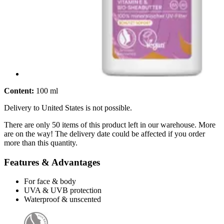
Content:
100 ml
Delivery to United States is not possible.
There are only 50 items of this product left in our warehouse. More
are on the way! The delivery date could be affected if you order
more than this quantity.
Features & Advantages
For face & body
UVA & UVB protection
Waterproof & unscented