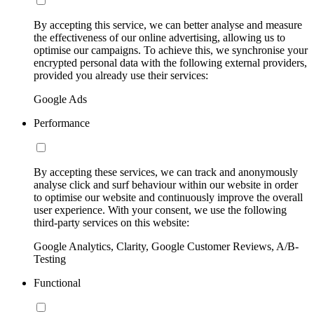
By accepting this service, we can better analyse and measure
the effectiveness of our online advertising, allowing us to
optimise our campaigns. To achieve this, we synchronise your
encrypted personal data with the following external providers,
provided you already use their services:
Google Ads
Performance
By accepting these services, we can track and anonymously
analyse click and surf behaviour within our website in order
to optimise our website and continuously improve the overall
user experience. With your consent, we use the following
third-party services on this website:
Google Analytics, Clarity, Google Customer Reviews, A/B-
Testing
Functional