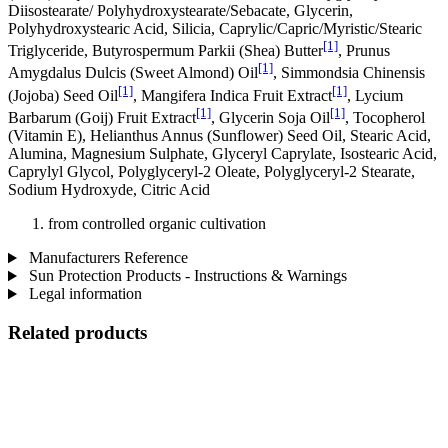
Diisostearate/ Polyhydroxystearate/Sebacate, Glycerin,
Polyhydroxystearic Acid, Silicia, Caprylic/Capric/Myristic/Stearic
[1]
Triglyceride, Butyrospermum Parkii (Shea) Butter
, Prunus
[1]
Amygdalus Dulcis (Sweet Almond) Oil
, Simmondsia Chinensis
[1]
[1]
(Jojoba) Seed Oil
, Mangifera Indica Fruit Extract
, Lycium
[1]
[1]
Barbarum (Goij) Fruit Extract
, Glycerin Soja Oil
, Tocopherol
(Vitamin E), Helianthus Annus (Sunflower) Seed Oil, Stearic Acid,
Alumina, Magnesium Sulphate, Glyceryl Caprylate, Isostearic Acid,
Caprylyl Glycol, Polyglyceryl-2 Oleate, Polyglyceryl-2 Stearate,
Sodium Hydroxyde, Citric Acid
from controlled organic cultivation
Manufacturers Reference
Sun Protection Products - Instructions & Warnings
Legal information
Related products