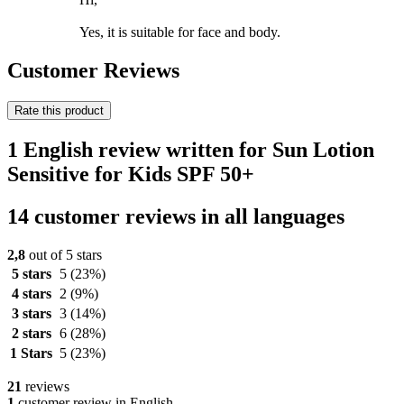
Yes, it is suitable for face and body.
Customer Reviews
Rate this product
1 English review written for Sun Lotion
Sensitive for Kids SPF 50+
14 customer reviews in all languages
2,8
out of 5 stars
5 stars
5
(23%)
4 stars
2
(9%)
3 stars
3
(14%)
2 stars
6
(28%)
1 Stars
5
(23%)
21
reviews
1
customer review in English