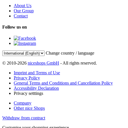
About Us
Our Group
Contact
Follow us on
Change country / language
© 2010-2026
niceshops GmbH
- All rights reserved.
Imprint and Terms of Use
Privacy Policy
General Terms and Conditions and Cancellation Policy
Accessibility Declaration
Privacy setttings
Company
Other nice Shops
Withdraw from contract
Customise your shopping experience