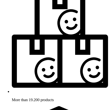
More than 19.200 products