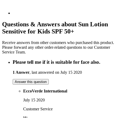
Questions & Answers about Sun Lotion
Sensitive for Kids SPF 50+
Receive answers from other customers who purchased this product.
Please forward any other order-related questions to our Customer
Service Team.
Please tell me if it is suitable for face also.
1 Answer
, last answered on July 15 2020
Answer this question
EccoVerde International
July 15 2020
Customer Service
Hi,