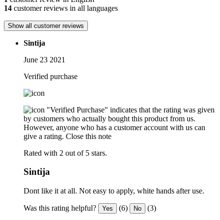
14
customer reviews in all languages
Show all customer reviews
Sintija
June 23 2021
Verified purchase
"Verified Purchase" indicates that the rating was given
by customers who actually bought this product from us.
However, anyone who has a customer account with us can
give a rating.
Close this note
Rated with 2 out of 5 stars.
Sintija
Dont like it at all. Not easy to apply, white hands after use.
Was this rating helpful?
(6)
(3)
Yes
No