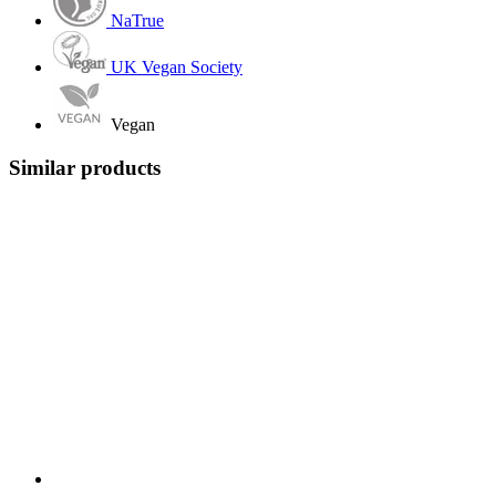
NaTrue
UK Vegan Society
Vegan
Similar products