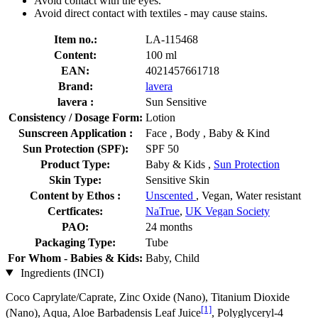
Avoid contact with the eyes.
Avoid direct contact with textiles - may cause stains.
Item no.:
LA-115468
Content:
100 ml
EAN:
4021457661718
Brand:
lavera
lavera :
Sun Sensitive
Consistency / Dosage Form:
Lotion
Sunscreen Application :
Face , Body , Baby & Kind
Sun Protection (SPF):
SPF 50
Product Type:
Baby & Kids ,
Sun Protection
Skin Type:
Sensitive Skin
Content by Ethos :
Unscented
, Vegan, Water resistant
Certficates:
NaTrue
,
UK Vegan Society
PAO:
24 months
Packaging Type:
Tube
For Whom - Babies & Kids:
Baby, Child
Ingredients (INCI)
Coco Caprylate/Caprate, Zinc Oxide (Nano), Titanium Dioxide
[1]
(Nano), Aqua, Aloe Barbadensis Leaf Juice
, Polyglyceryl-4