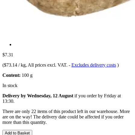
$7.31
(
$73.14 / kg
, All prices excl. VAT.
-
Excludes delivery costs
)
Content:
100 g
In stock
Delivery by Wednesday, 12 August
if you order by
Friday at
13:30
.
There are only 22 items of this product left in our warehouse. More
are on the way! The delivery date could be affected if you order
more than this quantity.
Add to Basket