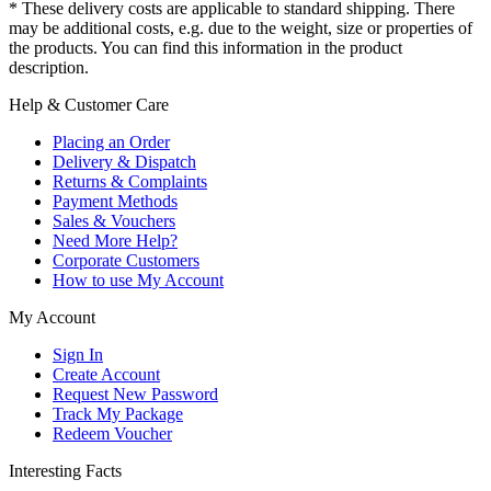
* These delivery costs are applicable to standard shipping. There
may be additional costs, e.g. due to the weight, size or properties of
the products. You can find this information in the product
description.
Help & Customer Care
Placing an Order
Delivery & Dispatch
Returns & Complaints
Payment Methods
Sales & Vouchers
Need More Help?
Corporate Customers
How to use My Account
My Account
Sign In
Create Account
Request New Password
Track My Package
Redeem Voucher
Interesting Facts