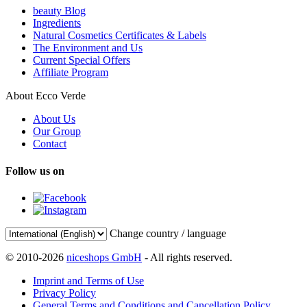
beauty Blog
Ingredients
Natural Cosmetics Certificates & Labels
The Environment and Us
Current Special Offers
Affiliate Program
About Ecco Verde
About Us
Our Group
Contact
Follow us on
Change country / language
© 2010-2026
niceshops GmbH
- All rights reserved.
Imprint and Terms of Use
Privacy Policy
General Terms and Conditions and Cancellation Policy