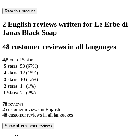
Rate this product
2 English reviews written for Le Erbe di
Janas Black Soap
48 customer reviews in all languages
4,5
out of 5 stars
5 stars
53
(67%)
4 stars
12
(15%)
3 stars
10
(12%)
2 stars
1
(1%)
1 Stars
2
(2%)
78
reviews
2
customer reviews in English
48
customer reviews in all languages
Show all customer reviews