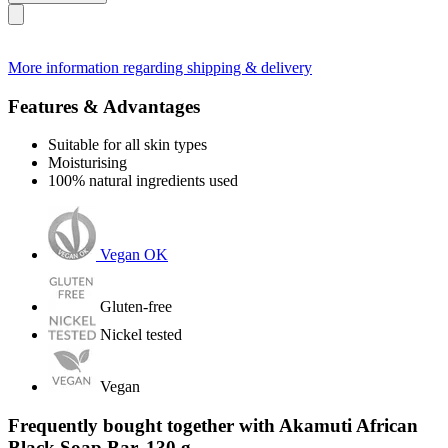
More information regarding shipping & delivery
Features & Advantages
Suitable for all skin types
Moisturising
100% natural ingredients used
Vegan OK
Gluten-free
Nickel tested
Vegan
Frequently bought together with Akamuti African
Black Soap Bar, 130 g