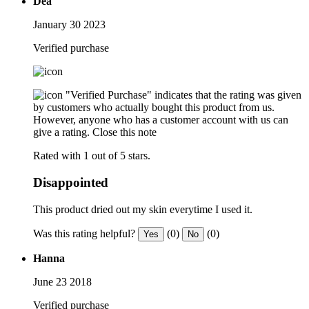
Dea
January 30 2023
Verified purchase
"Verified Purchase" indicates that the rating was given
by customers who actually bought this product from us.
However, anyone who has a customer account with us can
give a rating.
Close this note
Rated with 1 out of 5 stars.
Disappointed
This product dried out my skin everytime I used it.
Was this rating helpful?
(0)
(0)
Yes
No
Hanna
June 23 2018
Verified purchase