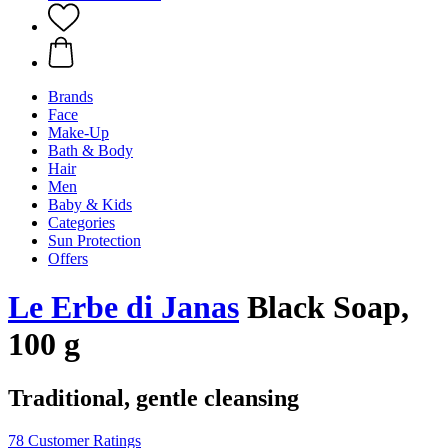
Brands
Face
Make-Up
Bath & Body
Hair
Men
Baby & Kids
Categories
Sun Protection
Offers
Le Erbe di Janas
Black Soap,
100 g
Traditional, gentle cleansing
78 Customer Ratings