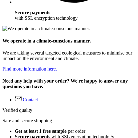
Secure payments
with SSL encryption technology
We operate in a climate-conscious manner.
We are taking several targeted ecological measures to minimise our
impact on the environment and climate.
Find more information here.
Need any help with your order? We're happy to answer any
questions you have.
Contact
Verified quality
Safe and secure shopping
Get at least 1 free sample
per order
Secure payments
with SSL encryption technology