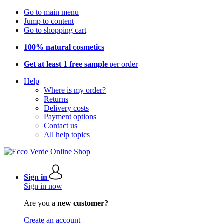
Go to main menu
Jump to content
Go to shopping cart
100% natural cosmetics
Get at least 1 free sample
per order
Help
Where is my order?
Returns
Delivery costs
Payment options
Contact us
All help topics
Sign in
Sign in now
Are you a
new customer?
Create an account