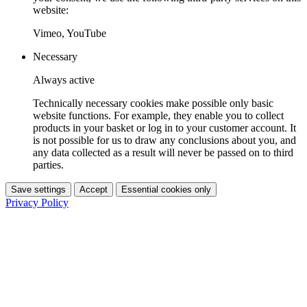
website:
Vimeo, YouTube
Necessary
Always active
Technically necessary cookies make possible only basic
website functions. For example, they enable you to collect
products in your basket or log in to your customer account. It
is not possible for us to draw any conclusions about you, and
any data collected as a result will never be passed on to third
parties.
Save settings
Accept
Essential cookies only
Privacy Policy