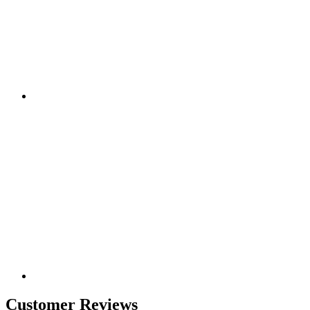
Customer Reviews