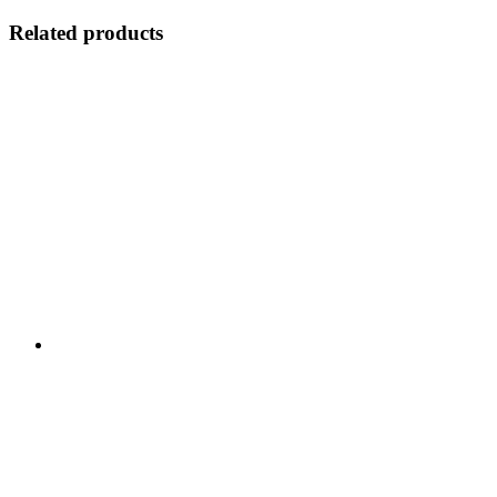
Related products