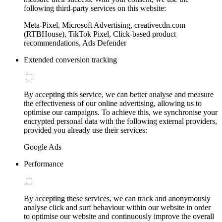
following third-party services on this website:
Meta-Pixel, Microsoft Advertising, creativecdn.com
(RTBHouse), TikTok Pixel, Click-based product
recommendations, Ads Defender
Extended conversion tracking
By accepting this service, we can better analyse and measure
the effectiveness of our online advertising, allowing us to
optimise our campaigns. To achieve this, we synchronise your
encrypted personal data with the following external providers,
provided you already use their services:
Google Ads
Performance
By accepting these services, we can track and anonymously
analyse click and surf behaviour within our website in order
to optimise our website and continuously improve the overall