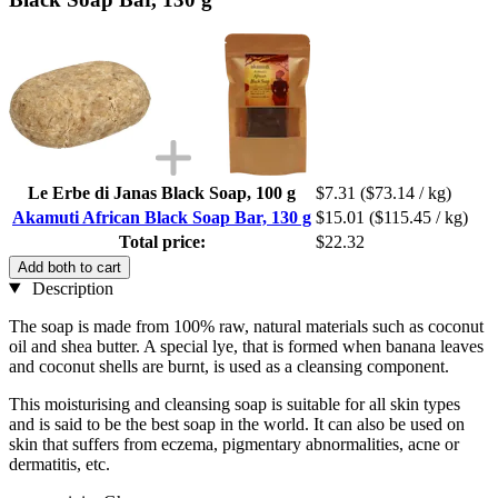
Le Erbe di Janas Black Soap, 100 g
$7.31
($73.14 / kg)
Akamuti African Black Soap Bar, 130 g
$15.01
($115.45 / kg)
Total price:
$22.32
Add both to cart
Description
The soap is made from 100% raw, natural materials such as coconut
oil and shea butter. A special lye, that is formed when banana leaves
and coconut shells are burnt, is used as a cleansing component.
This moisturising and cleansing soap is suitable for all skin types
and is said to be the best soap in the world. It can also be used on
skin that suffers from eczema, pigmentary abnormalities, acne or
dermatitis, etc.