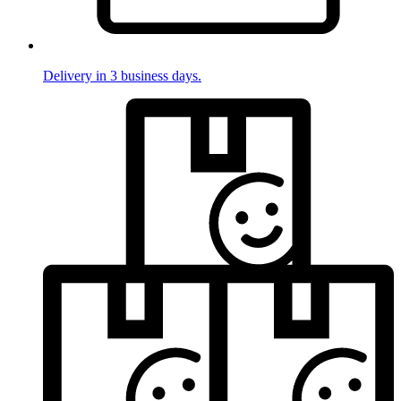
Delivery in 3 business days.