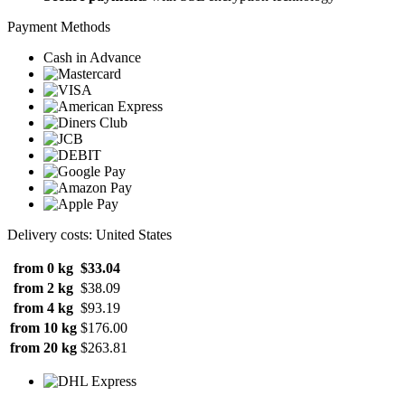
Payment Methods
Cash in Advance
Delivery costs: United States
from 0 kg
$33.04
from 2 kg
$38.09
from 4 kg
$93.19
from 10 kg
$176.00
from 20 kg
$263.81