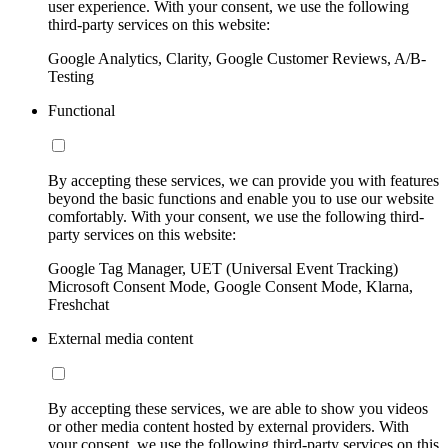
user experience. With your consent, we use the following
third-party services on this website:
Google Analytics, Clarity, Google Customer Reviews, A/B-
Testing
Functional
By accepting these services, we can provide you with features
beyond the basic functions and enable you to use our website
comfortably. With your consent, we use the following third-
party services on this website:
Google Tag Manager, UET (Universal Event Tracking)
Microsoft Consent Mode, Google Consent Mode, Klarna,
Freshchat
External media content
By accepting these services, we are able to show you videos
or other media content hosted by external providers. With
your consent, we use the following third-party services on this