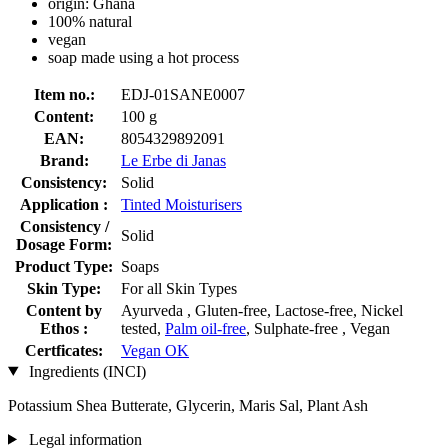
origin: Ghana
100% natural
vegan
soap made using a hot process
Item no.:
EDJ-01SANE0007
Content:
100 g
EAN:
8054329892091
Brand:
Le Erbe di Janas
Consistency:
Solid
Application :
Tinted Moisturisers
Consistency /
Solid
Dosage Form:
Product Type:
Soaps
Skin Type:
For all Skin Types
Content by
Ayurveda , Gluten-free, Lactose-free, Nickel
Ethos :
tested,
Palm oil-free
, Sulphate-free , Vegan
Certficates:
Vegan OK
Ingredients (INCI)
Potassium Shea Butterate, Glycerin, Maris Sal, Plant Ash
Legal information