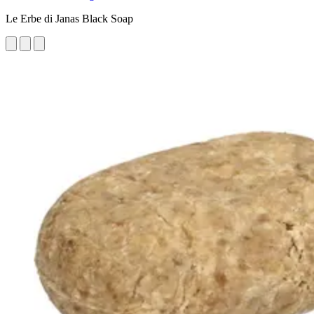
Le Erbe di Janas Black Soap