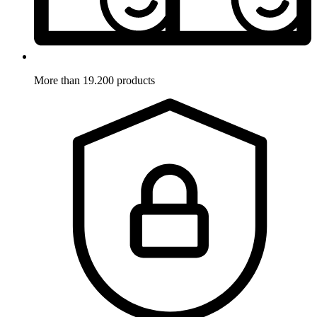
More than 19.200 products