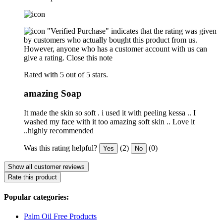
"Verified Purchase" indicates that the rating was given
by customers who actually bought this product from us.
However, anyone who has a customer account with us can
give a rating.
Close this note
Rated with 5 out of 5 stars.
amazing Soap
It made the skin so soft . i used it with peeling kessa .. I
washed my face with it too amazing soft skin .. Love it
..highly recommended
Was this rating helpful?
(2)
(0)
Yes
No
Show all customer reviews
Rate this product
Popular categories:
Palm Oil Free Products