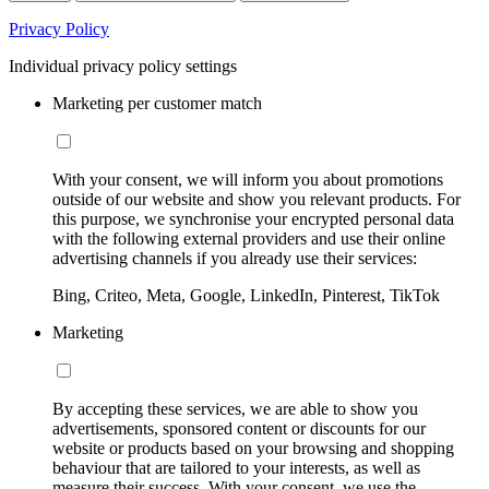
Privacy Policy
Individual privacy policy settings
Marketing per customer match
With your consent, we will inform you about promotions
outside of our website and show you relevant products. For
this purpose, we synchronise your encrypted personal data
with the following external providers and use their online
advertising channels if you already use their services:
Bing, Criteo, Meta, Google, LinkedIn, Pinterest, TikTok
Marketing
By accepting these services, we are able to show you
advertisements, sponsored content or discounts for our
website or products based on your browsing and shopping
behaviour that are tailored to your interests, as well as
measure their success. With your consent, we use the