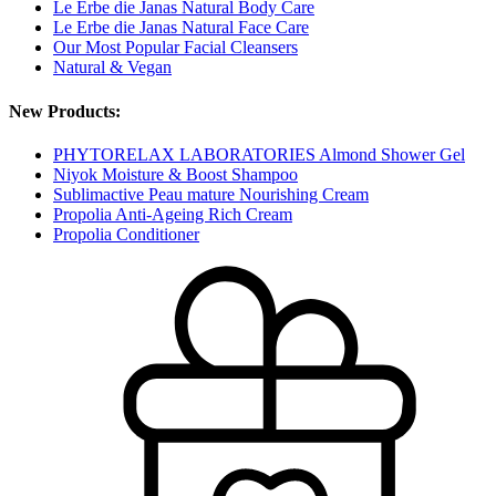
Le Erbe die Janas Natural Body Care
Le Erbe die Janas Natural Face Care
Our Most Popular Facial Cleansers
Natural & Vegan
New Products:
PHYTORELAX LABORATORIES Almond Shower Gel
Niyok Moisture & Boost Shampoo
Sublimactive Peau mature Nourishing Cream
Propolia Anti-Ageing Rich Cream
Propolia Conditioner