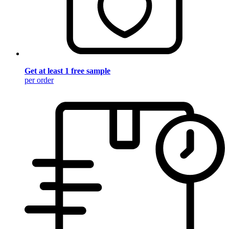
Get at least 1 free sample
per order