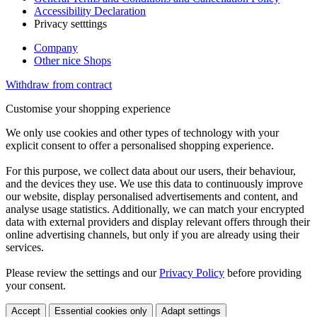
Accessibility Declaration
Privacy setttings
Company
Other nice Shops
Withdraw from contract
Customise your shopping experience
We only use cookies and other types of technology with your
explicit consent to offer a personalised shopping experience.
For this purpose, we collect data about our users, their behaviour,
and the devices they use. We use this data to continuously improve
our website, display personalised advertisements and content, and
analyse usage statistics. Additionally, we can match your encrypted
data with external providers and display relevant offers through their
online advertising channels, but only if you are already using their
services.
Please review the settings and our
Privacy Policy
before providing
your consent.
Accept
Essential cookies only
Adapt settings