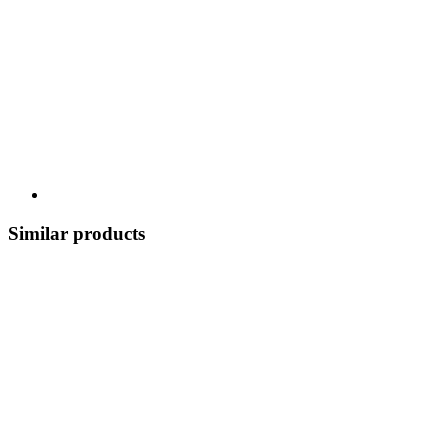
Similar products