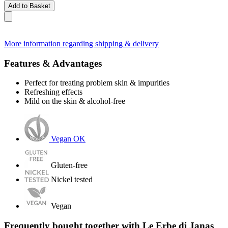
Add to Basket
More information regarding shipping & delivery
Features & Advantages
Perfect for treating problem skin & impurities
Refreshing effects
Mild on the skin & alcohol-free
Vegan OK
Gluten-free
Nickel tested
Vegan
Frequently bought together with Le Erbe di Janas