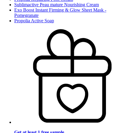
Sublimactive Peau mature Nourishing Cream
Exo Boost Instant Firming & Glow Sheet Mask -
Pomegranate
Propolia Active Soap
Get at least 1 free sample