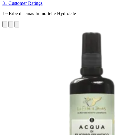
31 Customer Ratings
Le Erbe di Janas Immortelle Hydrolate