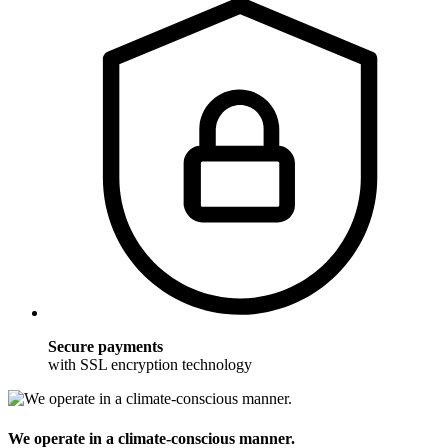
Secure payments
with SSL encryption technology
We operate in a climate-conscious manner.