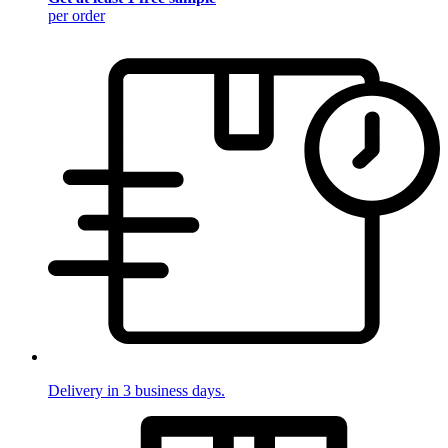
per order
Delivery in 3 business days.