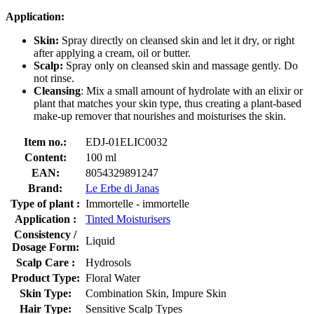
Application:
Skin:
Spray directly on cleansed skin and let it dry, or right
after applying a cream, oil or butter.
Scalp:
Spray only on cleansed skin and massage gently. Do
not rinse.
Cleansing
: Mix a small amount of hydrolate with an elixir or
plant that matches your skin type, thus creating a plant-based
make-up remover that nourishes and moisturises the skin.
Item no.:
EDJ-01ELIC0032
Content:
100 ml
EAN:
8054329891247
Brand:
Le Erbe di Janas
Type of plant :
Immortelle - immortelle
Application :
Tinted Moisturisers
Consistency /
Liquid
Dosage Form:
Scalp Care :
Hydrosols
Product Type:
Floral Water
Skin Type:
Combination Skin, Impure Skin
Hair Type:
Sensitive Scalp Types