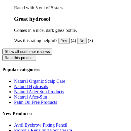
Rated with 5 out of 5 stars.
Great hydrosol
Comes in a nice, dark glass bottle.
Was this rating helpful?
(4)
(3)
Yes
No
Show all customer reviews
Rate this product
Popular categories:
Natural Organic Scalp Care
Natural Hydrosols
Natural After Sun Products
Natural After-Sun
Palm Oil Free Products
New Products:
Avril Eyebrow Fixing Pencil
Propolia Repairing Foot Cream