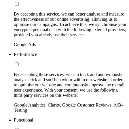
By accepting this service, we can better analyse and measure
the effectiveness of our online advertising, allowing us to
optimise our campaigns. To achieve this, we synchronise your
encrypted personal data with the following external providers,
provided you already use their services:
Google Ads
Performance
By accepting these services, we can track and anonymously
analyse click and surf behaviour within our website in order
to optimise our website and continuously improve the overall
user experience. With your consent, we use the following
third-party services on this website:
Google Analytics, Clarity, Google Customer Reviews, A/B-
Testing
Functional