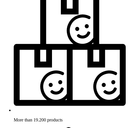
More than 19.200 products