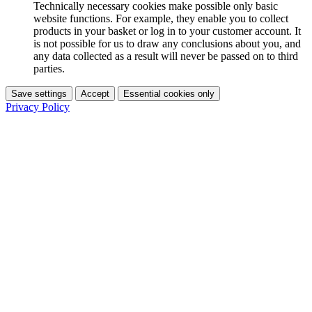
Technically necessary cookies make possible only basic
website functions. For example, they enable you to collect
products in your basket or log in to your customer account. It
is not possible for us to draw any conclusions about you, and
any data collected as a result will never be passed on to third
parties.
Save settings
Accept
Essential cookies only
Privacy Policy