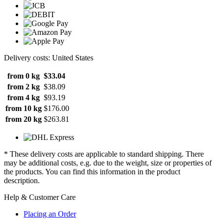
Delivery costs: United States
from 0 kg
$33.04
from 2 kg
$38.09
from 4 kg
$93.19
from 10 kg
$176.00
from 20 kg
$263.81
* These delivery costs are applicable to standard shipping. There
may be additional costs, e.g. due to the weight, size or properties of
the products. You can find this information in the product
description.
Help & Customer Care
Placing an Order