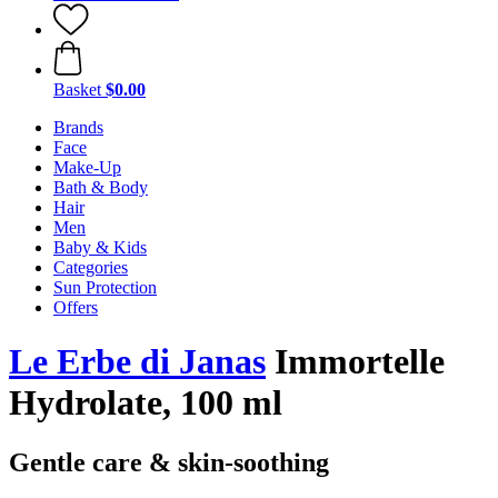
Basket
$0.00
Brands
Face
Make-Up
Bath & Body
Hair
Men
Baby & Kids
Categories
Sun Protection
Offers
Le Erbe di Janas
Immortelle
Hydrolate, 100 ml
Gentle care & skin-soothing