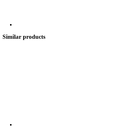
Similar products