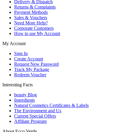
Delivery & Dispatch
Returns & Complaints
Payment Methods
Sales & Vouchers
Need More Help?
Corporate Customers
How to use My Account
My Account
Sign In
Create Account
Request New Password
Track My Package
Redeem Voucher
Interesting Facts
beauty Blog
Ingredients
Natural Cosmetics Certificates & Labels
The Environment and Us
Current Special Offers
Affiliate Program
About Ecco Verde