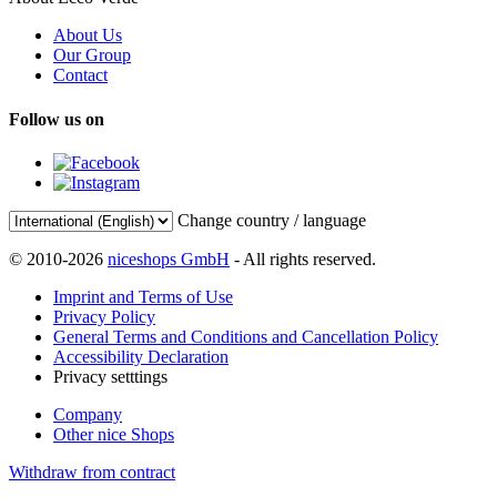
About Us
Our Group
Contact
Follow us on
Change country / language
© 2010-2026
niceshops GmbH
- All rights reserved.
Imprint and Terms of Use
Privacy Policy
General Terms and Conditions and Cancellation Policy
Accessibility Declaration
Privacy setttings
Company
Other nice Shops
Withdraw from contract