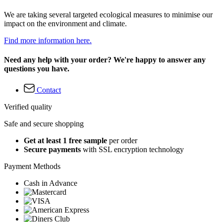
We are taking several targeted ecological measures to minimise our
impact on the environment and climate.
Find more information here.
Need any help with your order? We're happy to answer any
questions you have.
Contact
Verified quality
Safe and secure shopping
Get at least 1 free sample
per order
Secure payments
with SSL encryption technology
Payment Methods
Cash in Advance