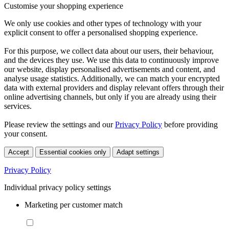
Customise your shopping experience
We only use cookies and other types of technology with your
explicit consent to offer a personalised shopping experience.
For this purpose, we collect data about our users, their behaviour,
and the devices they use. We use this data to continuously improve
our website, display personalised advertisements and content, and
analyse usage statistics. Additionally, we can match your encrypted
data with external providers and display relevant offers through their
online advertising channels, but only if you are already using their
services.
Please review the settings and our
Privacy Policy
before providing
your consent.
Accept
Essential cookies only
Adapt settings
Privacy Policy
Individual privacy policy settings
Marketing per customer match