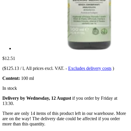
$12.51
(
$125.13 / l
, All prices excl. VAT.
-
Excludes delivery costs
)
Content:
100 ml
In stock
Delivery by Wednesday, 12 August
if you order by
Friday at
13:30
.
There are only 14 items of this product left in our warehouse. More
are on the way! The delivery date could be affected if you order
more than this quantity.