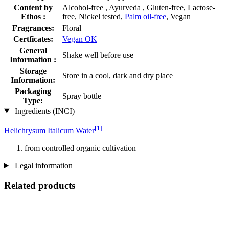
Content by
Alcohol-free , Ayurveda , Gluten-free, Lactose-
Ethos :
free, Nickel tested,
Palm oil-free
, Vegan
Fragrances:
Floral
Certficates:
Vegan OK
General
Shake well before use
Information :
Storage
Store in a cool, dark and dry place
Information:
Packaging
Spray bottle
Type:
Ingredients (INCI)
[1]
Helichrysum Italicum Water
from controlled organic cultivation
Legal information
Related products