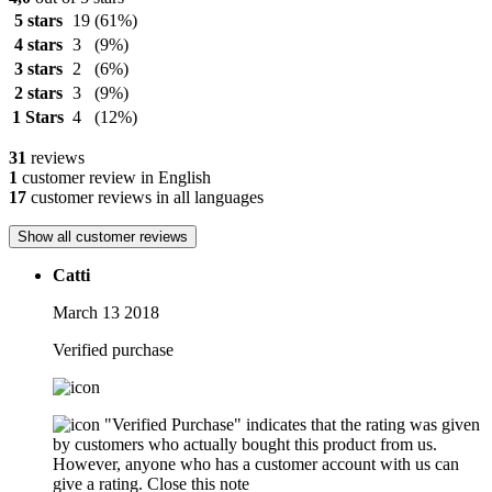
5 stars
19
(61%)
4 stars
3
(9%)
3 stars
2
(6%)
2 stars
3
(9%)
1 Stars
4
(12%)
31
reviews
1
customer review in English
17
customer reviews in all languages
Show all customer reviews
Catti
March 13 2018
Verified purchase
"Verified Purchase" indicates that the rating was given
by customers who actually bought this product from us.
However, anyone who has a customer account with us can
give a rating.
Close this note