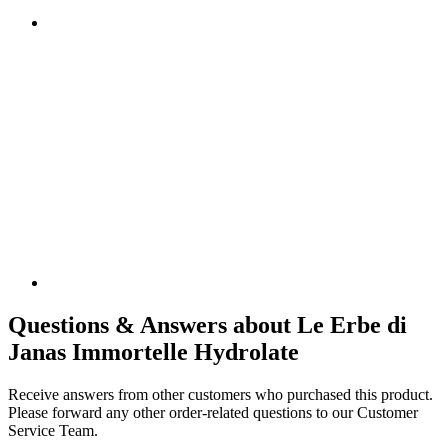
Questions & Answers about Le Erbe di
Janas Immortelle Hydrolate
Receive answers from other customers who purchased this product.
Please forward any other order-related questions to our Customer
Service Team.