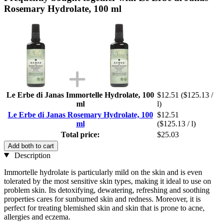
Rosemary Hydrolate, 100 ml
Le Erbe di Janas Immortelle Hydrolate, 100
$12.51
($125.13 /
ml
l)
Le Erbe di Janas Rosemary Hydrolate, 100
$12.51
ml
($125.13 / l)
Total price:
$25.03
Add both to cart
Description
Immortelle hydrolate is particularly mild on the skin and is even
tolerated by the most sensitive skin types, making it ideal to use on
problem skin. Its detoxifying, dewatering, refreshing and soothing
properties cares for sunburned skin and redness. Moreover, it is
perfect for treating blemished skin and skin that is prone to acne,
allergies and eczema.