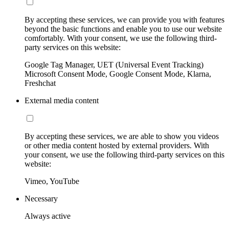
By accepting these services, we can provide you with features
beyond the basic functions and enable you to use our website
comfortably. With your consent, we use the following third-
party services on this website:
Google Tag Manager, UET (Universal Event Tracking)
Microsoft Consent Mode, Google Consent Mode, Klarna,
Freshchat
External media content
By accepting these services, we are able to show you videos
or other media content hosted by external providers. With
your consent, we use the following third-party services on this
website:
Vimeo, YouTube
Necessary
Always active