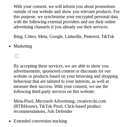
With your consent, we will inform you about promotions
outside of our website and show you relevant products. For
this purpose, we synchronise your encrypted personal data
with the following external providers and use their online
advertising channels if you already use their services:
Bing, Criteo, Meta, Google, LinkedIn, Pinterest, TikTok
Marketing
By accepting these services, we are able to show you
advertisements, sponsored content or discounts for our
website or products based on your browsing and shopping
behaviour that are tailored to your interests, as well as
measure their success. With your consent, we use the
following third-party services on this website:
Meta-Pixel, Microsoft Advertising, creativecdn.com
(RTBHouse), TikTok Pixel, Click-based product
recommendations, Ads Defender
Extended conversion tracking