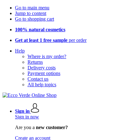
Go to main menu
Jump to content
Go to shopping cart
100% natural cosmetics
Get at least 1 free sample
per order
Help
Where is my order?
Returns
Delivery costs
Payment options
Contact us
All help topics
Sign in
Sign in now
Are you a
new customer?
Create an account