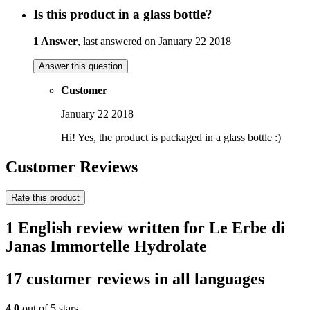
Is this product in a glass bottle?
1 Answer
, last answered on January 22 2018
Answer this question
Customer
January 22 2018
Hi! Yes, the product is packaged in a glass bottle :)
Customer Reviews
Rate this product
1 English review written for Le Erbe di
Janas Immortelle Hydrolate
17 customer reviews in all languages
4,0
out of 5 stars