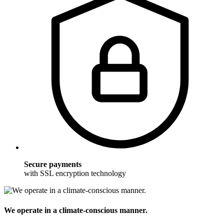
Secure payments
with SSL encryption technology
We operate in a climate-conscious manner.