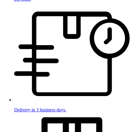
Delivery in 3 business days.