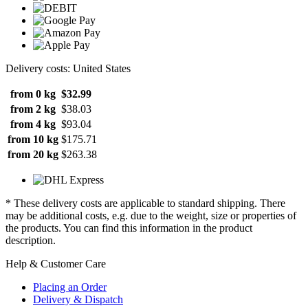
Delivery costs: United States
from 0 kg
$32.99
from 2 kg
$38.03
from 4 kg
$93.04
from 10 kg
$175.71
from 20 kg
$263.38
* These delivery costs are applicable to standard shipping. There
may be additional costs, e.g. due to the weight, size or properties of
the products. You can find this information in the product
description.
Help & Customer Care
Placing an Order
Delivery & Dispatch