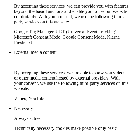
By accepting these services, we can provide you with features
beyond the basic functions and enable you to use our website
comfortably. With your consent, we use the following third-
party services on this website:
Google Tag Manager, UET (Universal Event Tracking)
Microsoft Consent Mode, Google Consent Mode, Klarna,
Freshchat
External media content
By accepting these services, we are able to show you videos
or other media content hosted by external providers. With
your consent, we use the following third-party services on this
website:
Vimeo, YouTube
Necessary
Always active
Technically necessary cookies make possible only basic