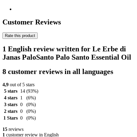
Customer Reviews
Rate this product
1 English review written for Le Erbe di
Janas PaloSanto Palo Santo Essential Oil
8 customer reviews in all languages
4,9
out of 5 stars
5 stars
14
(93%)
4 stars
1
(6%)
3 stars
0
(0%)
2 stars
0
(0%)
1 Stars
0
(0%)
15
reviews
1
customer review in English