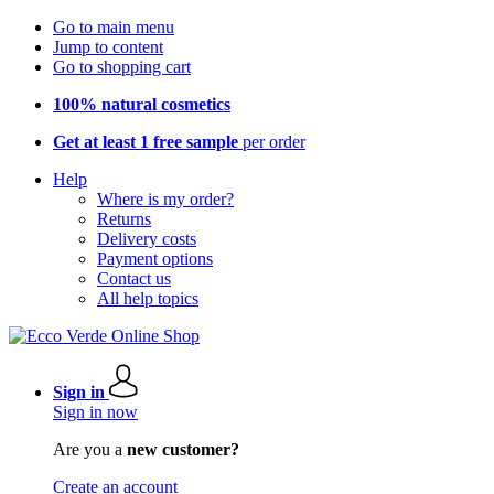
Go to main menu
Jump to content
Go to shopping cart
100% natural cosmetics
Get at least 1 free sample
per order
Help
Where is my order?
Returns
Delivery costs
Payment options
Contact us
All help topics
Sign in
Sign in now
Are you a
new customer?
Create an account