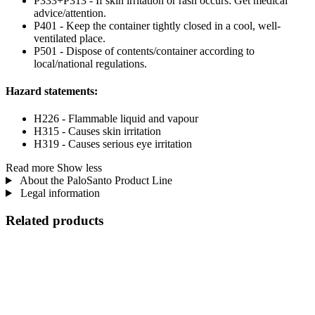
P333+P313 - If skin irritation or rash occurs: Get medical
advice/attention.
P401 - Keep the container tightly closed in a cool, well-
ventilated place.
P501 - Dispose of contents/container according to
local/national regulations.
Hazard statements:
H226 - Flammable liquid and vapour
H315 - Causes skin irritation
H319 - Causes serious eye irritation
Read more
Show less
About the PaloSanto Product Line
Legal information
Related products