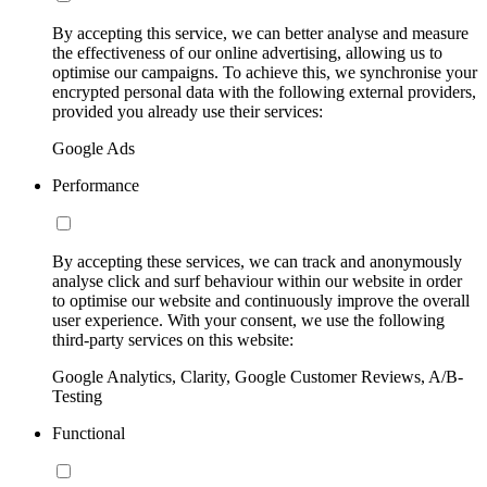
By accepting this service, we can better analyse and measure
the effectiveness of our online advertising, allowing us to
optimise our campaigns. To achieve this, we synchronise your
encrypted personal data with the following external providers,
provided you already use their services:
Google Ads
Performance
By accepting these services, we can track and anonymously
analyse click and surf behaviour within our website in order
to optimise our website and continuously improve the overall
user experience. With your consent, we use the following
third-party services on this website:
Google Analytics, Clarity, Google Customer Reviews, A/B-
Testing
Functional