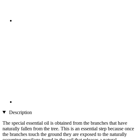
Description
The special essential oil is obtained from the branches that have
naturally fallen from the tree. This is an essential step because once
the branches touch the ground they are exposed to the naturally
occurring mucilage found in the soil that releases a natural