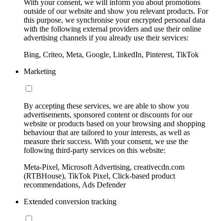
With your consent, we will inform you about promotions
outside of our website and show you relevant products. For
this purpose, we synchronise your encrypted personal data
with the following external providers and use their online
advertising channels if you already use their services:
Bing, Criteo, Meta, Google, LinkedIn, Pinterest, TikTok
Marketing
By accepting these services, we are able to show you
advertisements, sponsored content or discounts for our
website or products based on your browsing and shopping
behaviour that are tailored to your interests, as well as
measure their success. With your consent, we use the
following third-party services on this website:
Meta-Pixel, Microsoft Advertising, creativecdn.com
(RTBHouse), TikTok Pixel, Click-based product
recommendations, Ads Defender
Extended conversion tracking