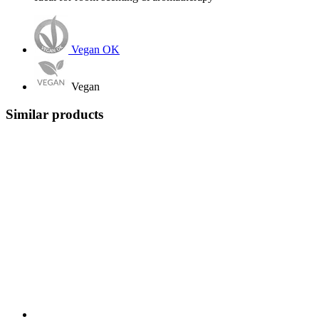
Vegan OK
Vegan
Similar products