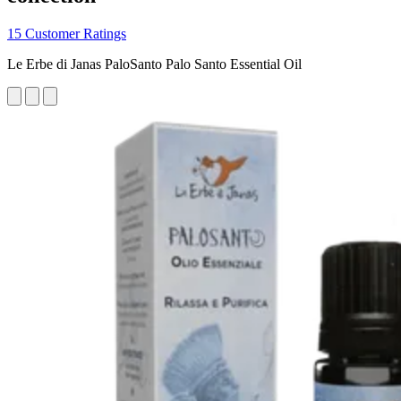
15 Customer Ratings
Le Erbe di Janas PaloSanto Palo Santo Essential Oil