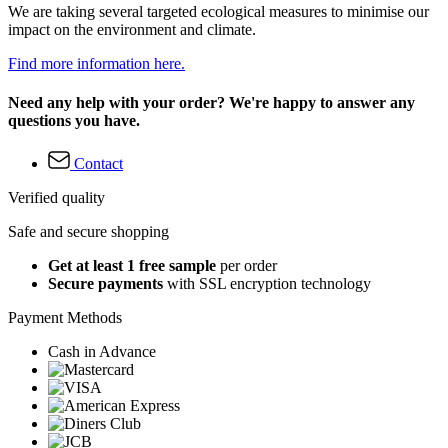
We are taking several targeted ecological measures to minimise our
impact on the environment and climate.
Find more information here.
Need any help with your order? We're happy to answer any
questions you have.
Contact
Verified quality
Safe and secure shopping
Get at least 1 free sample
per order
Secure payments
with SSL encryption technology
Payment Methods
Cash in Advance