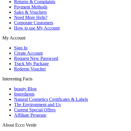
Returns & Complaints
Payment Methods
Sales & Vouchers
Need More Help?
Corporate Customers
How to use My Account
My Account
Sign In
Create Account
Request New Password
Track My Package
Redeem Voucher
Interesting Facts
beauty Blog
Ingredients
Natural Cosmetics Certificates & Labels
The Environment and Us
Current Special Offers
Affiliate Program
About Ecco Verde