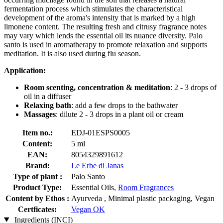
fermentation process which stimulates the characteristical
development of the aroma's intensity that is marked by a high
limonene content. The resulting fresh and citrusy fragrance notes
may vary which lends the essential oil its nuance diversity. Palo
santo is used in aromatherapy to promote relaxation and supports
meditation. It is also used during flu season.
Application:
Room scenting, concentration & meditation
: 2 - 3 drops of
oil in a diffuser
Relaxing bath
: add a few drops to the bathwater
Massages
: dilute 2 - 3 drops in a plant oil or cream
Item no.:
EDJ-01ESPS0005
Content:
5 ml
EAN:
8054329891612
Brand:
Le Erbe di Janas
Type of plant :
Palo Santo
Product Type:
Essential Oils,
Room Fragrances
Content by Ethos :
Ayurveda , Minimal plastic packaging, Vegan
Certficates:
Vegan OK
Ingredients (INCI)