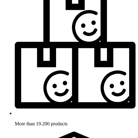
More than 19.200 products