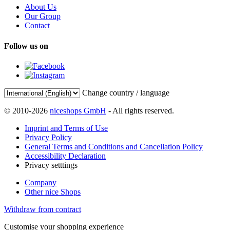
About Us
Our Group
Contact
Follow us on
Change country / language
© 2010-2026
niceshops GmbH
- All rights reserved.
Imprint and Terms of Use
Privacy Policy
General Terms and Conditions and Cancellation Policy
Accessibility Declaration
Privacy setttings
Company
Other nice Shops
Withdraw from contract
Customise your shopping experience