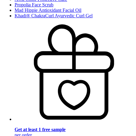
Propolia Face Scrub
Mad Hippie Antioxidant Facial Oil
Khadi® ChakraCurl Ayurvedic Curl Gel
Get at least 1 free sample
per order