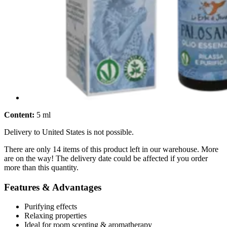
Content:
5 ml
Delivery to United States is not possible.
There are only 14 items of this product left in our warehouse. More
are on the way! The delivery date could be affected if you order
more than this quantity.
Features & Advantages
Purifying effects
Relaxing properties
Ideal for room scenting & aromatherapy