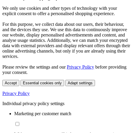
We only use cookies and other types of technology with your
explicit consent to offer a personalised shopping experience.
For this purpose, we collect data about our users, their behaviour,
and the devices they use. We use this data to continuously improve
our website, display personalised advertisements and content, and
analyse usage statistics. Additionally, we can match your encrypted
data with external providers and display relevant offers through their
online advertising channels, but only if you are already using their
services.
Please review the settings and our
Privacy Policy
before providing
your consent.
Accept
Essential cookies only
Adapt settings
Privacy Policy
Individual privacy policy settings
Marketing per customer match