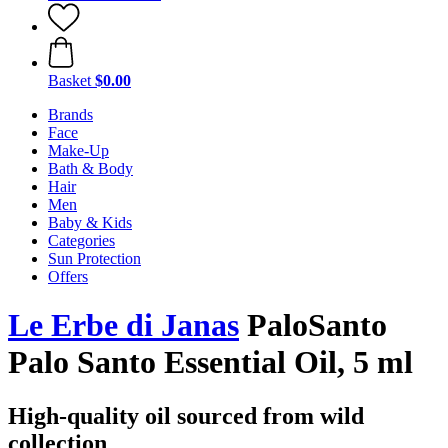
Basket
$0.00
Brands
Face
Make-Up
Bath & Body
Hair
Men
Baby & Kids
Categories
Sun Protection
Offers
Le Erbe di Janas
PaloSanto
Palo Santo Essential Oil, 5 ml
High-quality oil sourced from wild
collection