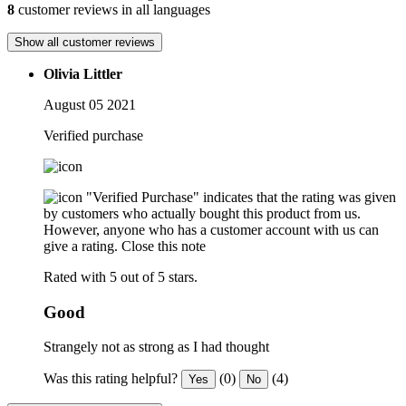
8
customer reviews in all languages
Show all customer reviews
Olivia Littler
August 05 2021
Verified purchase
"Verified Purchase" indicates that the rating was given
by customers who actually bought this product from us.
However, anyone who has a customer account with us can
give a rating.
Close this note
Rated with 5 out of 5 stars.
Good
Strangely not as strong as I had thought
Was this rating helpful?
(0)
(4)
Yes
No