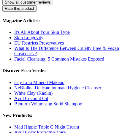
Show all customer reviews
Rate this product
Magazine Articles:
It's All About Your Skin Type
Skin Longevity
EU Restricts Preservatives
What Is The Difference Between Cruelty-Free & Vegan
Cosmetics ?
Facial Cleansing: 5 Common Mistakes Exposed
Discover Ecco Verde:
Lily Lolo Mineral Makeup
NeBiolina Delicate Intimate Hygiene Cleanser
White Clay (Kaolin)
Avril Coconut Oil
Bioturm Volumising Solid Shampoo
New Products:
Mad Hippie Triple C Night Cream
Avril Color Protective Care