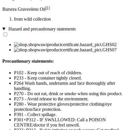
[1]
Bursera Graveolens Oil
from wild collection
Hazard and precautionary statements
Precautionary statements:
P102 - Keep out of reach of children.
P233 - Keep container tightly closed.
P264 Wash hands, underarms and face thoroughly after
handling.
P270 - Do not eat, drink or smoke when using this product.
P273 - Avoid release to the environment.
P280 - Wear protective gloves/protective clothing/eye
protection/face protection.
P391 - Collect spillage.
P301+P312 - IF SWALLOWED: Call a POISON
CENTRE/doctor if you feel unwell.