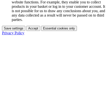
website functions. For example, they enable you to collect
products in your basket or log in to your customer account. It
is not possible for us to draw any conclusions about you, and
any data collected as a result will never be passed on to third
parties.
Save settings
Accept
Essential cookies only
Privacy Policy