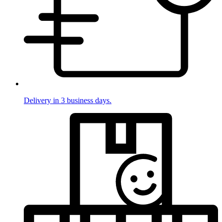
Delivery in 3 business days.