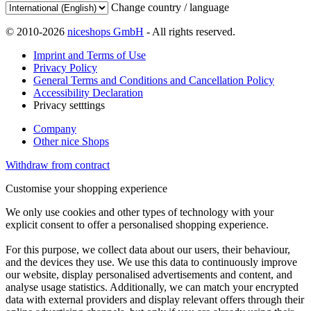
Change country / language
© 2010-2026
niceshops GmbH
- All rights reserved.
Imprint and Terms of Use
Privacy Policy
General Terms and Conditions and Cancellation Policy
Accessibility Declaration
Privacy setttings
Company
Other nice Shops
Withdraw from contract
Customise your shopping experience
We only use cookies and other types of technology with your
explicit consent to offer a personalised shopping experience.
For this purpose, we collect data about our users, their behaviour,
and the devices they use. We use this data to continuously improve
our website, display personalised advertisements and content, and
analyse usage statistics. Additionally, we can match your encrypted
data with external providers and display relevant offers through their