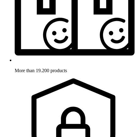
More than 19.200 products