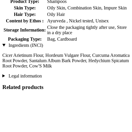
Product Type:
Shampoos
Skin Type:
Oily Skin, Combination Skin, Impure Skin
Hair Type:
Oily Hair
Content by Ethos :
Ayurveda , Nickel tested, Unisex
Close the packaging tightly after use, Store
Storage Information:
in a dry place
Packaging Type:
Bag, Cardboard
Ingredients (INCI)
Cicer Arietinum Flour, Hordeum Vulgare Flour, Curcuma Aromatica
Root Powder, Santalum Album Bark Powder, Hedychium Spicatum
Root Powder, Cow'S Milk
Legal information
Related products