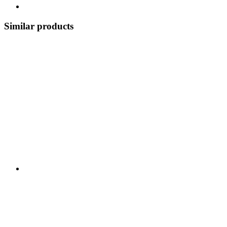
Similar products