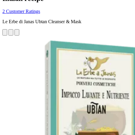
2 Customer Ratings
Le Erbe di Janas Ubtan Cleanser & Mask