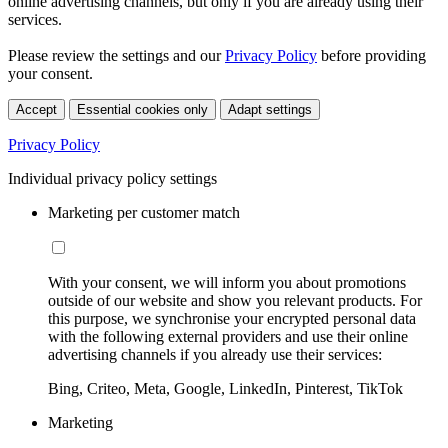
online advertising channels, but only if you are already using their
services.
Please review the settings and our
Privacy Policy
before providing
your consent.
Accept
Essential cookies only
Adapt settings
Privacy Policy
Individual privacy policy settings
Marketing per customer match
With your consent, we will inform you about promotions
outside of our website and show you relevant products. For
this purpose, we synchronise your encrypted personal data
with the following external providers and use their online
advertising channels if you already use their services:
Bing, Criteo, Meta, Google, LinkedIn, Pinterest, TikTok
Marketing