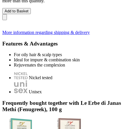
more than this quantity.
Add to Basket
More information regarding shipping & delivery
Features & Advantages
For oily hair & scalp types
Ideal for impure & combination skin
Rejuvenates the complexion
Nickel tested
Unisex
Frequently bought together with Le Erbe di Janas
Methi (Fenugreek), 100 g