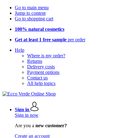
Go to main menu
Jump to content
Go to shopping cart
100% natural cosmetics
Get at least 1 free sample
per order
Help
Where is my order?
Returns
Delivery costs
Payment options
Contact us
All help topics
Sign in
Sign in now
Are you a
new customer?
Create an account