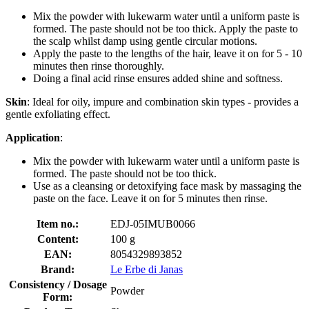
Mix the powder with lukewarm water until a uniform paste is
formed. The paste should not be too thick. Apply the paste to
the scalp whilst damp using gentle circular motions.
Apply the paste to the lengths of the hair, leave it on for 5 - 10
minutes then rinse thoroughly.
Doing a final acid rinse ensures added shine and softness.
Skin
: Ideal for oily, impure and combination skin types - provides a
gentle exfoliating effect.
Application
:
Mix the powder with lukewarm water until a uniform paste is
formed. The paste should not be too thick.
Use as a cleansing or detoxifying face mask by massaging the
paste on the face. Leave it on for 5 minutes then rinse.
Item no.:
EDJ-05IMUB0066
Content:
100 g
EAN:
8054329893852
Brand:
Le Erbe di Janas
Consistency / Dosage
Powder
Form: