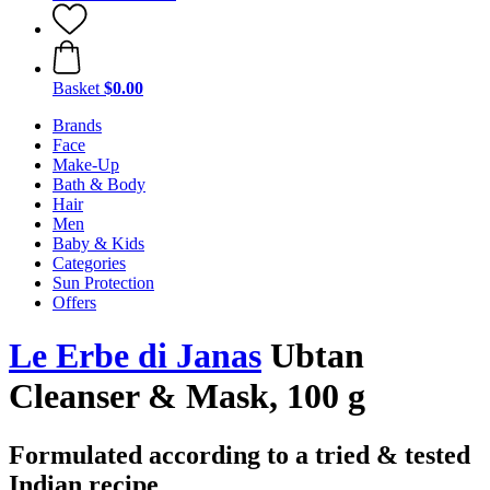
Basket
$0.00
Brands
Face
Make-Up
Bath & Body
Hair
Men
Baby & Kids
Categories
Sun Protection
Offers
Le Erbe di Janas
Ubtan
Cleanser & Mask, 100 g
Formulated according to a tried & tested
Indian recipe