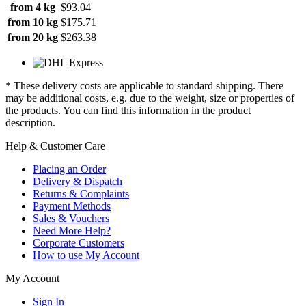
from 4 kg
$93.04
from 10 kg
$175.71
from 20 kg
$263.38
* These delivery costs are applicable to standard shipping. There
may be additional costs, e.g. due to the weight, size or properties of
the products. You can find this information in the product
description.
Help & Customer Care
Placing an Order
Delivery & Dispatch
Returns & Complaints
Payment Methods
Sales & Vouchers
Need More Help?
Corporate Customers
How to use My Account
My Account
Sign In