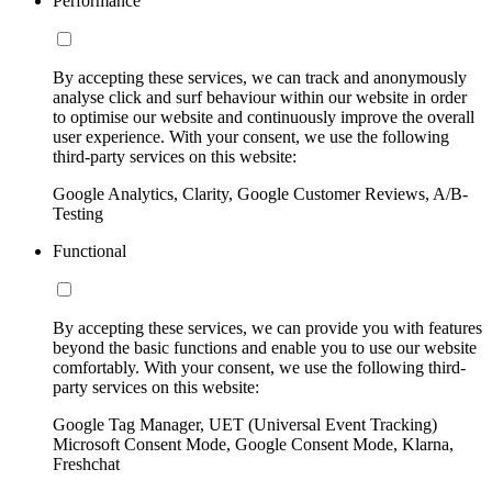
Performance
By accepting these services, we can track and anonymously
analyse click and surf behaviour within our website in order
to optimise our website and continuously improve the overall
user experience. With your consent, we use the following
third-party services on this website:
Google Analytics, Clarity, Google Customer Reviews, A/B-
Testing
Functional
By accepting these services, we can provide you with features
beyond the basic functions and enable you to use our website
comfortably. With your consent, we use the following third-
party services on this website:
Google Tag Manager, UET (Universal Event Tracking)
Microsoft Consent Mode, Google Consent Mode, Klarna,
Freshchat