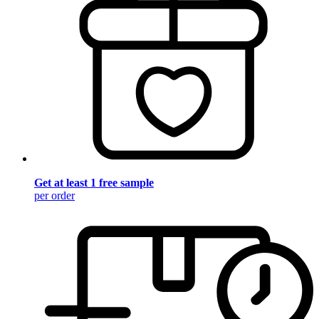
Get at least 1 free sample
per order