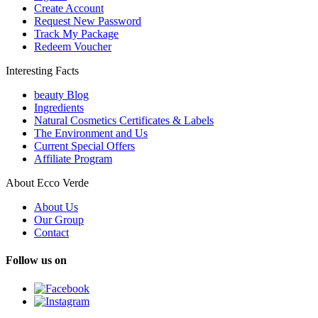
Create Account
Request New Password
Track My Package
Redeem Voucher
Interesting Facts
beauty Blog
Ingredients
Natural Cosmetics Certificates & Labels
The Environment and Us
Current Special Offers
Affiliate Program
About Ecco Verde
About Us
Our Group
Contact
Follow us on