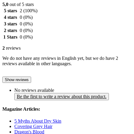
5,0
out of 5 stars
5 stars
2
(100%)
4 stars
0
(0%)
3 stars
0
(0%)
2 stars
0
(0%)
1 Stars
0
(0%)
2
reviews
We do not have any reviews in English yet, but we do have 2
reviews available in other languages.
Show reviews
No reviews available
Be the first to write a review about this product.
Magazine Articles:
5 Myths About Dry Skin
Covering Grey Hair
Dragon's Blood