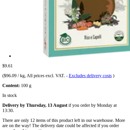
$9.61
(
$96.09 / kg
, All prices excl. VAT.
-
Excludes delivery costs
)
Content:
100 g
In stock
Delivery by Thursday, 13 August
if you order by
Monday at
13:30
.
There are only 12 items of this product left in our warehouse. More
are on the way! The delivery date could be affected if you order