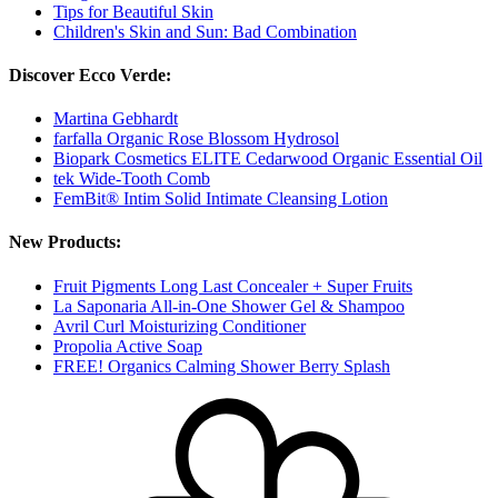
Tips for Beautiful Skin
Children's Skin and Sun: Bad Combination
Discover Ecco Verde:
Martina Gebhardt
farfalla Organic Rose Blossom Hydrosol
Biopark Cosmetics ELITE Cedarwood Organic Essential Oil
tek Wide-Tooth Comb
FemBit® Intim Solid Intimate Cleansing Lotion
New Products:
Fruit Pigments Long Last Concealer + Super Fruits
La Saponaria All-in-One Shower Gel & Shampoo
Avril Curl Moisturizing Conditioner
Propolia Active Soap
FREE! Organics Calming Shower Berry Splash