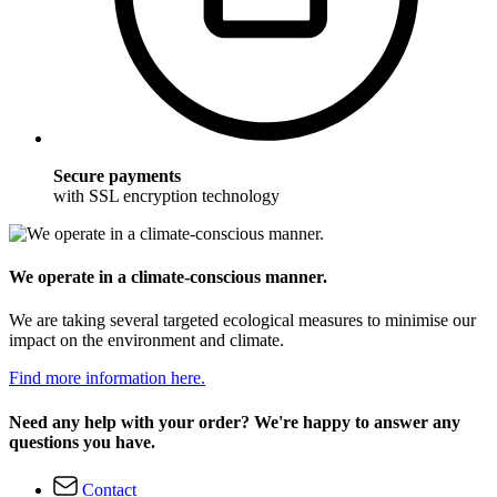
Secure payments
with SSL encryption technology
We operate in a climate-conscious manner.
We are taking several targeted ecological measures to minimise our
impact on the environment and climate.
Find more information here.
Need any help with your order? We're happy to answer any
questions you have.
Contact