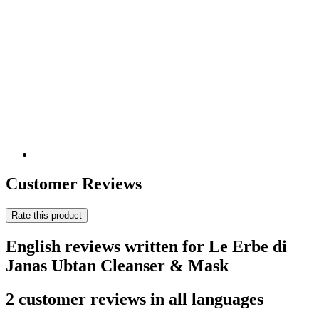
Customer Reviews
Rate this product
English reviews written for Le Erbe di
Janas Ubtan Cleanser & Mask
2 customer reviews in all languages