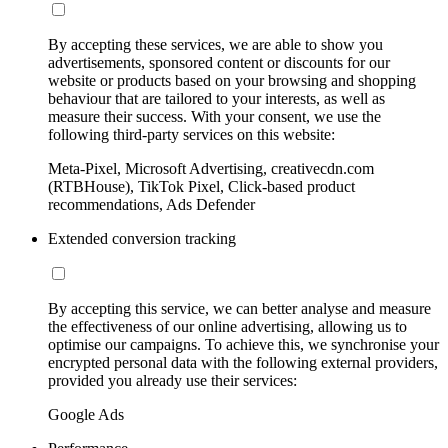
By accepting these services, we are able to show you
advertisements, sponsored content or discounts for our
website or products based on your browsing and shopping
behaviour that are tailored to your interests, as well as
measure their success. With your consent, we use the
following third-party services on this website:
Meta-Pixel, Microsoft Advertising, creativecdn.com
(RTBHouse), TikTok Pixel, Click-based product
recommendations, Ads Defender
Extended conversion tracking
By accepting this service, we can better analyse and measure
the effectiveness of our online advertising, allowing us to
optimise our campaigns. To achieve this, we synchronise your
encrypted personal data with the following external providers,
provided you already use their services:
Google Ads