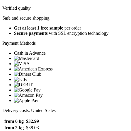
Verified quality
Safe and secure shopping
Get at least 1 free sample
per order
Secure payments
with SSL encryption technology
Payment Methods
Cash in Advance
Delivery costs: United States
from 0 kg
$32.99
from 2 kg
$38.03