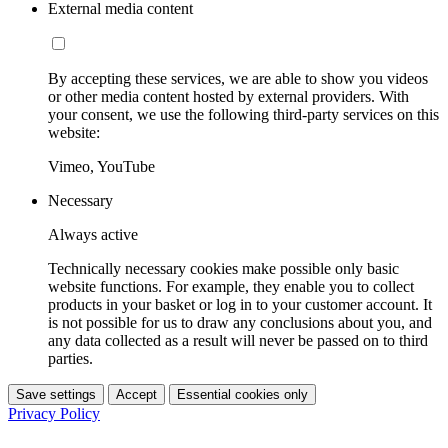
External media content
By accepting these services, we are able to show you videos
or other media content hosted by external providers. With
your consent, we use the following third-party services on this
website:
Vimeo, YouTube
Necessary
Always active
Technically necessary cookies make possible only basic
website functions. For example, they enable you to collect
products in your basket or log in to your customer account. It
is not possible for us to draw any conclusions about you, and
any data collected as a result will never be passed on to third
parties.
Save settings
Accept
Essential cookies only
Privacy Policy