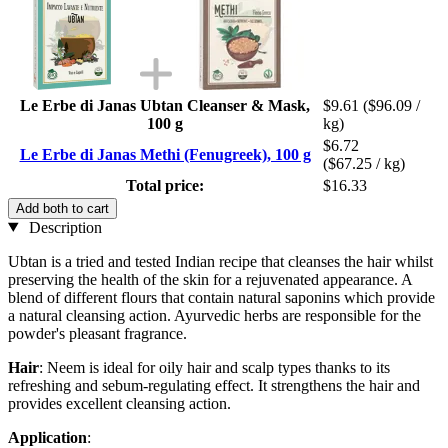
Le Erbe di Janas Ubtan Cleanser & Mask,
$9.61
($96.09 /
100 g
kg)
$6.72
Le Erbe di Janas Methi (Fenugreek), 100 g
($67.25 / kg)
Total price:
$16.33
Add both to cart
Description
Ubtan is a tried and tested Indian recipe that cleanses the hair whilst
preserving the health of the skin for a rejuvenated appearance. A
blend of different flours that contain natural saponins which provide
a natural cleansing action. Ayurvedic herbs are responsible for the
powder's pleasant fragrance.
Hair
: Neem is ideal for oily hair and scalp types thanks to its
refreshing and sebum-regulating effect. It strengthens the hair and
provides excellent cleansing action.
Application
: