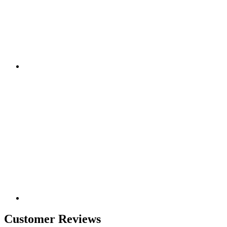
Customer Reviews