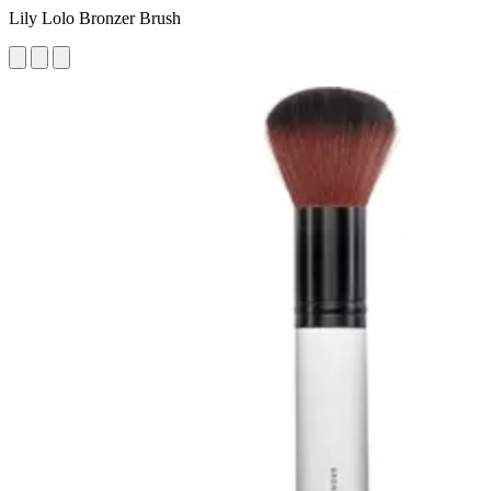
Lily Lolo Bronzer Brush