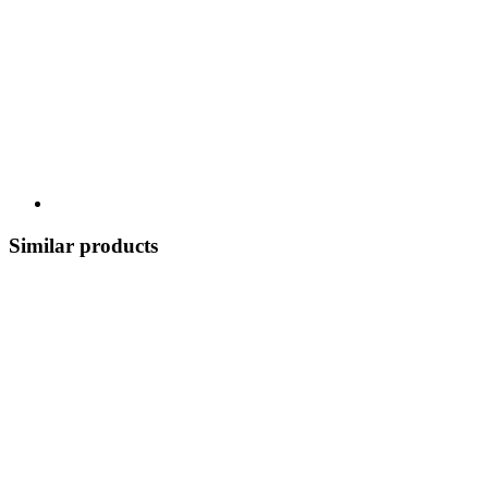
Similar products