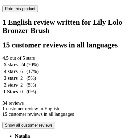
Rate this product
1 English review written for Lily Lolo
Bronzer Brush
15 customer reviews in all languages
4,5
out of 5 stars
5 stars
24
(70%)
4 stars
6
(17%)
3 stars
2
(5%)
2 stars
2
(5%)
1 Stars
0
(0%)
34
reviews
1
customer review in English
15
customer reviews in all languages
Show all customer reviews
Natalia