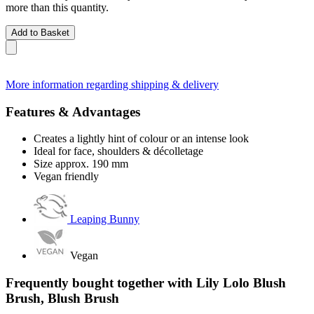
more than this quantity.
Add to Basket
More information regarding shipping & delivery
Features & Advantages
Creates a lightly hint of colour or an intense look
Ideal for face, shoulders & décolletage
Size approx. 190 mm
Vegan friendly
Leaping Bunny
Vegan
Frequently bought together with Lily Lolo Blush
Brush, Blush Brush