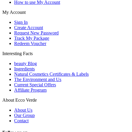
How to use My Account
My Account
Sign In
Create Account
Request New Password
Track My Package
Redeem Voucher
Interesting Facts
beauty Blog
Ingredients
Natural Cosmetics Certificates & Labels
The Environment and Us
Current Special Offers
Affiliate Program
About Ecco Verde
About Us
Our Group
Contact