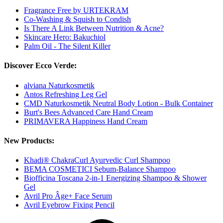
Fragrance Free by URTEKRAM
Co-Washing & Squish to Condish
Is There A Link Between Nutrition & Acne?
Skincare Hero: Bakuchiol
Palm Oil - The Silent Killer
Discover Ecco Verde:
alviana Naturkosmetik
Antos Refreshing Leg Gel
CMD Naturkosmetik Neutral Body Lotion - Bulk Container
Burt's Bees Advanced Care Hand Cream
PRIMAVERA Happiness Hand Cream
New Products:
Khadi® ChakraCurl Ayurvedic Curl Shampoo
BEMA COSMETICI Sebum-Balance Shampoo
Biofficina Toscana 2-in-1 Energizing Shampoo & Shower
Gel
Avril Pro Âge+ Face Serum
Avril Eyebrow Fixing Pencil