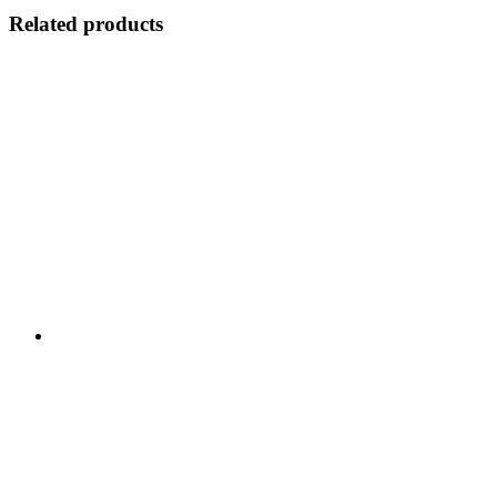
Related products