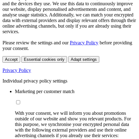
and the devices they use. We use this data to continuously improve
our website, display personalised advertisements and content, and
analyse usage statistics. Additionally, we can match your encrypted
data with external providers and display relevant offers through their
online advertising channels, but only if you are already using their
services.
Please review the settings and our
Privacy Policy
before providing
your consent.
Accept
Essential cookies only
Adapt settings
Privacy Policy
Individual privacy policy settings
Marketing per customer match
With your consent, we will inform you about promotions
outside of our website and show you relevant products. For
this purpose, we synchronise your encrypted personal data
with the following external providers and use their online
advertising channels if you already use their services: