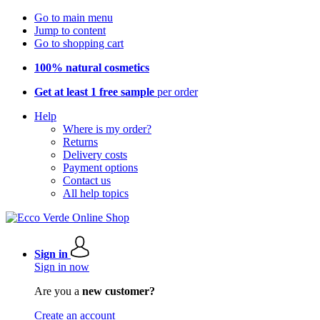
Go to main menu
Jump to content
Go to shopping cart
100% natural cosmetics
Get at least 1 free sample
per order
Help
Where is my order?
Returns
Delivery costs
Payment options
Contact us
All help topics
Sign in
Sign in now
Are you a
new customer?
Create an account