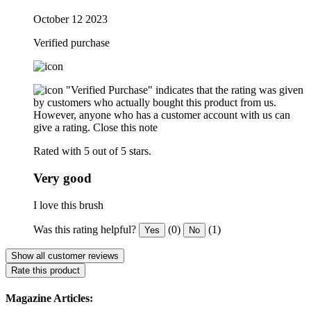
October 12 2023
Verified purchase
"Verified Purchase" indicates that the rating was given
by customers who actually bought this product from us.
However, anyone who has a customer account with us can
give a rating.
Close this note
Rated with 5 out of 5 stars.
Very good
I love this brush
Was this rating helpful?
(0)
(1)
Yes
No
Show all customer reviews
Rate this product
Magazine Articles: