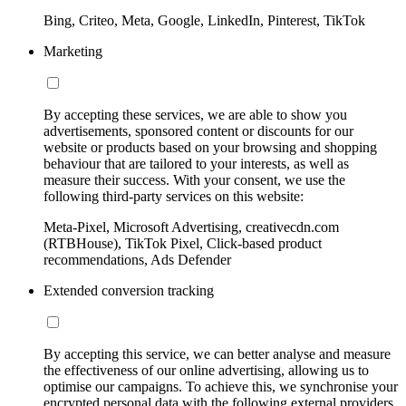
Bing, Criteo, Meta, Google, LinkedIn, Pinterest, TikTok
Marketing
By accepting these services, we are able to show you
advertisements, sponsored content or discounts for our
website or products based on your browsing and shopping
behaviour that are tailored to your interests, as well as
measure their success. With your consent, we use the
following third-party services on this website:
Meta-Pixel, Microsoft Advertising, creativecdn.com
(RTBHouse), TikTok Pixel, Click-based product
recommendations, Ads Defender
Extended conversion tracking
By accepting this service, we can better analyse and measure
the effectiveness of our online advertising, allowing us to
optimise our campaigns. To achieve this, we synchronise your
encrypted personal data with the following external providers,