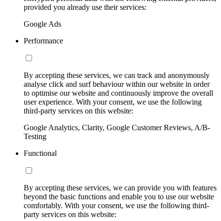
provided you already use their services:
Google Ads
Performance
By accepting these services, we can track and anonymously
analyse click and surf behaviour within our website in order
to optimise our website and continuously improve the overall
user experience. With your consent, we use the following
third-party services on this website:
Google Analytics, Clarity, Google Customer Reviews, A/B-
Testing
Functional
By accepting these services, we can provide you with features
beyond the basic functions and enable you to use our website
comfortably. With your consent, we use the following third-
party services on this website: