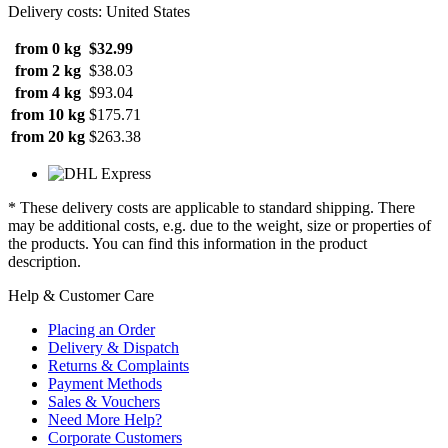
Delivery costs: United States
from 0 kg
$32.99
from 2 kg
$38.03
from 4 kg
$93.04
from 10 kg
$175.71
from 20 kg
$263.38
* These delivery costs are applicable to standard shipping. There
may be additional costs, e.g. due to the weight, size or properties of
the products. You can find this information in the product
description.
Help & Customer Care
Placing an Order
Delivery & Dispatch
Returns & Complaints
Payment Methods
Sales & Vouchers
Need More Help?
Corporate Customers