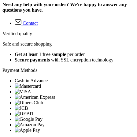
Need any help with your order? We're happy to answer any
questions you have.
Contact
Verified quality
Safe and secure shopping
Get at least 1 free sample
per order
Secure payments
with SSL encryption technology
Payment Methods
Cash in Advance