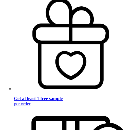
Get at least 1 free sample
per order