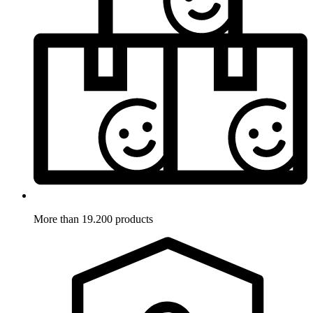
More than 19.200 products