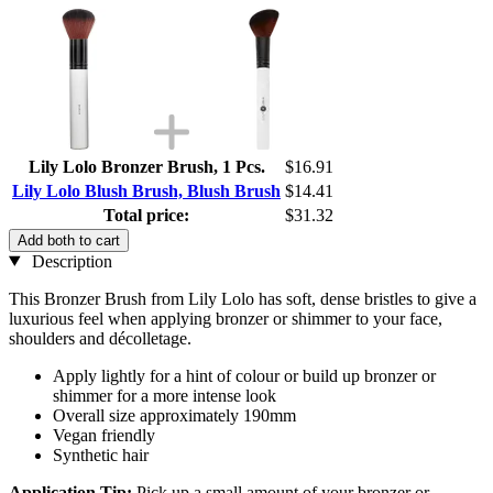
Lily Lolo Bronzer Brush, 1 Pcs.
$16.91
Lily Lolo Blush Brush, Blush Brush
$14.41
Total price:
$31.32
Add both to cart
Description
This Bronzer Brush from Lily Lolo has soft, dense bristles to give a
luxurious feel when applying bronzer or shimmer to your face,
shoulders and décolletage.
Apply lightly for a hint of colour or build up bronzer or
shimmer for a more intense look
Overall size approximately 190mm
Vegan friendly
Synthetic hair
Application Tip:
Pick up a small amount of your bronzer or