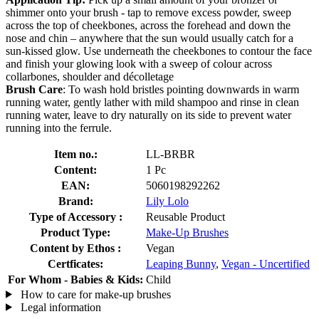
shimmer onto your brush - tap to remove excess powder, sweep
across the top of cheekbones, across the forehead and down the
nose and chin – anywhere that the sun would usually catch for a
sun-kissed glow. Use underneath the cheekbones to contour the face
and finish your glowing look with a sweep of colour across
collarbones, shoulder and décolletage
Brush Care
: To wash hold bristles pointing downwards in warm
running water, gently lather with mild shampoo and rinse in clean
running water, leave to dry naturally on its side to prevent water
running into the ferrule.
Item no.:
LL-BRBR
Content:
1 Pc
EAN:
5060198292262
Brand:
Lily Lolo
Type of Accessory :
Reusable Product
Product Type:
Make-Up Brushes
Content by Ethos :
Vegan
Certficates:
Leaping Bunny
,
Vegan - Uncertified
For Whom - Babies & Kids:
Child
How to care for make-up brushes
Legal information