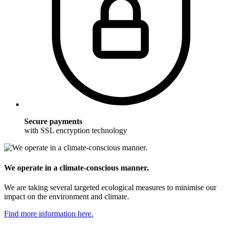
Secure payments
with SSL encryption technology
We operate in a climate-conscious manner.
We are taking several targeted ecological measures to minimise our
impact on the environment and climate.
Find more information here.