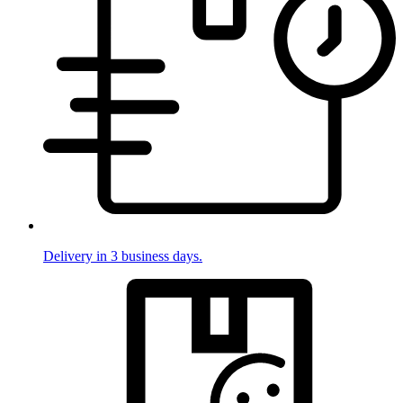
Delivery in 3 business days.