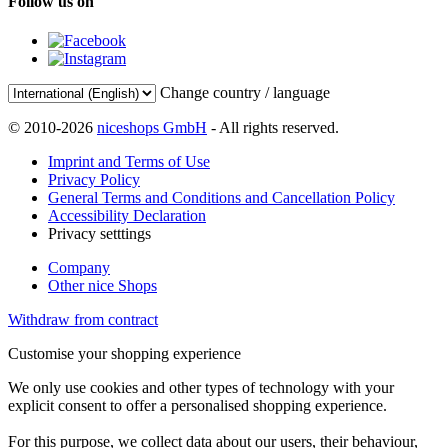
Follow us on
Change country / language
© 2010-2026
niceshops GmbH
- All rights reserved.
Imprint and Terms of Use
Privacy Policy
General Terms and Conditions and Cancellation Policy
Accessibility Declaration
Privacy setttings
Company
Other nice Shops
Withdraw from contract
Customise your shopping experience
We only use cookies and other types of technology with your
explicit consent to offer a personalised shopping experience.
For this purpose, we collect data about our users, their behaviour,