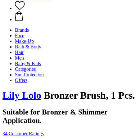
Brands
Face
Make-Up
Bath & Body
Hair
Men
Baby & Kids
Categories
Sun Protection
Offers
Lily Lolo
Bronzer Brush, 1 Pcs.
Suitable for Bronzer & Shimmer
Application.
34 Customer Ratings