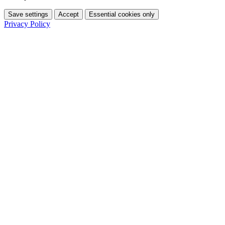
Save settings
Accept
Essential cookies only
Privacy Policy