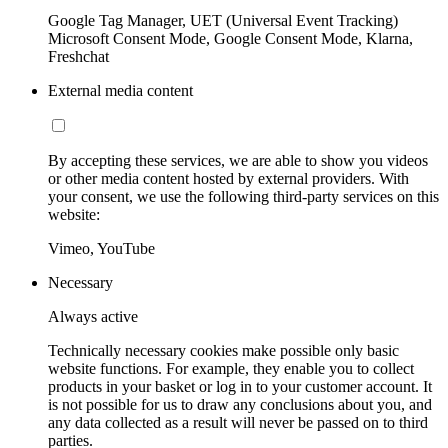
Google Tag Manager, UET (Universal Event Tracking)
Microsoft Consent Mode, Google Consent Mode, Klarna,
Freshchat
External media content
By accepting these services, we are able to show you videos
or other media content hosted by external providers. With
your consent, we use the following third-party services on this
website:
Vimeo, YouTube
Necessary
Always active
Technically necessary cookies make possible only basic
website functions. For example, they enable you to collect
products in your basket or log in to your customer account. It
is not possible for us to draw any conclusions about you, and
any data collected as a result will never be passed on to third
parties.