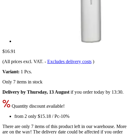
$16.91
(All prices excl. VAT.
-
Excludes delivery costs
)
Variant:
1 Pcs.
Only 7 items in stock
Delivery by Thursday, 13 August
if you order
today by 13:30
.
Quantity discount available!
from 2 only
$15.18
/ Pc
-10%
There are only 7 items of this product left in our warehouse. More
are on the way! The delivery date could be affected if you order