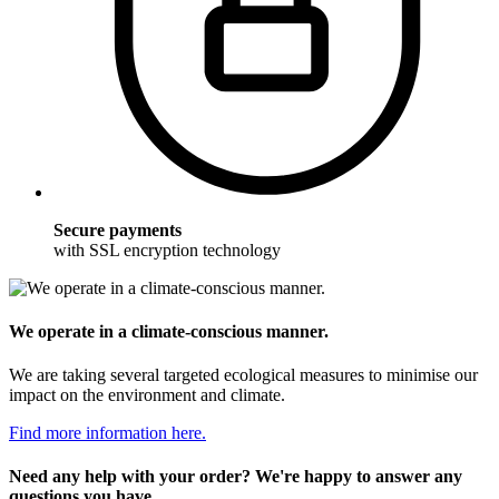
Secure payments
with SSL encryption technology
We operate in a climate-conscious manner.
We are taking several targeted ecological measures to minimise our
impact on the environment and climate.
Find more information here.
Need any help with your order? We're happy to answer any
questions you have.