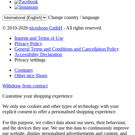
Change country / language
© 2010-2026
niceshops GmbH
- All rights reserved.
Imprint and Terms of Use
Privacy Policy
General Terms and Conditions and Cancellation Policy
Accessibility Declaration
Privacy setttings
Company
Other nice Shops
Withdraw from contract
Customise your shopping experience
We only use cookies and other types of technology with your
explicit consent to offer a personalised shopping experience.
For this purpose, we collect data about our users, their behaviour,
and the devices they use. We use this data to continuously improve
our website, display personalised advertisements and content, and