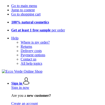
Go to main menu
Jump to content
Go to shopping cart
100% natural cosmetics
Get at least 1 free sample
per order
Help
Where is my order?
Returns
Delivery costs
Payment options
Contact us
All help topics
Sign in
Sign in now
Are you a
new customer?
Create an account