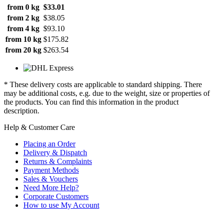
from 0 kg
$33.01
from 2 kg
$38.05
from 4 kg
$93.10
from 10 kg
$175.82
from 20 kg
$263.54
* These delivery costs are applicable to standard shipping. There
may be additional costs, e.g. due to the weight, size or properties of
the products. You can find this information in the product
description.
Help & Customer Care
Placing an Order
Delivery & Dispatch
Returns & Complaints
Payment Methods
Sales & Vouchers
Need More Help?
Corporate Customers
How to use My Account