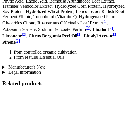
Phytic Acid, Lactic Acid, Bambusa Arundinacea Leaf Extract,
Trametes Versicolor Extract, Hydrolyzed Corn Protein, Hydrolyzed
Soy Protein, Hydrolized Wheat Protein, Leuconostoc/ Radish Root
Ferment Filtrate, Tocopherol (Vitamin E), Hydrogenated Palm
[1]
Glycerides Citrate, Rosmarinus Officinalis Leaf Extract
,
[2]
[2]
Potassium Sorbate, Sodium Benzoate, Parfum
,
Linalool
,
[2]
[2]
[2]
Limonene
,
Citrus Bergamia Peel Oil
,
Linalyl Acetate
,
[2]
Pinene
from controlled organic cultivation
From Natural Essential Oils
Manufacturer's Note
Legal information
Related products