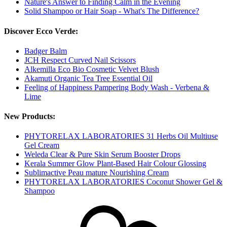
Nature's Answer to Finding Calm in the Evening
Solid Shampoo or Hair Soap - What's The Difference?
Discover Ecco Verde:
Badger Balm
JCH Respect Curved Nail Scissors
Alkemilla Eco Bio Cosmetic Velvet Blush
Akamuti Organic Tea Tree Essential Oil
Feeling of Happiness Pampering Body Wash - Verbena &
Lime
New Products:
PHYTORELAX LABORATORIES 31 Herbs Oil Multiuse
Gel Cream
Weleda Clear & Pure Skin Serum Booster Drops
Kerala Summer Glow Plant-Based Hair Colour Glossing
Sublimactive Peau mature Nourishing Cream
PHYTORELAX LABORATORIES Coconut Shower Gel &
Shampoo