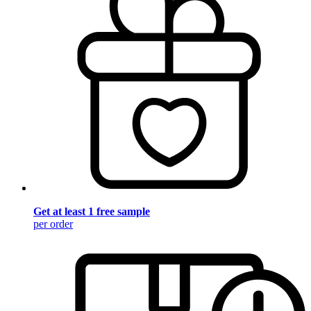
Get at least 1 free sample
per order