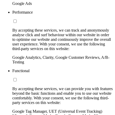
Google Ads
Performance
By accepting these services, we can track and anonymously
analyse click and surf behaviour within our website in order
to optimise our website and continuously improve the overall
user experience. With your consent, we use the following
third-party services on this website:
Google Analytics, Clarity, Google Customer Reviews, A/B-
Testing
Functional
By accepting these services, we can provide you with features
beyond the basic functions and enable you to use our website
comfortably. With your consent, we use the following third-
party services on this website:
Google Tag Manager, UET (Universal Event Tracking)