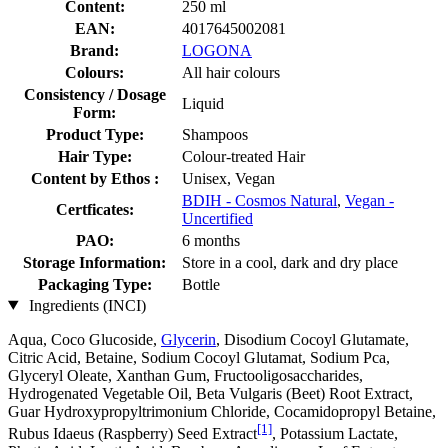
Content:
250 ml
EAN:
4017645002081
Brand:
LOGONA
Colours:
All hair colours
Consistency / Dosage
Liquid
Form:
Product Type:
Shampoos
Hair Type:
Colour-treated Hair
Content by Ethos :
Unisex, Vegan
BDIH - Cosmos Natural
,
Vegan -
Certficates:
Uncertified
PAO:
6 months
Storage Information:
Store in a cool, dark and dry place
Packaging Type:
Bottle
Ingredients (INCI)
Aqua, Coco Glucoside,
Glycerin
, Disodium Cocoyl Glutamate,
Citric Acid, Betaine, Sodium Cocoyl Glutamat, Sodium Pca,
Glyceryl Oleate, Xanthan Gum, Fructooligosaccharides,
Hydrogenated Vegetable Oil, Beta Vulgaris (Beet) Root Extract,
Guar Hydroxypropyltrimonium Chloride, Cocamidopropyl Betaine,
[1]
Rubus Idaeus (Raspberry) Seed Extract
, Potassium Lactate,