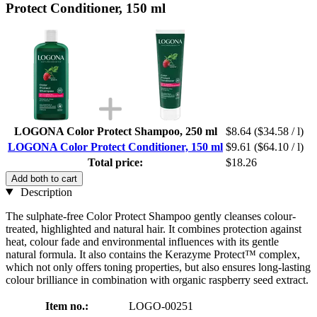
Protect Conditioner, 150 ml
LOGONA Color Protect Shampoo, 250 ml
$8.64
($34.58 / l)
LOGONA Color Protect Conditioner, 150 ml
$9.61
($64.10 / l)
Total price:
$18.26
Add both to cart
Description
The sulphate-free Color Protect Shampoo gently cleanses colour-
treated, highlighted and natural hair. It combines protection against
heat, colour fade and environmental influences with its gentle
natural formula. It also contains the Kerazyme Protect™ complex,
which not only offers toning properties, but also ensures long-lasting
colour brilliance in combination with organic raspberry seed extract.
Item no.:
LOGO-00251