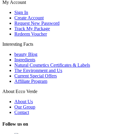
My Account
Sign In
Create Account
Request New Password
Track My Package
Redeem Voucher
Interesting Facts
beauty Blog
Ingredients
Natural Cosmetics Certificates & Labels
The Environment and Us
Current Special Offers
Affiliate Program
About Ecco Verde
About Us
Our Group
Contact
Follow us on