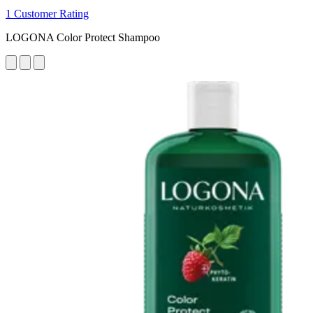
1 Customer Rating
LOGONA Color Protect Shampoo