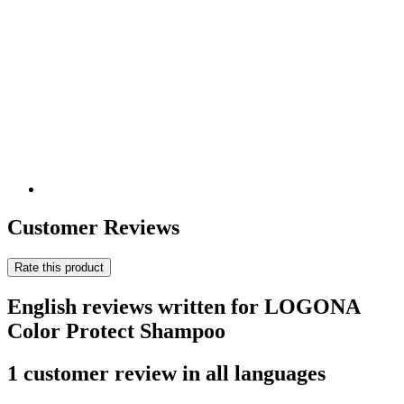
Customer Reviews
Rate this product
English reviews written for LOGONA
Color Protect Shampoo
1 customer review in all languages