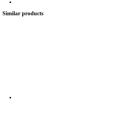
Similar products