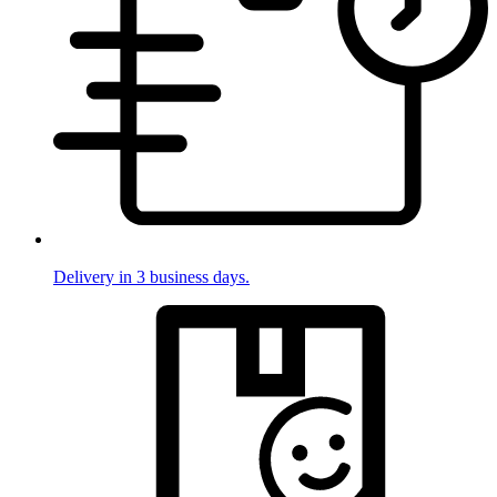
Delivery in 3 business days.