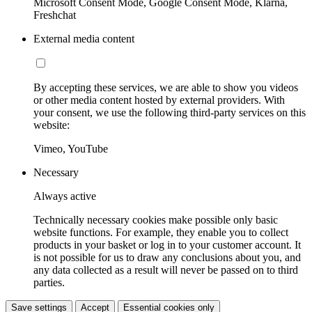
Microsoft Consent Mode, Google Consent Mode, Klarna,
Freshchat
External media content
By accepting these services, we are able to show you videos
or other media content hosted by external providers. With
your consent, we use the following third-party services on this
website:
Vimeo, YouTube
Necessary
Always active
Technically necessary cookies make possible only basic
website functions. For example, they enable you to collect
products in your basket or log in to your customer account. It
is not possible for us to draw any conclusions about you, and
any data collected as a result will never be passed on to third
parties.
Save settings
Accept
Essential cookies only