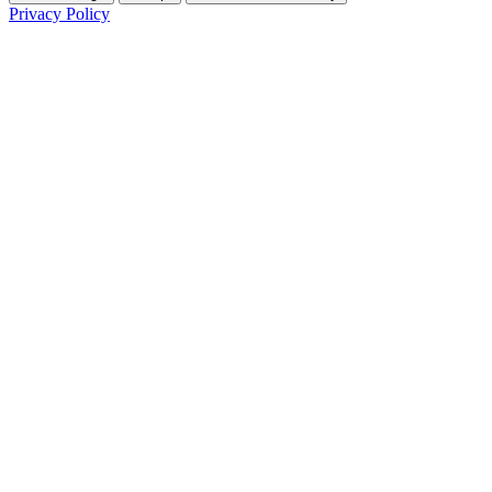
Privacy Policy