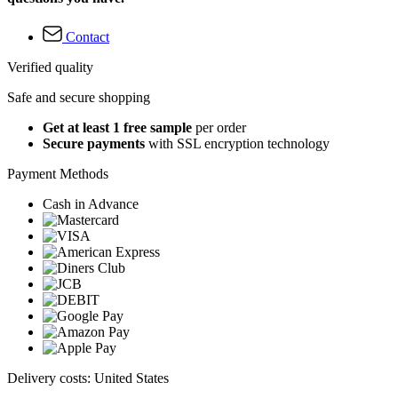
Contact
Verified quality
Safe and secure shopping
Get at least 1 free sample
per order
Secure payments
with SSL encryption technology
Payment Methods
Cash in Advance
Delivery costs: United States