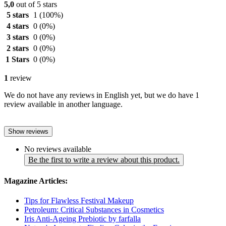
5,0
out of 5 stars
5 stars
1
(100%)
4 stars
0
(0%)
3 stars
0
(0%)
2 stars
0
(0%)
1 Stars
0
(0%)
1
review
We do not have any reviews in English yet, but we do have 1
review available in another language.
Show reviews
No reviews available
Be the first to write a review about this product.
Magazine Articles:
Tips for Flawless Festival Makeup
Petroleum: Critical Substances in Cosmetics
Iris Anti-Ageing Prebiotic by farfalla