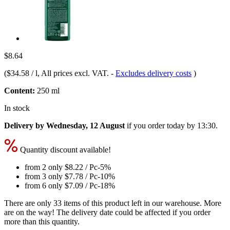
$8.64
(
$34.58 / l
, All prices excl. VAT.
-
Excludes delivery costs
)
Content:
250 ml
In stock
Delivery by Wednesday, 12 August
if you order
today by 13:30
.
Quantity discount available!
from 2 only
$8.22
/ Pc
-5%
from 3 only
$7.78
/ Pc
-10%
from 6 only
$7.09
/ Pc
-18%
There are only 33 items of this product left in our warehouse. More
are on the way! The delivery date could be affected if you order
more than this quantity.