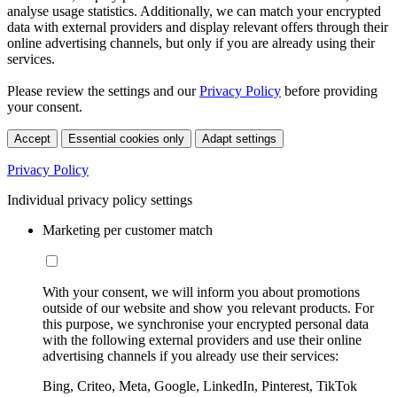
analyse usage statistics. Additionally, we can match your encrypted
data with external providers and display relevant offers through their
online advertising channels, but only if you are already using their
services.
Please review the settings and our
Privacy Policy
before providing
your consent.
Accept
Essential cookies only
Adapt settings
Privacy Policy
Individual privacy policy settings
Marketing per customer match
With your consent, we will inform you about promotions
outside of our website and show you relevant products. For
this purpose, we synchronise your encrypted personal data
with the following external providers and use their online
advertising channels if you already use their services:
Bing, Criteo, Meta, Google, LinkedIn, Pinterest, TikTok