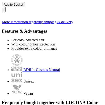
Add to Basket
More information regarding shipping & delivery
Features & Advantages
For colour-treated hair
With colour & heat protection
Provides extra colour brilliance
BDIH - Cosmos Natural
Unisex
Vegan
Frequently bought together with LOGONA Color