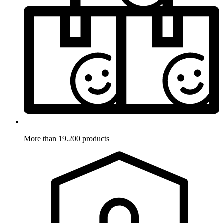
More than 19.200 products