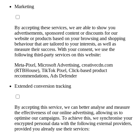
Marketing
By accepting these services, we are able to show you
advertisements, sponsored content or discounts for our
website or products based on your browsing and shopping
behaviour that are tailored to your interests, as well as
measure their success. With your consent, we use the
following third-party services on this website:
Meta-Pixel, Microsoft Advertising, creativecdn.com
(RTBHouse), TikTok Pixel, Click-based product
recommendations, Ads Defender
Extended conversion tracking
By accepting this service, we can better analyse and measure
the effectiveness of our online advertising, allowing us to
optimise our campaigns. To achieve this, we synchronise your
encrypted personal data with the following external providers,
provided you already use their services: