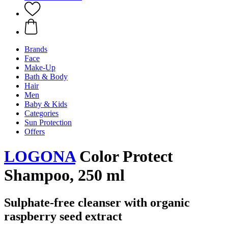
Brands
Face
Make-Up
Bath & Body
Hair
Men
Baby & Kids
Categories
Sun Protection
Offers
LOGONA
Color Protect
Shampoo, 250 ml
Sulphate-free cleanser with organic
raspberry seed extract