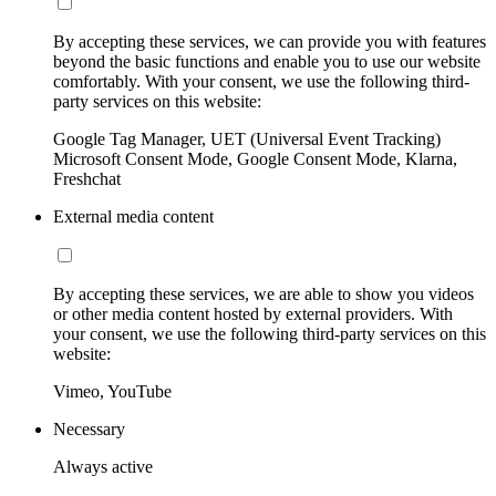
By accepting these services, we can provide you with features
beyond the basic functions and enable you to use our website
comfortably. With your consent, we use the following third-
party services on this website:
Google Tag Manager, UET (Universal Event Tracking)
Microsoft Consent Mode, Google Consent Mode, Klarna,
Freshchat
External media content
By accepting these services, we are able to show you videos
or other media content hosted by external providers. With
your consent, we use the following third-party services on this
website:
Vimeo, YouTube
Necessary
Always active