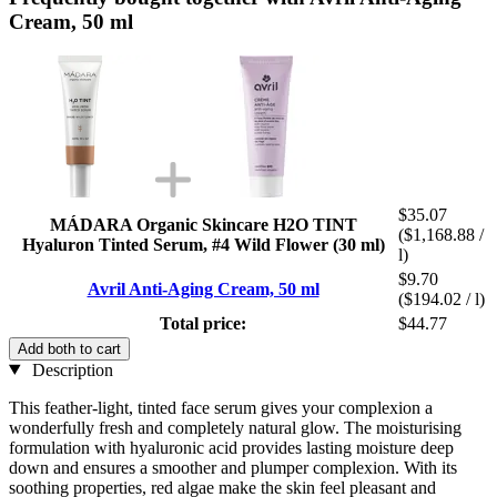
Cream, 50 ml
$35.07
MÁDARA Organic Skincare H2O TINT
($1,168.88 /
Hyaluron Tinted Serum, #4 Wild Flower (30 ml)
l)
$9.70
Avril Anti-Aging Cream, 50 ml
($194.02 / l)
Total price:
$44.77
Add both to cart
Description
This feather-light, tinted face serum gives your complexion a
wonderfully fresh and completely natural glow. The moisturising
formulation with hyaluronic acid provides lasting moisture deep
down and ensures a smoother and plumper complexion. With its
soothing properties, red algae make the skin feel pleasant and