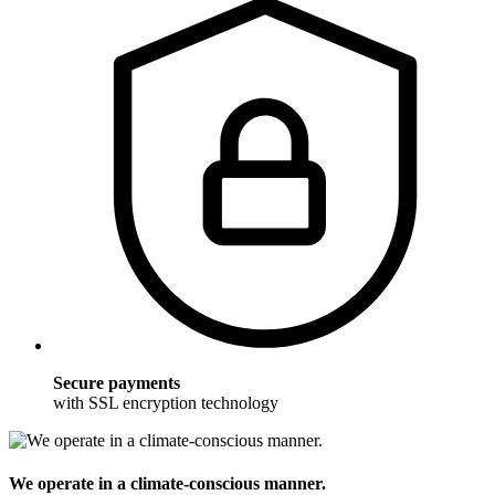
Secure payments
with SSL encryption technology
We operate in a climate-conscious manner.