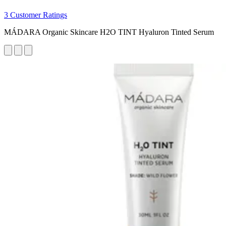
3 Customer Ratings
MÁDARA Organic Skincare H2O TINT Hyaluron Tinted Serum