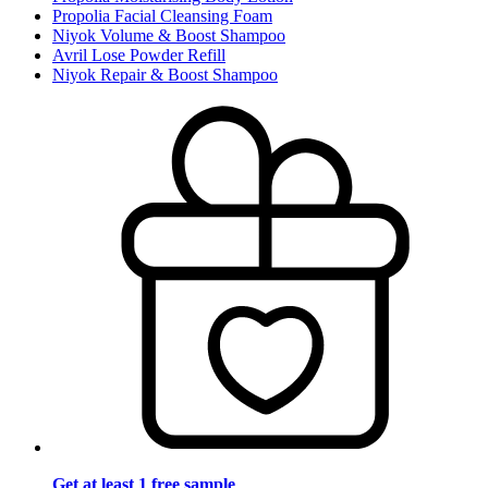
Propolia Facial Cleansing Foam
Niyok Volume & Boost Shampoo
Avril Lose Powder Refill
Niyok Repair & Boost Shampoo
Get at least 1 free sample