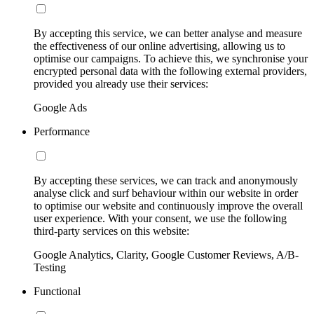
By accepting this service, we can better analyse and measure
the effectiveness of our online advertising, allowing us to
optimise our campaigns. To achieve this, we synchronise your
encrypted personal data with the following external providers,
provided you already use their services:
Google Ads
Performance
By accepting these services, we can track and anonymously
analyse click and surf behaviour within our website in order
to optimise our website and continuously improve the overall
user experience. With your consent, we use the following
third-party services on this website:
Google Analytics, Clarity, Google Customer Reviews, A/B-
Testing
Functional