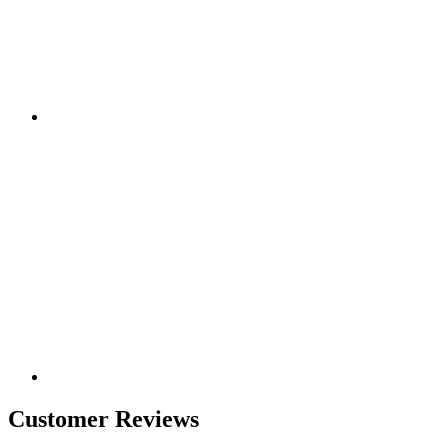
Customer Reviews