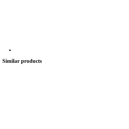
Similar products