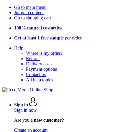
Go to main menu
Jump to content
Go to shopping cart
100% natural cosmetics
Get at least 1 free sample
per order
Help
Where is my order?
Returns
Delivery costs
Payment options
Contact us
All help topics
Sign in
Sign in now
Are you a
new customer?
Create an account