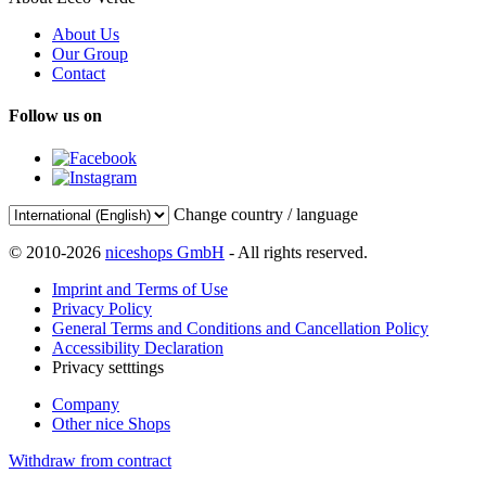
About Us
Our Group
Contact
Follow us on
Change country / language
© 2010-2026
niceshops GmbH
- All rights reserved.
Imprint and Terms of Use
Privacy Policy
General Terms and Conditions and Cancellation Policy
Accessibility Declaration
Privacy setttings
Company
Other nice Shops
Withdraw from contract