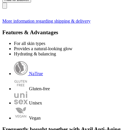
More information regarding shipping & delivery
Features & Advantages
For all skin types
Provides a natural-looking glow
Hydrating & balancing
NaTrue
Gluten-free
Unisex
Vegan
Frequently bought together with Avril Anti-Aging