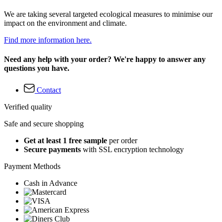
We are taking several targeted ecological measures to minimise our
impact on the environment and climate.
Find more information here.
Need any help with your order? We're happy to answer any
questions you have.
Contact
Verified quality
Safe and secure shopping
Get at least 1 free sample
per order
Secure payments
with SSL encryption technology
Payment Methods
Cash in Advance