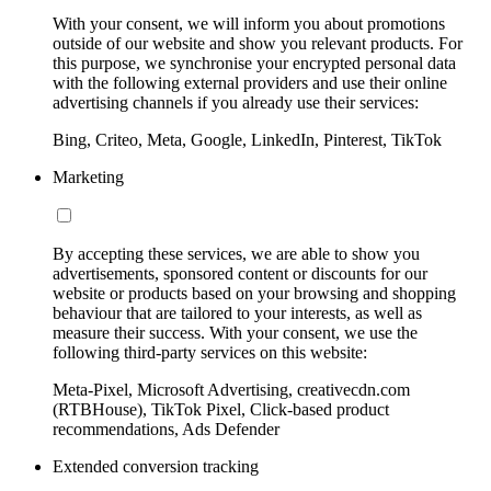
With your consent, we will inform you about promotions
outside of our website and show you relevant products. For
this purpose, we synchronise your encrypted personal data
with the following external providers and use their online
advertising channels if you already use their services:
Bing, Criteo, Meta, Google, LinkedIn, Pinterest, TikTok
Marketing
By accepting these services, we are able to show you
advertisements, sponsored content or discounts for our
website or products based on your browsing and shopping
behaviour that are tailored to your interests, as well as
measure their success. With your consent, we use the
following third-party services on this website:
Meta-Pixel, Microsoft Advertising, creativecdn.com
(RTBHouse), TikTok Pixel, Click-based product
recommendations, Ads Defender
Extended conversion tracking