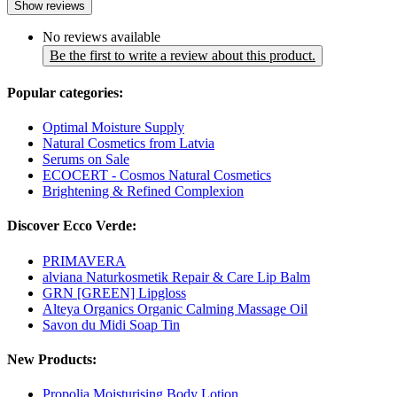
Show reviews
No reviews available
Be the first to write a review about this product.
Popular categories:
Optimal Moisture Supply
Natural Cosmetics from Latvia
Serums on Sale
ECOCERT - Cosmos Natural Cosmetics
Brightening & Refined Complexion
Discover Ecco Verde:
PRIMAVERA
alviana Naturkosmetik Repair & Care Lip Balm
GRN [GREEN] Lipgloss
Alteya Organics Organic Calming Massage Oil
Savon du Midi Soap Tin
New Products:
Propolia Moisturising Body Lotion