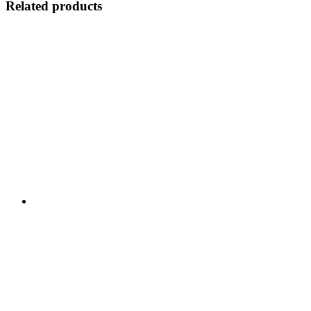
Related products