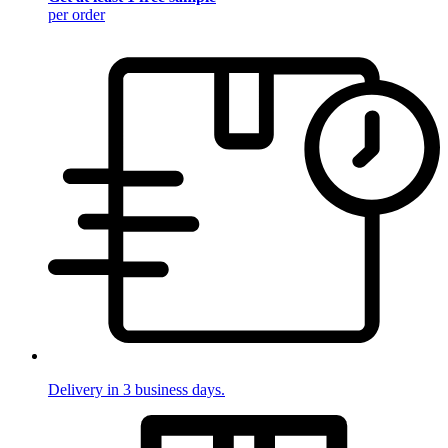
per order
Delivery in 3 business days.