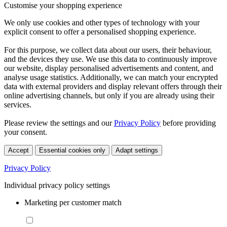
Customise your shopping experience
We only use cookies and other types of technology with your
explicit consent to offer a personalised shopping experience.
For this purpose, we collect data about our users, their behaviour,
and the devices they use. We use this data to continuously improve
our website, display personalised advertisements and content, and
analyse usage statistics. Additionally, we can match your encrypted
data with external providers and display relevant offers through their
online advertising channels, but only if you are already using their
services.
Please review the settings and our
Privacy Policy
before providing
your consent.
Accept
Essential cookies only
Adapt settings
Privacy Policy
Individual privacy policy settings
Marketing per customer match