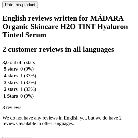
Rate this product
English reviews written for MÁDARA
Organic Skincare H2O TINT Hyaluron
Tinted Serum
2 customer reviews in all languages
3,0
out of 5 stars
5 stars
0
(0%)
4 stars
1
(33%)
3 stars
1
(33%)
2 stars
1
(33%)
1 Stars
0
(0%)
3
reviews
We do not have any reviews in English yet, but we do have 2
reviews available in other languages.