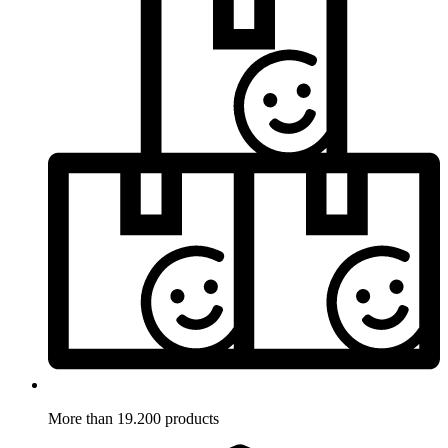
More than 19.200 products