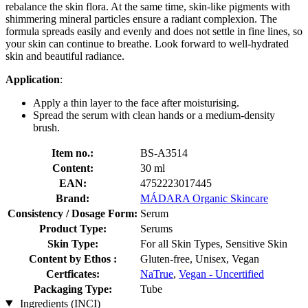
rebalance the skin flora. At the same time, skin-like pigments with
shimmering mineral particles ensure a radiant complexion. The
formula spreads easily and evenly and does not settle in fine lines, so
your skin can continue to breathe. Look forward to well-hydrated
skin and beautiful radiance.
Application
:
Apply a thin layer to the face after moisturising.
Spread the serum with clean hands or a medium-density
brush.
Item no.:
BS-A3514
Content:
30 ml
EAN:
4752223017445
Brand:
MÁDARA Organic Skincare
Consistency / Dosage Form:
Serum
Product Type:
Serums
Skin Type:
For all Skin Types, Sensitive Skin
Content by Ethos :
Gluten-free, Unisex, Vegan
Certficates:
NaTrue
,
Vegan - Uncertified
Packaging Type:
Tube
Ingredients (INCI)