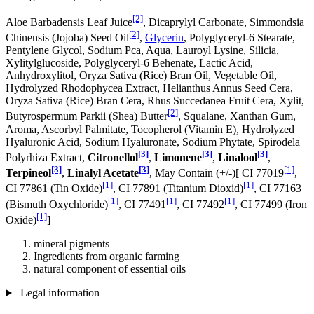
[2]
Aloe Barbadensis Leaf Juice
, Dicaprylyl Carbonate, Simmondsia
[2]
Chinensis (Jojoba) Seed Oil
,
Glycerin
, Polyglyceryl-6 Stearate,
Pentylene Glycol, Sodium Pca, Aqua, Lauroyl Lysine, Silicia,
Xylitylglucoside, Polyglyceryl-6 Behenate, Lactic Acid,
Anhydroxylitol, Oryza Sativa (Rice) Bran Oil, Vegetable Oil,
Hydrolyzed Rhodophycea Extract, Helianthus Annus Seed Cera,
Oryza Sativa (Rice) Bran Cera, Rhus Succedanea Fruit Cera, Xylit,
[2]
Butyrospermum Parkii (Shea) Butter
, Squalane, Xanthan Gum,
Aroma, Ascorbyl Palmitate, Tocopherol (Vitamin E), Hydrolyzed
Hyaluronic Acid, Sodium Hyaluronate, Sodium Phytate, Spirodela
[3]
[3]
[3]
Polyrhiza Extract,
Citronellol
,
Limonene
,
Linalool
,
[3]
[3]
[1]
Terpineol
,
Linalyl Acetate
, May Contain (+/-)[ CI 77019
,
[1]
[1]
CI 77861 (Tin Oxide)
, CI 77891 (Titanium Dioxid)
, CI 77163
[1]
[1]
[1]
(Bismuth Oxychloride)
, CI 77491
, CI 77492
, CI 77499 (Iron
[1]
Oxide)
]
mineral pigments
Ingredients from organic farming
natural component of essential oils
Legal information