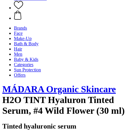
Brands
Face
Make-Up
Bath & Body
Hair
Men
Baby & Kids
Categories
Sun Protection
Offers
MÁDARA Organic Skincare
H2O TINT Hyaluron Tinted
Serum, #4 Wild Flower (30 ml)
Tinted hyaluronic serum