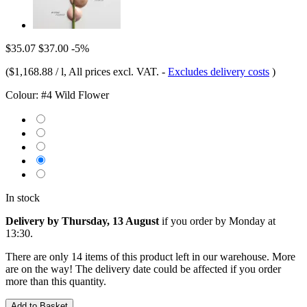
$35.07
$37.00
-5%
(
$1,168.88 / l
, All prices excl. VAT.
-
Excludes delivery costs
)
Colour:
#4 Wild Flower
In stock
Delivery by Thursday, 13 August
if you order by
Monday at
13:30
.
There are only 14 items of this product left in our warehouse. More
are on the way! The delivery date could be affected if you order
more than this quantity.
Add to Basket