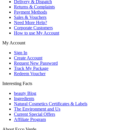
Delivery & Dispatch
Returns & Complaints
Payment Methods
Sales & Vouchers
Need More Help?
Corporate Customers
How to use My Account
My Account
Sign In
Create Account
Request New Password
Track My Package
Redeem Voucher
Interesting Facts
beauty Blog
Ingredients
Natural Cosmetics Certificates & Labels
The Environment and Us
Current Special Offers
Affiliate Program
About Ecco Verde