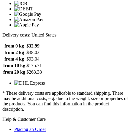
Delivery costs: United States
from 0 kg
$32.99
from 2 kg
$38.03
from 4 kg
$93.04
from 10 kg
$175.71
from 20 kg
$263.38
* These delivery costs are applicable to standard shipping. There
may be additional costs, e.g. due to the weight, size or properties of
the products. You can find this information in the product
description.
Help & Customer Care
Placing an Order