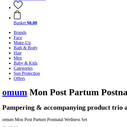
Basket
$0.00
Brands
Face
Make-Up
Bath & Body
Hair
Men
Baby & Kids
Categories
Sun Protection
Offers
omum
Mon Post Partum Postnat
Pampering & accompanying product trio a
omum Mon Post Partum Postnatal Wellness Set