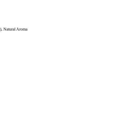
C), Natural Aroma