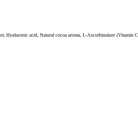
der, Hyaluronic acid, Natural cocoa aroma, L-Ascorbinsäure (Vitamin 