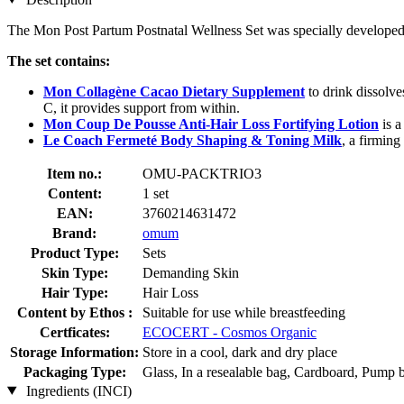
The Mon Post Partum Postnatal Wellness Set was specially developed t
The set contains:
Mon Collagène Cacao Dietary Supplement
to drink dissolve
C, it provides support from within.
Mon Coup De Pousse Anti-Hair Loss Fortifying Lotion
is a
Le Coach Fermeté Body Shaping & Toning Milk
, a firming
Item no.:
OMU-PACKTRIO3
Content:
1 set
EAN:
3760214631472
Brand:
omum
Product Type:
Sets
Skin Type:
Demanding Skin
Hair Type:
Hair Loss
Content by Ethos :
Suitable for use while breastfeeding
Certficates:
ECOCERT - Cosmos Organic
Storage Information:
Store in a cool, dark and dry place
Packaging Type:
Glass, In a resealable bag, Cardboard, Pump b
Ingredients (INCI)