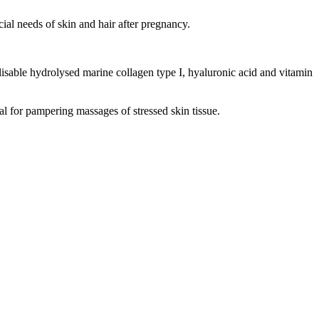
al needs of skin and hair after pregnancy.
ilisable hydrolysed marine collagen type I, hyaluronic acid and vitamin
deal for pampering massages of stressed skin tissue.