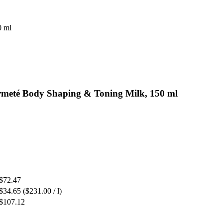
0 ml
rmeté Body Shaping & Toning Milk, 150 ml
$72.47
$34.65
($231.00 / l)
$107.12