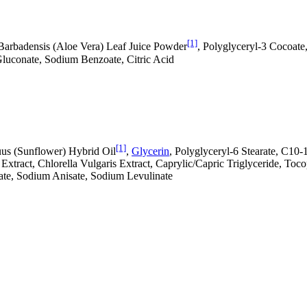
[1]
Barbadensis (Aloe Vera) Leaf Juice Powder
, Polyglyceryl-3 Cocoate
Gluconate, Sodium Benzoate, Citric Acid
[1]
uus (Sunflower) Hybrid Oil
,
Glycerin
, Polyglyceryl-6 Stearate, C10-
a Extract, Chlorella Vulgaris Extract, Caprylic/Capric Triglyceride, T
oate, Sodium Anisate, Sodium Levulinate