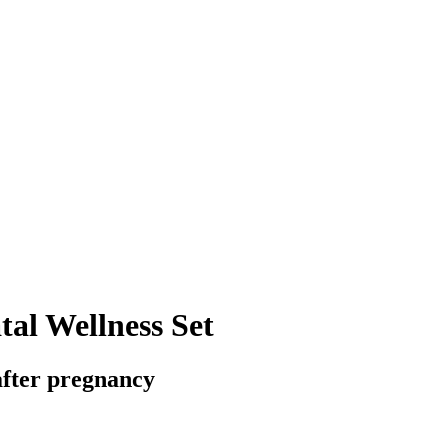
al Wellness Set
fter pregnancy