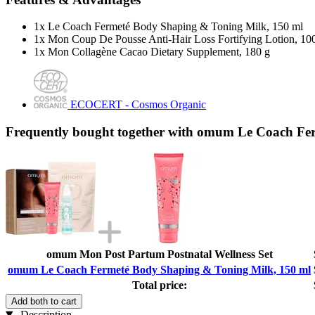
1x Le Coach Fermeté Body Shaping & Toning Milk, 150 ml
1x Mon Coup De Pousse Anti-Hair Loss Fortifying Lotion, 10
1x Mon Collagène Cacao Dietary Supplement, 180 g
ECOCERT - Cosmos Organic
Frequently bought together with omum Le Coach Fe
omum Mon Post Partum Postnatal Wellness Set
omum Le Coach Fermeté Body Shaping & Toning Milk, 150 ml
Total price:
Add both to cart
Description