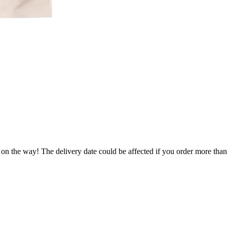
 on the way! The delivery date could be affected if you order more than 