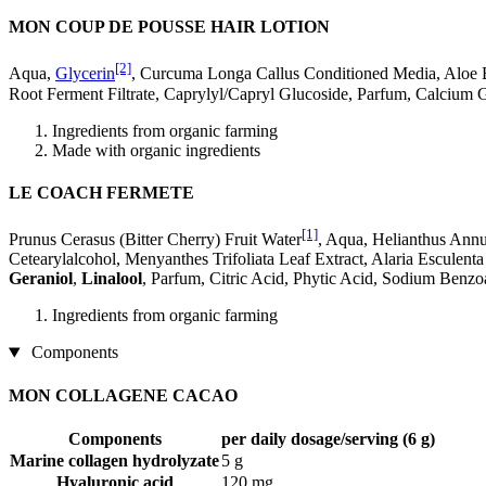
MON COUP DE POUSSE HAIR LOTION
[2]
Aqua,
Glycerin
, Curcuma Longa Callus Conditioned Media, Aloe 
Root Ferment Filtrate, Caprylyl/Capryl Glucoside, Parfum, Calcium 
Ingredients from organic farming
Made with organic ingredients
LE COACH FERMETE
[1]
Prunus Cerasus (Bitter Cherry) Fruit Water
, Aqua, Helianthus Ann
Cetearylalcohol, Menyanthes Trifoliata Leaf Extract, Alaria Esculent
Geraniol
,
Linalool
, Parfum, Citric Acid, Phytic Acid, Sodium Benz
Ingredients from organic farming
Components
MON COLLAGENE CACAO
Components
per daily dosage/serving (6 g)
Marine collagen hydrolyzate
5 g
Hyaluronic acid
120 mg