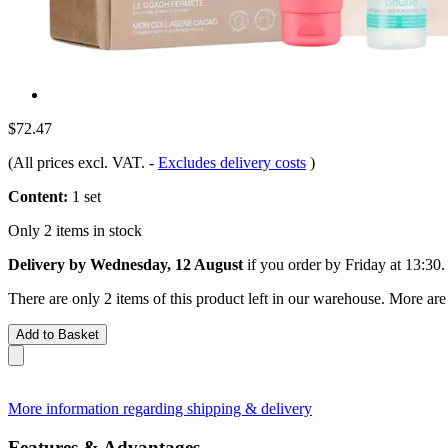
$72.47
(All prices excl. VAT.
-
Excludes delivery costs
)
Content:
1 set
Only 2 items in stock
Delivery by Wednesday, 12 August
if you order by
Friday at 13:30
.
There are only 2 items of this product left in our warehouse. More are
Add to Basket
More information regarding shipping & delivery
Features & Advantages