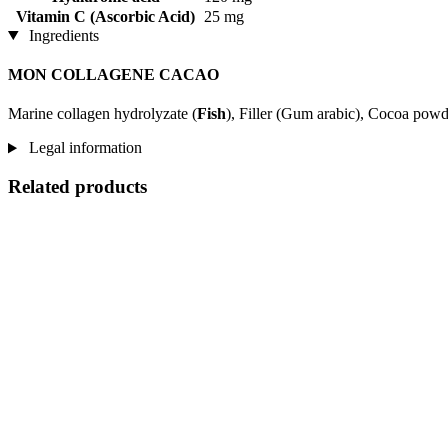
Vitamin C (Ascorbic Acid)
25 mg
Ingredients
MON COLLAGENE CACAO
Marine collagen hydrolyzate (
Fish
), Filler (Gum arabic), Cocoa pow
Legal information
Related products