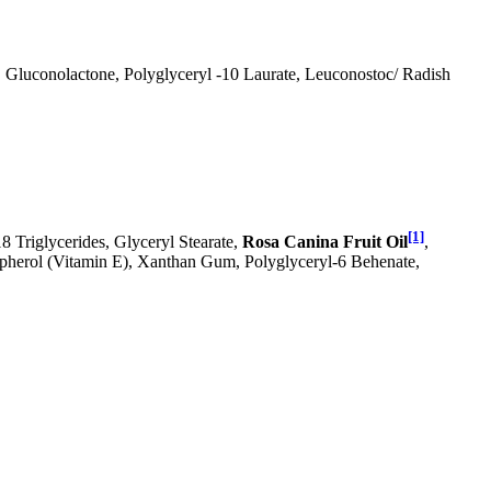
, Gluconolactone, Polyglyceryl -10 Laurate, Leuconostoc/ Radish
[1]
18 Triglycerides, Glyceryl Stearate,
Rosa Canina Fruit Oil
,
ocopherol (Vitamin E), Xanthan Gum, Polyglyceryl-6 Behenate,