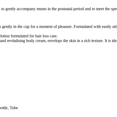
o gently accompany mums in the postnatal period and to meet the speci
s gently in the cup for a moment of pleasure. Formulated with easily ut
 lotion formulated for hair loss care.
 and revitalising body cream, envelops the skin in a rich texture. It is i
ottle, Tube