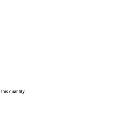
this quantity.