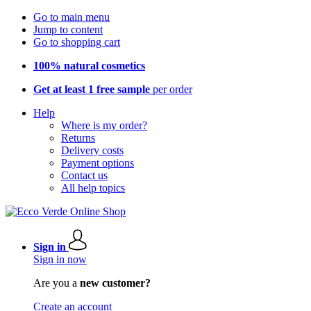
Go to main menu
Jump to content
Go to shopping cart
100% natural cosmetics
Get at least 1 free sample
per order
Help
Where is my order?
Returns
Delivery costs
Payment options
Contact us
All help topics
Sign in
Sign in now
Are you a
new customer?
Create an account