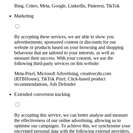
Bing, Criteo, Meta, Google, LinkedIn, Pinterest, TikTok
Marketing
By accepting these services, we are able to show you
advertisements, sponsored content or discounts for our
website or products based on your browsing and shopping
behaviour that are tailored to your interests, as well as
measure their success. With your consent, we use the
following third-party services on this website:
Meta-Pixel, Microsoft Advertising, creativecdn.com
(RTBHouse), TikTok Pixel, Click-based product
recommendations, Ads Defender
Extended conversion tracking
By accepting this service, we can better analyse and measure
the effectiveness of our online advertising, allowing us to
optimise our campaigns. To achieve this, we synchronise your
encrypted personal data with the following external providers,