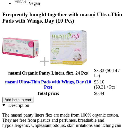
Vegan
Frequently bought together with masmi Ultra-Thin
Pads with Wings, Day (10 Pcs)
$3.33
($0.14 /
masmi Organic Panty Liners, flex, 24 Pcs
Pc)
masmi Ultra-Thin Pads with Wings, Day (10
$3.10
Pcs)
($0.31 / Pc)
Total price:
$6.44
Add both to cart
Description
The masmi panty liners flex are made from 100% organic cotton.
They are free from plastics and perfumes, breathable and
hypoallergenic. Unpleasant odours, skin irritations and itching can