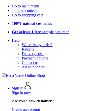
Go to main menu
Jump to content
Go to shopping cart
100% natural cosmetics
Get at least 1 free sample
per order
Help
Where is my order?
Returns
Delivery costs
Payment options
Contact us
All help topics
Sign in
Sign in now
Are you a
new customer?
Create an account