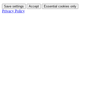
Save settings
Accept
Essential cookies only
Privacy Policy