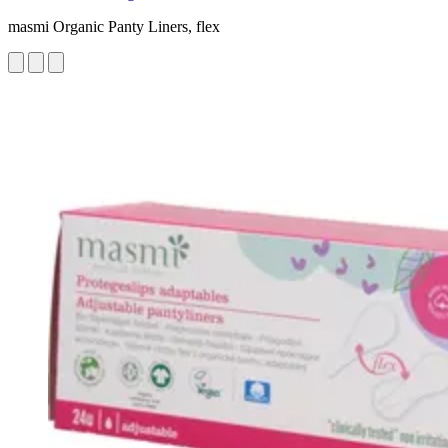
masmi Organic Panty Liners, flex