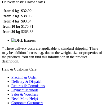
Delivery costs: United States
from 0 kg
$32.99
from 2 kg
$38.03
from 4 kg
$93.04
from 10 kg
$175.71
from 20 kg
$263.38
* These delivery costs are applicable to standard shipping. There
may be additional costs, e.g. due to the weight, size or properties of
the products. You can find this information in the product
description.
Help & Customer Care
Placing an Order
Delivery & Dispatch
Returns & Complaints
Payment Methods
Sales & Vouchers
Need More Help?
Corporate Customers