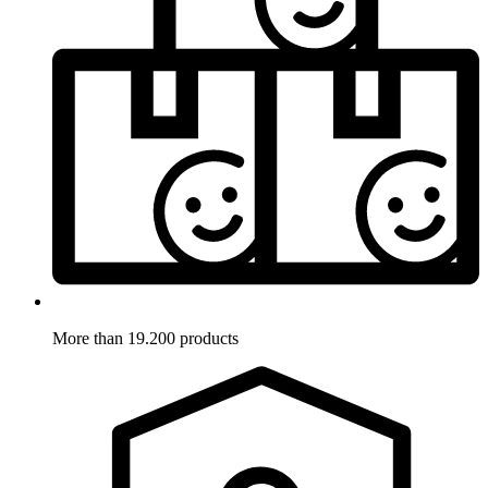
More than 19.200 products