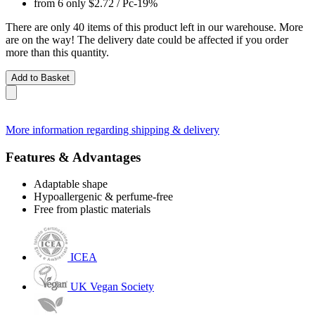
from 6 only
$2.72
/ Pc
-19%
There are only 40 items of this product left in our warehouse. More
are on the way! The delivery date could be affected if you order
more than this quantity.
Add to Basket
More information regarding shipping & delivery
Features & Advantages
Adaptable shape
Hypoallergenic & perfume-free
Free from plastic materials
ICEA
UK Vegan Society