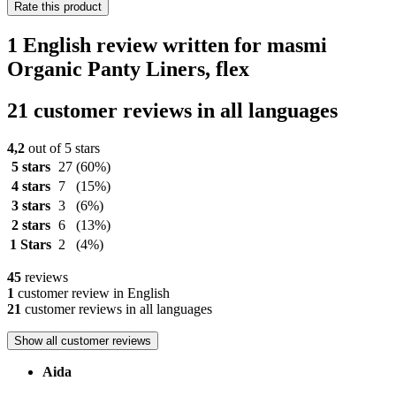
Rate this product
1 English review written for masmi
Organic Panty Liners, flex
21 customer reviews in all languages
4,2
out of 5 stars
5 stars
27
(60%)
4 stars
7
(15%)
3 stars
3
(6%)
2 stars
6
(13%)
1 Stars
2
(4%)
45
reviews
1
customer review in English
21
customer reviews in all languages
Show all customer reviews
Aida