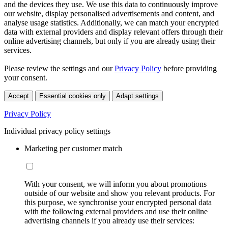
and the devices they use. We use this data to continuously improve
our website, display personalised advertisements and content, and
analyse usage statistics. Additionally, we can match your encrypted
data with external providers and display relevant offers through their
online advertising channels, but only if you are already using their
services.
Please review the settings and our
Privacy Policy
before providing
your consent.
Accept
Essential cookies only
Adapt settings
Privacy Policy
Individual privacy policy settings
Marketing per customer match
With your consent, we will inform you about promotions
outside of our website and show you relevant products. For
this purpose, we synchronise your encrypted personal data
with the following external providers and use their online
advertising channels if you already use their services: