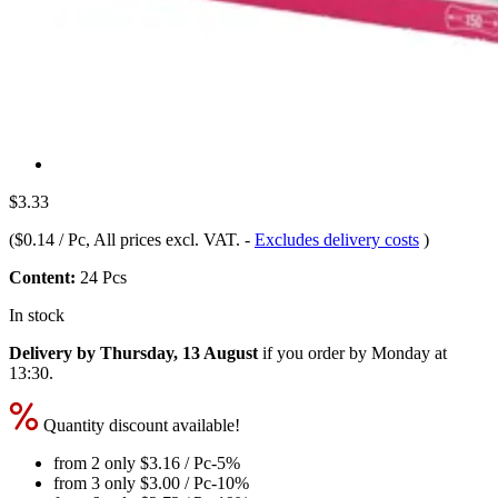
$3.33
(
$0.14 / Pc
, All prices excl. VAT.
-
Excludes delivery costs
)
Content:
24 Pcs
In stock
Delivery by Thursday, 13 August
if you order by
Monday at
13:30
.
Quantity discount available!
from 2 only
$3.16
/ Pc
-5%
from 3 only
$3.00
/ Pc
-10%