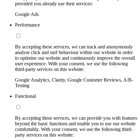
provided you already use their services:
Google Ads
Performance
By accepting these services, we can track and anonymously
analyse click and surf behaviour within our website in order
to optimise our website and continuously improve the overall
user experience. With your consent, we use the following
third-party services on this website:
Google Analytics, Clarity, Google Customer Reviews, A/B-
Testing
Functional
By accepting these services, we can provide you with features
beyond the basic functions and enable you to use our website
comfortably. With your consent, we use the following third-
party services on this website: