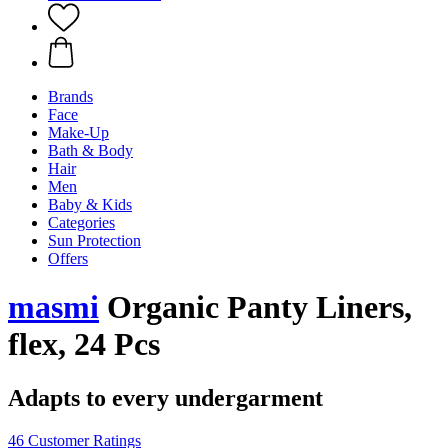
Brands
Face
Make-Up
Bath & Body
Hair
Men
Baby & Kids
Categories
Sun Protection
Offers
masmi
Organic Panty Liners,
flex, 24 Pcs
Adapts to every undergarment
46 Customer Ratings