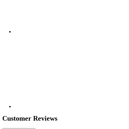
Customer Reviews