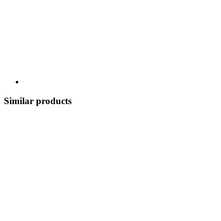
Similar products