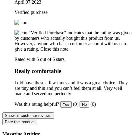
April 07 2023
Verified purchase
"Verified Purchase" indicates that the rating was given
by customers who actually bought this product from us.
However, anyone who has a customer account with us can
give a rating.
Close this note
Rated with 5 out of 5 stars.
Really comfortable
I did have these a few times and it was a great choice! They
are tiny and thin and you can’t feel them at all. Very well
made and served me perfectly.
Was this rating helpful?
(0)
(0)
Yes
No
Show all customer reviews
Rate this product
Magazine Articles: