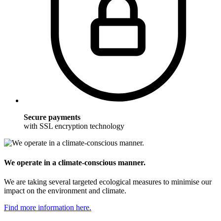
Secure payments
with SSL encryption technology
We operate in a climate-conscious manner.
We are taking several targeted ecological measures to minimise our
impact on the environment and climate.
Find more information here.