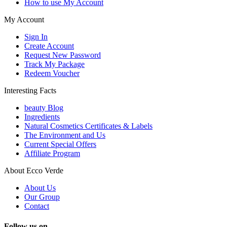
How to use My Account
My Account
Sign In
Create Account
Request New Password
Track My Package
Redeem Voucher
Interesting Facts
beauty Blog
Ingredients
Natural Cosmetics Certificates & Labels
The Environment and Us
Current Special Offers
Affiliate Program
About Ecco Verde
About Us
Our Group
Contact
Follow us on