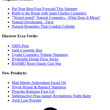
Put Your Best Foot Forward This Summer
Right to the Roots with Saint Charles Cosmetics
"Nickel tested" Natural Cosmetics - What Does It Mean?
Natural Deodorants - Facts
Natural Remedies That Combat Cellulite
Discover Ecco Verde:
100% Pure
vielö Cosmetic Bag
Gyada Cosmetics Volume Shampoo
Hydrophil Dental Floss Sticks
BANBU Rose Quartz Gua Sha
New Products:
Mad Hippie Antioxidant Facial Oil
Niyok Repair & Balance Shampoo
Propolia Relaxing Foot Gel
Sublimactive Peau mature Revitalizing Night Balm
Avril Lose Powder