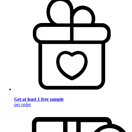
Get at least 1 free sample
per order