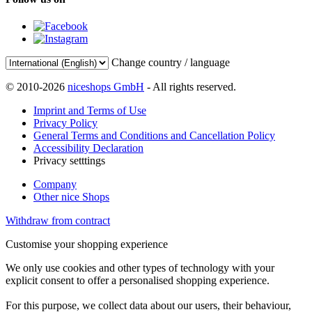
Change country / language
© 2010-2026
niceshops GmbH
- All rights reserved.
Imprint and Terms of Use
Privacy Policy
General Terms and Conditions and Cancellation Policy
Accessibility Declaration
Privacy setttings
Company
Other nice Shops
Withdraw from contract
Customise your shopping experience
We only use cookies and other types of technology with your
explicit consent to offer a personalised shopping experience.
For this purpose, we collect data about our users, their behaviour,