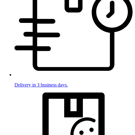
Delivery in 3 business days.