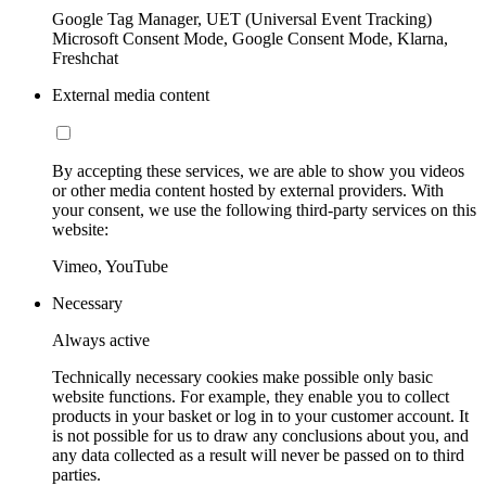
Google Tag Manager, UET (Universal Event Tracking)
Microsoft Consent Mode, Google Consent Mode, Klarna,
Freshchat
External media content
By accepting these services, we are able to show you videos
or other media content hosted by external providers. With
your consent, we use the following third-party services on this
website:
Vimeo, YouTube
Necessary
Always active
Technically necessary cookies make possible only basic
website functions. For example, they enable you to collect
products in your basket or log in to your customer account. It
is not possible for us to draw any conclusions about you, and
any data collected as a result will never be passed on to third
parties.