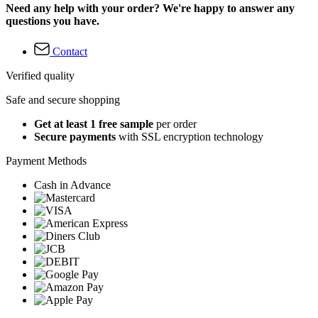
Need any help with your order? We're happy to answer any
questions you have.
Contact
Verified quality
Safe and secure shopping
Get at least 1 free sample
per order
Secure payments
with SSL encryption technology
Payment Methods
Cash in Advance