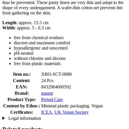
thus be prevented. These panty liners are very thin and adapt to the
shape of every undergarment. A wafer-thin cotton net prevents lint
from gathering on the skin.
Length
: approx. 15.5 cm
Width
: approx. 5 - 6.3 cm
free from chemical residues
discreet and maximum comfort
hypoallergenic and unscented
pH-neutral
without chlorine and dioxins
free from plastic materials
Item no.:
XBO-SCT-0088
Content:
24 Pcs
EAN:
8432984000592
Brand:
masmi
Product Type:
Period Care
Content by Ethos :
Minimal plastic packaging, Vegan
Certficates:
ICEA
,
UK Vegan Society
Legal information