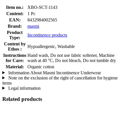
Item no.:
XBO-SCT-1143
Content:
1 Pc
EAN:
8432984002565
Brand:
masmi
Product
Incontinence products
Type:
Content by
Hypoallergenic, Washable
Ethos :
Instructions
Hand wash, Do not use fabric softener, Machine
for Care:
wash at 40 °C, Do not bleach, Do not tumble dry
Material:
Organic cotton
Information About Masmi Incontinence Underwear
Note on the exclusion of the right of cancellation for hygiene
items
Legal information
Related products