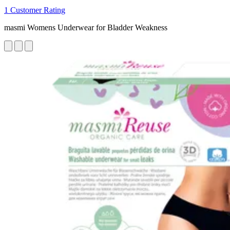
1 Customer Rating
masmi Womens Underwear for Bladder Weakness