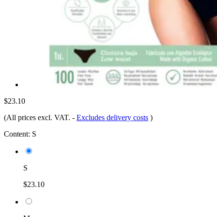
$23.10
(All prices excl. VAT.
-
Excludes delivery costs
)
Content:
S
S
$23.10