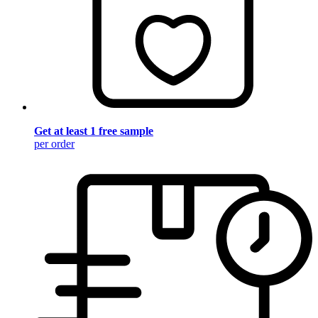
Get at least 1 free sample
per order