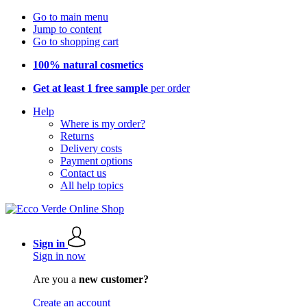
Go to main menu
Jump to content
Go to shopping cart
100% natural cosmetics
Get at least 1 free sample
per order
Help
Where is my order?
Returns
Delivery costs
Payment options
Contact us
All help topics
Sign in
Sign in now
Are you a
new customer?
Create an account