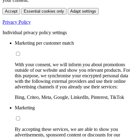
your consent.
Accept
Essential cookies only
Adapt settings
Privacy Policy
Individual privacy policy settings
Marketing per customer match
With your consent, we will inform you about promotions
outside of our website and show you relevant products. For
this purpose, we synchronise your encrypted personal data
with the following external providers and use their online
advertising channels if you already use their services:
Bing, Criteo, Meta, Google, LinkedIn, Pinterest, TikTok
Marketing
By accepting these services, we are able to show you
advertisements, sponsored content or discounts for our