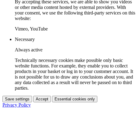
By accepting these services, we are able to show you videos
or other media content hosted by external providers. With
your consent, we use the following third-party services on this
website:
Vimeo, YouTube
Necessary
Always active
Technically necessary cookies make possible only basic
website functions. For example, they enable you to collect
products in your basket or log in to your customer account. It
is not possible for us to draw any conclusions about you, and
any data collected as a result will never be passed on to third
parties.
Save settings
Accept
Essential cookies only
Privacy Policy