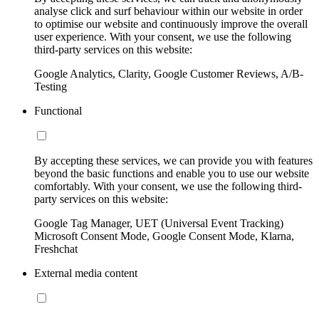
analyse click and surf behaviour within our website in order
to optimise our website and continuously improve the overall
user experience. With your consent, we use the following
third-party services on this website:
Google Analytics, Clarity, Google Customer Reviews, A/B-
Testing
Functional
By accepting these services, we can provide you with features
beyond the basic functions and enable you to use our website
comfortably. With your consent, we use the following third-
party services on this website:
Google Tag Manager, UET (Universal Event Tracking)
Microsoft Consent Mode, Google Consent Mode, Klarna,
Freshchat
External media content