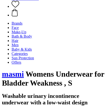
Brands
Face
Make-Up
Bath & Body
Hair
Men
Baby & Kids
Categories
Sun Protection
Offers
masmi
Womens Underwear for
Bladder Weakness , S
Washable urinary incontinence
underwear with a low-waist design