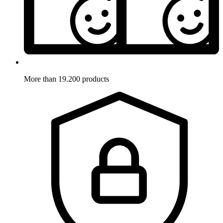
More than 19.200 products