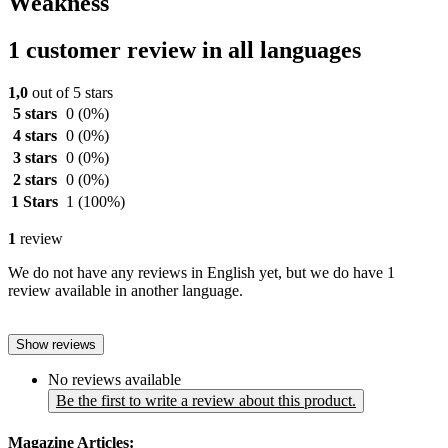
Weakness
1 customer review in all languages
1,0
out of 5 stars
5 stars
0
(0%)
4 stars
0
(0%)
3 stars
0
(0%)
2 stars
0
(0%)
1 Stars
1
(100%)
1
review
We do not have any reviews in English yet, but we do have 1
review available in another language.
Show reviews
No reviews available
Be the first to write a review about this product.
Magazine Articles: