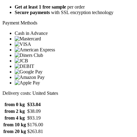
Get at least 1 free sample
per order
Secure payments
with SSL encryption technology
Payment Methods
Cash in Advance
Delivery costs: United States
from 0 kg
$33.04
from 2 kg
$38.09
from 4 kg
$93.19
from 10 kg
$176.00
from 20 kg
$263.81