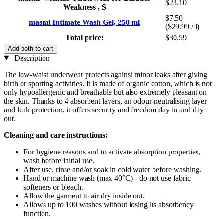
$23.10
Weakness , S
$7.50
masmi Intimate Wash Gel, 250 ml
($29.99 / l)
Total price:
$30.59
Add both to cart
Description
The low-waist underwear protects against minor leaks after giving
birth or sporting activities. It is made of organic cotton, which is not
only hypoallergenic and breathable but also extremely pleasant on
the skin. Thanks to 4 absorbent layers, an odour-neutralising layer
and leak protection, it offers security and freedom day in and day
out.
Cleaning and care instructions:
For hygiene reasons and to activate absorption properties,
wash before initial use.
After use, rinse and/or soak in cold water before washing.
Hand or machine wash (max 40°C) - do not use fabric
softeners or bleach.
Allow the garment to air dry inside out.
Allows up to 100 washes without losing its absorbency
function.