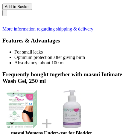
Add to Basket
More information regarding shipping & delivery
Features & Advantages
For small leaks
Optimum protection after giving birth
Absorbancy: about 100 ml
Frequently bought together with masmi Intimate
Wash Gel, 250 ml
masmi Womens Underwear for Bladder