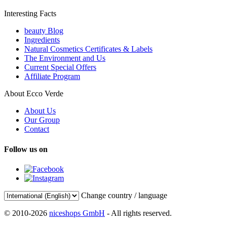
Interesting Facts
beauty Blog
Ingredients
Natural Cosmetics Certificates & Labels
The Environment and Us
Current Special Offers
Affiliate Program
About Ecco Verde
About Us
Our Group
Contact
Follow us on
Change country / language
© 2010-2026
niceshops GmbH
- All rights reserved.