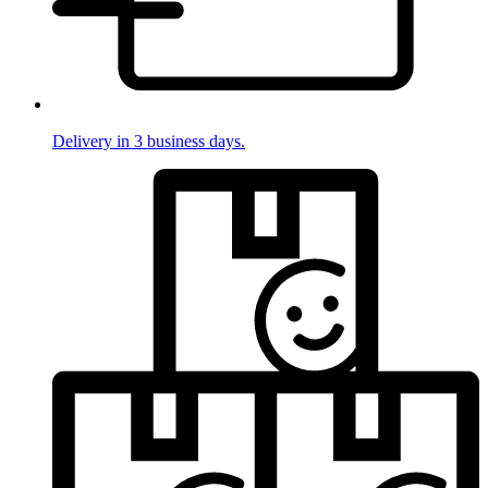
Delivery in 3 business days.