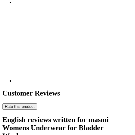
Customer Reviews
Rate this product
English reviews written for masmi
Womens Underwear for Bladder