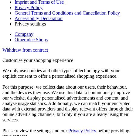
Imprint and Terms of Use
Privacy Policy
General Terms and Conditions and Cancellation Policy
Accessibility Declaration
Privacy setttings
Company
Other nice Shops
Withdraw from contract
Customise your shopping experience
We only use cookies and other types of technology with your
explicit consent to offer a personalised shopping experience.
For this purpose, we collect data about our users, their behaviour,
and the devices they use. We use this data to continuously improve
our website, display personalised advertisements and content, and
analyse usage statistics. Additionally, we can match your encrypted
data with external providers and display relevant offers through their
online advertising channels, but only if you are already using their
services.
Please review the settings and our
Privacy Policy
before providing