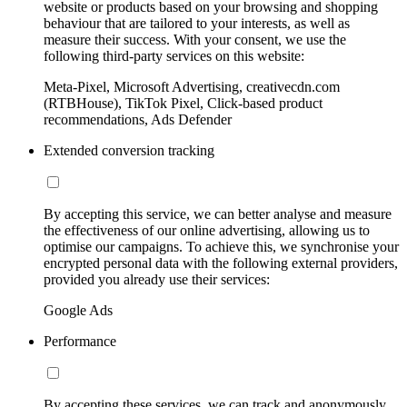
website or products based on your browsing and shopping
behaviour that are tailored to your interests, as well as
measure their success. With your consent, we use the
following third-party services on this website:
Meta-Pixel, Microsoft Advertising, creativecdn.com
(RTBHouse), TikTok Pixel, Click-based product
recommendations, Ads Defender
Extended conversion tracking
By accepting this service, we can better analyse and measure
the effectiveness of our online advertising, allowing us to
optimise our campaigns. To achieve this, we synchronise your
encrypted personal data with the following external providers,
provided you already use their services:
Google Ads
Performance
By accepting these services, we can track and anonymously