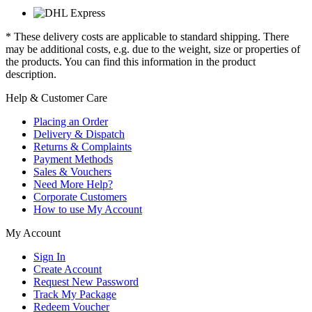
* These delivery costs are applicable to standard shipping. There
may be additional costs, e.g. due to the weight, size or properties of
the products. You can find this information in the product
description.
Help & Customer Care
Placing an Order
Delivery & Dispatch
Returns & Complaints
Payment Methods
Sales & Vouchers
Need More Help?
Corporate Customers
How to use My Account
My Account
Sign In
Create Account
Request New Password
Track My Package
Redeem Voucher