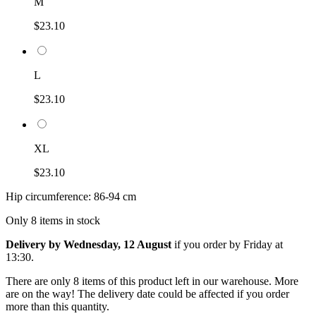
M
$23.10
L
$23.10
XL
$23.10
Hip circumference: 86-94 cm
Only 8 items in stock
Delivery by Wednesday, 12 August
if you order by
Friday at
13:30
.
There are only 8 items of this product left in our warehouse. More
are on the way! The delivery date could be affected if you order
more than this quantity.