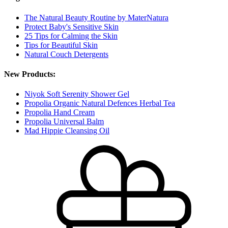
The Natural Beauty Routine by MaterNatura
Protect Baby's Sensitive Skin
25 Tips for Calming the Skin
Tips for Beautiful Skin
Natural Couch Detergents
New Products:
Niyok Soft Serenity Shower Gel
Propolia Organic Natural Defences Herbal Tea
Propolia Hand Cream
Propolia Universal Balm
Mad Hippie Cleansing Oil