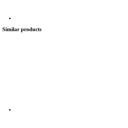
Similar products