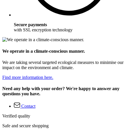
Secure payments
with SSL encryption technology
We operate in a climate-conscious manner.
We are taking several targeted ecological measures to minimise our
impact on the environment and climate.
Find more information here.
Need any help with your order? We're happy to answer any
questions you have.
Contact
Verified quality
Safe and secure shopping