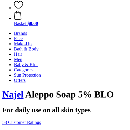
Basket
$0.00
Brands
Face
Make-Up
Bath & Body
Hair
Men
Baby & Kids
Categories
Sun Protection
Offers
Najel
Aleppo Soap 5% BLO
For daily use on all skin types
53 Customer Ratings