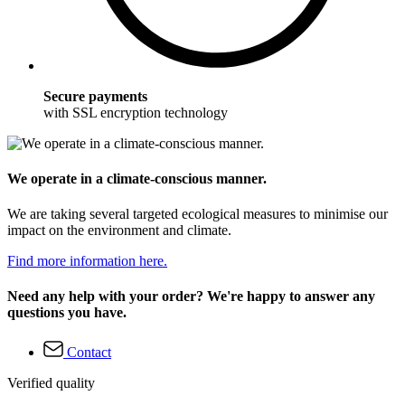
Secure payments
with SSL encryption technology
We operate in a climate-conscious manner.
We are taking several targeted ecological measures to minimise our
impact on the environment and climate.
Find more information here.
Need any help with your order? We're happy to answer any
questions you have.
Contact
Verified quality