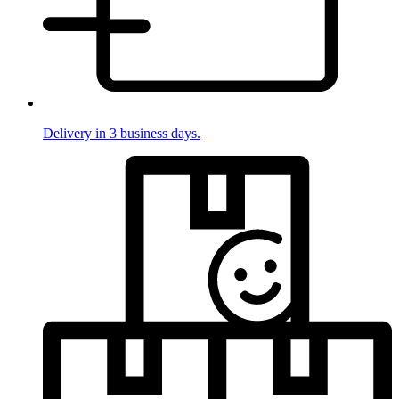
Delivery in 3 business days.