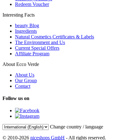
Redeem Voucher
Interesting Facts
beauty Blog
Ingredients
Natural Cosmetics Certificates & Labels
The Environment and Us
Current Special Offers
Affiliate Program
About Ecco Verde
About Us
Our Group
Contact
Follow us on
Change country / language
© 2010-2026
niceshops GmbH
- All rights reserved.