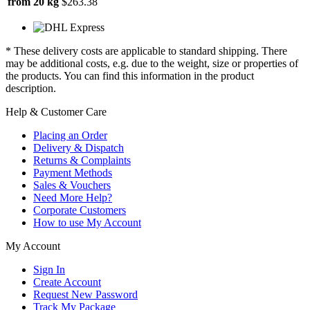
from 20 kg
$263.38
* These delivery costs are applicable to standard shipping. There
may be additional costs, e.g. due to the weight, size or properties of
the products. You can find this information in the product
description.
Help & Customer Care
Placing an Order
Delivery & Dispatch
Returns & Complaints
Payment Methods
Sales & Vouchers
Need More Help?
Corporate Customers
How to use My Account
My Account
Sign In
Create Account
Request New Password
Track My Package