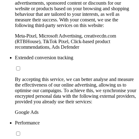
advertisements, sponsored content or discounts for our
website or products based on your browsing and shopping
behaviour that are tailored to your interests, as well as
measure their success. With your consent, we use the
following third-party services on this website:
Meta-Pixel, Microsoft Advertising, creativecdn.com
(RTBHouse), TikTok Pixel, Click-based product
recommendations, Ads Defender
Extended conversion tracking
By accepting this service, we can better analyse and measure
the effectiveness of our online advertising, allowing us to
optimise our campaigns. To achieve this, we synchronise your
encrypted personal data with the following external providers,
provided you already use their services:
Google Ads
Performance