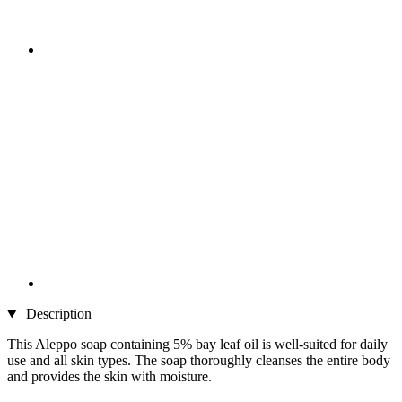
Description
This Aleppo soap containing 5% bay leaf oil is well-suited for daily
use and all skin types. The soap thoroughly cleanses the entire body
and provides the skin with moisture.