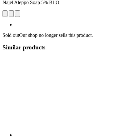
Najel Aleppo Soap 5% BLO
Sold out
Our shop no longer sells this product.
Similar products