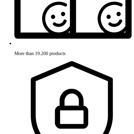
More than 19.200 products