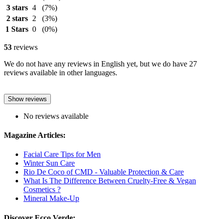
3 stars
4
(7%)
2 stars
2
(3%)
1 Stars
0
(0%)
53
reviews
We do not have any reviews in English yet, but we do have 27
reviews available in other languages.
Show reviews
No reviews available
Magazine Articles:
Facial Care Tips for Men
Winter Sun Care
Rio De Coco of CMD - Valuable Protection & Care
What Is The Difference Between Cruelty-Free & Vegan
Cosmetics ?
Mineral Make-Up
Discover Ecco Verde: