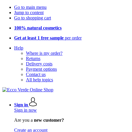
Go to main menu
Jump to content
Go to shopping cart
100% natural cosmetics
Get at least 1 free sample
per order
Help
Where is my order?
Returns
Delivery costs
Payment options
Contact us
All help topics
Sign in
Sign in now
Are you a
new customer?
Create an account