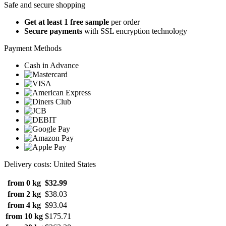
Safe and secure shopping
Get at least 1 free sample
per order
Secure payments
with SSL encryption technology
Payment Methods
Cash in Advance
Delivery costs: United States
from 0 kg
$32.99
from 2 kg
$38.03
from 4 kg
$93.04
from 10 kg
$175.71