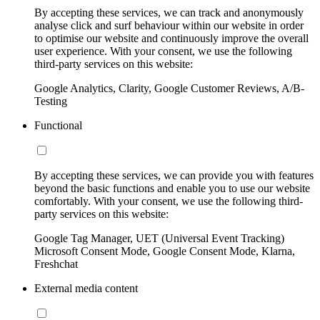
By accepting these services, we can track and anonymously
analyse click and surf behaviour within our website in order
to optimise our website and continuously improve the overall
user experience. With your consent, we use the following
third-party services on this website:
Google Analytics, Clarity, Google Customer Reviews, A/B-
Testing
Functional
By accepting these services, we can provide you with features
beyond the basic functions and enable you to use our website
comfortably. With your consent, we use the following third-
party services on this website:
Google Tag Manager, UET (Universal Event Tracking)
Microsoft Consent Mode, Google Consent Mode, Klarna,
Freshchat
External media content