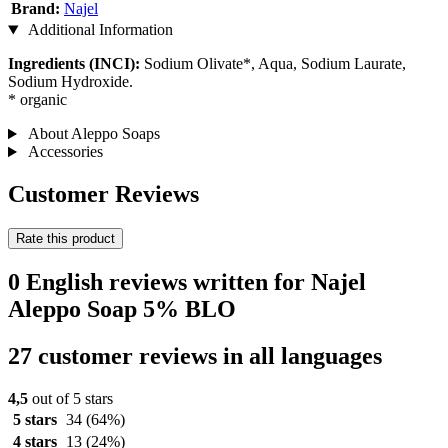
Brand:
Najel
Additional Information
Ingredients (INCI):
Sodium Olivate*, Aqua, Sodium Laurate,
Sodium Hydroxide.
* organic
About Aleppo Soaps
Accessories
Customer Reviews
Rate this product
0 English reviews written for Najel
Aleppo Soap 5% BLO
27 customer reviews in all languages
4,5
out of 5 stars
5 stars
34
(64%)
4 stars
13
(24%)