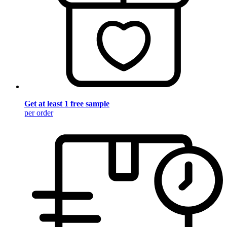
Get at least 1 free sample
per order