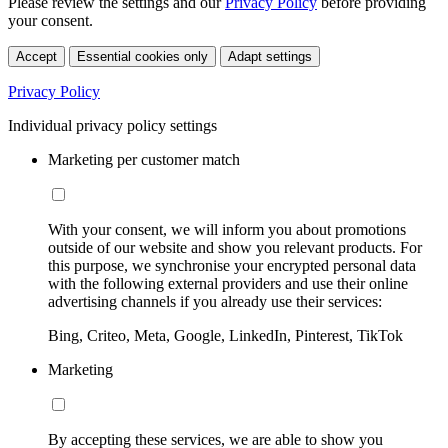
Please review the settings and our
Privacy Policy
before providing
your consent.
Accept
Essential cookies only
Adapt settings
Privacy Policy
Individual privacy policy settings
Marketing per customer match
With your consent, we will inform you about promotions
outside of our website and show you relevant products. For
this purpose, we synchronise your encrypted personal data
with the following external providers and use their online
advertising channels if you already use their services:
Bing, Criteo, Meta, Google, LinkedIn, Pinterest, TikTok
Marketing
By accepting these services, we are able to show you