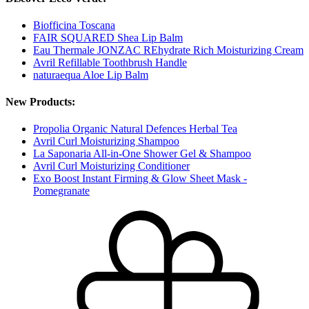
Biofficina Toscana
FAIR SQUARED Shea Lip Balm
Eau Thermale JONZAC REhydrate Rich Moisturizing Cream
Avril Refillable Toothbrush Handle
naturaequa Aloe Lip Balm
New Products:
Propolia Organic Natural Defences Herbal Tea
Avril Curl Moisturizing Shampoo
La Saponaria All-in-One Shower Gel & Shampoo
Avril Curl Moisturizing Conditioner
Exo Boost Instant Firming & Glow Sheet Mask -
Pomegranate