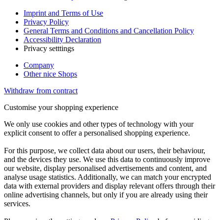
Imprint and Terms of Use
Privacy Policy
General Terms and Conditions and Cancellation Policy
Accessibility Declaration
Privacy setttings
Company
Other nice Shops
Withdraw from contract
Customise your shopping experience
We only use cookies and other types of technology with your
explicit consent to offer a personalised shopping experience.
For this purpose, we collect data about our users, their behaviour,
and the devices they use. We use this data to continuously improve
our website, display personalised advertisements and content, and
analyse usage statistics. Additionally, we can match your encrypted
data with external providers and display relevant offers through their
online advertising channels, but only if you are already using their
services.