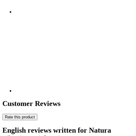
Customer Reviews
Rate this product
English reviews written for Natura