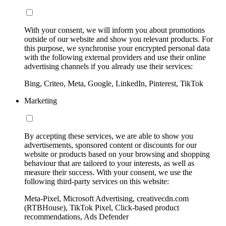
With your consent, we will inform you about promotions
outside of our website and show you relevant products. For
this purpose, we synchronise your encrypted personal data
with the following external providers and use their online
advertising channels if you already use their services:
Bing, Criteo, Meta, Google, LinkedIn, Pinterest, TikTok
Marketing
By accepting these services, we are able to show you
advertisements, sponsored content or discounts for our
website or products based on your browsing and shopping
behaviour that are tailored to your interests, as well as
measure their success. With your consent, we use the
following third-party services on this website:
Meta-Pixel, Microsoft Advertising, creativecdn.com
(RTBHouse), TikTok Pixel, Click-based product
recommendations, Ads Defender