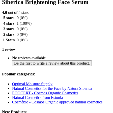
Siberica Brightening Face Serum
4,0
out of 5 stars
5 stars
0
(0%)
4 stars
1
(100%)
3 stars
0
(0%)
2 stars
0
(0%)
1 Stars
0
(0%)
1
review
No reviews available
Be the first to write a review about this product.
Popular categories:
Optimal Moisture Supply
Natural Cosmetics for the Face by Natura Siberica
ECOCERT - Cosmos Organic Cosmetics
Natural Cosmetics from Estonia
Cosmébio - Cosmos Organic approved natural cosmetics
New Products: