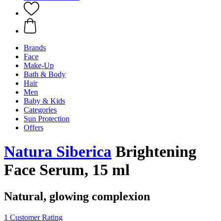
Brands
Face
Make-Up
Bath & Body
Hair
Men
Baby & Kids
Categories
Sun Protection
Offers
Natura Siberica
Brightening
Face Serum, 15 ml
Natural, glowing complexion
1 Customer Rating