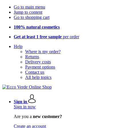
Go to main menu
Jump to content
Go to shopping cart
100% natural cosmetics
Get at least 1 free sample
per order
Help
Where is my order?
Returns
Delivery costs
Payment options
Contact us
All help topics
Sign in
Sign in now
Are you a
new customer?
Create an account