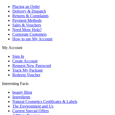
Placing an Order
Delivery & Dispatch
Returns & Complaints
Payment Methods
Sales & Vouchers
Need More Help?
Corporate Customers
How to use My Account
My Account
Sign In
Create Account
Request New Password
Track My Package
Redeem Voucher
Interesting Facts
beauty Blog
Ingredients
Natural Cosmetics Certificates & Labels
The Environment and Us
Current Special Offers