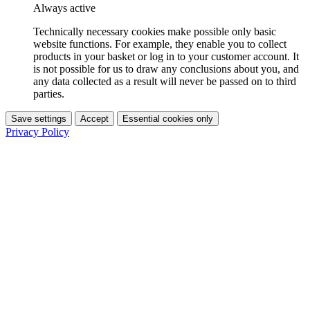
Always active
Technically necessary cookies make possible only basic
website functions. For example, they enable you to collect
products in your basket or log in to your customer account. It
is not possible for us to draw any conclusions about you, and
any data collected as a result will never be passed on to third
parties.
Save settings
Accept
Essential cookies only
Privacy Policy