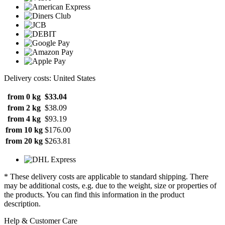
Delivery costs: United States
from 0 kg
$33.04
from 2 kg
$38.09
from 4 kg
$93.19
from 10 kg
$176.00
from 20 kg
$263.81
* These delivery costs are applicable to standard shipping. There
may be additional costs, e.g. due to the weight, size or properties of
the products. You can find this information in the product
description.
Help & Customer Care