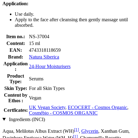
Application:
Use daily.
Apply to the face after cleansing then gently massage until
absorbed.
Item no.:
NS-37004
Content:
15 ml
EAN:
4743318118659
Brand:
Natura Siberica
Application
24-Hour Moisturisers
:
Product
Serums
Type:
Skin Type:
For all Skin Types
Content by
Vegan
Ethos :
UK Vegan Society
,
ECOCERT - Cosmos Organic
,
Certficates:
Cosmébio - COSMOS ORGANIC
Ingredients (INCI)
[1]
Aqua, Melilotus Albus Extract (WH)
,
Glycerin
, Xanthan Gum,
[1]
Dasiphora Fruticosa Water (WH, H)
, Chamomilla Recutita