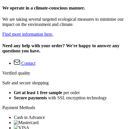
We operate in a climate-conscious manner.
We are taking several targeted ecological measures to minimise our
impact on the environment and climate.
Find more information here.
Need any help with your order? We're happy to answer any
questions you have.
Contact
Verified quality
Safe and secure shopping
Get at least 1 free sample
per order
Secure payments
with SSL encryption technology
Payment Methods
Cash in Advance