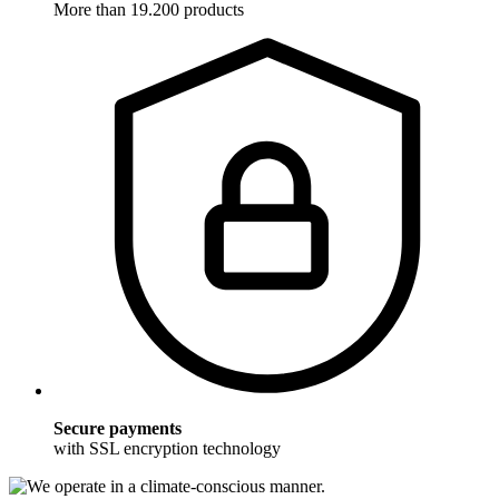
More than 19.200 products
Secure payments
with SSL encryption technology