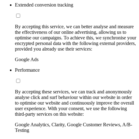
Extended conversion tracking
By accepting this service, we can better analyse and measure
the effectiveness of our online advertising, allowing us to
optimise our campaigns. To achieve this, we synchronise your
encrypted personal data with the following external providers,
provided you already use their services:
Google Ads
Performance
By accepting these services, we can track and anonymously
analyse click and surf behaviour within our website in order
to optimise our website and continuously improve the overall
user experience. With your consent, we use the following
third-party services on this website:
Google Analytics, Clarity, Google Customer Reviews, A/B-
Testing