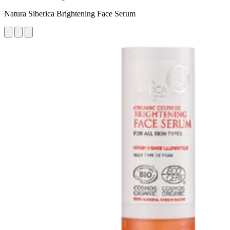
Natura Siberica Brightening Face Serum