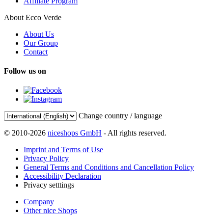
Affiliate Program
About Ecco Verde
About Us
Our Group
Contact
Follow us on
Change country / language
© 2010-2026
niceshops GmbH
- All rights reserved.
Imprint and Terms of Use
Privacy Policy
General Terms and Conditions and Cancellation Policy
Accessibility Declaration
Privacy setttings
Company
Other nice Shops