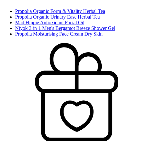
Propolia Organic Form & Vitality Herbal Tea
Propolia Organic Urinary Ease Herbal Tea
Mad Hippie Antioxidant Facial Oil
Niyok 3-in-1 Men's Bergamot Breeze Shower Gel
Propolia Moisturising Face Cream Dry Skin