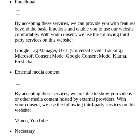
Functional
By accepting these services, we can provide you with features
beyond the basic functions and enable you to use our website
comfortably. With your consent, we use the following third-
party services on this website:
Google Tag Manager, UET (Universal Event Tracking)
Microsoft Consent Mode, Google Consent Mode, Klarna,
Freshchat
External media content
By accepting these services, we are able to show you videos
or other media content hosted by external providers. With
your consent, we use the following third-party services on this
website:
Vimeo, YouTube
Necessary