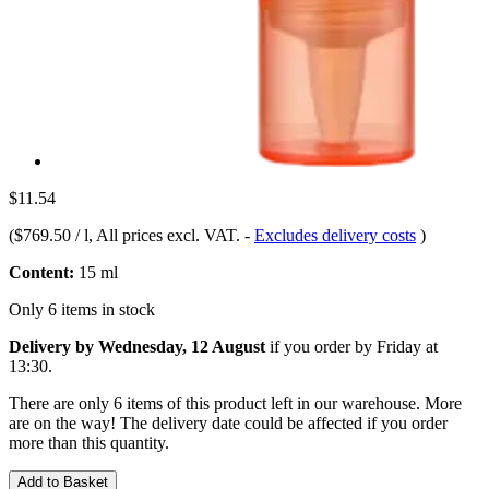
$11.54
(
$769.50 / l
, All prices excl. VAT.
-
Excludes delivery costs
)
Content:
15 ml
Only 6 items in stock
Delivery by Wednesday, 12 August
if you order by
Friday at
13:30
.
There are only 6 items of this product left in our warehouse. More
are on the way! The delivery date could be affected if you order
more than this quantity.
Add to Basket