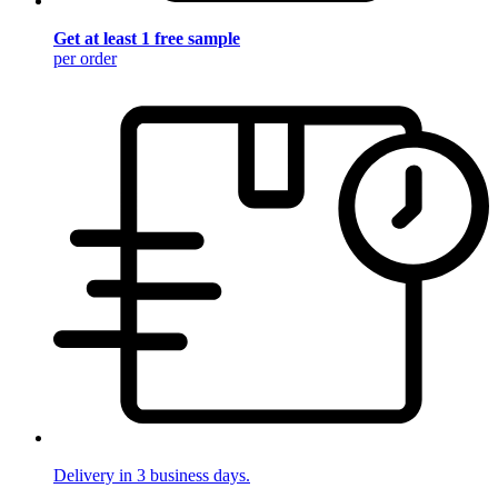
Get at least 1 free sample
per order
Delivery in 3 business days.