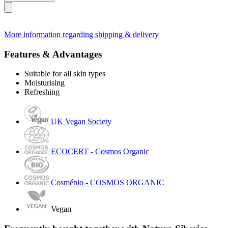
More information regarding shipping & delivery
Features & Advantages
Suitable for all skin types
Moisturising
Refreshing
UK Vegan Society
ECOCERT - Cosmos Organic
Cosmébio - COSMOS ORGANIC
Vegan