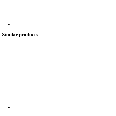
Similar products