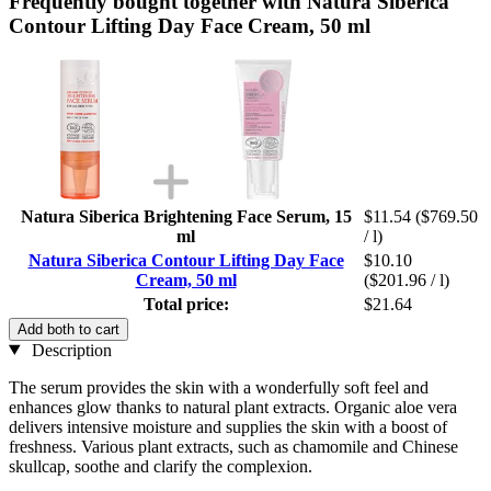
Frequently bought together with Natura Siberica
Contour Lifting Day Face Cream, 50 ml
Natura Siberica Brightening Face Serum, 15
$11.54
($769.50
ml
/ l)
Natura Siberica Contour Lifting Day Face
$10.10
Cream, 50 ml
($201.96 / l)
Total price:
$21.64
Add both to cart
Description
The serum provides the skin with a wonderfully soft feel and
enhances glow thanks to natural plant extracts. Organic aloe vera
delivers intensive moisture and supplies the skin with a boost of
freshness. Various plant extracts, such as chamomile and Chinese
skullcap, soothe and clarify the complexion.