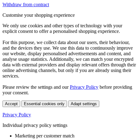
Withdraw from contract
Customise your shopping experience
We only use cookies and other types of technology with your
explicit consent to offer a personalised shopping experience.
For this purpose, we collect data about our users, their behaviour,
and the devices they use. We use this data to continuously improve
our website, display personalised advertisements and content, and
analyse usage statistics. Additionally, we can match your encrypted
data with external providers and display relevant offers through their
online advertising channels, but only if you are already using their
services.
Please review the settings and our
Privacy Policy
before providing
your consent.
Accept
Essential cookies only
Adapt settings
Privacy Policy
Individual privacy policy settings
Marketing per customer match