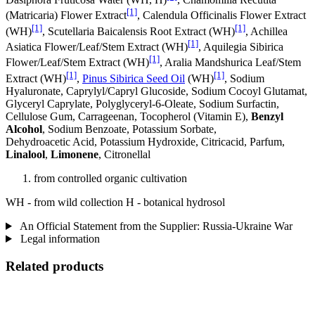
[1]
(Matricaria) Flower Extract
, Calendula Officinalis Flower Extract
[1]
[1]
(WH)
, Scutellaria Baicalensis Root Extract (WH)
, Achillea
[1]
Asiatica Flower/Leaf/Stem Extract (WH)
, Aquilegia Sibirica
[1]
Flower/Leaf/Stem Extract (WH)
, Aralia Mandshurica Leaf/Stem
[1]
[1]
Extract (WH)
,
Pinus Sibirica Seed Oil
(WH)
, Sodium
Hyaluronate, Caprylyl/Capryl Glucoside, Sodium Cocoyl Glutamat,
Glyceryl Caprylate, Polyglyceryl-6-Oleate, Sodium Surfactin,
Cellulose Gum, Carrageenan, Tocopherol (Vitamin E),
Benzyl
Alcohol
, Sodium Benzoate, Potassium Sorbate,
Dehydroacetic Acid, Potassium Hydroxide, Citricacid, Parfum,
Linalool
,
Limonene
, Citronellal
from controlled organic cultivation
WH - from wild collection H - botanical hydrosol
An Official Statement from the Supplier: Russia-Ukraine War
Legal information
Related products