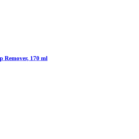
p Remover, 170 ml