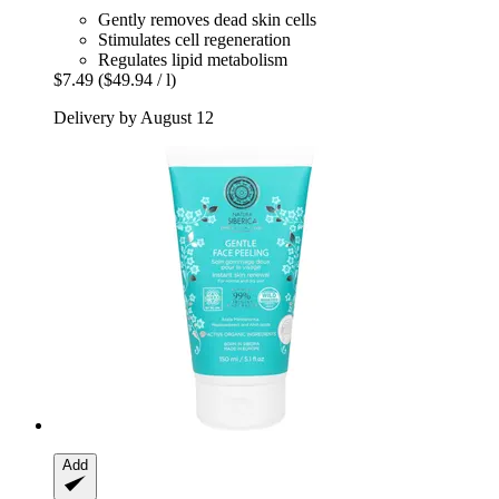
Gently removes dead skin cells
Stimulates cell regeneration
Regulates lipid metabolism
$7.49
($49.94 / l)
Delivery by August 12
Add