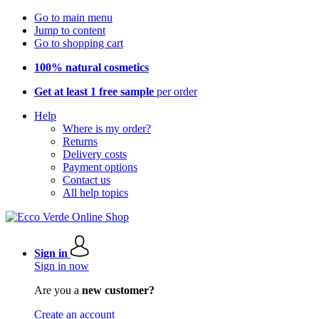
Go to main menu
Jump to content
Go to shopping cart
100% natural cosmetics
Get at least 1 free sample
per order
Help
Where is my order?
Returns
Delivery costs
Payment options
Contact us
All help topics
Sign in
Sign in now
Are you a
new customer?
Create an account