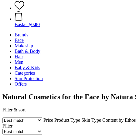
Basket
$0.00
Brands
Face
Make-Up
Bath & Body
Hair
Men
Baby & Kids
Categories
Sun Protection
Offers
Natural Cosmetics for the Face by Natura 
Filter & sort
Price
Product Type
Skin Type
Content by Etho
Filter