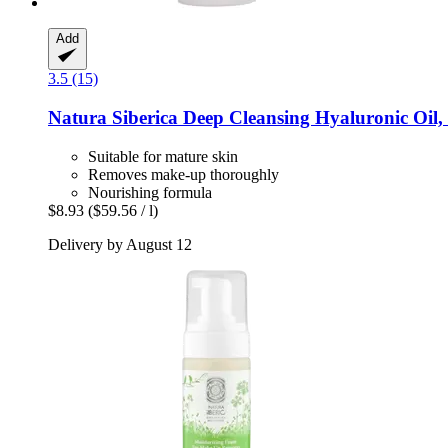
Add
3.5 (15)
Natura Siberica
Deep Cleansing Hyaluronic Oil,
Suitable for mature skin
Removes make-up thoroughly
Nourishing formula
$8.93
($59.56 / l)
Delivery by August 12