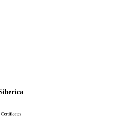
Siberica
s
Certificates