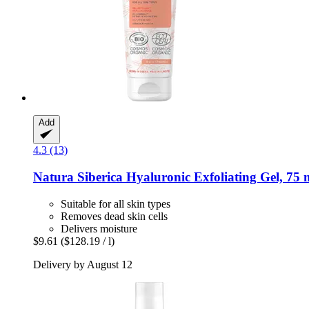
Add
4.3 (13)
Natura Siberica
Hyaluronic Exfoliating Gel, 75 
Suitable for all skin types
Removes dead skin cells
Delivers moisture
$9.61
($128.19 / l)
Delivery by August 12