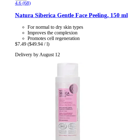
4.6 (68)
Natura Siberica
Gentle Face Peeling, 150 ml
For normal to dry skin types
Improves the complexion
Promotes cell regeneration
$7.49
($49.94 / l)
Delivery by August 12