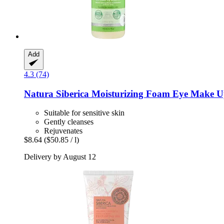
Add
4.3 (74)
Natura Siberica
Moisturizing Foam Eye Make U
Suitable for sensitive skin
Gently cleanses
Rejuvenates
$8.64
($50.85 / l)
Delivery by August 12