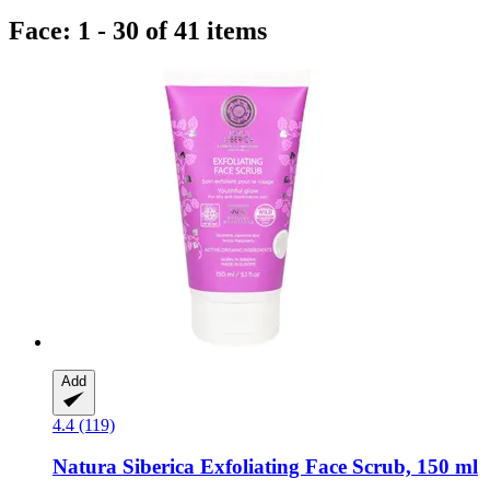
Face: 1 - 30 of 41 items
Add
4.4 (119)
Natura Siberica
Exfoliating Face Scrub, 150 ml