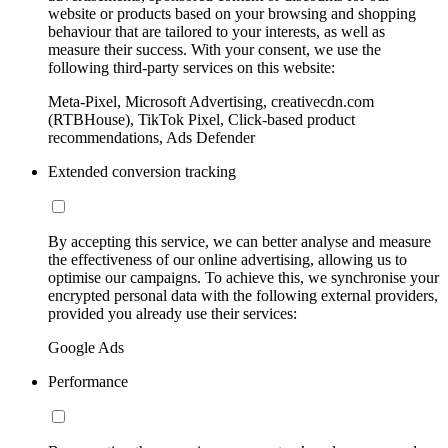
website or products based on your browsing and shopping
behaviour that are tailored to your interests, as well as
measure their success. With your consent, we use the
following third-party services on this website:
Meta-Pixel, Microsoft Advertising, creativecdn.com
(RTBHouse), TikTok Pixel, Click-based product
recommendations, Ads Defender
Extended conversion tracking
By accepting this service, we can better analyse and measure
the effectiveness of our online advertising, allowing us to
optimise our campaigns. To achieve this, we synchronise your
encrypted personal data with the following external providers,
provided you already use their services:
Google Ads
Performance