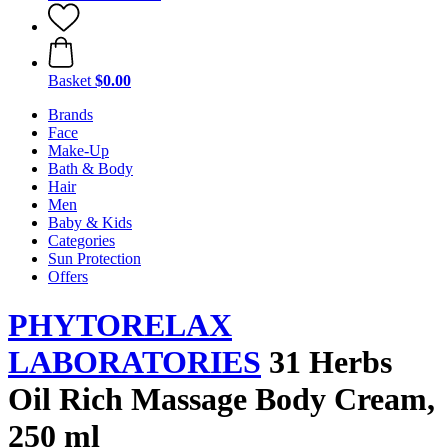
Basket
$0.00
Brands
Face
Make-Up
Bath & Body
Hair
Men
Baby & Kids
Categories
Sun Protection
Offers
PHYTORELAX
LABORATORIES
31 Herbs
Oil Rich Massage Body Cream,
250 ml