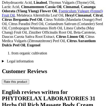
Dehydroacetic Acid,
Linalool
, Thymus Vulgaris (Thyme) Oil,
Lactic Acid,
Cinnamomum Cassia Oil
,
Cinnamal
,
Cananga
Odorata (Ylang Ylang) Flower Oil
,
Foeniculum Vulgare (Fennel)
Fruit Oil
, Melaleuca Alternifolia Leaf Oil,
Hexyl Cinnamal
,
Citral
,
Citrus Bergamia Peel Oil
, Citrus Nobilis (Mandarin Orange) Peel
Oil, Citrus Paradisi Peel Oil, Coriandrum Sativum (Coriander) Seed
Oil, Cymbopogon Winterianus Herb Oil, Litsea Cubeba (May
Chang) Fruit Oil, Zinziber Officinalis Root Oil, Beta-Carotene,
Daucus Carota Sativa Root Extract,
Citrus Limon Oil
, Citrus
Medica Vulgaris (Zitronatzitrone) Peel Oil,
Citrus Aurantium
Dulcis Peel Oil
,
Eugenol
from organic cultivation
Legal information
Customer Reviews
Rate this product
English reviews written for
PHYTORELAX LABORATORIES 31
Herbs Oil Rich Massage Body Cream