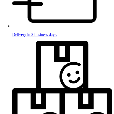
Delivery in 3 business days.