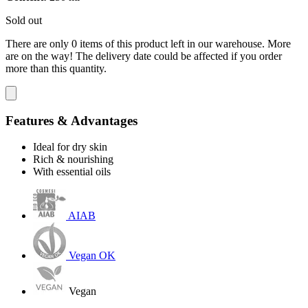
Sold out
There are only 0 items of this product left in our warehouse. More
are on the way! The delivery date could be affected if you order
more than this quantity.
Features & Advantages
Ideal for dry skin
Rich & nourishing
With essential oils
AIAB
Vegan OK
Vegan