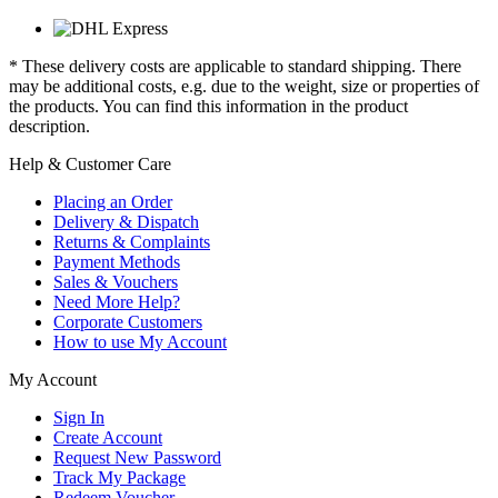
* These delivery costs are applicable to standard shipping. There
may be additional costs, e.g. due to the weight, size or properties of
the products. You can find this information in the product
description.
Help & Customer Care
Placing an Order
Delivery & Dispatch
Returns & Complaints
Payment Methods
Sales & Vouchers
Need More Help?
Corporate Customers
How to use My Account
My Account
Sign In
Create Account
Request New Password
Track My Package
Redeem Voucher