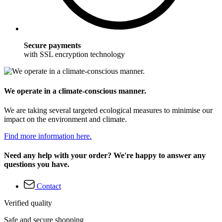
Secure payments
with SSL encryption technology
We operate in a climate-conscious manner.
We are taking several targeted ecological measures to minimise our
impact on the environment and climate.
Find more information here.
Need any help with your order? We're happy to answer any
questions you have.
Contact
Verified quality
Safe and secure shopping