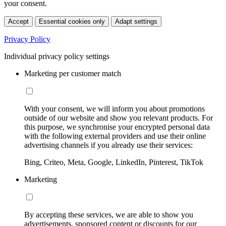
your consent.
Accept
Essential cookies only
Adapt settings
Privacy Policy
Individual privacy policy settings
Marketing per customer match
With your consent, we will inform you about promotions
outside of our website and show you relevant products. For
this purpose, we synchronise your encrypted personal data
with the following external providers and use their online
advertising channels if you already use their services:
Bing, Criteo, Meta, Google, LinkedIn, Pinterest, TikTok
Marketing
By accepting these services, we are able to show you
advertisements, sponsored content or discounts for our