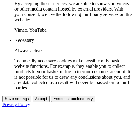
By accepting these services, we are able to show you videos
or other media content hosted by external providers. With
your consent, we use the following third-party services on this
website:
Vimeo, YouTube
Necessary
Always active
Technically necessary cookies make possible only basic
website functions. For example, they enable you to collect
products in your basket or log in to your customer account. It
is not possible for us to draw any conclusions about you, and
any data collected as a result will never be passed on to third
parties.
Save settings
Accept
Essential cookies only
Privacy Policy