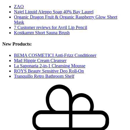
ZAO
Najel Liquid Aleppo Soap 40% Bay Laurel
Organic Dragon Fruit & Organic Raspberry Glow Sheet
Mask
7 Customer reviews for Avril Lip Pencil
Kostkamm Short Sauna Brush
New Products:
BEMA COSMETICI Anti-Frizz Conditioner
Mad Hippie Cream Cleanser
La Saponaria 2-in-1 Cleansing Mousse
ROYS Beauty Sensitive Deo Roll-On
Tranquillo Retro Bathroom Shelf