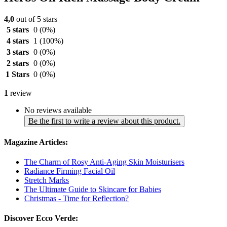
4,0
out of 5 stars
5 stars
0
(0%)
4 stars
1
(100%)
3 stars
0
(0%)
2 stars
0
(0%)
1 Stars
0
(0%)
1
review
No reviews available
Be the first to write a review about this product.
Magazine Articles:
The Charm of Rosy Anti-Aging Skin Moisturisers
Radiance Firming Facial Oil
Stretch Marks
The Ultimate Guide to Skincare for Babies
Christmas - Time for Reflection?
Discover Ecco Verde: