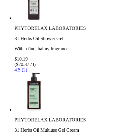
PHYTORELAX LABORATORIES
31 Herbs Oil Shower Gel
With a fine, balmy fragrance
$10.19
($20.37 / l)
4.5 (2)
PHYTORELAX LABORATORIES
31 Herbs Oil Multiuse Gel Cream