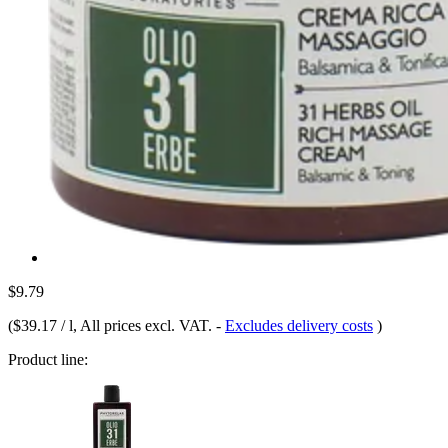
$9.79
(
$39.17 / l
, All prices excl. VAT.
-
Excludes delivery costs
)
Product line: