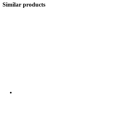
Similar products