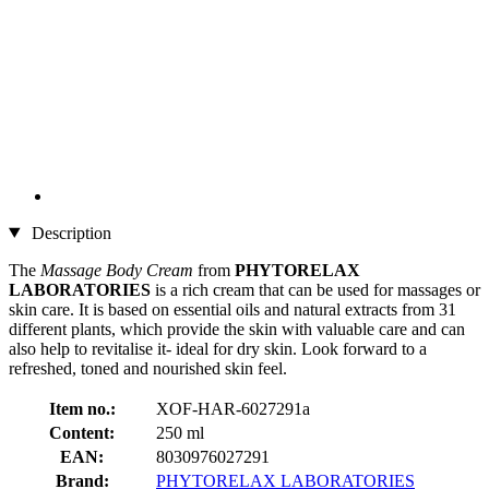
Description
The
Massage Body Cream
from
PHYTORELAX
LABORATORIES
is a rich cream that can be used for massages or
skin care. It is based on essential oils and natural extracts from 31
different plants, which provide the skin with valuable care and can
also help to revitalise it- ideal for dry skin. Look forward to a
refreshed, toned and nourished skin feel.
Item no.:
XOF-HAR-6027291a
Content:
250 ml
EAN:
8030976027291
Brand:
PHYTORELAX LABORATORIES