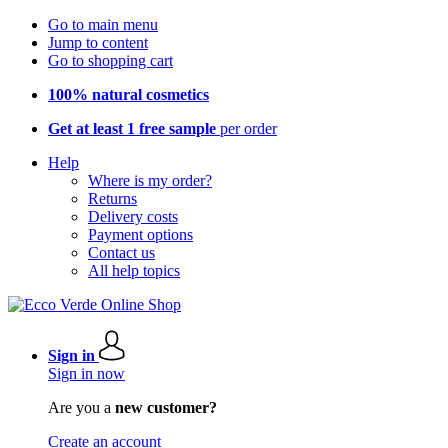
Go to main menu
Jump to content
Go to shopping cart
100% natural cosmetics
Get at least 1 free sample
per order
Help
Where is my order?
Returns
Delivery costs
Payment options
Contact us
All help topics
Sign in
Sign in now
Are you a
new customer?
Create an account