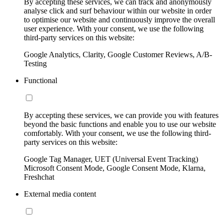
By accepting these services, we can track and anonymously
analyse click and surf behaviour within our website in order
to optimise our website and continuously improve the overall
user experience. With your consent, we use the following
third-party services on this website:
Google Analytics, Clarity, Google Customer Reviews, A/B-
Testing
Functional
By accepting these services, we can provide you with features
beyond the basic functions and enable you to use our website
comfortably. With your consent, we use the following third-
party services on this website:
Google Tag Manager, UET (Universal Event Tracking)
Microsoft Consent Mode, Google Consent Mode, Klarna,
Freshchat
External media content