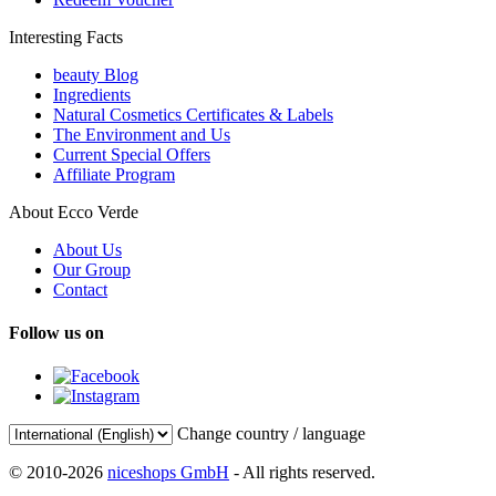
Interesting Facts
beauty Blog
Ingredients
Natural Cosmetics Certificates & Labels
The Environment and Us
Current Special Offers
Affiliate Program
About Ecco Verde
About Us
Our Group
Contact
Follow us on
Change country / language
© 2010-2026
niceshops GmbH
- All rights reserved.