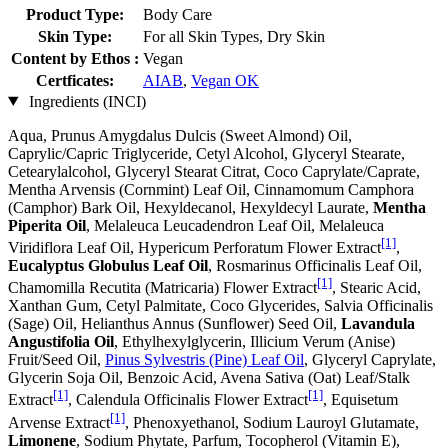
Product Type:
Body Care
Skin Type:
For all Skin Types, Dry Skin
Content by Ethos :
Vegan
Certficates:
AIAB
,
Vegan OK
Ingredients (INCI)
Aqua, Prunus Amygdalus Dulcis (Sweet Almond) Oil,
Caprylic/Capric Triglyceride, Cetyl Alcohol, Glyceryl Stearate,
Cetearylalcohol, Glyceryl Stearat Citrat, Coco Caprylate/Caprate,
Mentha Arvensis (Cornmint) Leaf Oil, Cinnamomum Camphora
(Camphor) Bark Oil, Hexyldecanol, Hexyldecyl Laurate,
Mentha
Piperita Oil
, Melaleuca Leucadendron Leaf Oil, Melaleuca
[1]
Viridiflora Leaf Oil, Hypericum Perforatum Flower Extract
,
Eucalyptus Globulus Leaf Oil
, Rosmarinus Officinalis Leaf Oil,
[1]
Chamomilla Recutita (Matricaria) Flower Extract
, Stearic Acid,
Xanthan Gum, Cetyl Palmitate, Coco Glycerides, Salvia Officinalis
(Sage) Oil, Helianthus Annus (Sunflower) Seed Oil,
Lavandula
Angustifolia Oil
, Ethylhexylglycerin, Illicium Verum (Anise)
Fruit/Seed Oil,
Pinus Sylvestris (Pine) Leaf Oil
, Glyceryl Caprylate,
Glycerin Soja Oil, Benzoic Acid, Avena Sativa (Oat) Leaf/Stalk
[1]
[1]
Extract
, Calendula Officinalis Flower Extract
, Equisetum
[1]
Arvense Extract
, Phenoxyethanol, Sodium Lauroyl Glutamate,
Limonene
, Sodium Phytate, Parfum, Tocopherol (Vitamin E),