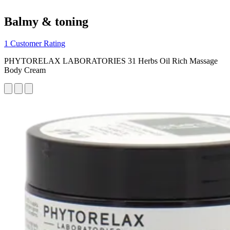
Balmy & toning
1 Customer Rating
PHYTORELAX LABORATORIES 31 Herbs Oil Rich Massage
Body Cream