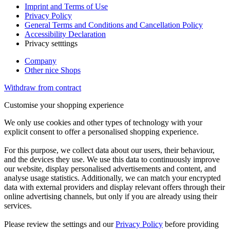
Imprint and Terms of Use
Privacy Policy
General Terms and Conditions and Cancellation Policy
Accessibility Declaration
Privacy setttings
Company
Other nice Shops
Withdraw from contract
Customise your shopping experience
We only use cookies and other types of technology with your
explicit consent to offer a personalised shopping experience.
For this purpose, we collect data about our users, their behaviour,
and the devices they use. We use this data to continuously improve
our website, display personalised advertisements and content, and
analyse usage statistics. Additionally, we can match your encrypted
data with external providers and display relevant offers through their
online advertising channels, but only if you are already using their
services.
Please review the settings and our
Privacy Policy
before providing