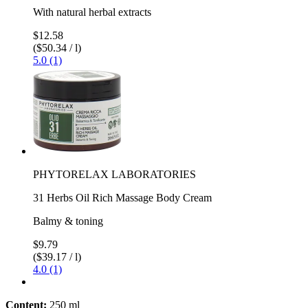
With natural herbal extracts
$12.58
($50.34 / l)
5.0 (1)
PHYTORELAX LABORATORIES
31 Herbs Oil Rich Massage Body Cream
Balmy & toning
$9.79
($39.17 / l)
4.0 (1)
Content:
250 ml