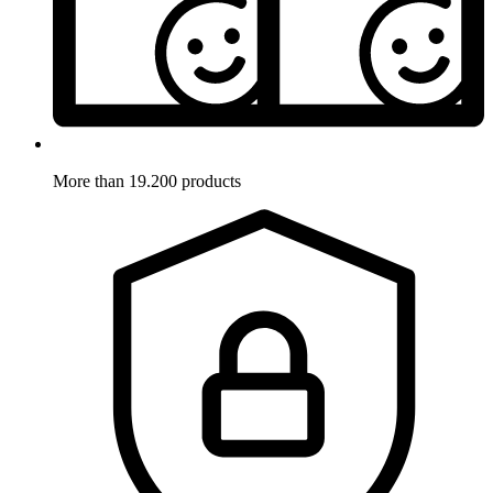
More than 19.200 products