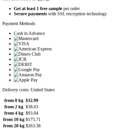
Get at least 1 free sample
per order
Secure payments
with SSL encryption technology
Payment Methods
Cash in Advance
Delivery costs: United States
from 0 kg
$32.99
from 2 kg
$38.03
from 4 kg
$93.04
from 10 kg
$175.71
from 20 kg
$263.38