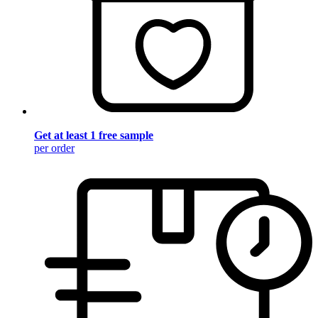
Get at least 1 free sample
per order