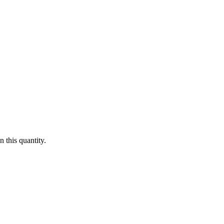
 this quantity.