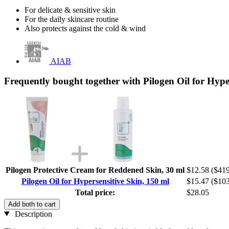
For delicate & sensitive skin
For the daily skincare routine
Also protects against the cold & wind
AIAB
Frequently bought together with Pilogen Oil for Hype
Pilogen Protective Cream for Reddened Skin, 30 ml
$12.58
($419
Pilogen Oil for Hypersensitive Skin, 150 ml
$15.47
($103
Total price:
$28.05
Add both to cart
Description