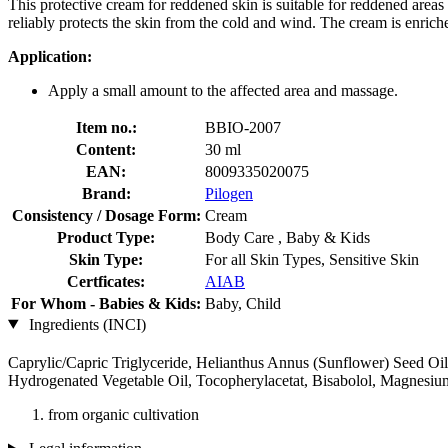
This protective cream for reddened skin is suitable for reddened areas 
reliably protects the skin from the cold and wind. The cream is enriche
Application:
Apply a small amount to the affected area and massage.
Item no.:
BBIO-2007
Content:
30 ml
EAN:
8009335020075
Brand:
Pilogen
Consistency / Dosage Form:
Cream
Product Type:
Body Care , Baby & Kids
Skin Type:
For all Skin Types, Sensitive Skin
Certficates:
AIAB
For Whom - Babies & Kids:
Baby, Child
Ingredients (INCI)
Caprylic/Capric Triglyceride, Helianthus Annus (Sunflower) Seed Oil
Hydrogenated Vegetable Oil, Tocopherylacetat, Bisabolol, Magnesi
from organic cultivation