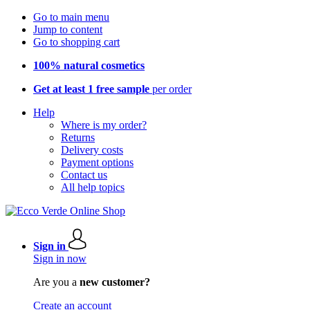
Go to main menu
Jump to content
Go to shopping cart
100% natural cosmetics
Get at least 1 free sample
per order
Help
Where is my order?
Returns
Delivery costs
Payment options
Contact us
All help topics
Sign in
Sign in now
Are you a
new customer?
Create an account