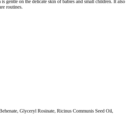
s gentle on the delicate skin of babies and small children. It also
re routines.
Behenate, Glyceryl Rosinate, Ricinus Communis Seed Oil,