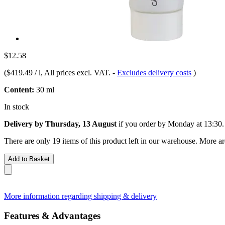
$12.58
(
$419.49 / l
, All prices excl. VAT.
-
Excludes delivery costs
)
Content:
30 ml
In stock
Delivery by Thursday, 13 August
if you order by
Monday at 13:30
.
There are only 19 items of this product left in our warehouse. More ar
Add to Basket
More information regarding shipping & delivery
Features & Advantages