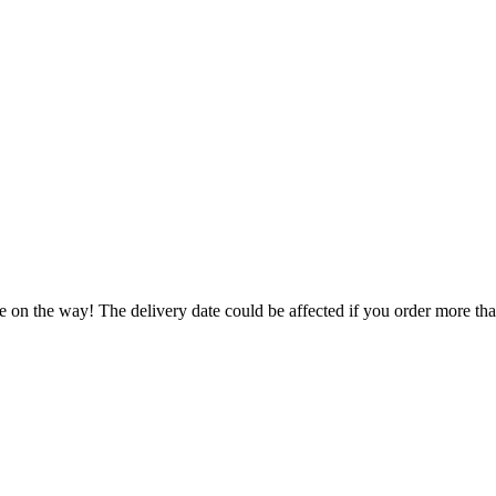
e on the way! The delivery date could be affected if you order more than