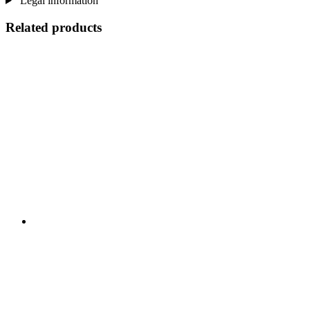
Legal information
Related products