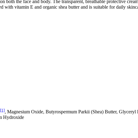
on both the face and body. The transparent, breathable protective cream i
d with vitamin E and organic shea butter and is suitable for daily skinca
[1]
, Magnesium Oxide, Butyrospermum Parkii (Shea) Butter, Glyceryl 
um Hydroxide