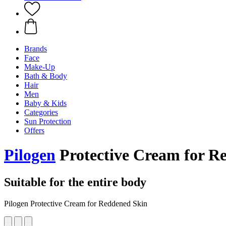
Brands
Face
Make-Up
Bath & Body
Hair
Men
Baby & Kids
Categories
Sun Protection
Offers
Pilogen
Protective Cream for R
Suitable for the entire body
Pilogen Protective Cream for Reddened Skin