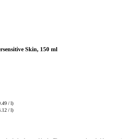
rsensitive Skin, 150 ml
.49 / l)
.12 / l)