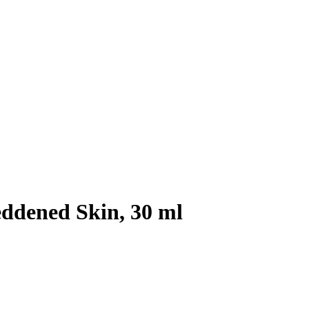
eddened Skin, 30 ml