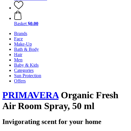
Basket
$0.00
Brands
Face
Make-Up
Bath & Body
Hair
Men
Baby & Kids
Categories
Sun Protection
Offers
PRIMAVERA
Organic Fresh
Air Room Spray, 50 ml
Invigorating scent for your home