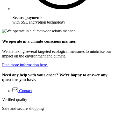
Secure payments
with SSL encryption technology
We operate in a climate-conscious manner.
We are taking several targeted ecological measures to minimise our
impact on the environment and climate.
Find more information here.
Need any help with your order? We're happy to answer any
questions you have.
Contact
Verified quality
Safe and secure shopping