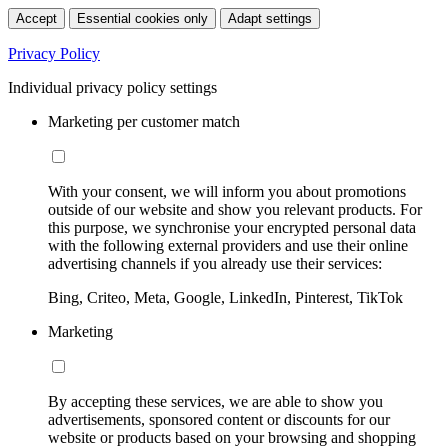
Accept
Essential cookies only
Adapt settings
Privacy Policy
Individual privacy policy settings
Marketing per customer match
With your consent, we will inform you about promotions
outside of our website and show you relevant products. For
this purpose, we synchronise your encrypted personal data
with the following external providers and use their online
advertising channels if you already use their services:
Bing, Criteo, Meta, Google, LinkedIn, Pinterest, TikTok
Marketing
By accepting these services, we are able to show you
advertisements, sponsored content or discounts for our
website or products based on your browsing and shopping