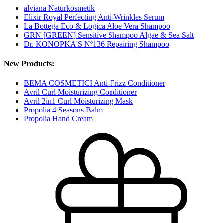
alviana Naturkosmetik
Elixir Royal Perfecting Anti-Wrinkles Serum
La Bottega Eco & Logica Aloe Vera Shampoo
GRN [GREEN] Sensitive Shampoo Algae & Sea Salt
Dr. KONOPKA'S Nº136 Repairing Shampoo
New Products:
BEMA COSMETICI Anti-Frizz Conditioner
Avril Curl Moisturizing Conditioner
Avril 2in1 Curl Moisturizing Mask
Propolia 4 Seasons Balm
Propolia Hand Cream