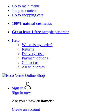
Go to main menu
Jump to content
Go to shopping cart
100% natural cosmetics
Get at least 1 free sample
per order
Help
Where is my order?
Returns
Delivery costs
Payment options
Contact us
All help topics
Sign in
Sign in now
Are you a
new customer?
Create an account