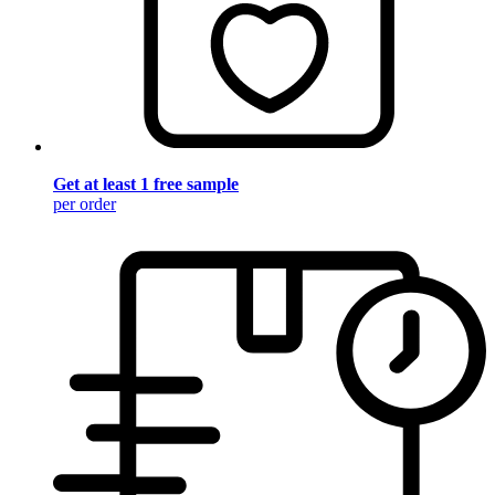
Get at least 1 free sample
per order