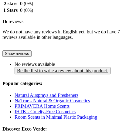
2 stars
0
(0%)
1 Stars
0
(0%)
16
reviews
We do not have any reviews in English yet, but we do have 7
reviews available in other languages.
Show reviews
No reviews available
Be the first to write a review about this product.
Popular categories:
Natural Airsprays and Fresheners
NaTrue - Natural & Organic Cosmetics
PRIMAVERA Home Scents
IHTK - Cruelty-Free Cosmetics
Room Scents in Minimal Plastic Packaging
Discover Ecco Verde: