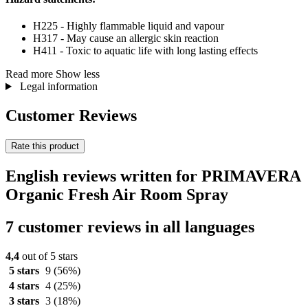
H225 - Highly flammable liquid and vapour
H317 - May cause an allergic skin reaction
H411 - Toxic to aquatic life with long lasting effects
Read more
Show less
Legal information
Customer Reviews
Rate this product
English reviews written for PRIMAVERA
Organic Fresh Air Room Spray
7 customer reviews in all languages
4,4
out of 5 stars
5 stars
9
(56%)
4 stars
4
(25%)
3 stars
3
(18%)