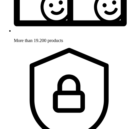
More than 19.200 products