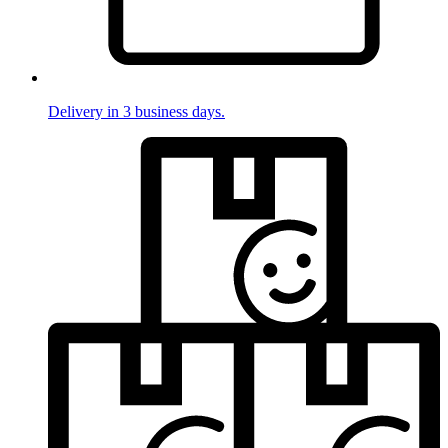
Delivery in 3 business days.