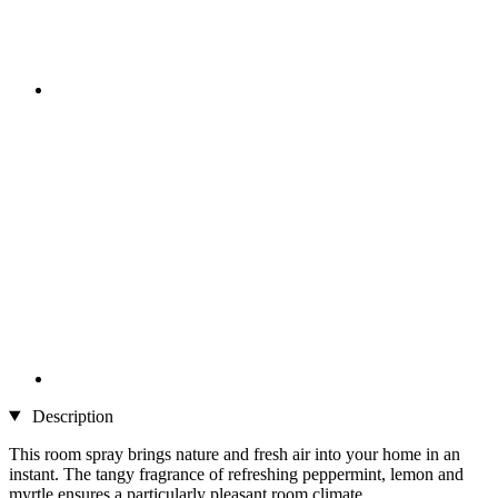
Description
This room spray brings nature and fresh air into your home in an
instant. The tangy fragrance of refreshing peppermint, lemon and
myrtle ensures a particularly pleasant room climate.