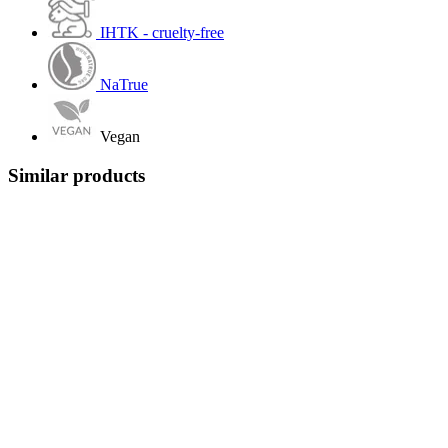
IHTK - cruelty-free
NaTrue
Vegan
Similar products