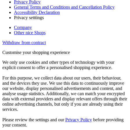
Privacy Policy
General Terms and Conditions and Cancellation Policy
Accessibility Declaration
Privacy setttings
Company
Other nice Shops
Withdraw from contract
Customise your shopping experience
We only use cookies and other types of technology with your
explicit consent to offer a personalised shopping experience.
For this purpose, we collect data about our users, their behaviour,
and the devices they use. We use this data to continuously improve
our website, display personalised advertisements and content, and
analyse usage statistics. Additionally, we can match your encrypted
data with external providers and display relevant offers through their
online advertising channels, but only if you are already using their
services.
Please review the settings and our
Privacy Policy
before providing
your consent.