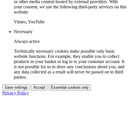
or other media content hosted by external providers. With
your consent, we use the following third-party services on this
website:
Vimeo, YouTube
Necessary
Always active
Technically necessary cookies make possible only basic
website functions. For example, they enable you to collect
products in your basket or log in to your customer account. It
is not possible for us to draw any conclusions about you, and
any data collected as a result will never be passed on to third
parties.
Save settings
Accept
Essential cookies only
Privacy Policy