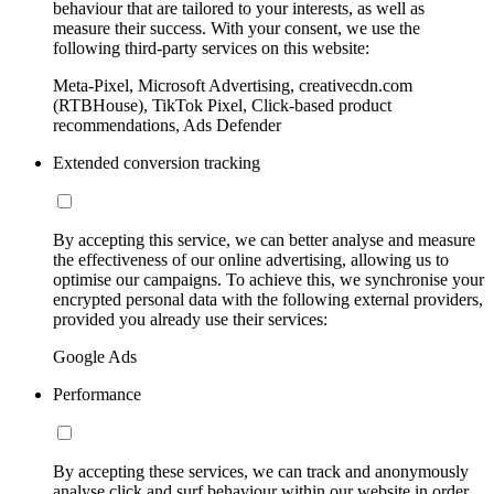
behaviour that are tailored to your interests, as well as
measure their success. With your consent, we use the
following third-party services on this website:
Meta-Pixel, Microsoft Advertising, creativecdn.com
(RTBHouse), TikTok Pixel, Click-based product
recommendations, Ads Defender
Extended conversion tracking
By accepting this service, we can better analyse and measure
the effectiveness of our online advertising, allowing us to
optimise our campaigns. To achieve this, we synchronise your
encrypted personal data with the following external providers,
provided you already use their services:
Google Ads
Performance
By accepting these services, we can track and anonymously
analyse click and surf behaviour within our website in order