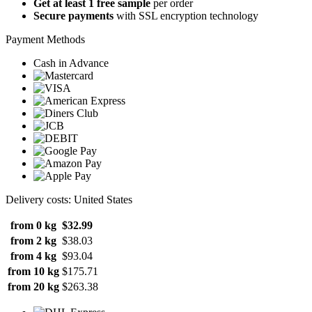
Get at least 1 free sample
per order
Secure payments
with SSL encryption technology
Payment Methods
Cash in Advance
Delivery costs: United States
from 0 kg
$32.99
from 2 kg
$38.03
from 4 kg
$93.04
from 10 kg
$175.71
from 20 kg
$263.38