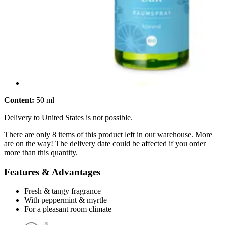
Content:
50 ml
Delivery to United States is not possible.
There are only 8 items of this product left in our warehouse. More
are on the way! The delivery date could be affected if you order
more than this quantity.
Features & Advantages
Fresh & tangy fragrance
With peppermint & myrtle
For a pleasant room climate