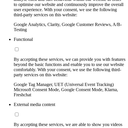
to optimise our website and continuously improve the overall
user experience. With your consent, we use the following
third-party services on this website:
Google Analytics, Clarity, Google Customer Reviews, A/B-
Testing
Functional
By accepting these services, we can provide you with features
beyond the basic functions and enable you to use our website
comfortably. With your consent, we use the following third-
party services on this website:
Google Tag Manager, UET (Universal Event Tracking)
Microsoft Consent Mode, Google Consent Mode, Klarna,
Freshchat
External media content
By accepting these services, we are able to show you videos