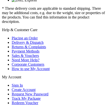
* These delivery costs are applicable to standard shipping. There
may be additional costs, e.g. due to the weight, size or properties of
the products. You can find this information in the product
description.
Help & Customer Care
Placing an Order
Delivery & Dispatch
Returns & Complaints
Payment Methods
Sales & Vouchers
Need More Help?
Corporate Customers
How to use My Account
My Account
Sign In
Create Account
Request New Password
Track My Package
Redeem Voucher