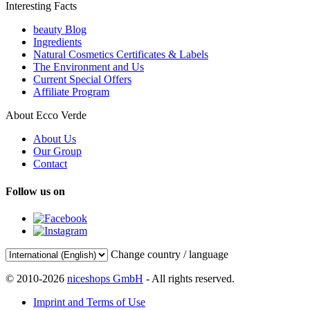
Interesting Facts
beauty Blog
Ingredients
Natural Cosmetics Certificates & Labels
The Environment and Us
Current Special Offers
Affiliate Program
About Ecco Verde
About Us
Our Group
Contact
Follow us on
Change country / language
© 2010-2026
niceshops GmbH
- All rights reserved.
Imprint and Terms of Use