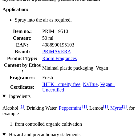
Application:
Spray into the air as required.
Item no.:
PRIM-19510
Content:
50 ml
EAN:
4086900195103
Brand:
PRIMAVERA
Product Type:
Room Fragrances
Content by Ethos
Minimal plastic packaging, Vegan
:
Fragrances:
Fresh
IHTK - cruelty-free
,
NaTrue
,
Vegan -
Certficates:
Uncertified
Ingredients
[1]
[1]
[1]
[1]
Alcohol
, Drinking Water,
Peppermint
, Lemon
,
Myrte
, for
example
from controlled organic cultivation
Hazard and precautionary statements