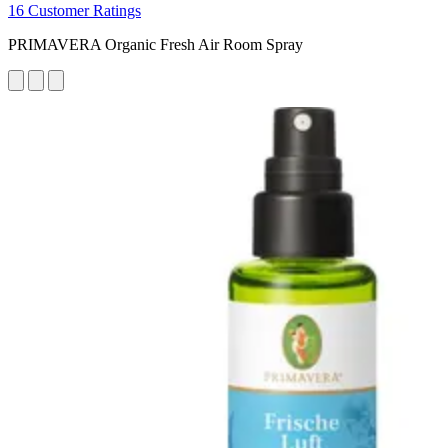
16 Customer Ratings
PRIMAVERA Organic Fresh Air Room Spray