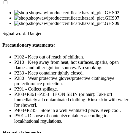
Signal word: Danger
Precautionary statements:
P102 - Keep out of reach of children.
P210 - Keep away from heat, hot surfaces, sparks, open
flames and other ignition sources. No smoking.
P233 - Keep container tightly closed.
P280 - Wear protective gloves/protective clothing/eye
protection/face protection.
P391 - Collect spillage.
P303+P361+P353 - IF ON SKIN (or hair): Take off
immediately all contaminated clothing. Rinse skin with water
[or shower].
P403+P235 - Store in a well-ventilated place. Keep cool.
P501 - Dispose of contents/container according to
local/national regulations.
Hazard statements: