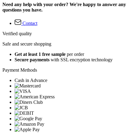
Need any help with your order? We're happy to answer any
questions you have.
Contact
Verified quality
Safe and secure shopping
Get at least 1 free sample
per order
Secure payments
with SSL encryption technology
Payment Methods
Cash in Advance