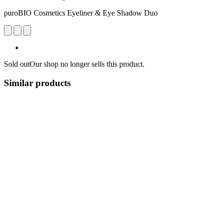
puroBIO Cosmetics Eyeliner & Eye Shadow Duo
Sold out
Our shop no longer sells this product.
Similar products