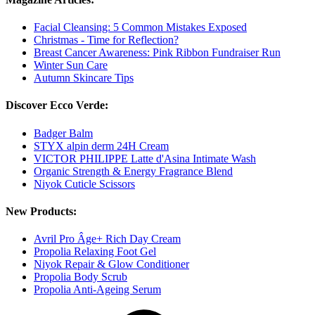
Facial Cleansing: 5 Common Mistakes Exposed
Christmas - Time for Reflection?
Breast Cancer Awareness: Pink Ribbon Fundraiser Run
Winter Sun Care
Autumn Skincare Tips
Discover Ecco Verde:
Badger Balm
STYX alpin derm 24H Cream
VICTOR PHILIPPE Latte d'Asina Intimate Wash
Organic Strength & Energy Fragrance Blend
Niyok Cuticle Scissors
New Products:
Avril Pro Âge+ Rich Day Cream
Propolia Relaxing Foot Gel
Niyok Repair & Glow Conditioner
Propolia Body Scrub
Propolia Anti-Ageing Serum