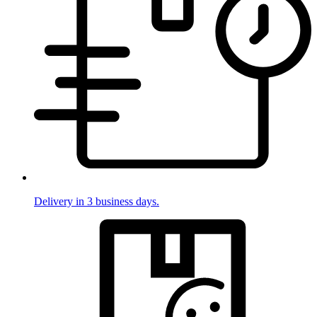
Delivery in 3 business days.