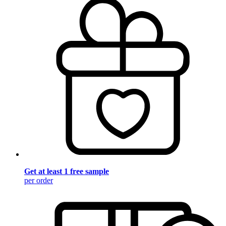
Get at least 1 free sample
per order