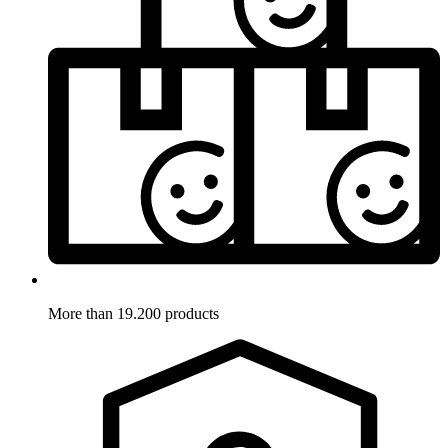
More than 19.200 products