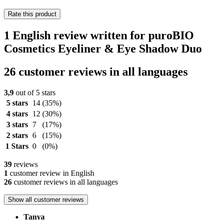
Rate this product
1 English review written for puroBIO
Cosmetics Eyeliner & Eye Shadow Duo
26 customer reviews in all languages
3,9
out of 5 stars
5 stars
14
(35%)
4 stars
12
(30%)
3 stars
7
(17%)
2 stars
6
(15%)
1 Stars
0
(0%)
39
reviews
1
customer review in English
26
customer reviews in all languages
Show all customer reviews
Tanya