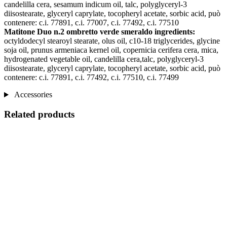
candelilla cera, sesamum indicum oil, talc, polyglyceryl-3
diisostearate, glyceryl caprylate, tocopheryl acetate, sorbic acid, può
contenere: c.i. 77891, c.i. 77007, c.i. 77492, c.i. 77510
Matitone Duo n.2 ombretto verde smeraldo ingredients:
octyldodecyl stearoyl stearate, olus oil, c10-18 triglycerides, glycine
soja oil, prunus armeniaca kernel oil, copernicia cerifera cera, mica,
hydrogenated vegetable oil, candelilla cera,talc, polyglyceryl-3
diisostearate, glyceryl caprylate, tocopheryl acetate, sorbic acid, può
contenere: c.i. 77891, c.i. 77492, c.i. 77510, c.i. 77499
Accessories
Related products