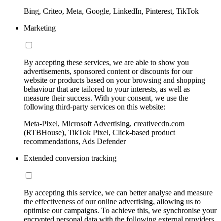
Bing, Criteo, Meta, Google, LinkedIn, Pinterest, TikTok
Marketing
By accepting these services, we are able to show you
advertisements, sponsored content or discounts for our
website or products based on your browsing and shopping
behaviour that are tailored to your interests, as well as
measure their success. With your consent, we use the
following third-party services on this website:
Meta-Pixel, Microsoft Advertising, creativecdn.com
(RTBHouse), TikTok Pixel, Click-based product
recommendations, Ads Defender
Extended conversion tracking
By accepting this service, we can better analyse and measure
the effectiveness of our online advertising, allowing us to
optimise our campaigns. To achieve this, we synchronise your
encrypted personal data with the following external providers,