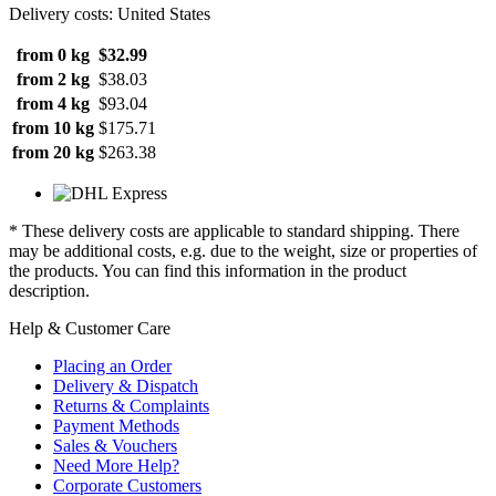
Delivery costs: United States
from 0 kg
$32.99
from 2 kg
$38.03
from 4 kg
$93.04
from 10 kg
$175.71
from 20 kg
$263.38
* These delivery costs are applicable to standard shipping. There
may be additional costs, e.g. due to the weight, size or properties of
the products. You can find this information in the product
description.
Help & Customer Care
Placing an Order
Delivery & Dispatch
Returns & Complaints
Payment Methods
Sales & Vouchers
Need More Help?
Corporate Customers