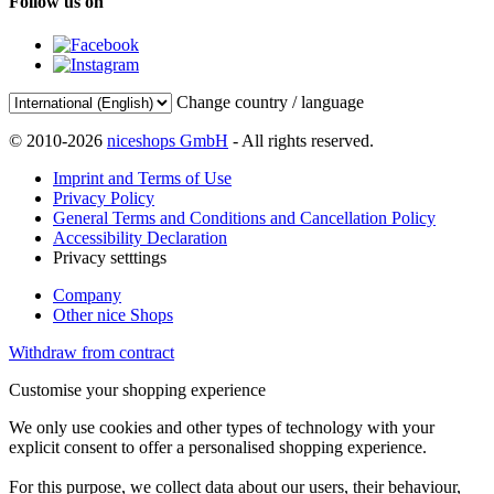
Follow us on
Change country / language
© 2010-2026
niceshops GmbH
- All rights reserved.
Imprint and Terms of Use
Privacy Policy
General Terms and Conditions and Cancellation Policy
Accessibility Declaration
Privacy setttings
Company
Other nice Shops
Withdraw from contract
Customise your shopping experience
We only use cookies and other types of technology with your
explicit consent to offer a personalised shopping experience.
For this purpose, we collect data about our users, their behaviour,