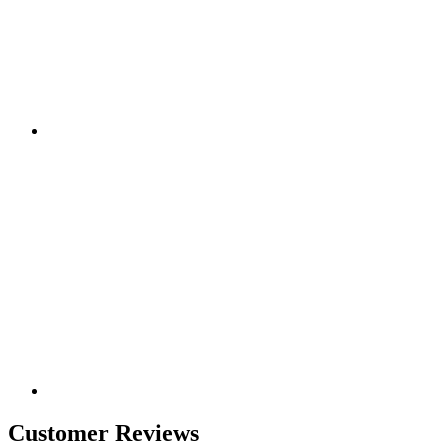
Customer Reviews