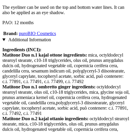
The eyeliner can be used on the top and bottom water lines. It can
also be applied as an eye shadow.
PAO: 12 months
Brand:
puroBIO Cosmetics
Additional Information
Ingredients (INCI):
Matitone Duo n.1 kajal ottone ingredients:
mica, octyldodecyl
stearoyl stearate, c10-18 triglycerides, olus oil, prunus amygdalus
dulcis oil, hydrogenated vegetable oil, copernicia cerifera cera,
candelilla cera, sesamum indicum oil, polyglyceryl-3 diisostearate,
glyceryl caprylate, tocopheryl acetate, sorbic acid, può contenere:
c.i. 77891, c.i. 77491, c.i. 77499, c.i. 77492
Matitone Duo n.1 ombretto ginger ingredients:
octyldodecyl
stearoyl stearate, olus oil, c10-18 triglycerides, mica, glycine soja oil,
prunus armeniaca kernel oil, copernicia cerifera cera, hydrogenated
vegetable oil, candelilla cera,polyglyceryl-3 diisostearate, glyceryl
caprylate, tocopheryl acetate, sorbic acid, può contenere: c.i. 77891,
c.i. 77492, c.i. 77491
Matitone Duo n.2 kajal ottanio ingredients:
octyldodecyl stearoyl
stearate, mica, c10-18 triglycerides, olus oil, prunus amygdalus
dulcis oil, hydrogenated vegetable oil, copernicia cerifera cera,