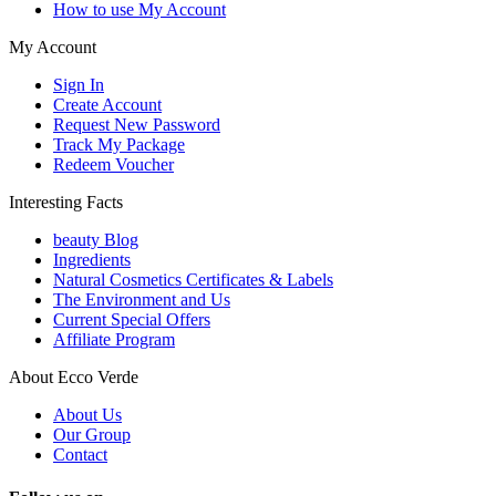
How to use My Account
My Account
Sign In
Create Account
Request New Password
Track My Package
Redeem Voucher
Interesting Facts
beauty Blog
Ingredients
Natural Cosmetics Certificates & Labels
The Environment and Us
Current Special Offers
Affiliate Program
About Ecco Verde
About Us
Our Group
Contact