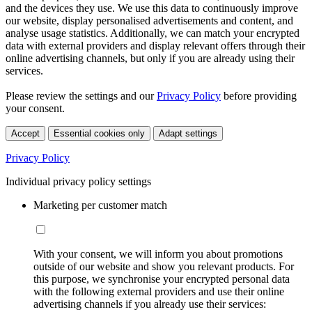
and the devices they use. We use this data to continuously improve
our website, display personalised advertisements and content, and
analyse usage statistics. Additionally, we can match your encrypted
data with external providers and display relevant offers through their
online advertising channels, but only if you are already using their
services.
Please review the settings and our
Privacy Policy
before providing
your consent.
Accept
Essential cookies only
Adapt settings
Privacy Policy
Individual privacy policy settings
Marketing per customer match
With your consent, we will inform you about promotions
outside of our website and show you relevant products. For
this purpose, we synchronise your encrypted personal data
with the following external providers and use their online
advertising channels if you already use their services: