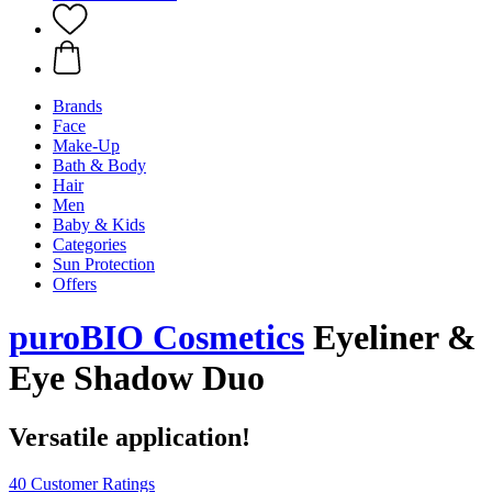
Brands
Face
Make-Up
Bath & Body
Hair
Men
Baby & Kids
Categories
Sun Protection
Offers
puroBIO Cosmetics
Eyeliner &
Eye Shadow Duo
Versatile application!
40 Customer Ratings