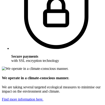
Secure payments
with SSL encryption technology
We operate in a climate-conscious manner.
We are taking several targeted ecological measures to minimise our
impact on the environment and climate.
Find more information here.