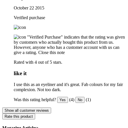
October 22 2015
Verified purchase
"Verified Purchase" indicates that the rating was given
by customers who actually bought this product from us.
However, anyone who has a customer account with us can
give a rating.
Close this note
Rated with 4 out of 5 stars.
like it
I use this as an eyeliner and it's great. Fab colours for my fair
complexion. Not too dark.
Was this rating helpful?
(4)
(1)
Yes
No
Show all customer reviews
Rate this product
Magazine Articles: