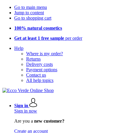
Go to main menu
Jump to content
Go to shopping cart
100% natural cosmetics
Get at least 1 free sample
per order
Help
Where is my order?
Returns
Delivery costs
Payment options
Contact us
All help topics
Sign in
Sign in now
Are you a
new customer?
Create an account