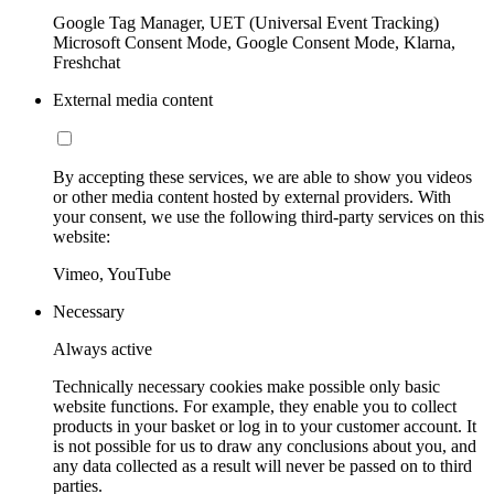
Google Tag Manager, UET (Universal Event Tracking)
Microsoft Consent Mode, Google Consent Mode, Klarna,
Freshchat
External media content
By accepting these services, we are able to show you videos
or other media content hosted by external providers. With
your consent, we use the following third-party services on this
website:
Vimeo, YouTube
Necessary
Always active
Technically necessary cookies make possible only basic
website functions. For example, they enable you to collect
products in your basket or log in to your customer account. It
is not possible for us to draw any conclusions about you, and
any data collected as a result will never be passed on to third
parties.