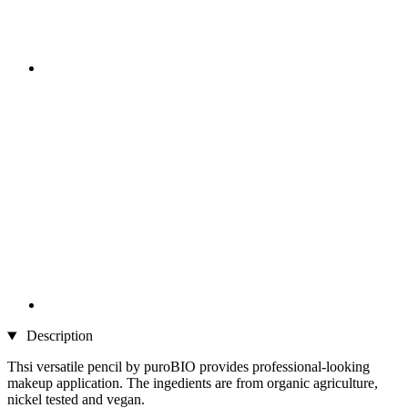
Description
Thsi versatile pencil by puroBIO provides professional-looking
makeup application. The ingedients are from organic agriculture,
nickel tested and vegan.