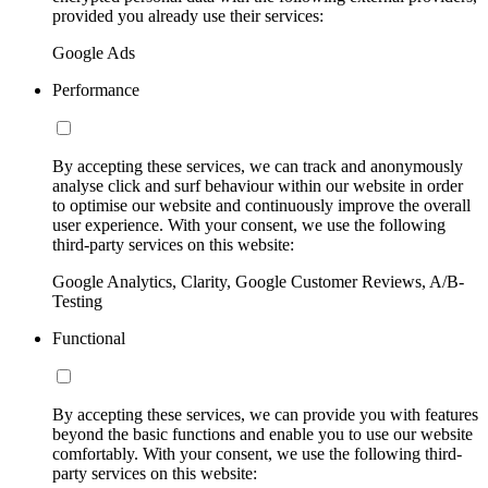
provided you already use their services:
Google Ads
Performance
By accepting these services, we can track and anonymously
analyse click and surf behaviour within our website in order
to optimise our website and continuously improve the overall
user experience. With your consent, we use the following
third-party services on this website:
Google Analytics, Clarity, Google Customer Reviews, A/B-
Testing
Functional
By accepting these services, we can provide you with features
beyond the basic functions and enable you to use our website
comfortably. With your consent, we use the following third-
party services on this website: