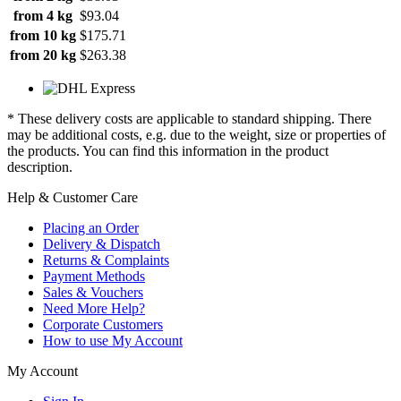
from 4 kg
$93.04
from 10 kg
$175.71
from 20 kg
$263.38
* These delivery costs are applicable to standard shipping. There
may be additional costs, e.g. due to the weight, size or properties of
the products. You can find this information in the product
description.
Help & Customer Care
Placing an Order
Delivery & Dispatch
Returns & Complaints
Payment Methods
Sales & Vouchers
Need More Help?
Corporate Customers
How to use My Account
My Account