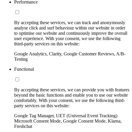
Performance
By accepting these services, we can track and anonymously
analyse click and surf behaviour within our website in order
to optimise our website and continuously improve the overall
user experience. With your consent, we use the following
third-party services on this website:
Google Analytics, Clarity, Google Customer Reviews, A/B-
Testing
Functional
By accepting these services, we can provide you with features
beyond the basic functions and enable you to use our website
comfortably. With your consent, we use the following third-
party services on this website:
Google Tag Manager, UET (Universal Event Tracking)
Microsoft Consent Mode, Google Consent Mode, Klarna,
Freshchat