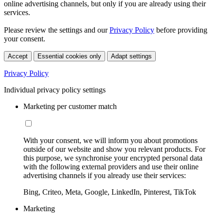
online advertising channels, but only if you are already using their
services.
Please review the settings and our
Privacy Policy
before providing
your consent.
Accept
Essential cookies only
Adapt settings
Privacy Policy
Individual privacy policy settings
Marketing per customer match
With your consent, we will inform you about promotions
outside of our website and show you relevant products. For
this purpose, we synchronise your encrypted personal data
with the following external providers and use their online
advertising channels if you already use their services:
Bing, Criteo, Meta, Google, LinkedIn, Pinterest, TikTok
Marketing