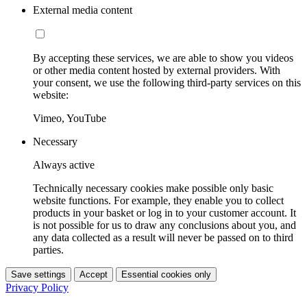
External media content
By accepting these services, we are able to show you videos
or other media content hosted by external providers. With
your consent, we use the following third-party services on this
website:
Vimeo, YouTube
Necessary
Always active
Technically necessary cookies make possible only basic
website functions. For example, they enable you to collect
products in your basket or log in to your customer account. It
is not possible for us to draw any conclusions about you, and
any data collected as a result will never be passed on to third
parties.
Save settings
Accept
Essential cookies only
Privacy Policy