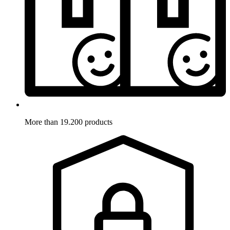
More than 19.200 products