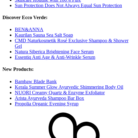
Sun Protection Does Not Always Equal Sun Protection
Discover Ecco Verde:
BEN&ANNA
Kaurilan Sauna Sea Salt Soap
CMD Naturkosmetik Rosé Exclusive Shampoo & Shower
Gel
Natura Siberica Brightening Face Serum
Essentiq Anti Age & Anti-Wrinkle Serum
New Products:
Bambaw Blade Bank
Kerala Summer Glow Ayurvedic Shimmering Body Oil
NUORI Creamy Quartz & Enzyme Exfoliator
Arista Ayurveda Shampoo Bar Box
Propolia Organic Evening Syrup