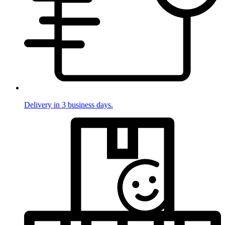
Delivery in 3 business days.