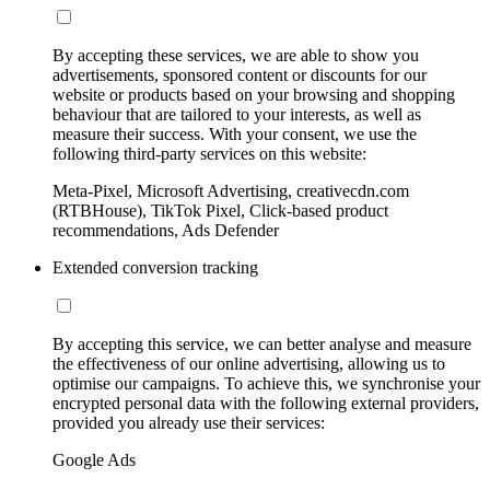
By accepting these services, we are able to show you
advertisements, sponsored content or discounts for our
website or products based on your browsing and shopping
behaviour that are tailored to your interests, as well as
measure their success. With your consent, we use the
following third-party services on this website:
Meta-Pixel, Microsoft Advertising, creativecdn.com
(RTBHouse), TikTok Pixel, Click-based product
recommendations, Ads Defender
Extended conversion tracking
By accepting this service, we can better analyse and measure
the effectiveness of our online advertising, allowing us to
optimise our campaigns. To achieve this, we synchronise your
encrypted personal data with the following external providers,
provided you already use their services:
Google Ads