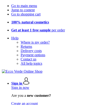
Go to main menu
Jump to content
Go to shopping cart
100% natural cosmetics
Get at least 1 free sample
per order
Help
Where is my order?
Returns
Delivery costs
Payment options
Contact us
All help topics
Sign in
Sign in now
Are you a
new customer?
Create an account