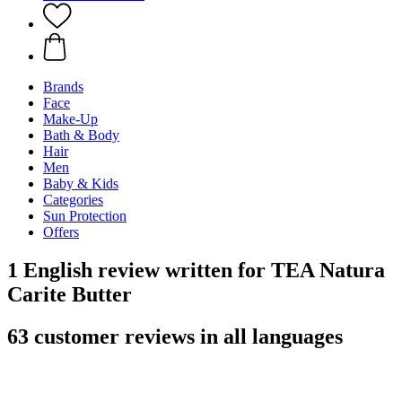
Brands
Face
Make-Up
Bath & Body
Hair
Men
Baby & Kids
Categories
Sun Protection
Offers
1 English review written for TEA Natura
Carite Butter
63 customer reviews in all languages