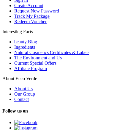
Sign In
Create Account
Request New Password
Track My Package
Redeem Voucher
Interesting Facts
beauty Blog
Ingredients
Natural Cosmetics Certificates & Labels
The Environment and Us
Current Special Offers
Affiliate Program
About Ecco Verde
About Us
Our Group
Contact
Follow us on