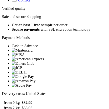
Contact
Verified quality
Safe and secure shopping
Get at least 1 free sample
per order
Secure payments
with SSL encryption technology
Payment Methods
Cash in Advance
Delivery costs: United States
from 0 kg
$32.99
from 2 kg
$38.03