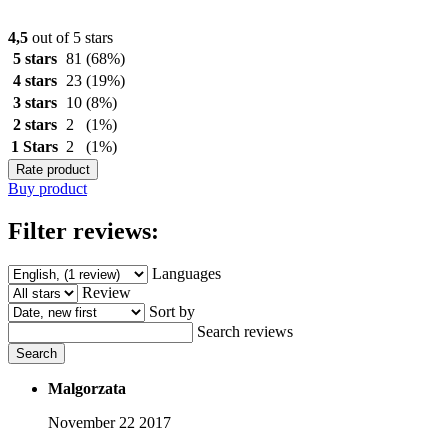
4,5
out of 5 stars
5 stars
81
(68%)
4 stars
23
(19%)
3 stars
10
(8%)
2 stars
2
(1%)
1 Stars
2
(1%)
Rate product
Buy product
Filter reviews:
Languages
Review
Sort by
Search reviews
Search
Malgorzata
November 22 2017