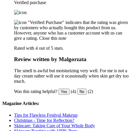
Verified purchase
"Verified Purchase" indicates that the rating was given
by customers who actually bought this product from us.
However, anyone who has a customer account with us can
give a rating.
Close this note
Rated with 4 out of 5 stars.
Review written by Malgorzata
The smell is awful but moisturizing very well. For me is not a
day cream rather will use it ocassionally when skin get dry too
much.
Was this rating helpful?
(4)
(2)
Yes
No
Magazine Articles:
Tips for Flawless Festival Makeup
Christmas - Time for Reflection?
Skincare: Taking Care of Your Whole Body
Skincare Routine with 100% Pure