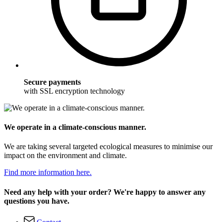
Secure payments
with SSL encryption technology
We operate in a climate-conscious manner.
We are taking several targeted ecological measures to minimise our
impact on the environment and climate.
Find more information here.
Need any help with your order? We're happy to answer any
questions you have.