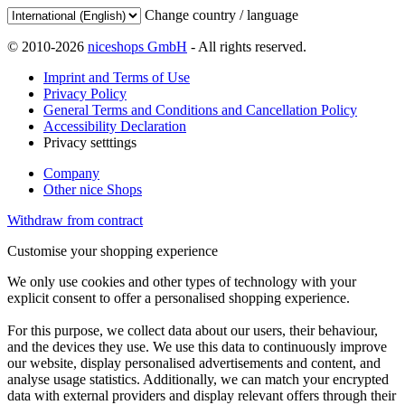
Change country / language
© 2010-2026
niceshops GmbH
- All rights reserved.
Imprint and Terms of Use
Privacy Policy
General Terms and Conditions and Cancellation Policy
Accessibility Declaration
Privacy setttings
Company
Other nice Shops
Withdraw from contract
Customise your shopping experience
We only use cookies and other types of technology with your
explicit consent to offer a personalised shopping experience.
For this purpose, we collect data about our users, their behaviour,
and the devices they use. We use this data to continuously improve
our website, display personalised advertisements and content, and
analyse usage statistics. Additionally, we can match your encrypted
data with external providers and display relevant offers through their