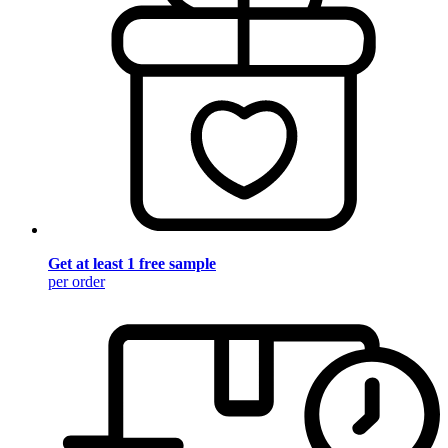
Get at least 1 free sample
per order